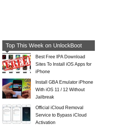
Top This Week on UnlockBoot
Best Free IPA Download
Sites To Install iOS Apps for
iPhone
Install GBA Emulator iPhone
With iOS 11 / 12 Without
Jailbreak
Official iCloud Removal
Service to Bypass iCloud
Activation