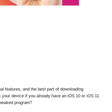
onal features, and the best part of downloading
k your device if you already have an iOS 10 or iOS 11
 tweaked program?