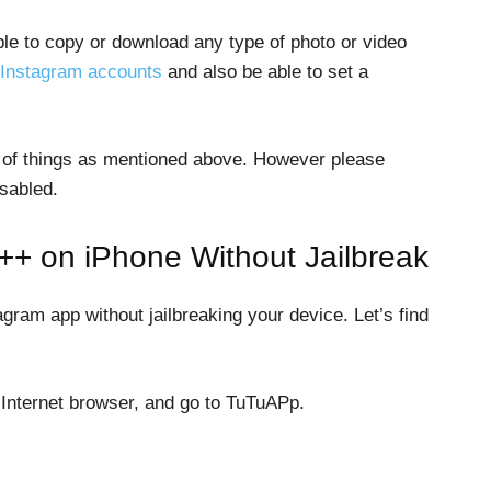
able to copy or download any type of photo or video
Instagram accounts
and also be able to set a
 of things as mentioned above. However please
sabled.
++ on iPhone Without Jailbreak
ram app without jailbreaking your device. Let’s find
 Internet browser, and go to TuTuAPp.