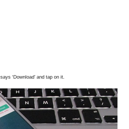
says ‘Download’ and tap on it.