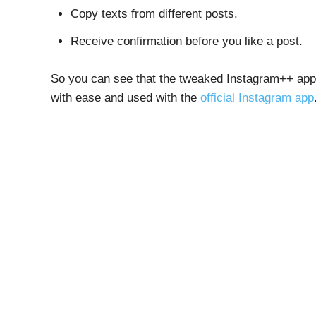
Copy texts from different posts.
Receive confirmation before you like a post.
So you can see that the tweaked Instagram++ app c
with ease and used with the
official Instagram app