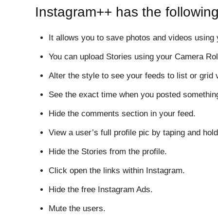
Instagram++ has the following
It allows you to save photos and videos using
You can upload Stories using your Camera Rol
Alter the style to see your feeds to list or grid 
See the exact time when you posted somethin
Hide the comments section in your feed.
View a user’s full profile pic by taping and hold
Hide the Stories from the profile.
Click open the links within Instagram.
Hide the free Instagram Ads.
Mute the users.