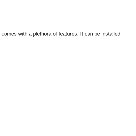
omes with a plethora of features. It can be installed
.