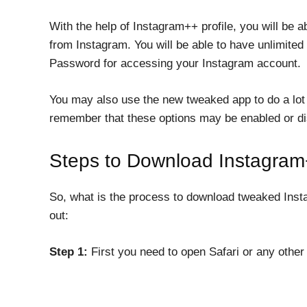
With the help of Instagram++ profile, you will be 
from Instagram. You will be able to have unlimited
Password for accessing your Instagram account.
You may also use the new tweaked app to do a lot
remember that these options may be enabled or di
Steps to Download Instagram
So, what is the process to download tweaked Instag
out:
Step 1:
First you need to open Safari or any other