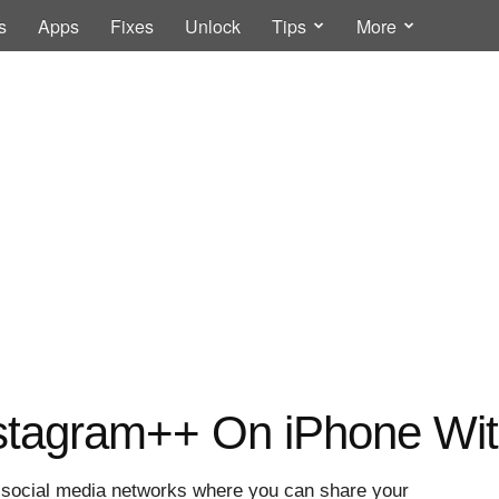
s
Apps
Fixes
Unlock
Tips
More
tagram++ On iPhone With
d social media networks where you can share your