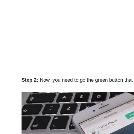
Step 2:
Now, you need to go the green button that 