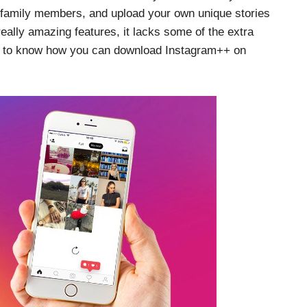
 family members, and upload your own unique stories
really amazing features, it lacks some of the extra
on to know how you can download Instagram++ on