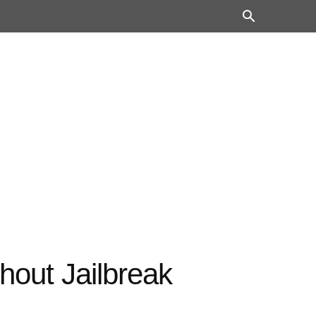
out Jailbreak