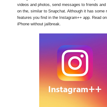
videos and photos, send messages to friends and
on the, similar to Snapchat. Although it has some 
features you find in the Instagram++ app. Read 
iPhone without jailbreak.