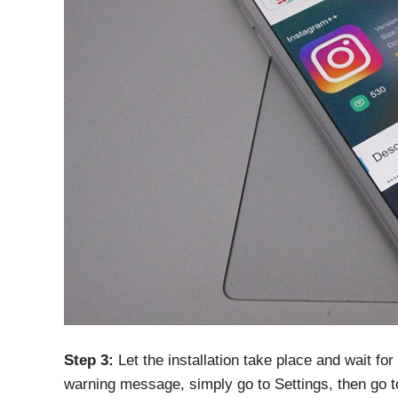
Step 3:
Let the installation take place and wait for
warning message, simply go to Settings, then go to 