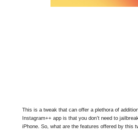
This is a tweak that can offer a plethora of additi
Instagram++ app is that you don’t need to jailbrea
iPhone. So, what are the features offered by this