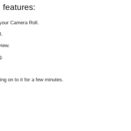
 features:
 your Camera Roll.
l.
view.
g.
ing on to it for a few minutes.