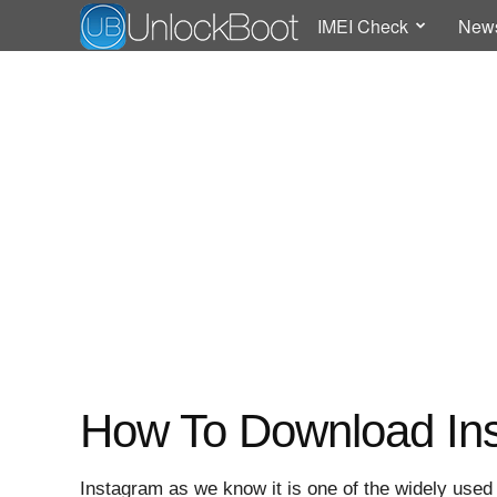
IMEI Check
New
How To Download Ins
Instagram as we know it is one of the widely use