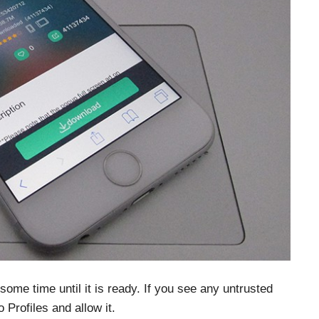
 some time until it is ready. If you see any untrusted
Profiles and allow it.