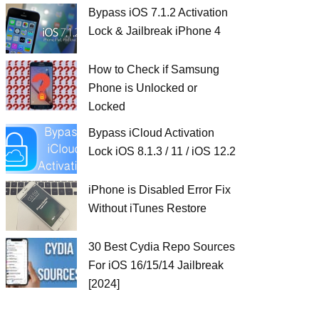
Bypass iOS 7.1.2 Activation
Lock & Jailbreak iPhone 4
How to Check if Samsung
Phone is Unlocked or
Locked
Bypass iCloud Activation
Lock iOS 8.1.3 / 11 / iOS 12.2
iPhone is Disabled Error Fix
Without iTunes Restore
30 Best Cydia Repo Sources
For iOS 16/15/14 Jailbreak
[2024]