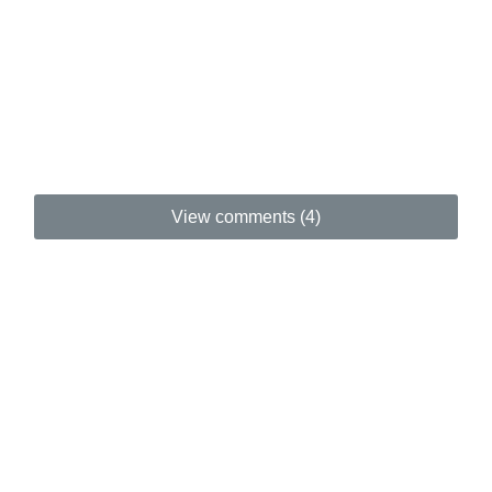
View comments (4)