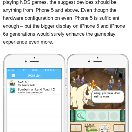
playing NDS games, the suggest devices should be
anything from iPhone 5 and above. Even though the
hardware configuration on even iPhone 5 is sufficient
enough – but the bigger display on iPhone 6 and iPhone
6s generations would surely enhance the gameplay
experience even more.