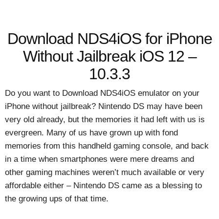
Download NDS4iOS for iPhone
Without Jailbreak iOS 12 –
10.3.3
Do you want to Download NDS4iOS emulator on your
iPhone without jailbreak? Nintendo DS may have been
very old already, but the memories it had left with us is
evergreen. Many of us have grown up with fond
memories from this handheld gaming console, and back
in a time when smartphones were mere dreams and
other gaming machines weren’t much available or very
affordable either – Nintendo DS came as a blessing to
the growing ups of that time.