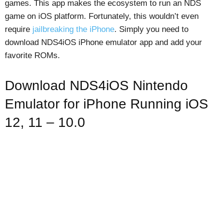
games. This app makes the ecosystem to run an NDS
game on iOS platform. Fortunately, this wouldn’t even
require
jailbreaking the iPhone
. Simply you need to
download NDS4iOS iPhone emulator app and add your
favorite ROMs.
Download NDS4iOS Nintendo
Emulator for iPhone Running iOS
12, 11 – 10.0