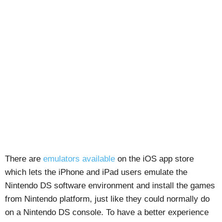
There are
emulators available
on the iOS app store
which lets the iPhone and iPad users emulate the
Nintendo DS software environment and install the games
from Nintendo platform, just like they could normally do
on a Nintendo DS console. To have a better experience