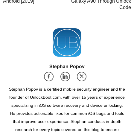
Android [2019]
Galaxy A90 Through Unlock
Code
Stephan Popov
Stephan Popov is a certified mobile security engineer and the
founder of UnlockBoot.com, with over 15 years of experience
specializing in iOS software recovery and device unlocking.
He provides actionable fixes for common iOS bugs and tools
that improve user experience. Stephan conducts in-depth
research for every topic covered on this blog to ensure