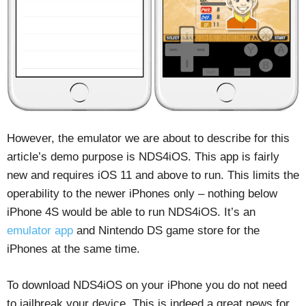
However, the emulator we are about to describe for this
article’s demo purpose is NDS4iOS. This app is fairly
new and requires iOS 11 and above to run. This limits the
operability to the newer iPhones only – nothing below
iPhone 4S would be able to run NDS4iOS. It’s an
emulator app
and Nintendo DS game store for the
iPhones at the same time.
To download NDS4iOS on your iPhone you do not need
to jailbreak your device. This is indeed a great news for