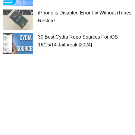
iPhone is Disabled Error Fix Without iTunes
Restore
30 Best Cydia Repo Sources For iOS
16/15/14 Jailbreak [2024]