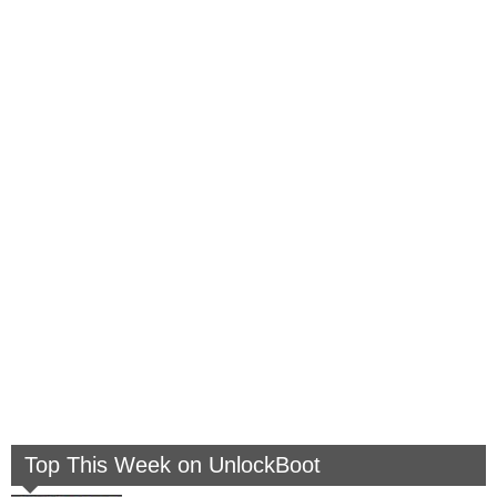
Top This Week on UnlockBoot