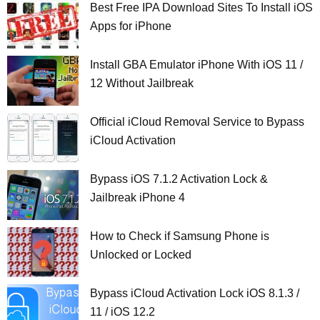
Best Free IPA Download Sites To Install iOS
Apps for iPhone
Install GBA Emulator iPhone With iOS 11 /
12 Without Jailbreak
Official iCloud Removal Service to Bypass
iCloud Activation
Bypass iOS 7.1.2 Activation Lock &
Jailbreak iPhone 4
How to Check if Samsung Phone is
Unlocked or Locked
Bypass iCloud Activation Lock iOS 8.1.3 /
11 / iOS 12.2