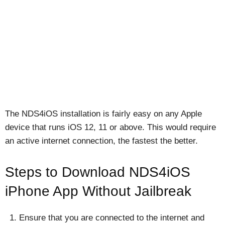
The NDS4iOS installation is fairly easy on any Apple
device that runs iOS 12, 11 or above. This would require
an active internet connection, the fastest the better.
Steps to Download NDS4iOS
iPhone App Without Jailbreak
Ensure that you are connected to the internet and