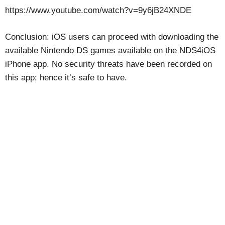
https://www.youtube.com/watch?v=9y6jB24XNDE
Conclusion: iOS users can proceed with downloading the
available Nintendo DS games available on the NDS4iOS
iPhone app. No security threats have been recorded on
this app; hence it’s safe to have.