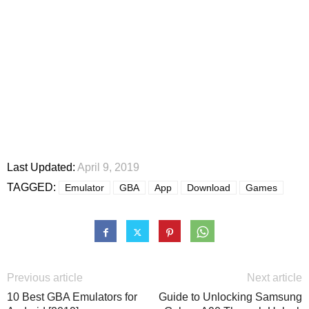
Last Updated:
April 9, 2019
TAGGED:
Emulator
GBA
App
Download
Games
Previous article
Next article
10 Best GBA Emulators for
Guide to Unlocking Samsung