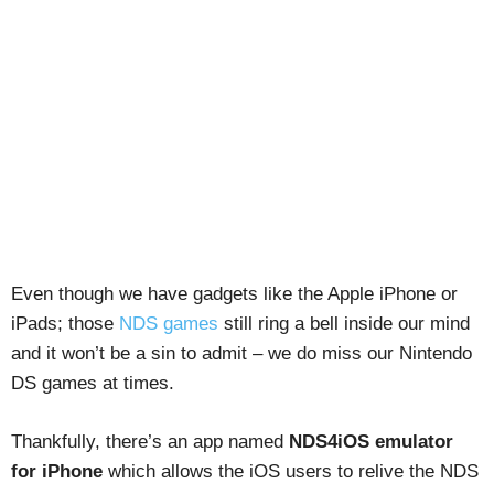
Even though we have gadgets like the Apple iPhone or
iPads; those
NDS games
still ring a bell inside our mind
and it won’t be a sin to admit – we do miss our Nintendo
DS games at times.
Thankfully, there’s an app named
NDS4iOS emulator
for iPhone
which allows the iOS users to relive the NDS