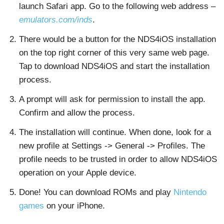
launch Safari app. Go to the following web address –
emulators.com/inds
.
There would be a button for the NDS4iOS installation
on the top right corner of this very same web page.
Tap to download NDS4iOS and start the installation
process.
A prompt will ask for permission to install the app.
Confirm and allow the process.
The installation will continue. When done, look for a
new profile at Settings -> General -> Profiles. The
profile needs to be trusted in order to allow NDS4iOS
operation on your Apple device.
Done! You can download ROMs and play
Nintendo
games
on your iPhone.