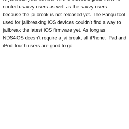
nontech-savvy users as well as the savvy users
because the jailbreak is not released yet. The Pangu tool
used for jailbreaking iOS devices couldn’t find a way to
jailbreak the latest iOS firmware yet. As long as
NDS4iOS doesn’t require a jailbreak, all iPhone, iPad and
iPod Touch users are good to go.