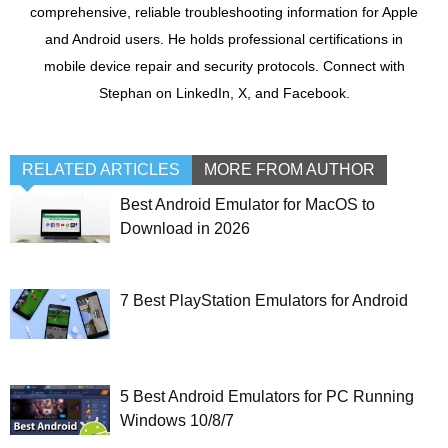
comprehensive, reliable troubleshooting information for Apple
and Android users. He holds professional certifications in
mobile device repair and security protocols. Connect with
Stephan on LinkedIn, X, and Facebook.
RELATED ARTICLES
MORE FROM AUTHOR
Best Android Emulator for MacOS to
Download in 2026
7 Best PlayStation Emulators for Android
5 Best Android Emulators for PC Running
Windows 10/8/7