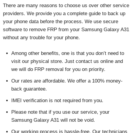
There are many reasons to choose us over other service
providers. We provide you a complete guide to back up
your phone data before the process. We use secure
software to remove FRP from your Samsung Galaxy A31
without any trouble for your phone.
Among other benefits, one is that you don’t need to
visit our physical store. Just contact us online and
we will do FRP removal for you on priority.
Our rates are affordable. We offer a 100% money-
back guarantee.
IMEI verification is not required from you.
Please note that if you use our service, your
Samsung Galaxy A31 will not be void.
Our working process is hassle-free. Our technicians