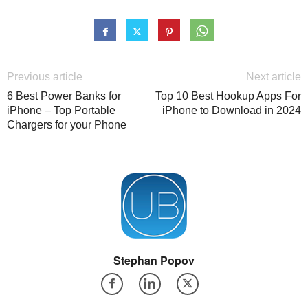
Previous article
Next article
6 Best Power Banks for
Top 10 Best Hookup Apps For
iPhone – Top Portable
iPhone to Download in 2024
Chargers for your Phone
Stephan Popov