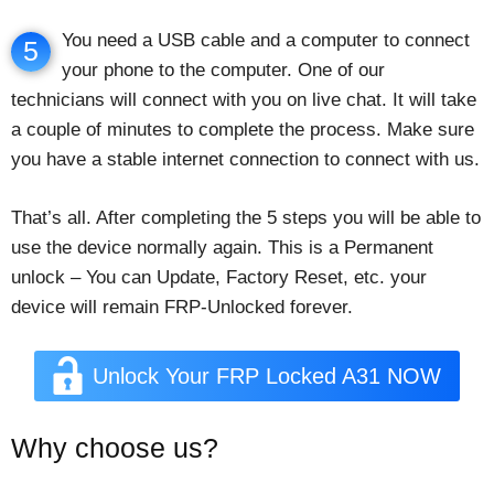
You need a USB cable and a computer to connect
5
your phone to the computer. One of our
technicians will connect with you on live chat. It will take
a couple of minutes to complete the process. Make sure
you have a stable internet connection to connect with us.
That’s all. After completing the 5 steps you will be able to
use the device normally again. This is a Permanent
unlock – You can Update, Factory Reset, etc. your
device will remain FRP-Unlocked forever.
Unlock Your FRP Locked A31 NOW
Why choose us?