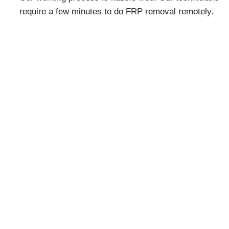
require a few minutes to do FRP removal remotely.