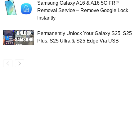
Samsung Galaxy A16 & A16 5G FRP
Removal Service – Remove Google Lock
Instantly
Permanently Unlock Your Galaxy S25, S25
Plus, S25 Ultra & S25 Edge Via USB