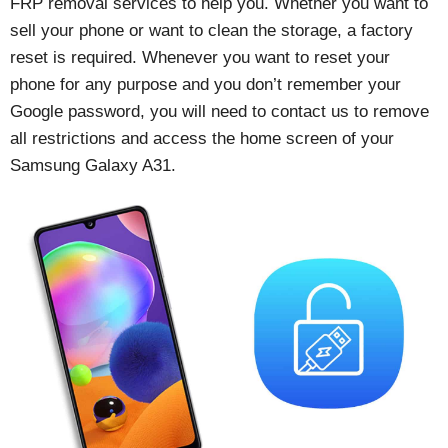
FRP removal services to help you. Whether you want to
sell your phone or want to clean the storage, a factory
reset is required. Whenever you want to reset your
phone for any purpose and you don’t remember your
Google password, you will need to contact us to remove
all restrictions and access the home screen of your
Samsung Galaxy A31.