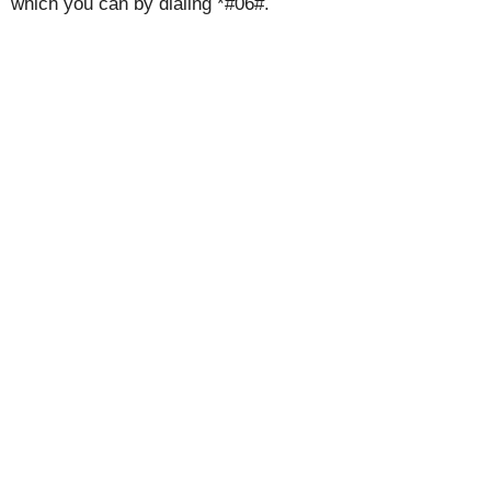
which you can by dialing *#06#.