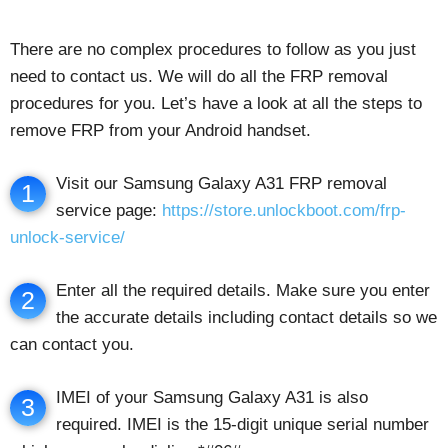
There are no complex procedures to follow as you just
need to contact us. We will do all the FRP removal
procedures for you. Let’s have a look at all the steps to
remove FRP from your Android handset.
Visit our Samsung Galaxy A31 FRP removal
1
service page:
https://store.unlockboot.com/frp-
unlock-service/
Enter all the required details. Make sure you enter
2
the accurate details including contact details so we
can contact you.
IMEI of your Samsung Galaxy A31 is also
3
required. IMEI is the 15-digit unique serial number