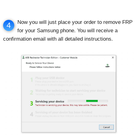
Now you will just place your order to remove FRP
4
for your Samsung phone. You will receive a
confirmation email with all detailed instructions.