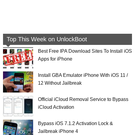
Top This Week on UnlockBoot
Best Free IPA Download Sites To Install iOS
Apps for iPhone
Install GBA Emulator iPhone With iOS 11 /
12 Without Jailbreak
Official iCloud Removal Service to Bypass
iCloud Activation
Bypass iOS 7.1.2 Activation Lock &
Jailbreak iPhone 4