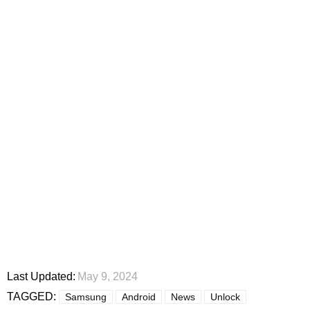
Last Updated:
May 9, 2024
TAGGED:
Samsung
Android
News
Unlock