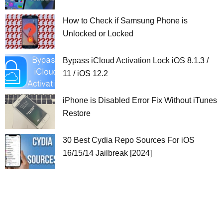
How to Check if Samsung Phone is
Unlocked or Locked
Bypass iCloud Activation Lock iOS 8.1.3 /
11 / iOS 12.2
iPhone is Disabled Error Fix Without iTunes
Restore
30 Best Cydia Repo Sources For iOS
16/15/14 Jailbreak [2024]