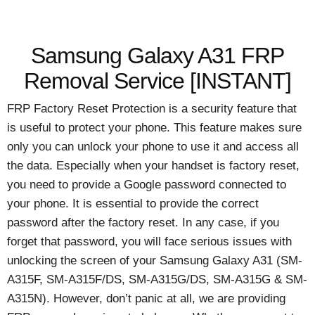
Samsung Galaxy A31 FRP
Removal Service [INSTANT]
FRP Factory Reset Protection is a security feature that
is useful to protect your phone. This feature makes sure
only you can unlock your phone to use it and access all
the data. Especially when your handset is factory reset,
you need to provide a Google password connected to
your phone. It is essential to provide the correct
password after the factory reset. In any case, if you
forget that password, you will face serious issues with
unlocking the screen of your Samsung Galaxy A31 (SM-
A315F, SM-A315F/DS, SM-A315G/DS, SM-A315G & SM-
A315N). However, don’t panic at all, we are providing