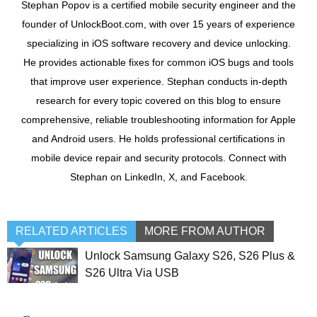
Stephan Popov is a certified mobile security engineer and the
founder of UnlockBoot.com, with over 15 years of experience
specializing in iOS software recovery and device unlocking.
He provides actionable fixes for common iOS bugs and tools
that improve user experience. Stephan conducts in-depth
research for every topic covered on this blog to ensure
comprehensive, reliable troubleshooting information for Apple
and Android users. He holds professional certifications in
mobile device repair and security protocols. Connect with
Stephan on LinkedIn, X, and Facebook.
RELATED ARTICLES
MORE FROM AUTHOR
Unlock Samsung Galaxy S26, S26 Plus &
S26 Ultra Via USB