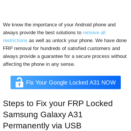
We know the importance of your Android phone and
always provide the best solutions to
remove all
restrictions
as well as unlock your phone. We have done
FRP removal for hundreds of satisfied customers and
always provide a guarantee for a secure process without
affecting the phone in any sense.
Fix Your Google Locked A31 NOW
Steps to Fix your FRP Locked
Samsung Galaxy A31
Permanently via USB