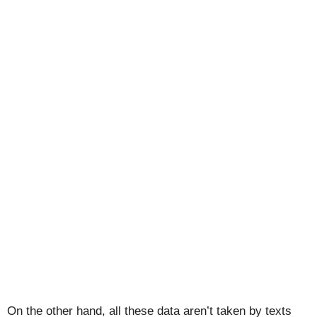
On the other hand, all these data aren’t taken by texts