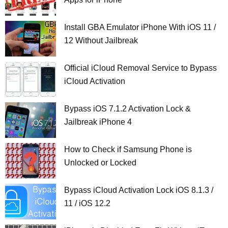
Install GBA Emulator iPhone With iOS 11 /
12 Without Jailbreak
Official iCloud Removal Service to Bypass
iCloud Activation
Bypass iOS 7.1.2 Activation Lock &
Jailbreak iPhone 4
How to Check if Samsung Phone is
Unlocked or Locked
Bypass iCloud Activation Lock iOS 8.1.3 /
11 / iOS 12.2