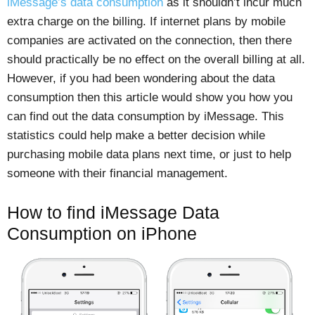
iMessage’s data consumption
as it shouldn’t incur much
extra charge on the billing. If internet plans by mobile
companies are activated on the connection, then there
should practically be no effect on the overall billing at all.
However, if you had been wondering about the data
consumption then this article would show you how you
can find out the data consumption by iMessage. This
statistics could help make a better decision while
purchasing mobile data plans next time, or just to help
someone with their financial management.
How to find iMessage Data
Consumption on iPhone