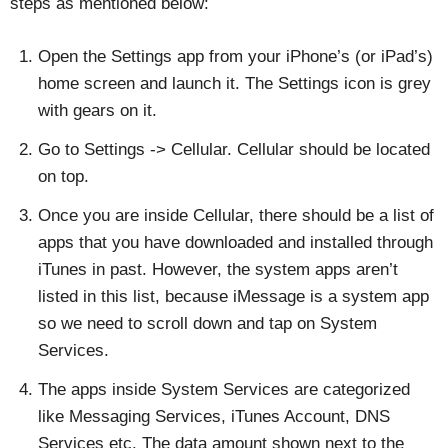
steps as mentioned below:
Open the Settings app from your iPhone’s (or iPad’s)
home screen and launch it. The Settings icon is grey
with gears on it.
Go to Settings -> Cellular. Cellular should be located
on top.
Once you are inside Cellular, there should be a list of
apps that you have downloaded and installed through
iTunes in past. However, the system apps aren’t
listed in this list, because iMessage is a system app
so we need to scroll down and tap on System
Services.
The apps inside System Services are categorized
like Messaging Services, iTunes Account, DNS
Services etc. The data amount shown next to the