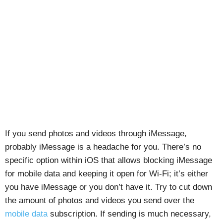
If you send photos and videos through iMessage,
probably iMessage is a headache for you. There’s no
specific option within iOS that allows blocking iMessage
for mobile data and keeping it open for Wi-Fi; it’s either
you have iMessage or you don’t have it. Try to cut down
the amount of photos and videos you send over the
mobile data
subscription. If sending is much necessary,