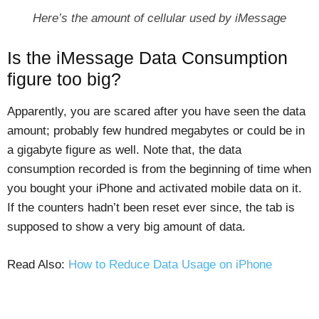
Here’s the amount of cellular used by iMessage
Is the iMessage Data Consumption
figure too big?
Apparently, you are scared after you have seen the data
amount; probably few hundred megabytes or could be in
a gigabyte figure as well. Note that, the data
consumption recorded is from the beginning of time when
you bought your iPhone and activated mobile data on it.
If the counters hadn’t been reset ever since, the tab is
supposed to show a very big amount of data.
Read Also:
How to Reduce Data Usage on iPhone