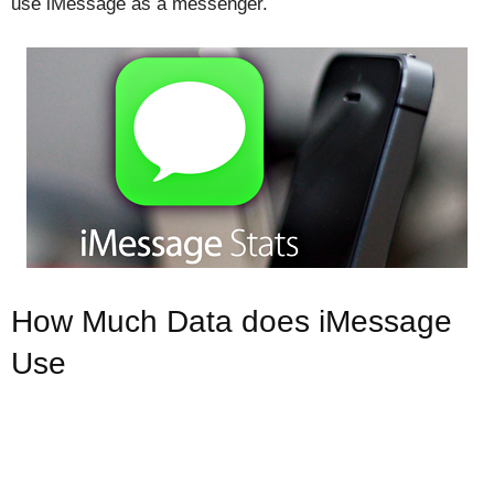
use iMessage as a messenger.
How Much Data does iMessage
Use