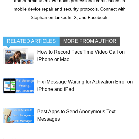
and Android users. He holds professional certifications in
mobile device repair and security protocols. Connect with
Stephan on LinkedIn, X, and Facebook.
RELATED ARTICLES
MORE FROM AUTHOR
How to Record FaceTime Video Call on
iPhone or Mac
Fix iMessage Waiting for Activation Error on
iPhone and iPad
Best Apps to Send Anonymous Text
Messages