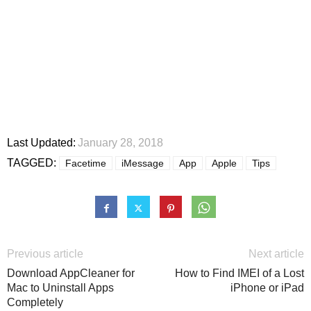
Last Updated:
January 28, 2018
TAGGED:
Facetime
iMessage
App
Apple
Tips
Previous article
Next article
Download AppCleaner for
How to Find IMEI of a Lost
Mac to Uninstall Apps
iPhone or iPad
Completely