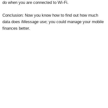
do when you are connected to Wi-Fi.
Conclusion: Now you know how to find out how much
data does iMessage use; you could manage your mobile
finances better.