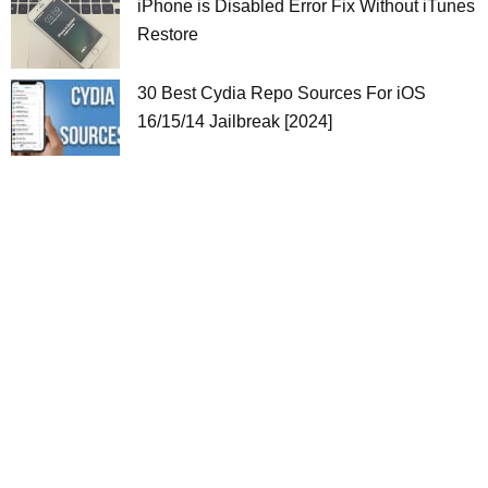
iPhone is Disabled Error Fix Without iTunes
Restore
30 Best Cydia Repo Sources For iOS
16/15/14 Jailbreak [2024]