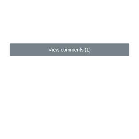
View comments (1)