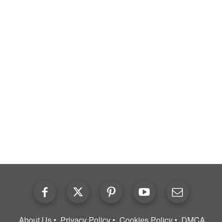
About Us
Privacy Policy
Cookies Policy
DMCA