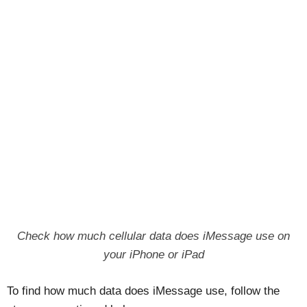
Check how much cellular data does iMessage use on
your iPhone or iPad
To find how much data does iMessage use, follow the