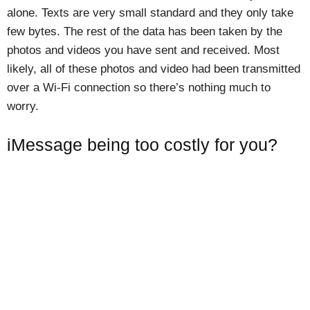
alone. Texts are very small standard and they only take
few bytes. The rest of the data has been taken by the
photos and videos you have sent and received. Most
likely, all of these photos and video had been transmitted
over a Wi-Fi connection so there’s nothing much to
worry.
iMessage being too costly for you?