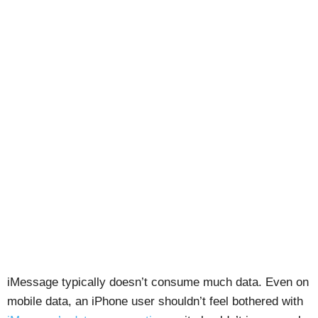
iMessage typically doesn’t consume much data. Even on
mobile data, an iPhone user shouldn’t feel bothered with