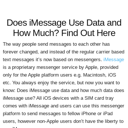
Does iMessage Use Data and
How Much? Find Out Here
The way people send messages to each other has
forever changed, and instead of the regular carrier based
text messages it’s now based on messengers.
iMessage
is a proprietary messenger service by Apple, provided
only for the Apple platform users e.g. Macintosh, iOS
etc. You always enjoy the service, but now you want to
know: Does iMessage use data and how much data does
iMessage use? All iOS devices with a SIM card tray
comes with iMessage and users can use this messenger
platform to send messages to fellow iPhone or iPad
users, however non-Apple users don’t have the liberty to