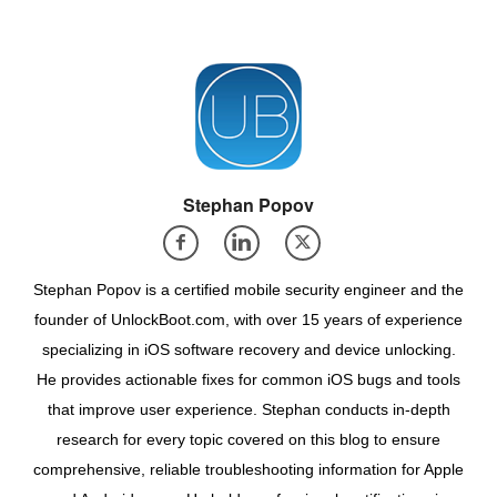
Stephan Popov
Stephan Popov is a certified mobile security engineer and the
founder of UnlockBoot.com, with over 15 years of experience
specializing in iOS software recovery and device unlocking.
He provides actionable fixes for common iOS bugs and tools
that improve user experience. Stephan conducts in-depth
research for every topic covered on this blog to ensure
comprehensive, reliable troubleshooting information for Apple