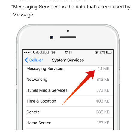
“Messaging Services” is the data that’s been used by
iMessage.