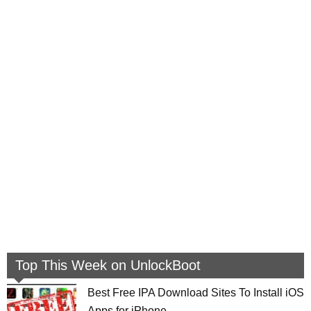
Top This Week on UnlockBoot
Best Free IPA Download Sites To Install iOS
Apps for iPhone