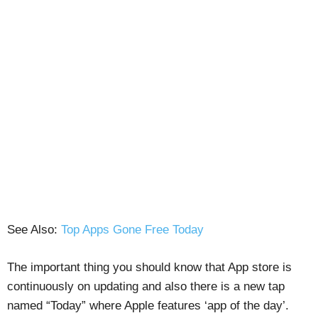
See Also:
Top Apps Gone Free Today
The important thing you should know that App store is
continuously on updating and also there is a new tap
named “Today” where Apple features ‘app of the day’.