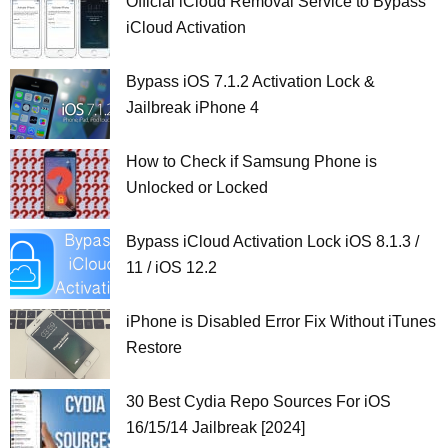
Official iCloud Removal Service to Bypass
iCloud Activation
Bypass iOS 7.1.2 Activation Lock &
Jailbreak iPhone 4
How to Check if Samsung Phone is
Unlocked or Locked
Bypass iCloud Activation Lock iOS 8.1.3 /
11 / iOS 12.2
iPhone is Disabled Error Fix Without iTunes
Restore
30 Best Cydia Repo Sources For iOS
16/15/14 Jailbreak [2024]