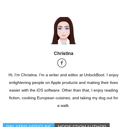
Christina
Hi, I'm Christina. I'm a writer and editor at UnlockBoot. I enjoy
enlightening people on Apple products and making their lives
easier with the iOS software. Other than that, I enjoy reading
fiction, cooking European cuisines, and taking my dog out for
a walk.