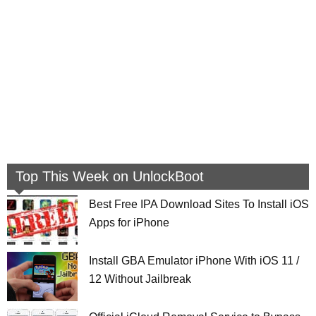
Top This Week on UnlockBoot
Best Free IPA Download Sites To Install iOS
Apps for iPhone
Install GBA Emulator iPhone With iOS 11 /
12 Without Jailbreak