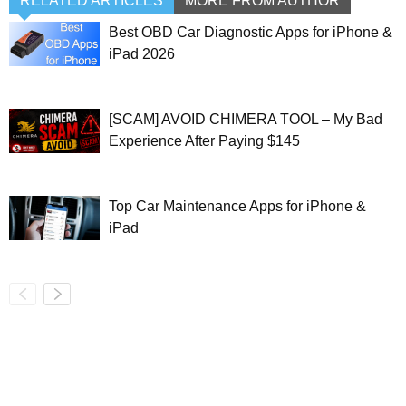
RELATED ARTICLES
MORE FROM AUTHOR
Best OBD Car Diagnostic Apps for iPhone &
iPad 2026
[SCAM] AVOID CHIMERA TOOL – My Bad
Experience After Paying $145
Top Car Maintenance Apps for iPhone &
iPad