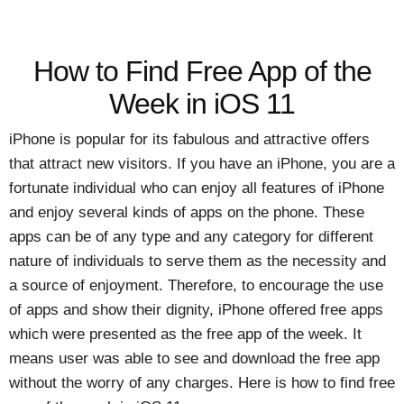
How to Find Free App of the
Week in iOS 11
iPhone is popular for its fabulous and attractive offers
that attract new visitors. If you have an iPhone, you are a
fortunate individual who can enjoy all features of iPhone
and enjoy several kinds of apps on the phone. These
apps can be of any type and any category for different
nature of individuals to serve them as the necessity and
a source of enjoyment. Therefore, to encourage the use
of apps and show their dignity, iPhone offered free apps
which were presented as the free app of the week. It
means user was able to see and download the free app
without the worry of any charges. Here is how to find free