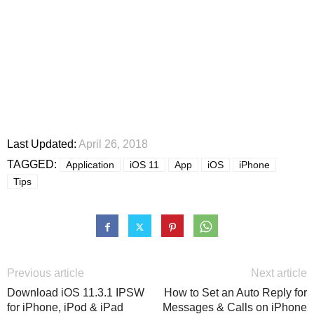
Last Updated:
April 26, 2018
TAGGED:
Application
iOS 11
App
iOS
iPhone
Tips
Previous article
Next article
Download iOS 11.3.1 IPSW
How to Set an Auto Reply for
for iPhone, iPod & iPad
Messages & Calls on iPhone