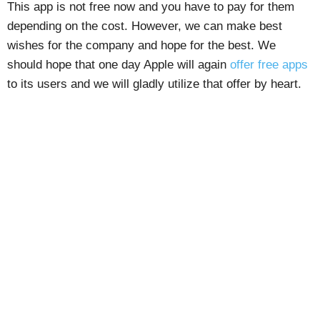
This app is not free now and you have to pay for them
depending on the cost. However, we can make best
wishes for the company and hope for the best. We
should hope that one day Apple will again
offer free apps
to its users and we will gladly utilize that offer by heart.