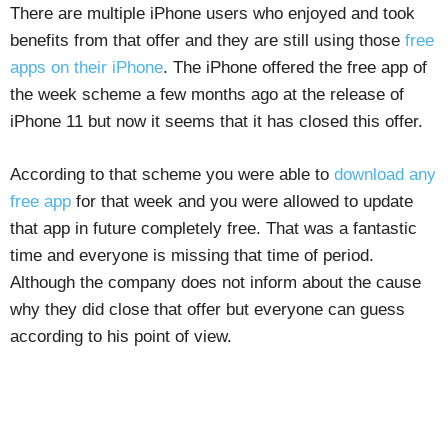
There are multiple iPhone users who enjoyed and took
benefits from that offer and they are still using those
free
apps on their iPhone
. The iPhone offered the free app of
the week scheme a few months ago at the release of
iPhone 11 but now it seems that it has closed this offer.
According to that scheme you were able to
download any
free app
for that week and you were allowed to update
that app in future completely free. That was a fantastic
time and everyone is missing that time of period.
Although the company does not inform about the cause
why they did close that offer but everyone can guess
according to his point of view.