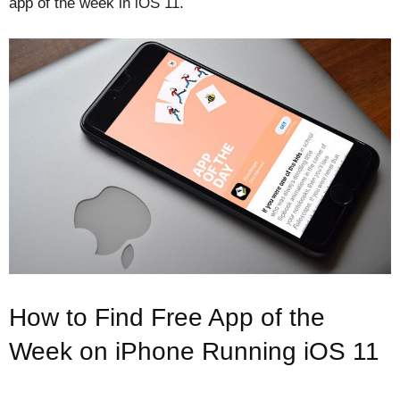
app of the week in iOS 11.
How to Find Free App of the
Week on iPhone Running iOS 11