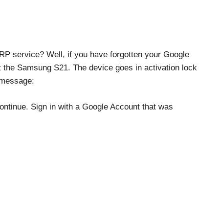
P service? Well, if you have forgotten your Google
 the Samsung S21. The device goes in activation lock
g message:
ontinue. Sign in with a Google Account that was