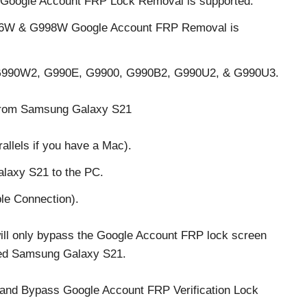
Google Account FRP Lock Removal is supported.
96W & G998W Google Account FRP Removal is
990W2, G990E, G9900, G990B2, G990U2, & G990U3.
from Samsung Galaxy S21
llels if you have a Mac).
laxy S21 to the PC.
le Connection).
will only bypass the Google Account FRP lock screen
cked Samsung Galaxy S21.
and Bypass Google Account FRP Verification Lock