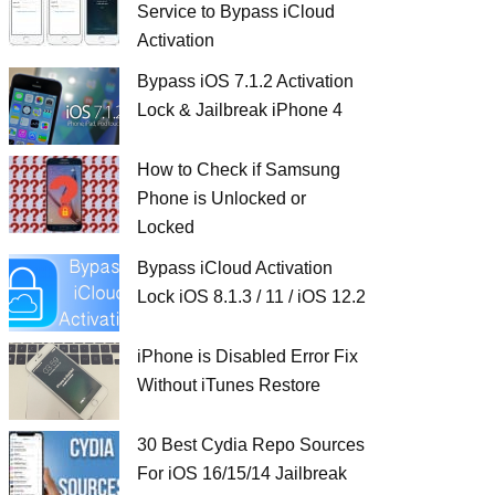
Service to Bypass iCloud
Activation
Bypass iOS 7.1.2 Activation
Lock & Jailbreak iPhone 4
How to Check if Samsung
Phone is Unlocked or
Locked
Bypass iCloud Activation
Lock iOS 8.1.3 / 11 / iOS 12.2
iPhone is Disabled Error Fix
Without iTunes Restore
30 Best Cydia Repo Sources
For iOS 16/15/14 Jailbreak