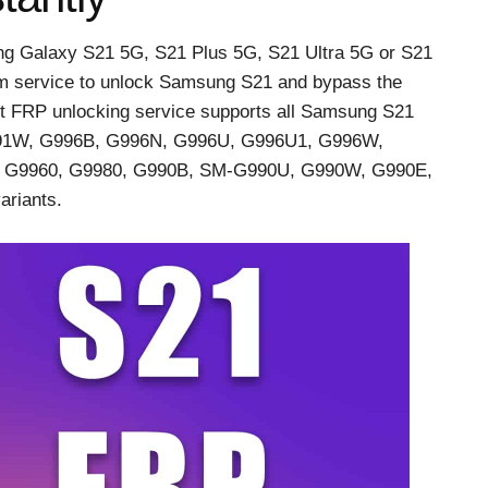
g Galaxy S21 5G, S21 Plus 5G, S21 Ultra 5G or S21
m service to unlock Samsung S21 and bypass the
t FRP unlocking service supports all Samsung S21
991W, G996B, G996N, G996U, G996U1, G996W,
 G9960, G9980, G990B, SM-G990U, G990W, G990E,
riants.