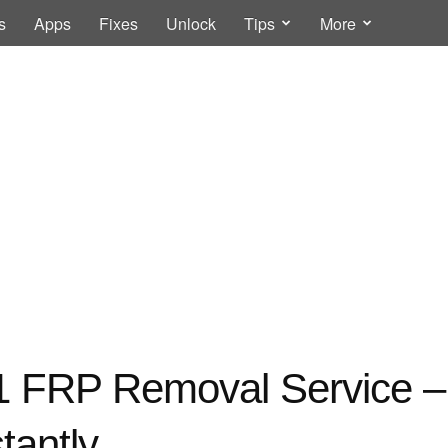
s
Apps
Fixes
Unlock
Tips
More
 FRP Removal Service 
tantly