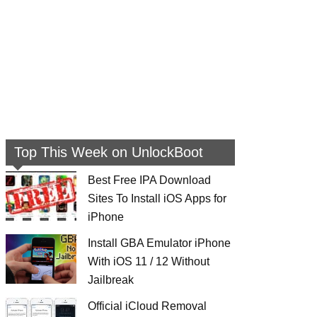
Top This Week on UnlockBoot
Best Free IPA Download
Sites To Install iOS Apps for
iPhone
Install GBA Emulator iPhone
With iOS 11 / 12 Without
Jailbreak
Official iCloud Removal