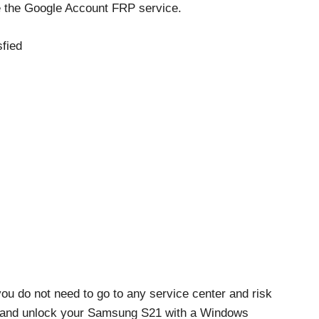
e the Google Account FRP service.
fied
ou do not need to go to any service center and risk
ss and unlock your Samsung S21 with a Windows