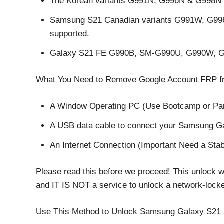
The Korean variants G991N, G996N & G998N 
Samsung S21 Canadian variants G991W, G9
supported.
Galaxy S21 FE G990B, SM-G990U, G990W, G
What You Need to Remove Google Account FRP 
A Window Operating PC (Use Bootcamp or Para
A USB data cable to connect your Samsung Ga
An Internet Connection (Important Need a Stab
Please read this before we proceed! This unlock 
and IT IS NOT a service to unlock a network-lo
Use This Method to Unlock Samsung Galaxy S21 