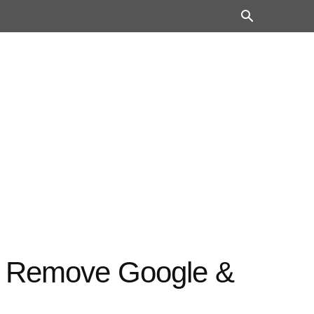
– Remove Google &