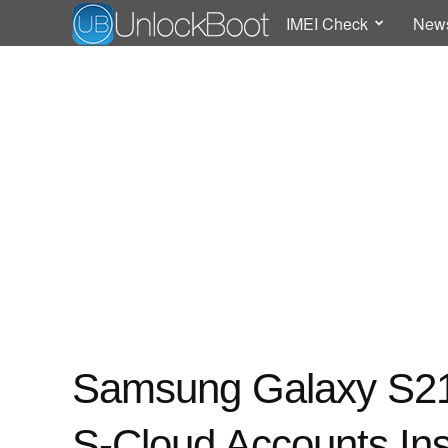
IMEI Check
New
Samsung Galaxy S21
S-Cloud Accounts Ins