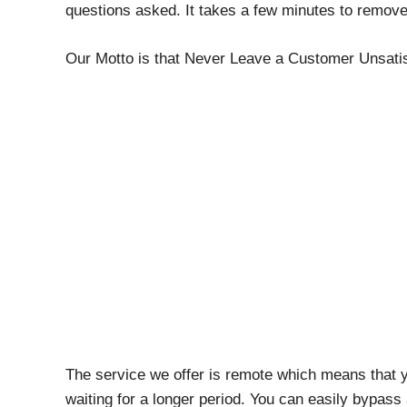
questions asked. It takes a few minutes to remov
Our Motto is that Never Leave a Customer Unsatis
The service we offer is remote which means that y
waiting for a longer period. You can easily bypa