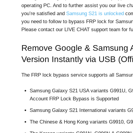
operating PC. And to further assist you our live cha
you’re satisfied and
Samsung S21 is unlocked
comp
you need to follow to bypass FRP lock for Samsun
Please contact our LIVE CHAT support team for fu
Remove Google & Samsung A
Version Instantly via USB (Offi
The FRP lock bypass service supports all Samsung 
Samsung Galaxy S21 USA variants G991U, 
Account FRP Lock Bypass is Supported
Samsung Galaxy S21 International variants 
The Chinese & Hong Kong variants G9910, G99