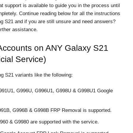
t support is available to guide you in the process until
letely. Continue reading below for all the instructions
g S21 and if you are still unsure and need answers?
rther assistance.
ccounts on ANY Galaxy S21
cial Service)
S21 variants like the following:
G991U1, G996U, G996U1, G998U & G998U1 Google
G991B, G996B & G998B FRP Removal is supported.
60 & G9980 are supported with the service.