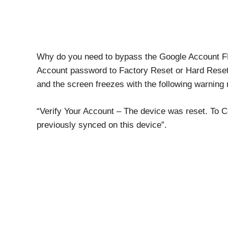
Why do you need to bypass the Google Account FR
Account password to Factory Reset or Hard Reset
and the screen freezes with the following warnin
“Verify Your Account – The device was reset. To C
previously synced on this device”.