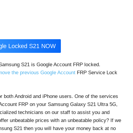
ogle Locked S21 NOW
 Samsung S21 is Google Account FRP locked.
move the previous Google Account
FRP Service Lock
r both Android and iPhone users. One of the services
e Account FRP on your Samsung Galaxy S21 Ultra 5G,
lized technicians on our staff to assist you and
fer unbeatable prices with an unbeatable policy? If we
sung S21 then you will have your money back at no