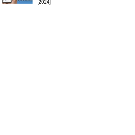
[2024]