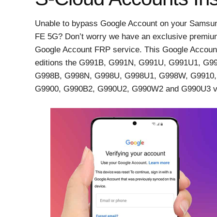
Unable to bypass Google Account on your Samsun
FE 5G? Don’t worry we have an exclusive premiu
Google Account FRP service. This Google Accoun
editions the G991B, G991N, G991U, G991U1, G
G998B, G998N, G998U, G998U1, G998W, G9910,
G9900, G990B2, G990U2, G990W2 and G990U3 va