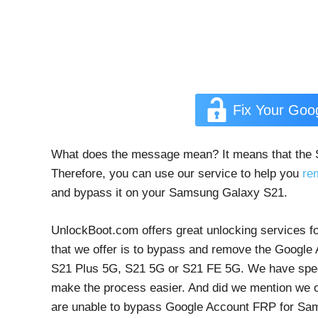
Fix Your Go
What does the message mean? It means that the
Therefore, you can use our service to help you
re
and bypass it on your Samsung Galaxy S21.
UnlockBoot.com offers great unlocking services fo
that we offer is to bypass and remove the Googl
S21 Plus 5G, S21 5G or S21 FE 5G. We have specia
make the process easier. And did we mention we of
are unable to bypass Google Account FRP for Sam