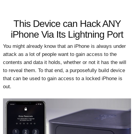
This Device can Hack ANY
iPhone Via Its Lightning Port
You might already know that an iPhone is always under
attack as a lot of people want to gain access to the
contents and data it holds, whether or not it has the will
to reveal them. To that end, a purposefully build device
that can be used to gain access to a locked iPhone is
out.