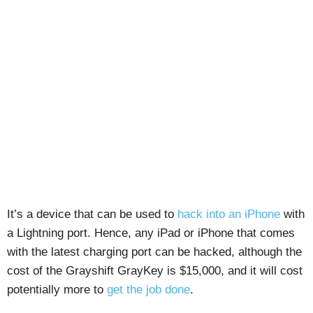
It’s a device that can be used to
hack into an iPhone
with
a Lightning port. Hence, any iPad or iPhone that comes
with the latest charging port can be hacked, although the
cost of the Grayshift GrayKey is $15,000, and it will cost
potentially more to
get the job done
.