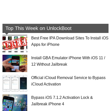
Top This Week on UnlockBoot
Best Free IPA Download Sites To Install iOS
Apps for iPhone
Install GBA Emulator iPhone With iOS 11 /
12 Without Jailbreak
Official iCloud Removal Service to Bypass
iCloud Activation
Bypass iOS 7.1.2 Activation Lock &
Jailbreak iPhone 4