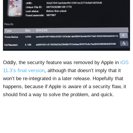
Oddly, the security feature was removed by Apple in
iOS
11.3’s final version
, although that doesn’t imply that it
won’t be re-integrated in a later release. Hopefully that
happens, because if Apple is aware of a security flaw, it
should find a way to solve the problem, and quick.