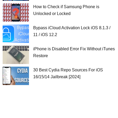
How to Check if Samsung Phone is
Unlocked or Locked
Bypass iCloud Activation Lock iOS 8.1.3 /
11 / iOS 12.2
iPhone is Disabled Error Fix Without iTunes
Restore
30 Best Cydia Repo Sources For iOS
16/15/14 Jailbreak [2024]