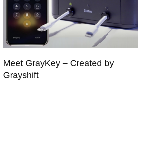
Meet GrayKey – Created by
Grayshift