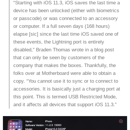
“Starting with iOS 11.3, iOS saves the last time a
device has been unlocked (either with biometrics
or passcode) or was connected to an accessory
or computer. If a full seven days (168 hours)
elapse [sic] since the last time iOS saved one of
these events, the Lightning port is entirely
disabled,” Braden Thomas wrote in a blog post
that can only be seen by customers of the
company that makes the boxes. Thankfully, the
folks over at Motherboard were able to obtain a
copy. “You cannot use it to sync or to connect to
accessories. It is basically just a charging port at
this point. This is termed USB Restricted Mode,
and it affects all devices that support iOS 11.3.”