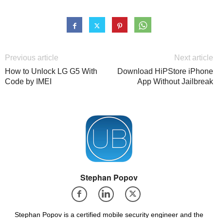
Previous article
Next article
How to Unlock LG G5 With
Download HiPStore iPhone
Code by IMEI
App Without Jailbreak
Stephan Popov
Stephan Popov is a certified mobile security engineer and the