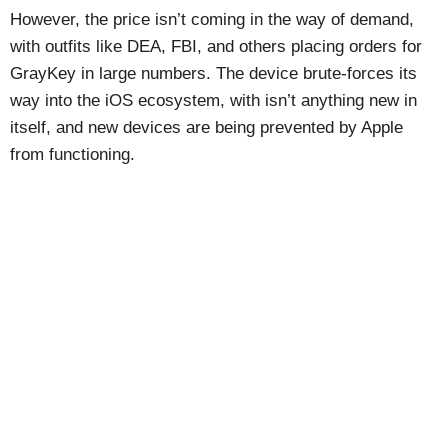
However, the price isn’t coming in the way of demand,
with outfits like DEA, FBI, and others placing orders for
GrayKey in large numbers. The device brute-forces its
way into the iOS ecosystem, with isn’t anything new in
itself, and new devices are being prevented by Apple
from functioning.