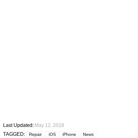
Last Updated:
May 12, 2018
TAGGED:
Repair
iOS
iPhone
News