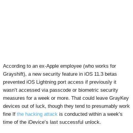
According to an ex-Apple employee (who works for
Grayshift), a new security feature in iOS 11.3 betas
prevented iOS Lightning port access if previously it
wasn’t accessed via passcode or biometric security
measures for a week or more. That could leave GrayKey
devices out of luck, though they tend to presumably work
fine If
the hacking attack
is conducted within a week’s
time of the iDevice’s last successful unlock.