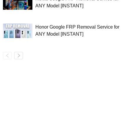
ANY Model [INSTANT]
Honor Google FRP Removal Service for
ANY Model [INSTANT]