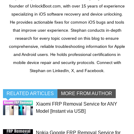
founder of UnlockBoot.com, with over 15 years of experience
specializing in iOS software recovery and device unlocking.
He provides actionable fixes for common iOS bugs and tools
that improve user experience. Stephan conducts in-depth
research for every topic covered on this blog to ensure
comprehensive, reliable troubleshooting information for Apple
and Android users. He holds professional certifications in
mobile device repair and security protocols. Connect with
Stephan on LinkedIn, X, and Facebook.
RELATED ARTICLES
MORE FROM AUTHOR
Xiaomi FRP Removal Service for ANY
Model [Instant via USB]
Nokia Google FRP Removal Service for