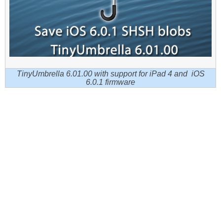
TinyUmbrella 6.01.00 with support for iPad 4 and iOS
6.0.1 firmware