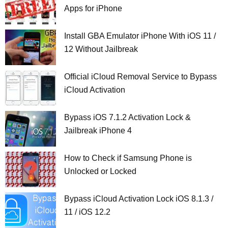
Apps for iPhone
Install GBA Emulator iPhone With iOS 11 /
12 Without Jailbreak
Official iCloud Removal Service to Bypass
iCloud Activation
Bypass iOS 7.1.2 Activation Lock &
Jailbreak iPhone 4
How to Check if Samsung Phone is
Unlocked or Locked
Bypass iCloud Activation Lock iOS 8.1.3 /
11 / iOS 12.2