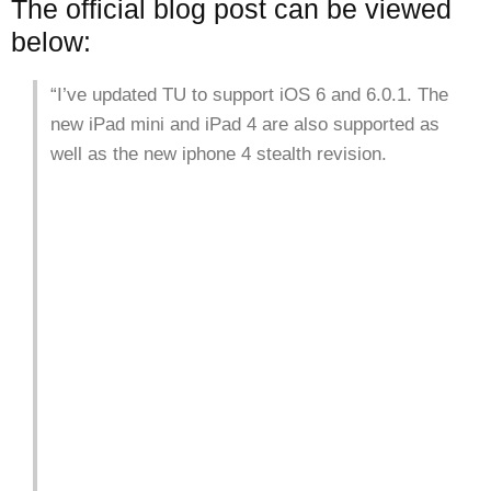
The official blog post can be viewed
below:
“I’ve updated TU to support iOS 6 and 6.0.1. The
new iPad mini and iPad 4 are also supported as
well as the new iphone 4 stealth revision.