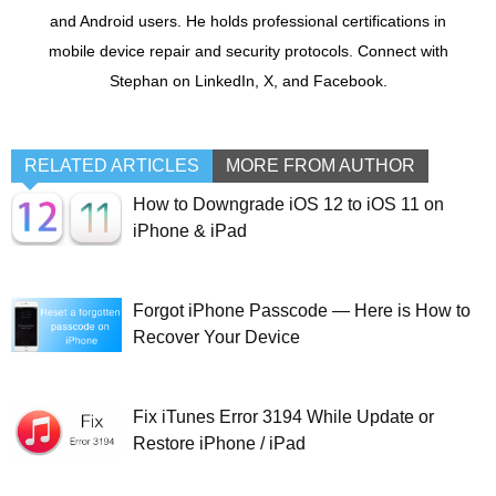
and Android users. He holds professional certifications in
mobile device repair and security protocols. Connect with
Stephan on LinkedIn, X, and Facebook.
RELATED ARTICLES
MORE FROM AUTHOR
How to Downgrade iOS 12 to iOS 11 on
iPhone & iPad
Forgot iPhone Passcode — Here is How to
Recover Your Device
Fix iTunes Error 3194 While Update or
Restore iPhone / iPad