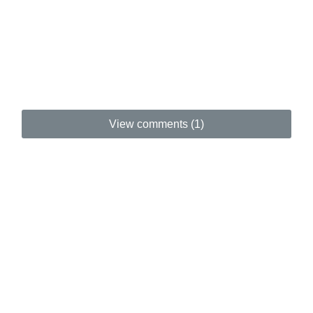
View comments (1)