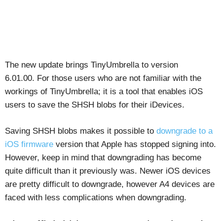
The new update brings TinyUmbrella to version
6.01.00. For those users who are not familiar with the
workings of TinyUmbrella; it is a tool that enables iOS
users to save the SHSH blobs for their iDevices.
Saving SHSH blobs makes it possible to
downgrade to a
iOS firmware
version that Apple has stopped signing into.
However, keep in mind that downgrading has become
quite difficult than it previously was. Newer iOS devices
are pretty difficult to downgrade, however A4 devices are
faced with less complications when downgrading.