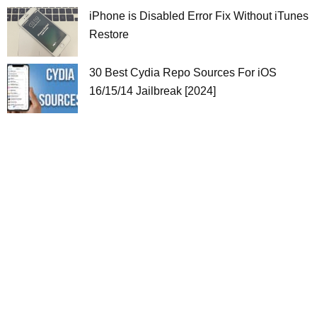
iPhone is Disabled Error Fix Without iTunes
Restore
30 Best Cydia Repo Sources For iOS
16/15/14 Jailbreak [2024]