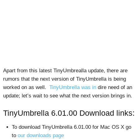
Apart from this latest TinyUmbrealla update, there are
rumors that the next version of TinyUmbrella is being
worked on as well.
TinyUmbrella was in
dire need of an
update; let’s wait to see what the next version brings in.
TinyUmbrella 6.01.00 Download links:
To download TinyUmbrella 6.01.00 for Mac OS X go
to
our downloads page