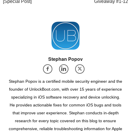
[Special Post]
Giveaway #1-12
Stephan Popov
Stephan Popov is a certified mobile security engineer and the
founder of UnlockBoot.com, with over 15 years of experience
specializing in iOS software recovery and device unlocking.
He provides actionable fixes for common iOS bugs and tools
that improve user experience. Stephan conducts in-depth
research for every topic covered on this blog to ensure
comprehensive, reliable troubleshooting information for Apple