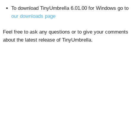
To download TinyUmbrella 6.01.00 for Windows go to
our downloads page
Feel free to ask any questions or to give your comments
about the latest release of TinyUmbrella.