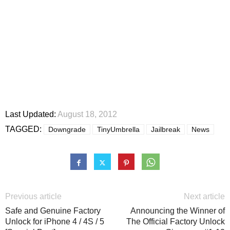
Last Updated:
August 18, 2012
TAGGED:
Downgrade
TinyUmbrella
Jailbreak
News
Previous article
Next article
Safe and Genuine Factory
Announcing the Winner of
Unlock for iPhone 4 / 4S / 5
The Official Factory Unlock