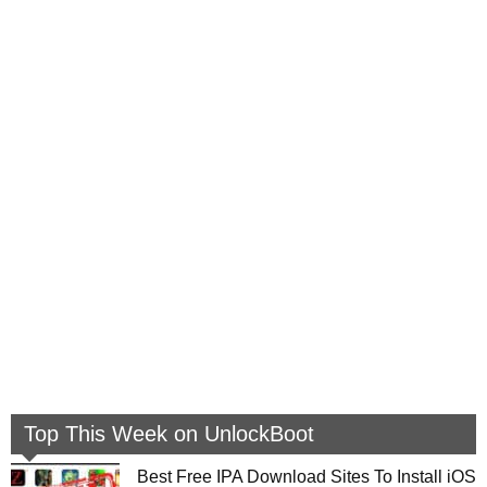
Top This Week on UnlockBoot
Best Free IPA Download Sites To Install iOS