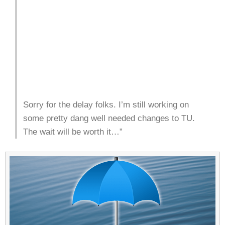
Sorry for the delay folks. I’m still working on
some pretty dang well needed changes to TU.
The wait will be worth it…”