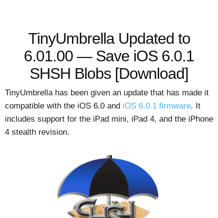
TinyUmbrella Updated to
6.01.00 — Save iOS 6.0.1
SHSH Blobs [Download]
TinyUmbrella has been given an update that has made it
compatible with the iOS 6.0 and
iOS 6.0.1 firmware
. It
includes support for the iPad mini, iPad 4, and the iPhone
4 stealth revision.