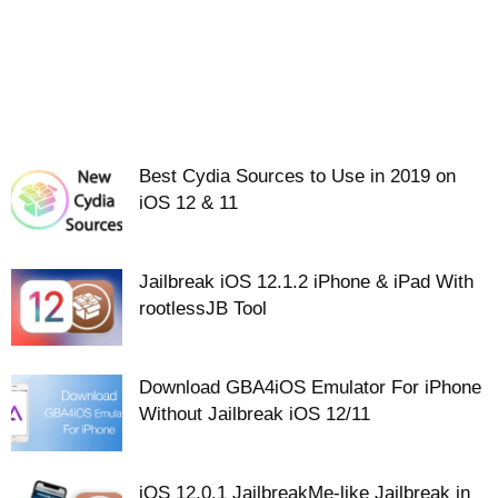
Best Cydia Sources to Use in 2019 on
iOS 12 & 11
Jailbreak iOS 12.1.2 iPhone & iPad With
rootlessJB Tool
Download GBA4iOS Emulator For iPhone
Without Jailbreak iOS 12/11
iOS 12.0.1 JailbreakMe-like Jailbreak in