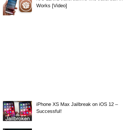
Works [Video]
iPhone XS Max Jailbreak on iOS 12 –
Successful!