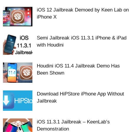
iOS 12 Jailbreak Demoed by Keen Lab on
iPhone X
Semi Jailbreak iOS 11.3.1 iPhone & iPad
with Houdini
Houdini iOS 11.4 Jailbreak Demo Has
Been Shown
Download HiPStore iPhone App Without
Jailbreak
iOS 11.3.1 Jailbreak – KeenLab’s
Demonstration