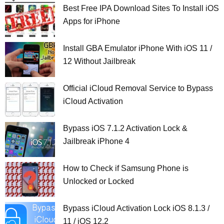
Best Free IPA Download Sites To Install iOS
Apps for iPhone
Install GBA Emulator iPhone With iOS 11 /
12 Without Jailbreak
Official iCloud Removal Service to Bypass
iCloud Activation
Bypass iOS 7.1.2 Activation Lock &
Jailbreak iPhone 4
How to Check if Samsung Phone is
Unlocked or Locked
Bypass iCloud Activation Lock iOS 8.1.3 /
11 / iOS 12.2