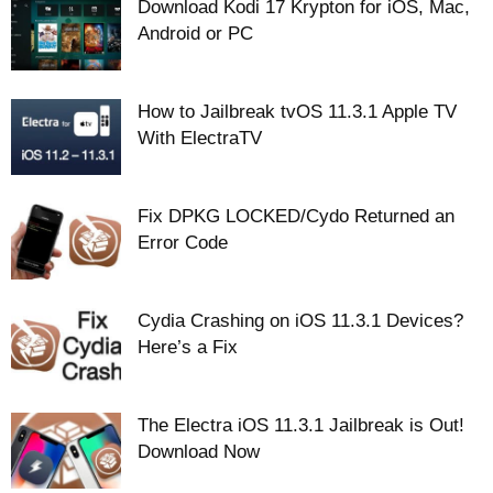
Download Kodi 17 Krypton for iOS, Mac,
Android or PC
How to Jailbreak tvOS 11.3.1 Apple TV
With ElectraTV
Fix DPKG LOCKED/Cydo Returned an
Error Code
Cydia Crashing on iOS 11.3.1 Devices?
Here’s a Fix
The Electra iOS 11.3.1 Jailbreak is Out!
Download Now