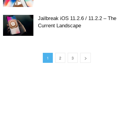
Jailbreak iOS 11.2.6 / 11.2.2 – The
Current Landscape
1
2
3