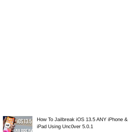
How To Jailbreak iOS 13.5 ANY iPhone &
iPad Using Unc0ver 5.0.1