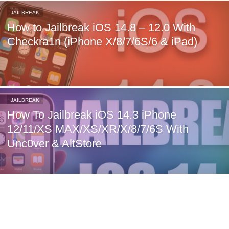
JAILBREAK
How to Jailbreak iOS 14.8 – 12.0 With
Checkra1n (iPhone X/8/7/6S/6 & iPad)
JAILBREAK
How To Jailbreak iOS 14.3 iPhone
12/11/XS MAX/XS/XR/X/8/7/6S With
Unc0ver & AltStore