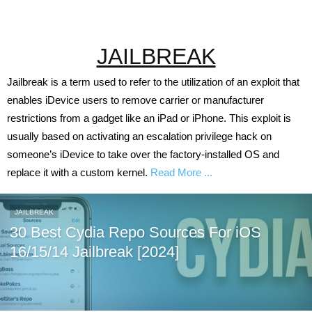
JAILBREAK
Jailbreak is a term used to refer to the utilization of an exploit that
enables iDevice users to remove carrier or manufacturer
restrictions from a gadget like an iPad or iPhone. This exploit is
usually based on activating an escalation privilege hack on
someone’s iDevice to take over the factory-installed OS and
replace it with a custom kernel.
Read More ...
JAILBREAK
30 Best Cydia Repo Sources For iOS
16/15/14 Jailbreak [2024]