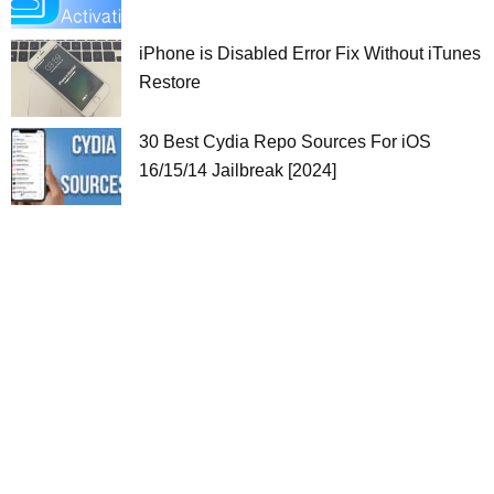
iPhone is Disabled Error Fix Without iTunes
Restore
30 Best Cydia Repo Sources For iOS
16/15/14 Jailbreak [2024]