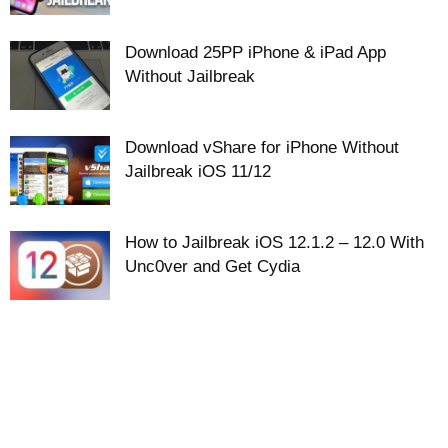
Download 25PP iPhone & iPad App
Without Jailbreak
Download vShare for iPhone Without
Jailbreak iOS 11/12
How to Jailbreak iOS 12.1.2 – 12.0 With
Unc0ver and Get Cydia