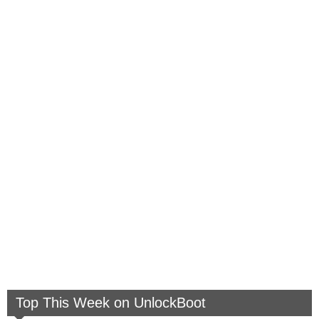
Top This Week on UnlockBoot