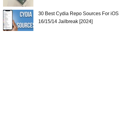
30 Best Cydia Repo Sources For iOS
16/15/14 Jailbreak [2024]