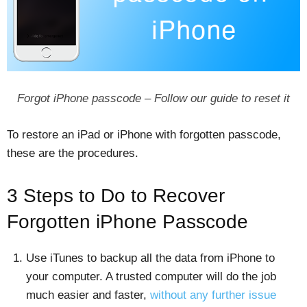
Forgot iPhone passcode – Follow our guide to reset it
To restore an iPad or iPhone with forgotten passcode,
these are the procedures.
3 Steps to Do to Recover
Forgotten iPhone Passcode
Use iTunes to backup all the data from iPhone to
your computer. A trusted computer will do the job
much easier and faster,
without any further issue