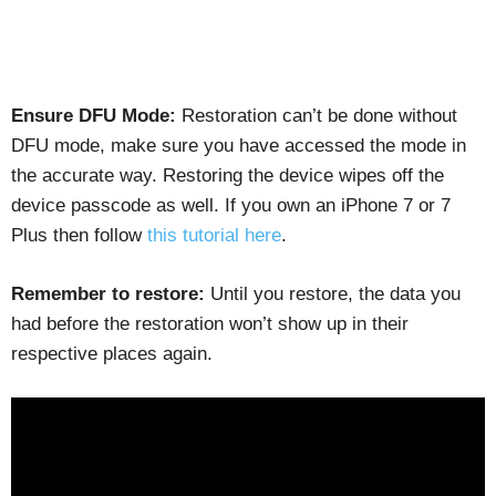
Ensure DFU Mode:
Restoration can’t be done without
DFU mode, make sure you have accessed the mode in
the accurate way. Restoring the device wipes off the
device passcode as well. If you own an iPhone 7 or 7
Plus then follow
this tutorial here
.
Remember to restore:
Until you restore, the data you
had before the restoration won’t show up in their
respective places again.