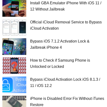
Install GBA Emulator iPhone With iOS 11 /
12 Without Jailbreak
Official iCloud Removal Service to Bypass
iCloud Activation
Bypass iOS 7.1.2 Activation Lock &
Jailbreak iPhone 4
How to Check if Samsung Phone is
Unlocked or Locked
Bypass iCloud Activation Lock iOS 8.1.3 /
11 / iOS 12.2
iPhone is Disabled Error Fix Without iTunes
Restore