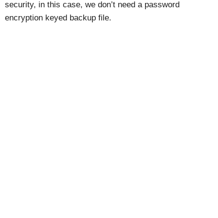
security, in this case, we don’t need a password
encryption keyed backup file.