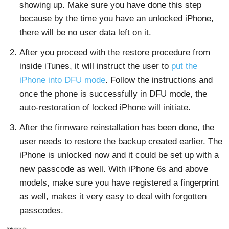
showing up. Make sure you have done this step
because by the time you have an unlocked iPhone,
there will be no user data left on it.
After you proceed with the restore procedure from
inside iTunes, it will instruct the user to
put the
iPhone into DFU mode
. Follow the instructions and
once the phone is successfully in DFU mode, the
auto-restoration of locked iPhone will initiate.
After the firmware reinstallation has been done, the
user needs to restore the backup created earlier. The
iPhone is unlocked now and it could be set up with a
new passcode as well. With iPhone 6s and above
models, make sure you have registered a fingerprint
as well, makes it very easy to deal with forgotten
passcodes.