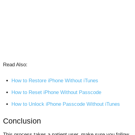
Read Also:
How to Restore iPhone Without iTunes
How to Reset iPhone Without Passcode
How to Unlock iPhone Passcode Without iTunes
Conclusion
This process takes a patient user, make sure you follow