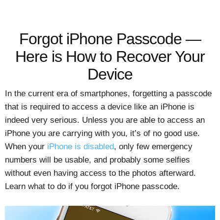
Forgot iPhone Passcode —
Here is How to Recover Your
Device
In the current era of smartphones, forgetting a passcode
that is required to access a device like an iPhone is
indeed very serious. Unless you are able to access an
iPhone you are carrying with you, it’s of no good use.
When your
iPhone is disabled
, only few emergency
numbers will be usable, and probably some selfies
without even having access to the photos afterward.
Learn what to do if you forgot iPhone passcode.