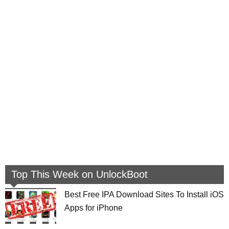
Top This Week on UnlockBoot
Best Free IPA Download Sites To Install iOS
Apps for iPhone