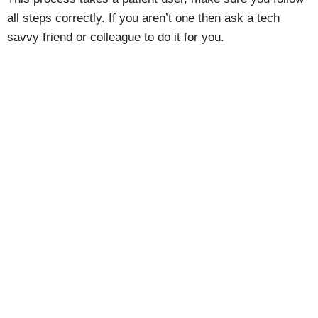
all steps correctly. If you aren’t one then ask a tech
savvy friend or colleague to do it for you.