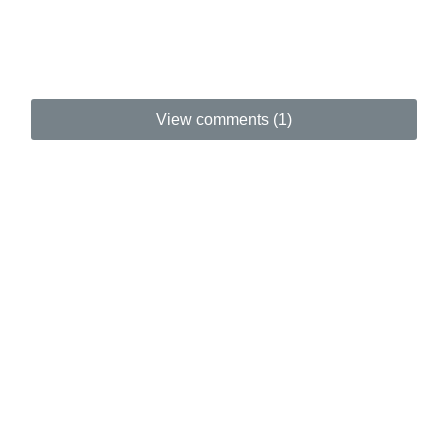
View comments (1)