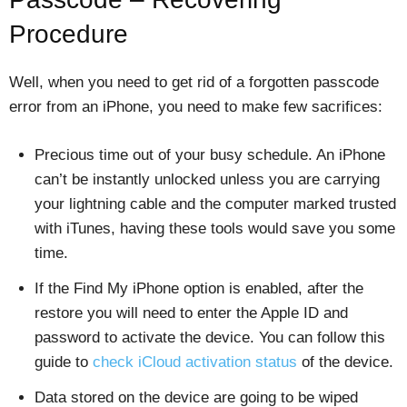
Procedure
Well, when you need to get rid of a forgotten passcode
error from an iPhone, you need to make few sacrifices:
Precious time out of your busy schedule. An iPhone
can’t be instantly unlocked unless you are carrying
your lightning cable and the computer marked trusted
with iTunes, having these tools would save you some
time.
If the Find My iPhone option is enabled, after the
restore you will need to enter the Apple ID and
password to activate the device. You can follow this
guide to
check iCloud activation status
of the device.
Data stored on the device are going to be wiped