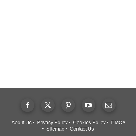
About Us
Privacy Policy
Cookies Policy
DMCA
Sitemap
Contact Us