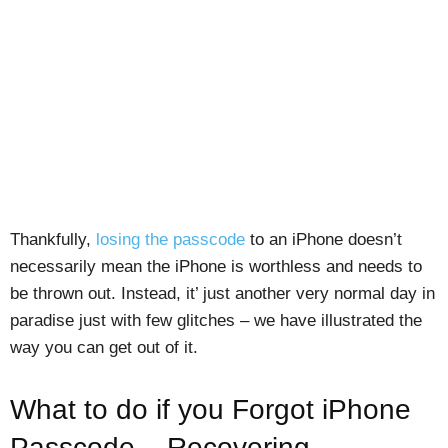
Thankfully,
losing the passcode
to an iPhone doesn’t
necessarily mean the iPhone is worthless and needs to
be thrown out. Instead, it’ just another very normal day in
paradise just with few glitches – we have illustrated the
way you can get out of it.
What to do if you Forgot iPhone
Passcode – Recovering