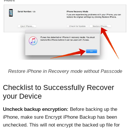
Restore iPhone in Recovery mode without Passcode
Checklist to Successfully Recover
your Device
Uncheck backup encryption:
Before backing up the
iPhone, make sure Encrypt iPhone Backup has been
unchecked. This will not encrypt the backed up file for