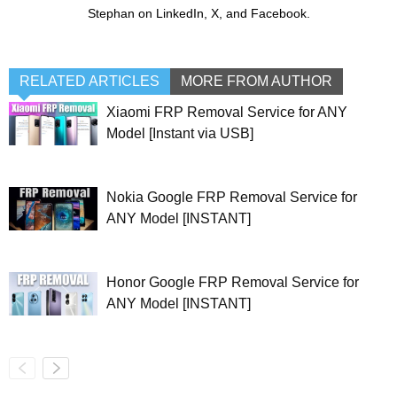
Stephan on LinkedIn, X, and Facebook.
RELATED ARTICLES
MORE FROM AUTHOR
Xiaomi FRP Removal Service for ANY
Model [Instant via USB]
Nokia Google FRP Removal Service for
ANY Model [INSTANT]
Honor Google FRP Removal Service for
ANY Model [INSTANT]