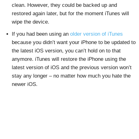
clean. However, they could be backed up and
restored again later, but for the moment iTunes will
wipe the device.
If you had been using an
older version of iTunes
because you didn’t want your iPhone to be updated to
the latest iOS version, you can’t hold on to that
anymore. iTunes will restore the iPhone using the
latest version of iOS and the previous version won’t
stay any longer – no matter how much you hate the
newer iOS.