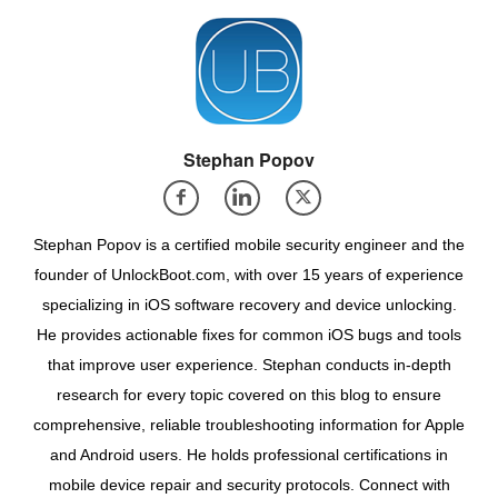
Stephan Popov
Stephan Popov is a certified mobile security engineer and the
founder of UnlockBoot.com, with over 15 years of experience
specializing in iOS software recovery and device unlocking.
He provides actionable fixes for common iOS bugs and tools
that improve user experience. Stephan conducts in-depth
research for every topic covered on this blog to ensure
comprehensive, reliable troubleshooting information for Apple
and Android users. He holds professional certifications in
mobile device repair and security protocols. Connect with