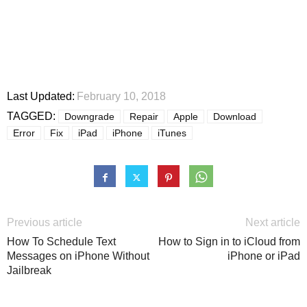
Last Updated:
February 10, 2018
TAGGED:
Downgrade
Repair
Apple
Download
Error
Fix
iPad
iPhone
iTunes
Previous article
Next article
How To Schedule Text
How to Sign in to iCloud from
Messages on iPhone Without
iPhone or iPad
Jailbreak