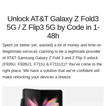
Unlock AT&T Galaxy Z Fold3
5G / Z Flip3 5G by Code in 1-
48h
Spent (or better yet, wasted) a lot of money and time on
illegitimate services claiming to be a legitimate provider
of AT&T Samsung Galaxy Z Fold 3 and Z Flip 3 unlock
(F926U, F926U1, F711U & F711U1)? You’ve come to the
right place. We have a solution that we’re confident will
make unlocking your devices a breeze.