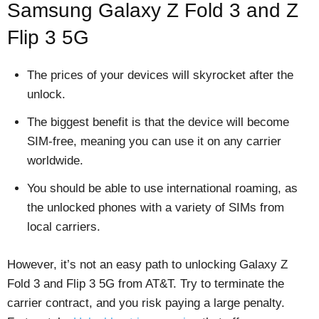
Samsung Galaxy Z Fold 3 and Z
Flip 3 5G
The prices of your devices will skyrocket after the
unlock.
The biggest benefit is that the device will become
SIM-free, meaning you can use it on any carrier
worldwide.
You should be able to use international roaming, as
the unlocked phones with a variety of SIMs from
local carriers.
However, it’s not an easy path to unlocking Galaxy Z
Fold 3 and Flip 3 5G from AT&T. Try to terminate the
carrier contract, and you risk paying a large penalty.