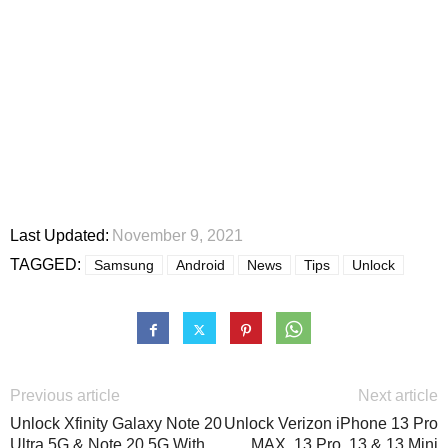
Last Updated:
November 9, 2021
TAGGED:
Samsung
Android
News
Tips
Unlock
Previous article
Next article
Unlock Xfinity Galaxy Note 20
Unlock Verizon iPhone 13 Pro
Ultra 5G & Note 20 5G With
MAX, 13 Pro, 13 & 13 Mini