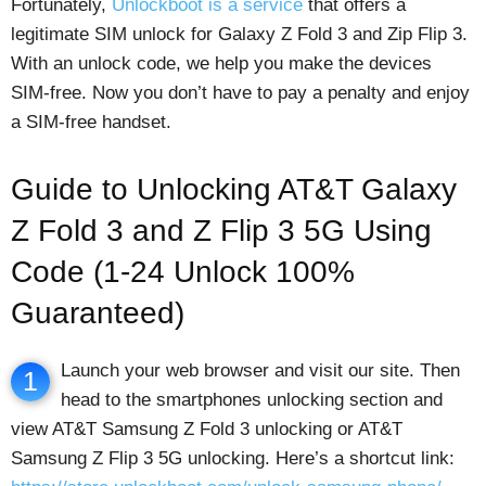
Fortunately,
Unlockboot is a service
that offers a
legitimate SIM unlock for Galaxy Z Fold 3 and Zip Flip 3.
With an unlock code, we help you make the devices
SIM-free. Now you don’t have to pay a penalty and enjoy
a SIM-free handset.
Guide to Unlocking AT&T Galaxy
Z Fold 3 and Z Flip 3 5G Using
Code (1-24 Unlock 100%
Guaranteed)
Launch your web browser and visit our site. Then
1
head to the smartphones unlocking section and
view AT&T Samsung Z Fold 3 unlocking or AT&T
Samsung Z Flip 3 5G unlocking. Here’s a shortcut link: