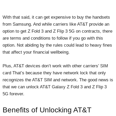
With that said, it can get expensive to buy the handsets
from Samsung. And while carriers like AT&T provide an
option to get Z Fold 3 and Z Flip 3 5G on contracts, there
are terms and conditions to follow if you go with this
option. Not abiding by the rules could lead to heavy fines
that affect your financial wellbeing.
Plus, AT&T devices don’t work with other carriers’ SIM
card That’s because they have network lock that only
recognizes the AT&T SIM and network. The good news is
that we can unlock AT&T Galaxy Z Fold 3 and Z Flip 3
5G forever.
Benefits of Unlocking AT&T