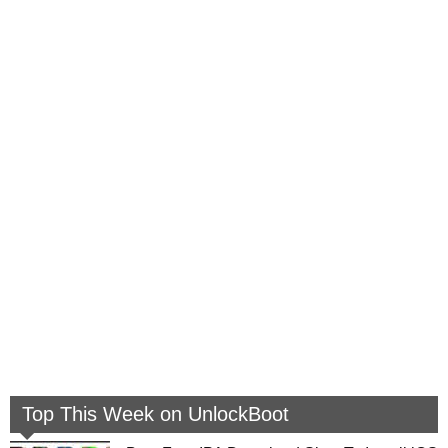
Top This Week on UnlockBoot