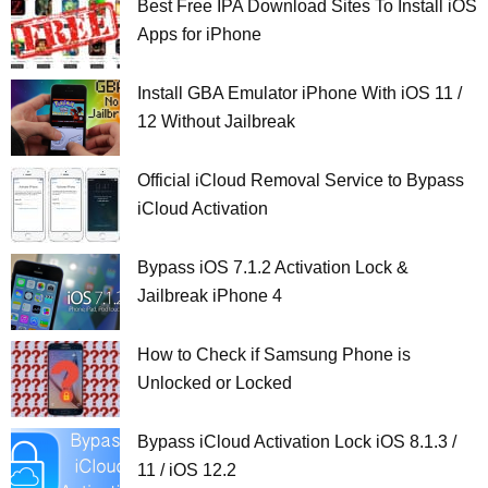
Best Free IPA Download Sites To Install iOS
Apps for iPhone
Install GBA Emulator iPhone With iOS 11 /
12 Without Jailbreak
Official iCloud Removal Service to Bypass
iCloud Activation
Bypass iOS 7.1.2 Activation Lock &
Jailbreak iPhone 4
How to Check if Samsung Phone is
Unlocked or Locked
Bypass iCloud Activation Lock iOS 8.1.3 /
11 / iOS 12.2