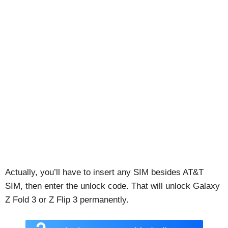
Actually, you’ll have to insert any SIM besides AT&T
SIM, then enter the unlock code. That will unlock Galaxy
Z Fold 3 or Z Flip 3 permanently.