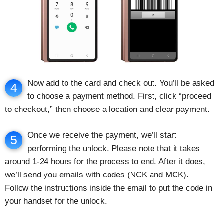
Now add to the card and check out. You’ll be asked
4
to choose a payment method. First, click “proceed
to checkout,” then choose a location and clear payment.
Once we receive the payment, we’ll start
5
performing the unlock. Please note that it takes
around 1-24 hours for the process to end. After it does,
we’ll send you emails with codes (NCK and MCK).
Follow the instructions inside the email to put the code in
your handset for the unlock.