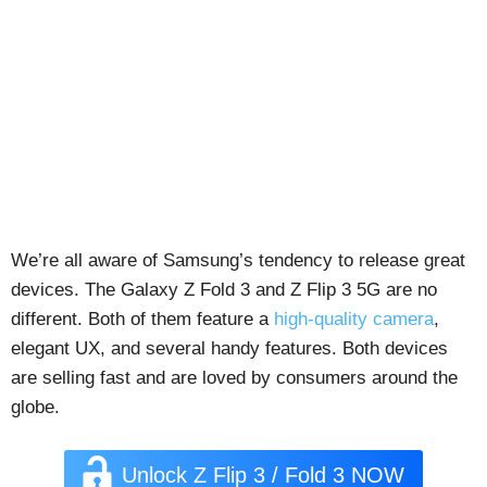
We’re all aware of Samsung’s tendency to release great
devices. The Galaxy Z Fold 3 and Z Flip 3 5G are no
different. Both of them feature a
high-quality camera
,
elegant UX, and several handy features. Both devices
are selling fast and are loved by consumers around the
globe.
Unlock Z Flip 3 / Fold 3 NOW