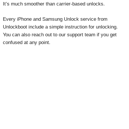
It’s much smoother than carrier-based unlocks.
Every iPhone and Samsung Unlock service from
Unlockboot include a simple instruction for unlocking.
You can also reach out to our support team if you get
confused at any point.