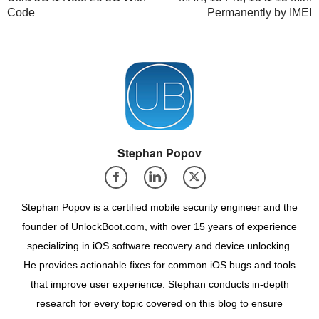
Code
Permanently by IMEI
Stephan Popov
Stephan Popov is a certified mobile security engineer and the
founder of UnlockBoot.com, with over 15 years of experience
specializing in iOS software recovery and device unlocking.
He provides actionable fixes for common iOS bugs and tools
that improve user experience. Stephan conducts in-depth
research for every topic covered on this blog to ensure