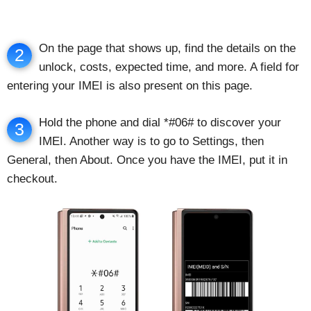
On the page that shows up, find the details on the
2
unlock, costs, expected time, and more. A field for
entering your IMEI is also present on this page.
Hold the phone and dial *#06# to discover your
3
IMEI. Another way is to go to Settings, then
General, then About. Once you have the IMEI, put it in
checkout.