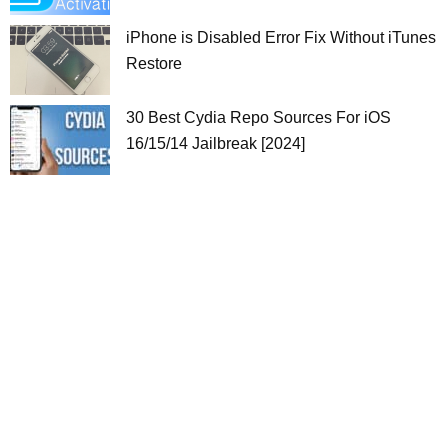
iPhone is Disabled Error Fix Without iTunes
Restore
30 Best Cydia Repo Sources For iOS
16/15/14 Jailbreak [2024]