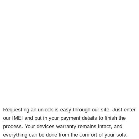
Requesting an unlock is easy through our site. Just enter
our IMEI and put in your payment details to finish the
process. Your devices warranty remains intact, and
everything can be done from the comfort of your sofa.