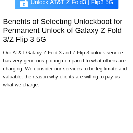
Unlock AT&T Z Fold3 | Flip3 5G
Benefits of Selecting Unlockboot for
Permanent Unlock of Galaxy Z Fold
3/Z Flip 3 5G
Our AT&T Galaxy Z Fold 3 and Z Flip 3 unlock service
has very generous pricing compared to what others are
charging. We consider our services to be legitimate and
valuable, the reason why clients are willing to pay us
what we charge.