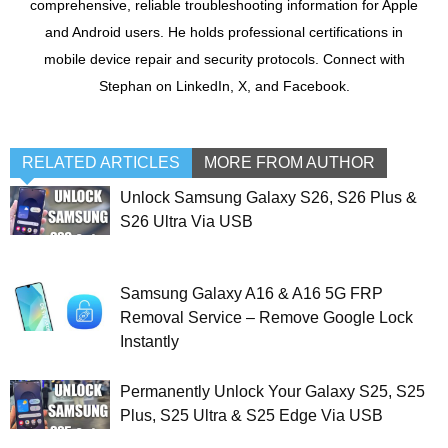
comprehensive, reliable troubleshooting information for Apple
and Android users. He holds professional certifications in
mobile device repair and security protocols. Connect with
Stephan on LinkedIn, X, and Facebook.
RELATED ARTICLES
MORE FROM AUTHOR
Unlock Samsung Galaxy S26, S26 Plus &
S26 Ultra Via USB
Samsung Galaxy A16 & A16 5G FRP
Removal Service – Remove Google Lock
Instantly
Permanently Unlock Your Galaxy S25, S25
Plus, S25 Ultra & S25 Edge Via USB