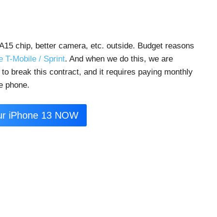
A15 chip, better camera, etc. outside. Budget reasons
ke T-Mobile / Sprint
. And when we do this, we are
e to break this contract, and it requires paying monthly
he phone.
ur iPhone 13 NOW