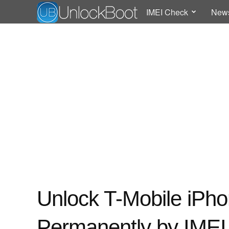
IMEI Check
New
Unlock T-Mobile iPho
Permanently by IMEI