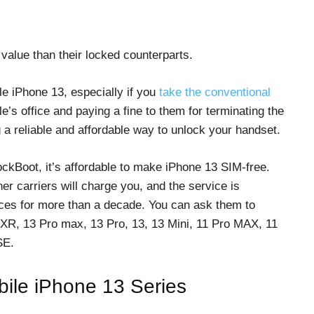
value than their locked counterparts.
le iPhone 13, especially if you
take the conventional
e’s office and paying a fine to them for terminating the
 a reliable and affordable way to unlock your handset.
ockBoot, it’s affordable to make iPhone 13 SIM-free.
r carriers will charge you, and the service is
ces for more than a decade. You can ask them to
 XR, 13 Pro max, 13 Pro, 13, 13 Mini, 11 Pro MAX, 11
SE.
obile iPhone 13 Series