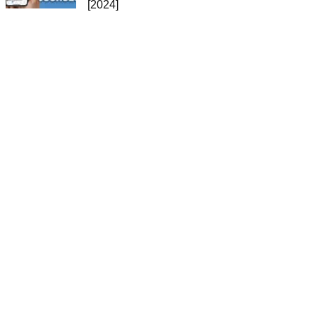
[2024]