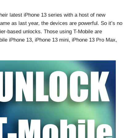
their latest iPhone 13 series with a host of new
ame as last year, the devices are powerful. So it’s no
rrier-based unlocks. Those using T-Mobile are
obile iPhone 13, iPhone 13 mini, iPhone 13 Pro Max,