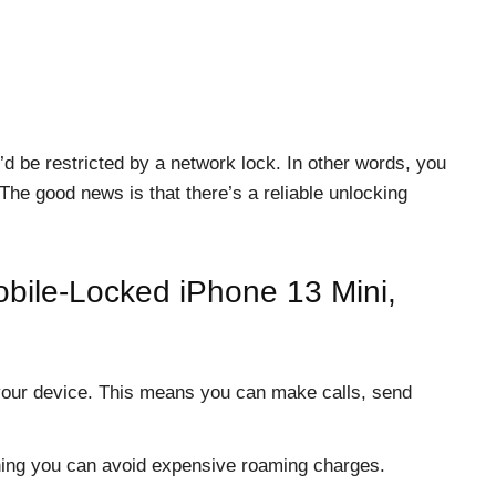
’d be restricted by a network lock. In other words, you
The good news is that there’s a reliable unlocking
bile-Locked iPhone 13 Mini,
your device. This means you can make calls, send
ning you can avoid expensive roaming charges.