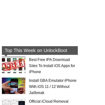
Top This Week on UnlockBoot
Best Free IPA Download
Sites To Install iOS Apps for
iPhone
Install GBA Emulator iPhone
With iOS 11 / 12 Without
Jailbreak
Official iCloud Removal