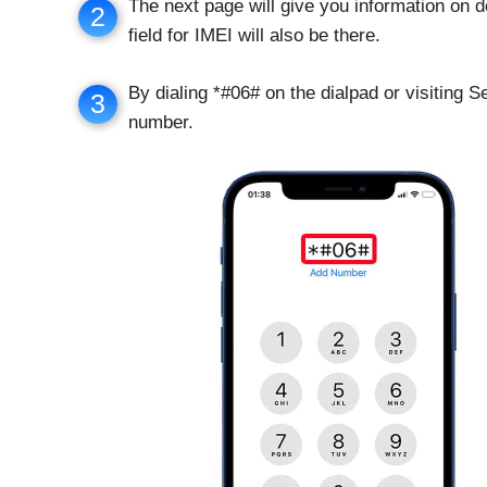
The next page will give you information on d
2
field for IMEI will also be there.
By dialing *#06# on the dialpad or visiting 
3
number.