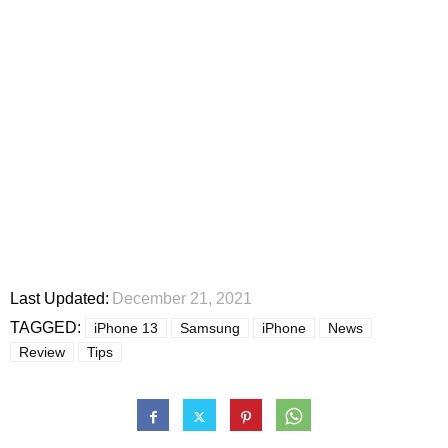
Last Updated:
December 21, 2021
TAGGED:
iPhone 13
Samsung
iPhone
News
Review
Tips