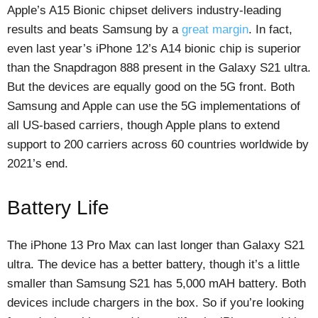
Apple’s A15 Bionic chipset delivers industry-leading
results and beats Samsung by a
great margin
. In fact,
even last year’s iPhone 12’s A14 bionic chip is superior
than the Snapdragon 888 present in the Galaxy S21 ultra.
But the devices are equally good on the 5G front. Both
Samsung and Apple can use the 5G implementations of
all US-based carriers, though Apple plans to extend
support to 200 carriers across 60 countries worldwide by
2021’s end.
Battery Life
The iPhone 13 Pro Max can last longer than Galaxy S21
ultra. The device has a better battery, though it’s a little
smaller than Samsung S21 has 5,000 mAH battery. Both
devices include chargers in the box. So if you’re looking