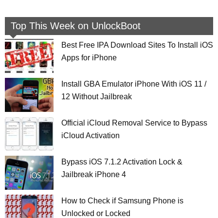
Top This Week on UnlockBoot
Best Free IPA Download Sites To Install iOS
Apps for iPhone
Install GBA Emulator iPhone With iOS 11 /
12 Without Jailbreak
Official iCloud Removal Service to Bypass
iCloud Activation
Bypass iOS 7.1.2 Activation Lock &
Jailbreak iPhone 4
How to Check if Samsung Phone is
Unlocked or Locked