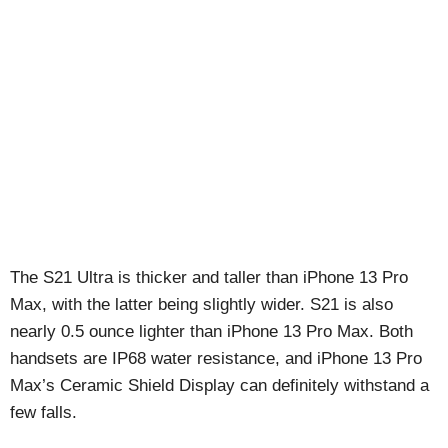
The S21 Ultra is thicker and taller than iPhone 13 Pro
Max, with the latter being slightly wider. S21 is also
nearly 0.5 ounce lighter than iPhone 13 Pro Max. Both
handsets are IP68 water resistance, and iPhone 13 Pro
Max’s Ceramic Shield Display can definitely withstand a
few falls.