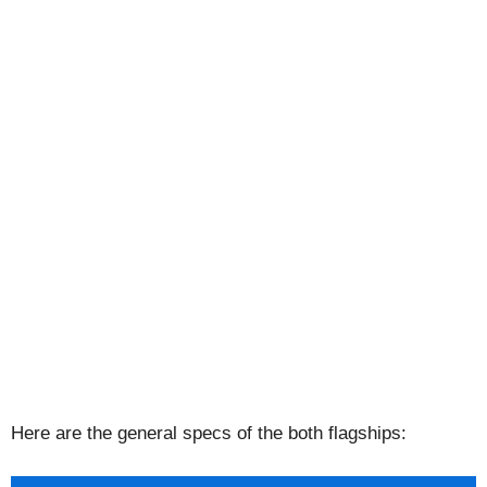
Here are the general specs of the both flagships: