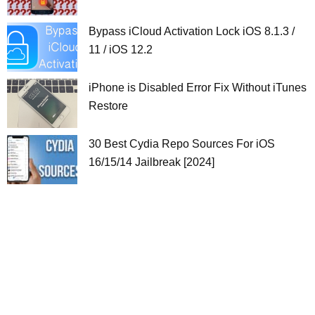
Bypass iCloud Activation Lock iOS 8.1.3 /
11 / iOS 12.2
iPhone is Disabled Error Fix Without iTunes
Restore
30 Best Cydia Repo Sources For iOS
16/15/14 Jailbreak [2024]