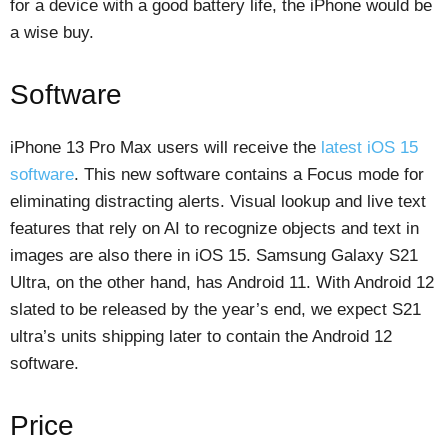
for a device with a good battery life, the iPhone would be
a wise buy.
Software
iPhone 13 Pro Max users will receive the
latest iOS 15
software
. This new software contains a Focus mode for
eliminating distracting alerts. Visual lookup and live text
features that rely on AI to recognize objects and text in
images are also there in iOS 15. Samsung Galaxy S21
Ultra, on the other hand, has Android 11. With Android 12
slated to be released by the year’s end, we expect S21
ultra’s units shipping later to contain the Android 12
software.
Price