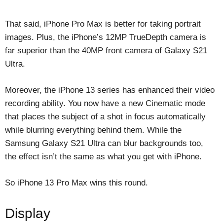
That said, iPhone Pro Max is better for taking portrait
images. Plus, the iPhone’s 12MP TrueDepth camera is
far superior than the 40MP front camera of Galaxy S21
Ultra.
Moreover, the iPhone 13 series has enhanced their video
recording ability. You now have a new Cinematic mode
that places the subject of a shot in focus automatically
while blurring everything behind them. While the
Samsung Galaxy S21 Ultra can blur backgrounds too,
the effect isn’t the same as what you get with iPhone.
So iPhone 13 Pro Max wins this round.
Display