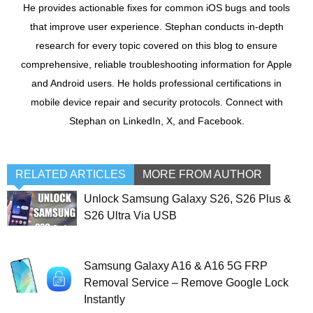
He provides actionable fixes for common iOS bugs and tools
that improve user experience. Stephan conducts in-depth
research for every topic covered on this blog to ensure
comprehensive, reliable troubleshooting information for Apple
and Android users. He holds professional certifications in
mobile device repair and security protocols. Connect with
Stephan on LinkedIn, X, and Facebook.
RELATED ARTICLES
MORE FROM AUTHOR
Unlock Samsung Galaxy S26, S26 Plus &
S26 Ultra Via USB
Samsung Galaxy A16 & A16 5G FRP
Removal Service – Remove Google Lock
Instantly