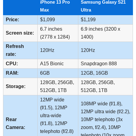
iPhone 13 Pro
Samsung Galaxy S21
Max
Ultra
Price:
$1,099
$1,199
6.7 inches
6.9 inches (3200 x
Screen size:
(2778 x 1284)
1400)
Refresh
120Hz
120Hz
rate:
CPU:
A15 Bionic
Snapdragon 888
RAM:
6GB
12GB, 16GB
128GB, 256GB,
128GB, 256GB,
Storage:
512GB, 1TB
512GB, 1TB
12MP wide
108MP wide (f/1.8),
(f/1.5), 12MP
12MP ultra wide (f/2.2),
ultra-wide
Rear
10MP telephoto (3x
(f/1.8), 12MP
Camera:
zoom, f/2.4), 10MP
telephoto (f/2.8)
telephoto (10x zoom,