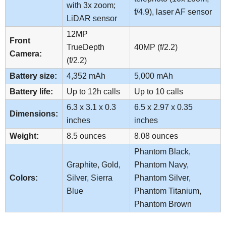
with 3x zoom;
f/4.9), laser AF sensor
LiDAR sensor
12MP
Front
TrueDepth
40MP (f/2.2)
Camera:
(f/2.2)
Battery size:
4,352 mAh
5,000 mAh
Battery life:
Up to 12h calls
Up to 10 calls
6.3 x 3.1 x 0.3
6.5 x 2.97 x 0.35
Dimensions:
inches
inches
Weight:
8.5 ounces
8.08 ounces
Phantom Black,
Graphite, Gold,
Phantom Navy,
Colors:
Silver, Sierra
Phantom Silver,
Blue
Phantom Titanium,
Phantom Brown