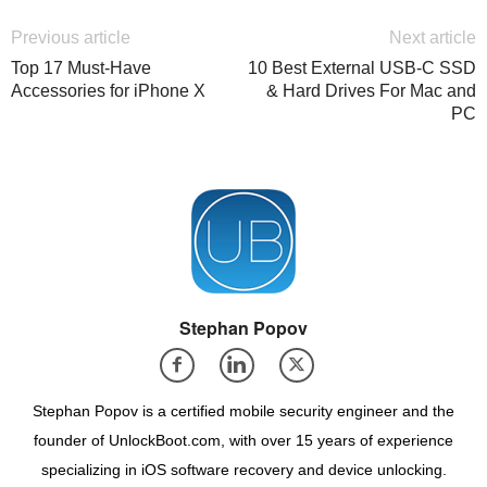
Previous article
Next article
Top 17 Must-Have
10 Best External USB-C SSD
Accessories for iPhone X
& Hard Drives For Mac and
PC
Stephan Popov
Stephan Popov is a certified mobile security engineer and the
founder of UnlockBoot.com, with over 15 years of experience
specializing in iOS software recovery and device unlocking.