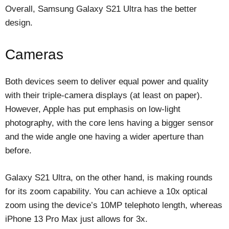
Overall, Samsung Galaxy S21 Ultra has the better
design.
Cameras
Both devices seem to deliver equal power and quality
with their triple-camera displays (at least on paper).
However, Apple has put emphasis on low-light
photography, with the core lens having a bigger sensor
and the wide angle one having a wider aperture than
before.
Galaxy S21 Ultra, on the other hand, is making rounds
for its zoom capability. You can achieve a 10x optical
zoom using the device’s 10MP telephoto length, whereas
iPhone 13 Pro Max just allows for 3x.