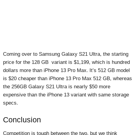
Coming over to Samsung Galaxy S21 Ultra, the starting
price for the 128 GB variant is $1,199, which is hundred
dollars more than iPhone 13 Pro Max. It’s 512 GB model
is $20 cheaper than iPhone 13 Pro Max 512 GB, whereas
the 256GB Galaxy S21 Ultra is nearly $50 more
expensive than the iPhone 13 variant with same storage
specs.
Conclusion
Competition is tough between the two, but we think