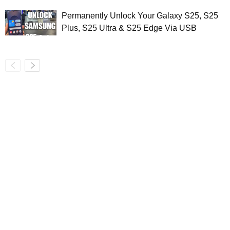
Permanently Unlock Your Galaxy S25, S25
Plus, S25 Ultra & S25 Edge Via USB