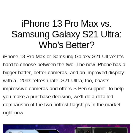
iPhone 13 Pro Max vs.
Samsung Galaxy S21 Ultra:
Who’s Better?
iPhone 13 Pro Max or Samsung Galaxy S21 Ultra? It’s
hard to choose between the two. The new iPhone has a
bigger batter, better cameras, and an improved display
with a 120hz refresh rate. S21 Ultra, too, boasts
impressive cameras and offers S Pen support. To help
you make a purchase decision, we’ll do a detailed
comparison of the two hottest flagships in the market
right now.