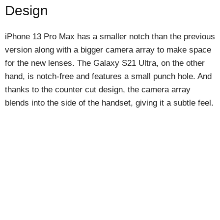
Design
iPhone 13 Pro Max has a smaller notch than the previous
version along with a bigger camera array to make space
for the new lenses. The Galaxy S21 Ultra, on the other
hand, is notch-free and features a small punch hole. And
thanks to the counter cut design, the camera array
blends into the side of the handset, giving it a subtle feel.