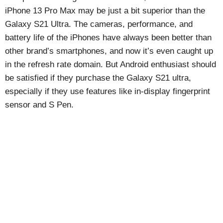
iPhone 13 Pro Max may be just a bit superior than the
Galaxy S21 Ultra. The cameras, performance, and
battery life of the iPhones have always been better than
other brand’s smartphones, and now it’s even caught up
in the refresh rate domain. But Android enthusiast should
be satisfied if they purchase the Galaxy S21 ultra,
especially if they use features like in-display fingerprint
sensor and S Pen.