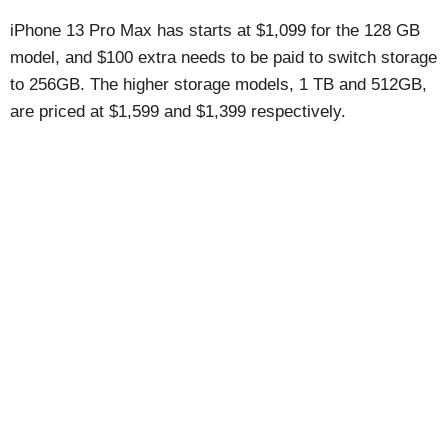
iPhone 13 Pro Max has starts at $1,099 for the 128 GB
model, and $100 extra needs to be paid to switch storage
to 256GB. The higher storage models, 1 TB and 512GB,
are priced at $1,599 and $1,399 respectively.