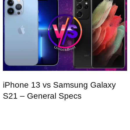
iPhone 13 vs Samsung Galaxy
S21 – General Specs