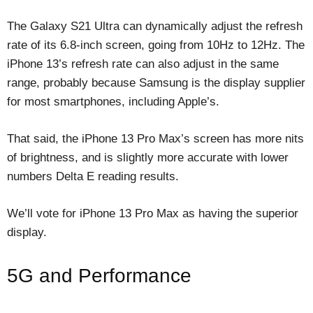
The Galaxy S21 Ultra can dynamically adjust the refresh
rate of its 6.8-inch screen, going from 10Hz to 12Hz. The
iPhone 13’s refresh rate can also adjust in the same
range, probably because Samsung is the display supplier
for most smartphones, including Apple’s.
That said, the iPhone 13 Pro Max’s screen has more nits
of brightness, and is slightly more accurate with lower
numbers Delta E reading results.
We’ll vote for iPhone 13 Pro Max as having the superior
display.
5G and Performance