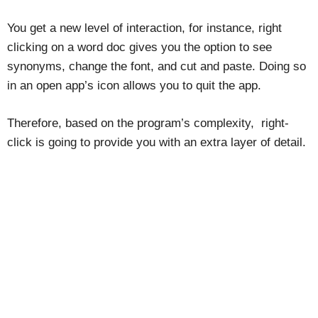
You get a new level of interaction, for instance, right
clicking on a word doc gives you the option to see
synonyms, change the font, and cut and paste. Doing so
in an open app’s icon allows you to quit the app.
Therefore, based on the program’s complexity, right-
click is going to provide you with an extra layer of detail.