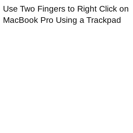
Use Two Fingers to Right Click on
MacBook Pro Using a Trackpad