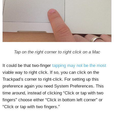
Tap on the right corner to right click on a Mac
It could be that two-finger
tapping may not be the most
viable way to right click. If so, you can click on the
Trackpad’s corner to right-click. For setting up this
preference again you need System Preferences. This
time around, instead of clicking “Click or tap with two
fingers” choose either “Click in bottom left corner” or
“Click or tap with two fingers.”