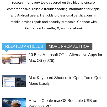
research for every topic covered on this blog to ensure
comprehensive, reliable troubleshooting information for Apple
and Android users. He holds professional certifications in
mobile device repair and security protocols. Connect with
Stephan on LinkedIn, X, and Facebook.
RELATED ARTICLES
MORE FROM AUTHOR
10 Best Microsoft Office Alternative Apps for
Mac OS (2026)
Mac Keyboard Shortcut to Open Force Quit
Menu Easily
How to Create macOS Bootable USB on
Windows PC