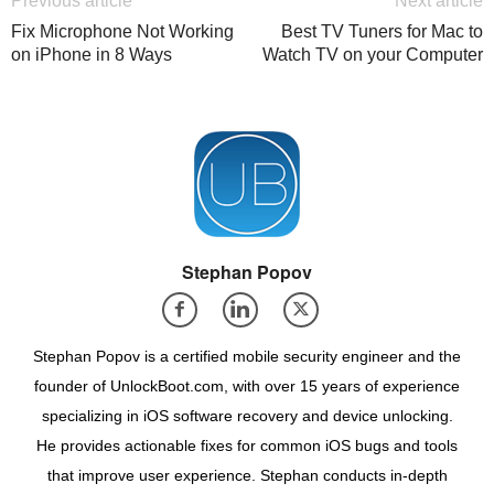
Previous article
Next article
Fix Microphone Not Working
Best TV Tuners for Mac to
on iPhone in 8 Ways
Watch TV on your Computer
Stephan Popov
Stephan Popov is a certified mobile security engineer and the
founder of UnlockBoot.com, with over 15 years of experience
specializing in iOS software recovery and device unlocking.
He provides actionable fixes for common iOS bugs and tools
that improve user experience. Stephan conducts in-depth