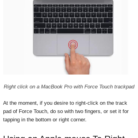
Right click on a MacBook Pro with Force Touch trackpad
At the moment, if you desire to right-click on the track
pad of Force Touch, do so with two fingers, or set it for
tapping in the bottom or right corner.