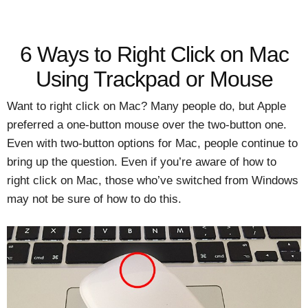
6 Ways to Right Click on Mac
Using Trackpad or Mouse
Want to right click on Mac? Many people do, but Apple
preferred a one-button mouse over the two-button one.
Even with two-button options for Mac, people continue to
bring up the question. Even if you’re aware of how to
right click on Mac, those who’ve switched from Windows
may not be sure of how to do this.