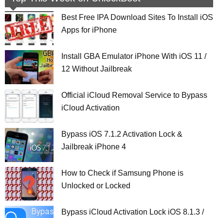
Best Free IPA Download Sites To Install iOS
Apps for iPhone
Install GBA Emulator iPhone With iOS 11 /
12 Without Jailbreak
Official iCloud Removal Service to Bypass
iCloud Activation
Bypass iOS 7.1.2 Activation Lock &
Jailbreak iPhone 4
How to Check if Samsung Phone is
Unlocked or Locked
Bypass iCloud Activation Lock iOS 8.1.3 /