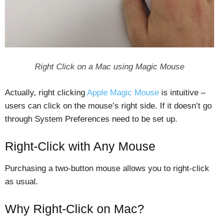
Right Click on a Mac using Magic Mouse
Actually, right clicking
Apple Magic Mouse
is intuitive –
users can click on the mouse’s right side. If it doesn’t go
through System Preferences need to be set up.
Right-Click with Any Mouse
Purchasing a two-button mouse allows you to right-click
as usual.
Why Right-Click on Mac?