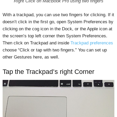
Right Click on MacBook Pro using two fingers
With a trackpad, you can use two fingers for clicking. If it
doesn’t click in the first go, open System Preferences by
clicking on the cog icon in the Dock, or the Apple icon at
the screen’s top left corner then System Preferences.
Then click on Trackpad and inside
Trackpad preferences
choose “Click or tap with two fingers.” You can set up
other Gestures here, as well.
Tap the Trackpad’s right Corner