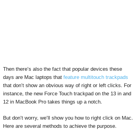
Then there’s also the fact that popular devices these
days are Mac laptops that
feature multitouch trackpads
that don’t show an obvious way of right or left clicks. For
instance, the new Force Touch trackpad on the 13 in and
12 in MacBook Pro takes things up a notch.
But don’t worry, we’ll show you how to right click on Mac.
Here are several methods to achieve the purpose.