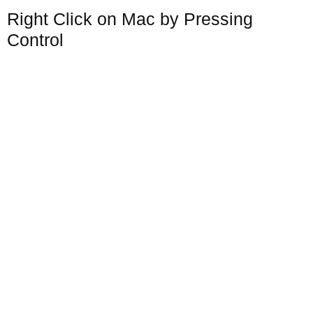
Right Click on Mac by Pressing
Control