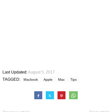
Last Updated:
August 5, 2017
TAGGED:
Macbook
Apple
Mac
Tips