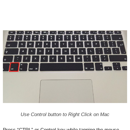
Use Control button to Right Click on Mac
Press “CTRL” or Control key while tapping the mouse