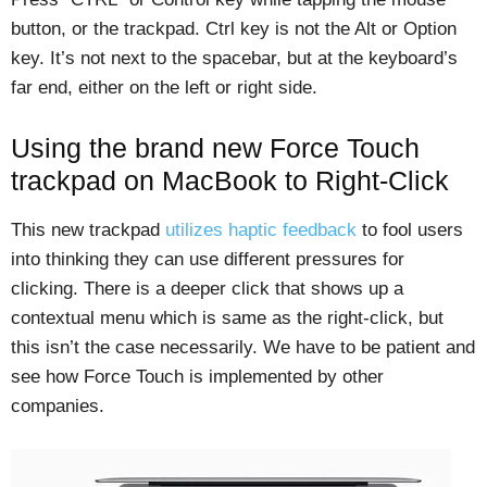
button, or the trackpad. Ctrl key is not the Alt or Option
key. It’s not next to the spacebar, but at the keyboard’s
far end, either on the left or right side.
Using the brand new Force Touch
trackpad on MacBook to Right-Click
This new trackpad
utilizes haptic feedback
to fool users
into thinking they can use different pressures for
clicking. There is a deeper click that shows up a
contextual menu which is same as the right-click, but
this isn’t the case necessarily. We have to be patient and
see how Force Touch is implemented by other
companies.