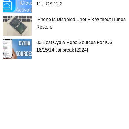
11 / iOS 12.2
iPhone is Disabled Error Fix Without iTunes
Restore
30 Best Cydia Repo Sources For iOS
16/15/14 Jailbreak [2024]