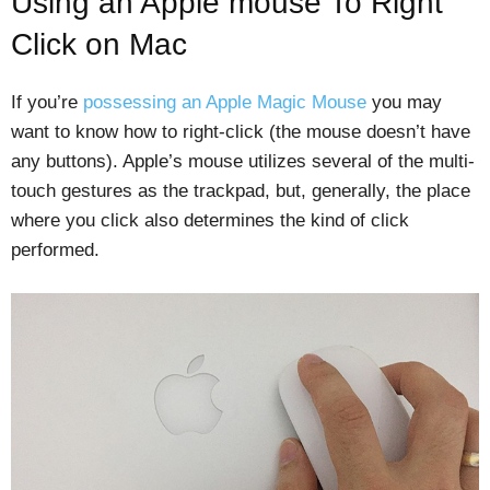
Using an Apple mouse To Right
Click on Mac
If you’re
possessing an Apple Magic Mouse
you may
want to know how to right-click (the mouse doesn’t have
any buttons). Apple’s mouse utilizes several of the multi-
touch gestures as the trackpad, but, generally, the place
where you click also determines the kind of click
performed.