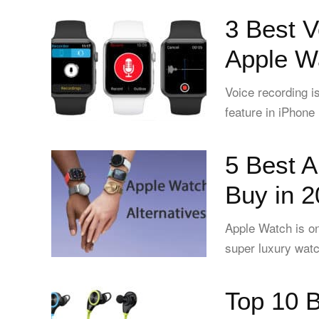
3 Best V
Apple W
Voice recording i
feature in iPhone
5 Best A
Buy in 
Apple Watch is on
super luxury watc
Top 10 B