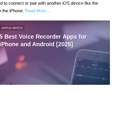
 to connect or pair with another iOS device like the
n the iPhone.
Read More ...
APPLE WATCH
5 Best Voice Recorder Apps for
iPhone and Android [2025]