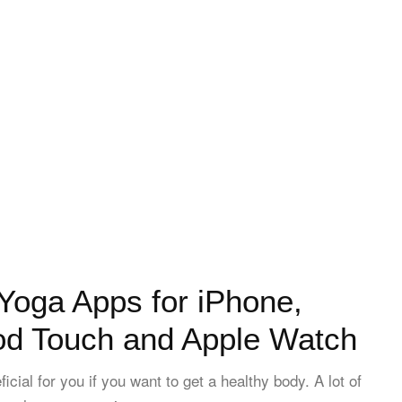
Yoga Apps for iPhone,
Pod Touch and Apple Watch
icial for you if you want to get a healthy body. A lot of