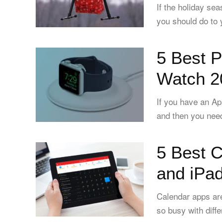
If the holiday se
you should do to 
5 Best P
Watch 2
If you have an A
and then you need 
5 Best C
and iPad
Calendar apps are
so busy with diffe