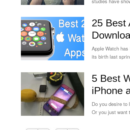
studies have sho
25 Best
Downloa
Apple Watch has b
its birth last spr
5 Best W
iPhone 
Do you desire to 
Or you just want t