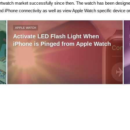
artwatch market successfully since then. The watch has been designed
nd iPhone connectivity as well as view Apple Watch specific device o
APPLE WATCH
Activate LED Flash Light When
iPhone is Pinged from Apple Watch