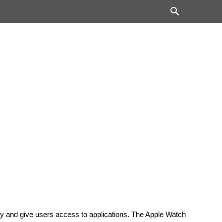
lay and give users access to applications. The Apple Watch