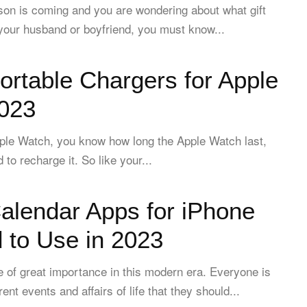
ason is coming and you are wondering about what gift
your husband or boyfriend, you must know...
ortable Chargers for Apple
023
pple Watch, you know how long the Apple Watch last,
to recharge it. So like your...
alendar Apps for iPhone
 to Use in 2023
 of great importance in this modern era. Everyone is
rent events and affairs of life that they should...