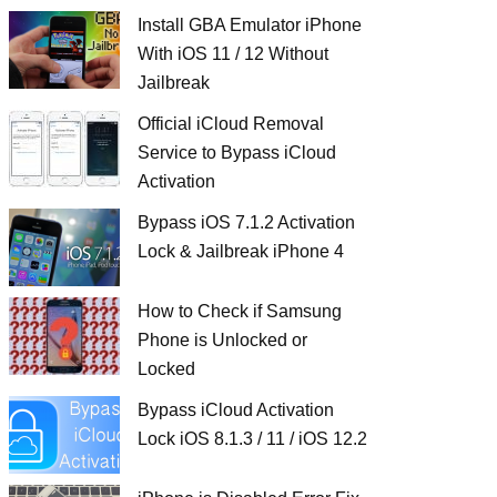
Install GBA Emulator iPhone
With iOS 11 / 12 Without
Jailbreak
Official iCloud Removal
Service to Bypass iCloud
Activation
Bypass iOS 7.1.2 Activation
Lock & Jailbreak iPhone 4
How to Check if Samsung
Phone is Unlocked or
Locked
Bypass iCloud Activation
Lock iOS 8.1.3 / 11 / iOS 12.2