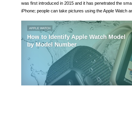
was first introduced in 2015 and it has penetrated the sm
iPhone; people can take pictures using the Apple Watch a
APPLE WATCH
How to Identify Apple Watch Model
by Model Number