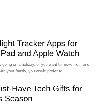
light Tracker Apps for
 iPad and Apple Watch
 going on a holiday, or you want to move from one
ith your family, you would prefer to...
st-Have Tech Gifts for
s Season