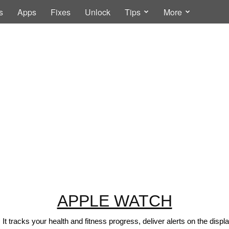
s
Apps
Fixes
Unlock
Tips
More
APPLE WATCH
t tracks your health and fitness progress, deliver alerts on the disp