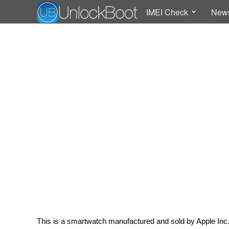
IMEI Check
New
This is a smartwatch manufactured and sold by Apple Inc. I