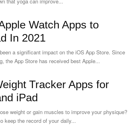
wn that yoga can improve...
 Apple Watch Apps to
d In 2021
een a significant impact on the iOS App Store. Since
ing, the App Store has received best Apple...
eight Tracker Apps for
and iPad
lose weight or gain muscles to improve your physique?
o keep the record of your daily...