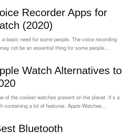
oice Recorder Apps for
atch (2020)
s a basic need for some people. The voice recording
 may not be an essential thing for some people....
pple Watch Alternatives to
2020
e of the coolest watches present on the planet. It’s a
h containing a lot of features. Apple Watches...
est Bluetooth