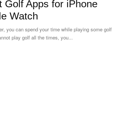
 Golf Apps for iPhone
le Watch
over, you can spend your time while playing some golf
not play golf all the times, you...