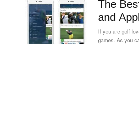
The Best
and App
If you are golf l
games. As you can