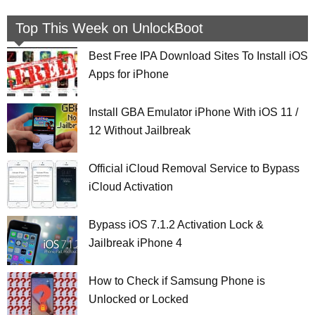
Top This Week on UnlockBoot
Best Free IPA Download Sites To Install iOS
Apps for iPhone
Install GBA Emulator iPhone With iOS 11 /
12 Without Jailbreak
Official iCloud Removal Service to Bypass
iCloud Activation
Bypass iOS 7.1.2 Activation Lock &
Jailbreak iPhone 4
How to Check if Samsung Phone is
Unlocked or Locked