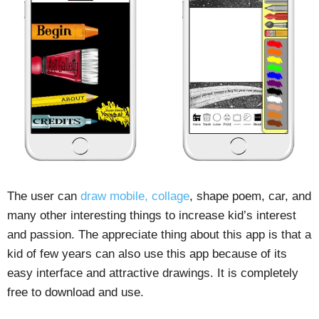
The user can
draw mobile, collage
, shape poem, car, and
many other interesting things to increase kid’s interest
and passion. The appreciate thing about this app is that a
kid of few years can also use this app because of its
easy interface and attractive drawings. It is completely
free to download and use.