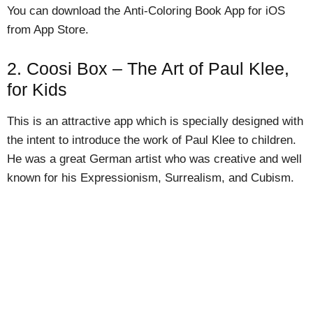
You can download the Anti-Coloring Book App for iOS
from App Store.
2. Coosi Box – The Art of Paul Klee,
for Kids
This is an attractive app which is specially designed with
the intent to introduce the work of Paul Klee to children.
He was a great German artist who was creative and well
known for his Expressionism, Surrealism, and Cubism.