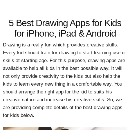
5 Best Drawing Apps for Kids
for iPhone, iPad & Android
Drawing is a really fun which provides creative skills.
Every kid should train for drawing to start learning useful
skills at starting age. For this purpose, drawing apps are
available to help all kids in the best possible way. It will
not only provide creativity to the kids but also help the
kids to learn every new thing in a comfortable way. You
should arrange the right app for the kid to suits his
creative nature and increase his creative skills. So, we
are providing complete details of the best drawing apps
for kids below.