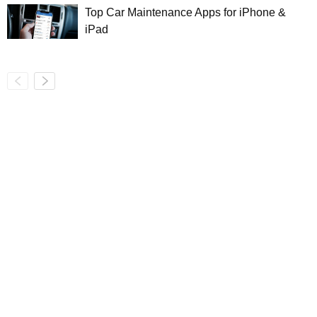
Top Car Maintenance Apps for iPhone &
iPad