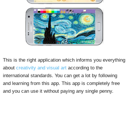
This is the right application which informs you everything
about
creativity and visual art
according to the
international standards. You can get a lot by following
and learning from this app. This app is completely free
and you can use it without paying any single penny.