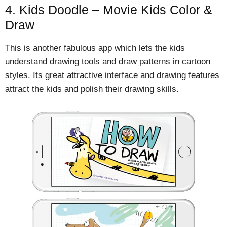
4. Kids Doodle – Movie Kids Color &
Draw
This is another fabulous app which lets the kids
understand drawing tools and draw patterns in cartoon
styles. Its great attractive interface and drawing features
attract the kids and polish their drawing skills.