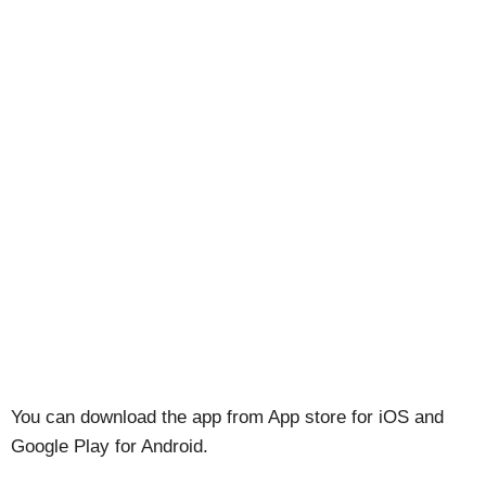
You can download the app from App store for iOS and
Google Play for Android.