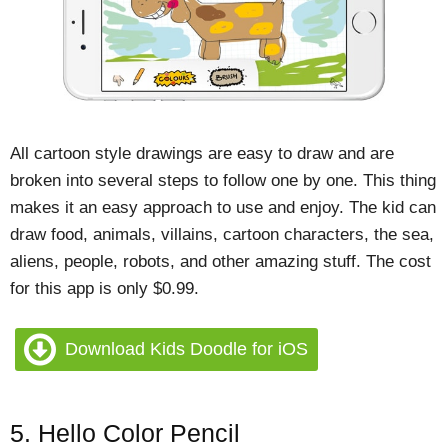
All cartoon style drawings are easy to draw and are
broken into several steps to follow one by one. This thing
makes it an easy approach to use and enjoy. The kid can
draw food, animals, villains, cartoon characters, the sea,
aliens, people, robots, and other amazing stuff. The cost
for this app is only $0.99.
Download Kids Doodle for iOS
5. Hello Color Pencil