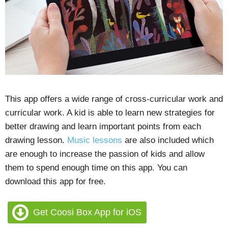
This app offers a wide range of cross-curricular work and
curricular work. A kid is able to learn new strategies for
better drawing and learn important points from each
drawing lesson.
Music lessons
are also included which
are enough to increase the passion of kids and allow
them to spend enough time on this app. You can
download this app for free.
Get Coosi Box App for iOS