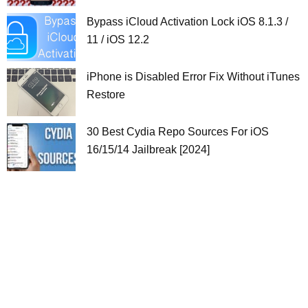
Bypass iCloud Activation Lock iOS 8.1.3 /
11 / iOS 12.2
iPhone is Disabled Error Fix Without iTunes
Restore
30 Best Cydia Repo Sources For iOS
16/15/14 Jailbreak [2024]