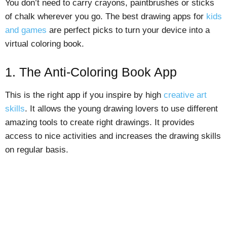
You don’t need to carry crayons, paintbrushes or sticks
of chalk wherever you go. The best drawing apps for
kids
and games
are perfect picks to turn your device into a
virtual coloring book.
1. The Anti-Coloring Book App
This is the right app if you inspire by high
creative art
skills
. It allows the young drawing lovers to use different
amazing tools to create right drawings. It provides
access to nice activities and increases the drawing skills
on regular basis.