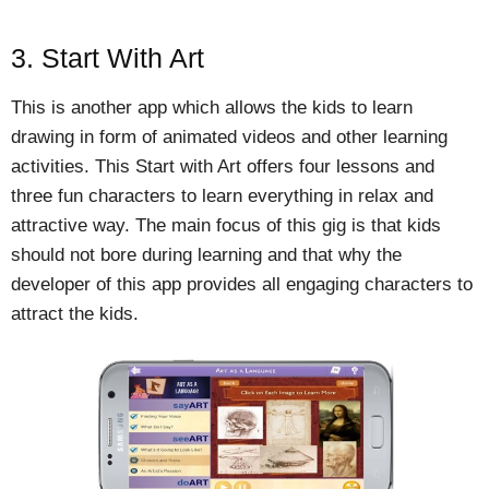
3. Start With Art
This is another app which allows the kids to learn
drawing in form of animated videos and other learning
activities. This Start with Art offers four lessons and
three fun characters to learn everything in relax and
attractive way. The main focus of this gig is that kids
should not bore during learning and that why the
developer of this app provides all engaging characters to
attract the kids.