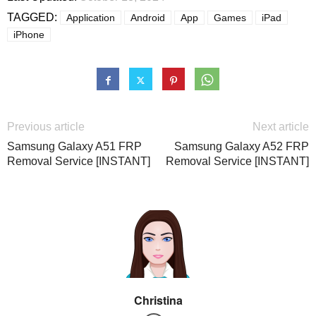
TAGGED:
Application
Android
App
Games
iPad
iPhone
Previous article
Next article
Samsung Galaxy A51 FRP
Samsung Galaxy A52 FRP
Removal Service [INSTANT]
Removal Service [INSTANT]
Christina