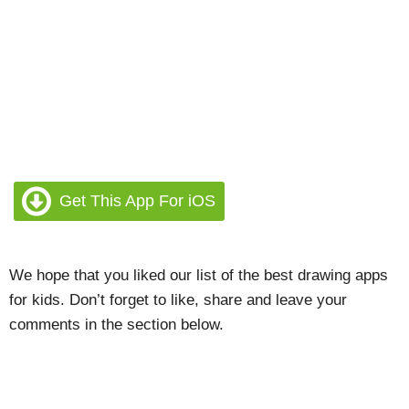
Get This App For iOS
We hope that you liked our list of the best drawing apps
for kids. Don’t forget to like, share and leave your
comments in the section below.