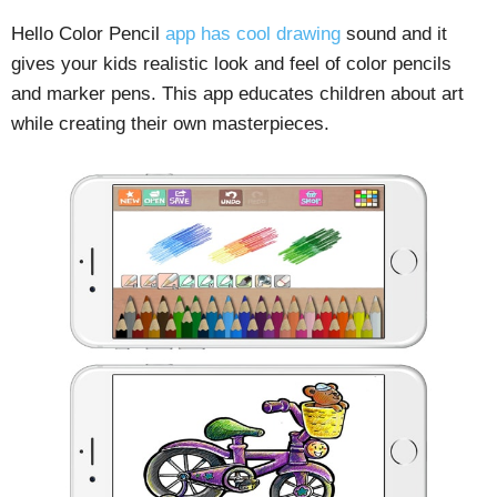
Hello Color Pencil
app has cool drawing
sound and it
gives your kids realistic look and feel of color pencils
and marker pens. This app educates children about art
while creating their own masterpieces.