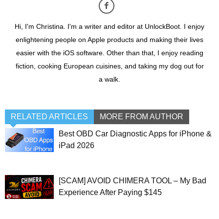
Hi, I'm Christina. I'm a writer and editor at UnlockBoot. I enjoy
enlightening people on Apple products and making their lives
easier with the iOS software. Other than that, I enjoy reading
fiction, cooking European cuisines, and taking my dog out for
a walk.
RELATED ARTICLES
MORE FROM AUTHOR
Best OBD Car Diagnostic Apps for iPhone &
iPad 2026
[SCAM] AVOID CHIMERA TOOL – My Bad
Experience After Paying $145