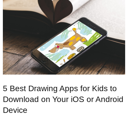
5 Best Drawing Apps for Kids to
Download on Your iOS or Android
Device