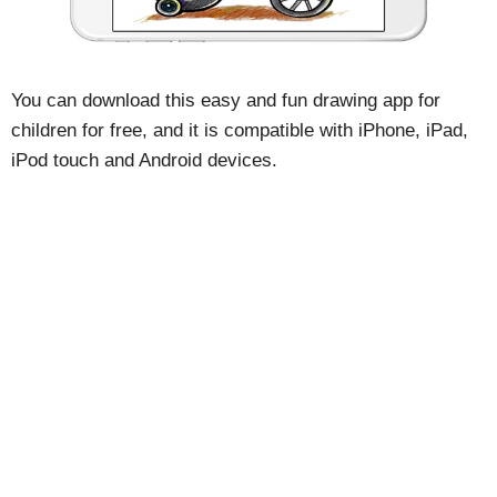
You can download this easy and fun drawing app for
children for free, and it is compatible with iPhone, iPad,
iPod touch and Android devices.