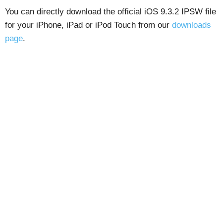
You can directly download the official iOS 9.3.2 IPSW file
for your iPhone, iPad or iPod Touch from our
downloads
page
.