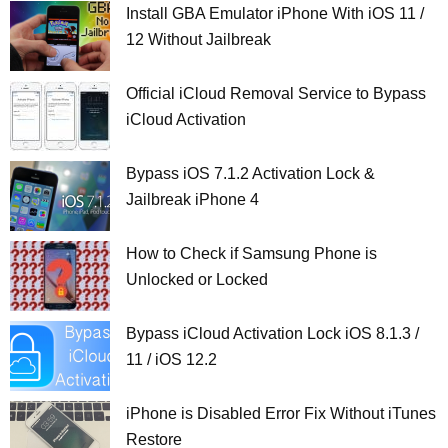
Install GBA Emulator iPhone With iOS 11 /
12 Without Jailbreak
Official iCloud Removal Service to Bypass
iCloud Activation
Bypass iOS 7.1.2 Activation Lock &
Jailbreak iPhone 4
How to Check if Samsung Phone is
Unlocked or Locked
Bypass iCloud Activation Lock iOS 8.1.3 /
11 / iOS 12.2
iPhone is Disabled Error Fix Without iTunes
Restore