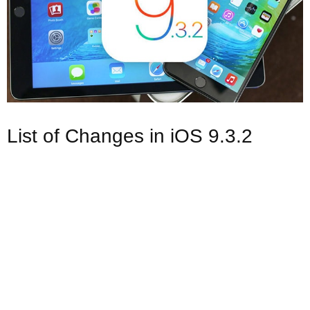
List of Changes in iOS 9.3.2