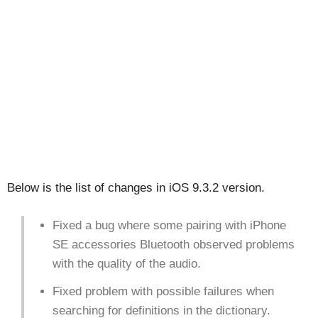
Below is the list of changes in iOS 9.3.2 version.
Fixed a bug where some pairing with iPhone
SE accessories Bluetooth observed problems
with the quality of the audio.
Fixed problem with possible failures when
searching for definitions in the dictionary.