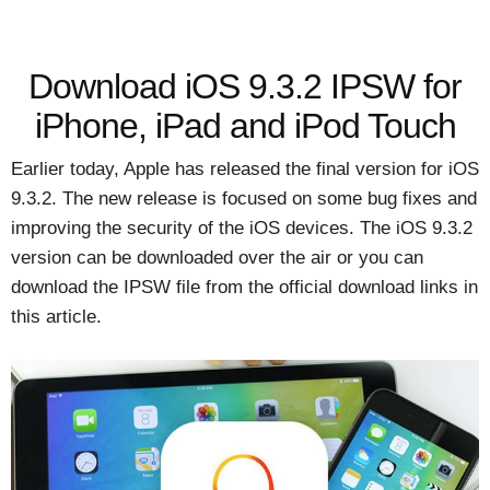
Download iOS 9.3.2 IPSW for
iPhone, iPad and iPod Touch
Earlier today, Apple has released the final version for iOS
9.3.2. The new release is focused on some bug fixes and
improving the security of the iOS devices. The iOS 9.3.2
version can be downloaded over the air or you can
download the IPSW file from the official download links in
this article.