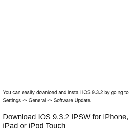
You can easily download and install iOS 9.3.2 by going to
Settings -> General -> Software Update.
Download IOS 9.3.2 IPSW for iPhone,
iPad or iPod Touch