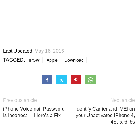
Last Updated:
May 16, 2016
TAGGED:
IPSW
Apple
Download
Previous article
Next article
iPhone Voicemail Password
Identify Carrier and IMEI on
Is Incorrect — Here’s a Fix
your Unactivated iPhone 4,
4S, 5, 6, 6s