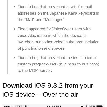
Fixed a bug that prevented a set of e-mail
addresses on the Japanese Kana keyboard in
the “Mail” and “Messages”.
Fixed appeared for VoiceOver users with
voice Alex issue in which the device is
switched to another voice in the pronunciation
of punctuation and spaces.
Fixed a bug that prevented the installation of
custom programs B2B (business to business)
to the MDM server.
Download iOS 9.3.2 from your
iOS device – Over the air