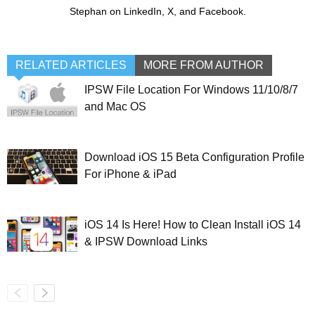
Stephan on LinkedIn, X, and Facebook.
RELATED ARTICLES
MORE FROM AUTHOR
IPSW File Location For Windows 11/10/8/7
and Mac OS
Download iOS 15 Beta Configuration Profile
For iPhone & iPad
iOS 14 Is Here! How to Clean Install iOS 14
& IPSW Download Links