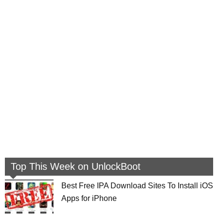
Top This Week on UnlockBoot
Best Free IPA Download Sites To Install iOS
Apps for iPhone