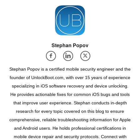
Stephan Popov
Stephan Popov is a certified mobile security engineer and the
founder of UnlockBoot.com, with over 15 years of experience
specializing in iOS software recovery and device unlocking.
He provides actionable fixes for common iOS bugs and tools
that improve user experience. Stephan conducts in-depth
research for every topic covered on this blog to ensure
comprehensive, reliable troubleshooting information for Apple
and Android users. He holds professional certifications in
mobile device repair and security protocols. Connect with