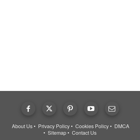
About Us
Privacy Policy
Cookies Policy
DMCA
Sitemap
Contact Us