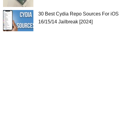
30 Best Cydia Repo Sources For iOS
16/15/14 Jailbreak [2024]