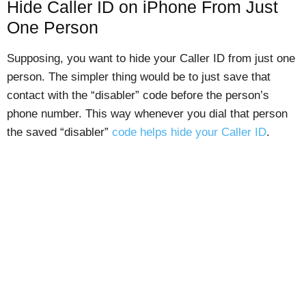
Hide Caller ID on iPhone From Just
One Person
Supposing, you want to hide your Caller ID from just one
person. The simpler thing would be to just save that
contact with the “disabler” code before the person’s
phone number. This way whenever you dial that person
the saved “disabler”
code helps hide your Caller ID
.