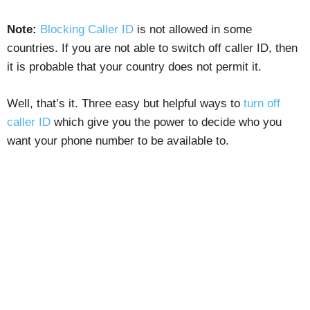
Note:
Blocking Caller ID
is not allowed in some
countries. If you are not able to switch off caller ID, then
it is probable that your country does not permit it.
Well, that’s it. Three easy but helpful ways to
turn off
caller ID
which give you the power to decide who you
want your phone number to be available to.