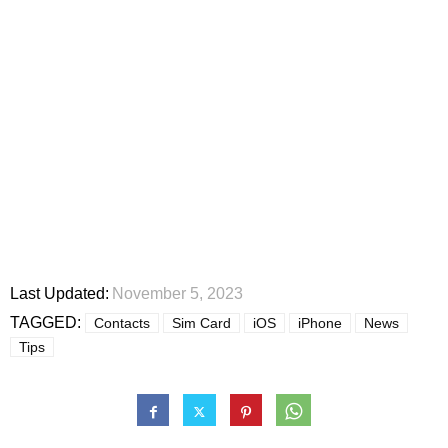
Last Updated:
November 5, 2023
TAGGED:
Contacts
Sim Card
iOS
iPhone
News
Tips