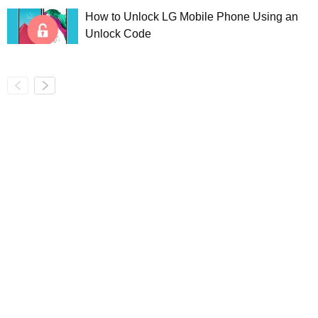
How to Unlock LG Mobile Phone Using an
Unlock Code