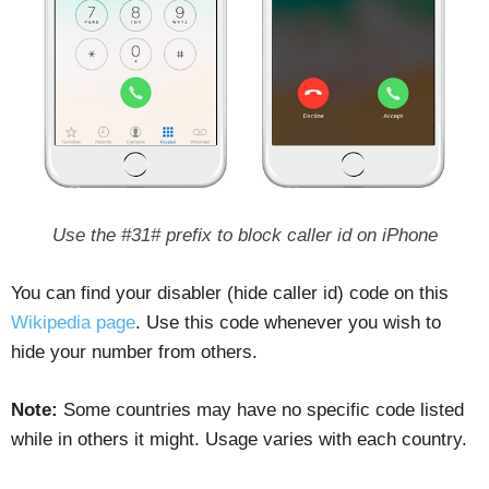
Use the #31# prefix to block caller id on iPhone
You can find your disabler (hide caller id) code on this
Wikipedia page
. Use this code whenever you wish to
hide your number from others.
Note:
Some countries may have no specific code listed
while in others it might. Usage varies with each country.