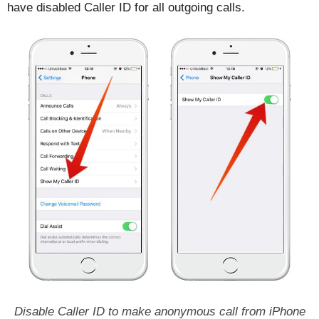
have disabled Caller ID for all outgoing calls.
Disable Caller ID to make anonymous call from iPhone