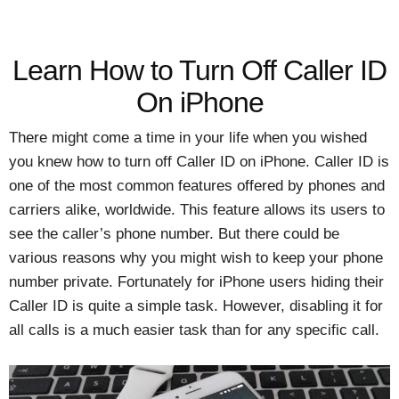
Learn How to Turn Off Caller ID
On iPhone
There might come a time in your life when you wished
you knew how to turn off Caller ID on iPhone. Caller ID is
one of the most common features offered by phones and
carriers alike, worldwide. This feature allows its users to
see the caller’s phone number. But there could be
various reasons why you might wish to keep your phone
number private. Fortunately for iPhone users hiding their
Caller ID is quite a simple task. However, disabling it for
all calls is a much easier task than for any specific call.