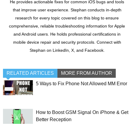
He provides actionable fixes for common iOS bugs and tools
that improve user experience. Stephan conducts in-depth
research for every topic covered on this blog to ensure
comprehensive, reliable troubleshooting information for Apple
and Android users. He holds professional certifications in
mobile device repair and security protocols. Connect with
Stephan on LinkedIn, X, and Facebook.
RELATED ARTICLES
MORE FROM AUTHOR
5 Ways to Fix Phone Not Allowed MM Error
How to Boost GSM Signal On iPhone & Get
Better Reception