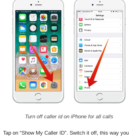
Turn off caller id on iPhone for all calls
Tap on “Show My Caller ID”. Switch it off, this way you