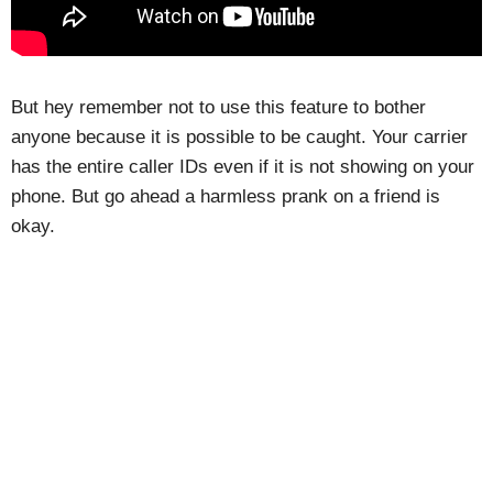
But hey remember not to use this feature to bother
anyone because it is possible to be caught. Your carrier
has the entire caller IDs even if it is not showing on your
phone. But go ahead a harmless prank on a friend is
okay.