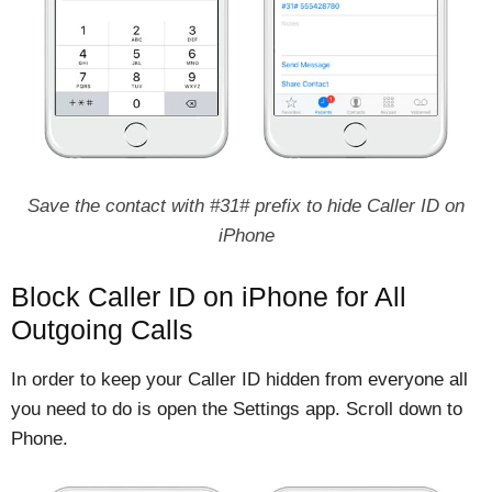
Save the contact with #31# prefix to hide Caller ID on
iPhone
Block Caller ID on iPhone for All
Outgoing Calls
In order to keep your Caller ID hidden from everyone all
you need to do is open the Settings app. Scroll down to
Phone.