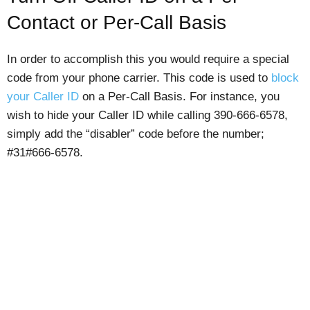
Contact or Per-Call Basis
In order to accomplish this you would require a special
code from your phone carrier. This code is used to
block
your Caller ID
on a Per-Call Basis. For instance, you
wish to hide your Caller ID while calling 390-666-6578,
simply add the “disabler” code before the number;
#31#666-6578.