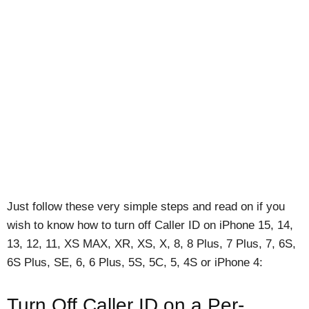
Just follow these very simple steps and read on if you
wish to know how to turn off Caller ID on iPhone 15, 14,
13, 12, 11, XS MAX, XR, XS, X, 8, 8 Plus, 7 Plus, 7, 6S,
6S Plus, SE, 6, 6 Plus, 5S, 5C, 5, 4S or iPhone 4:
Turn Off Caller ID on a Per-