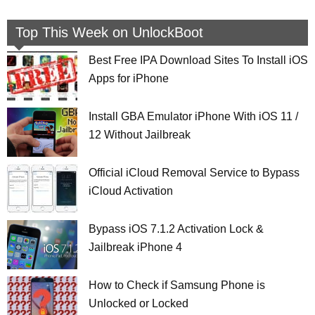
Top This Week on UnlockBoot
Best Free IPA Download Sites To Install iOS
Apps for iPhone
Install GBA Emulator iPhone With iOS 11 /
12 Without Jailbreak
Official iCloud Removal Service to Bypass
iCloud Activation
Bypass iOS 7.1.2 Activation Lock &
Jailbreak iPhone 4
How to Check if Samsung Phone is
Unlocked or Locked