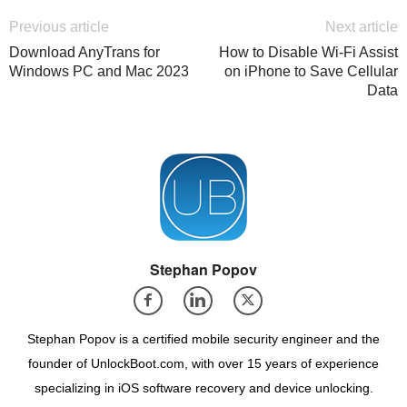
Previous article
Next article
Download AnyTrans for
How to Disable Wi-Fi Assist
Windows PC and Mac 2023
on iPhone to Save Cellular
Data
Stephan Popov
Stephan Popov is a certified mobile security engineer and the
founder of UnlockBoot.com, with over 15 years of experience
specializing in iOS software recovery and device unlocking.