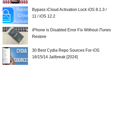
Bypass iCloud Activation Lock iOS 8.1.3 /
11 / iOS 12.2
iPhone is Disabled Error Fix Without iTunes
Restore
30 Best Cydia Repo Sources For iOS
16/15/14 Jailbreak [2024]