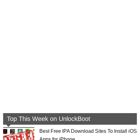
Top This Week on UnlockBoot
Best Free IPA Download Sites To Install iOS
Apps for iPhone