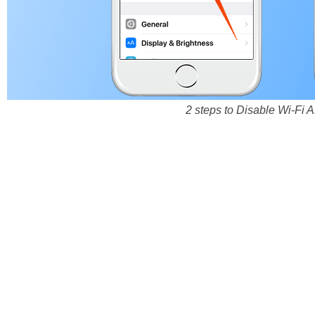
2 steps to Disable Wi-Fi 