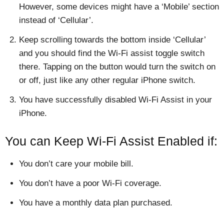
However, some devices might have a ‘Mobile’ section
instead of ‘Cellular’.
Keep scrolling towards the bottom inside ‘Cellular’
and you should find the Wi-Fi assist toggle switch
there. Tapping on the button would turn the switch on
or off, just like any other regular iPhone switch.
You have successfully disabled Wi-Fi Assist in your
iPhone.
You can Keep Wi-Fi Assist Enabled if:
You don’t care your mobile bill.
You don’t have a poor Wi-Fi coverage.
You have a monthly data plan purchased.