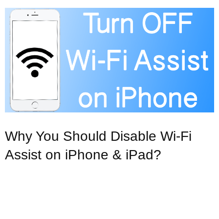
Why You Should Disable Wi-Fi
Assist on iPhone & iPad?