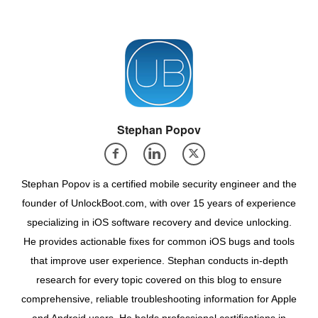
Stephan Popov
Stephan Popov is a certified mobile security engineer and the
founder of UnlockBoot.com, with over 15 years of experience
specializing in iOS software recovery and device unlocking.
He provides actionable fixes for common iOS bugs and tools
that improve user experience. Stephan conducts in-depth
research for every topic covered on this blog to ensure
comprehensive, reliable troubleshooting information for Apple
and Android users. He holds professional certifications in