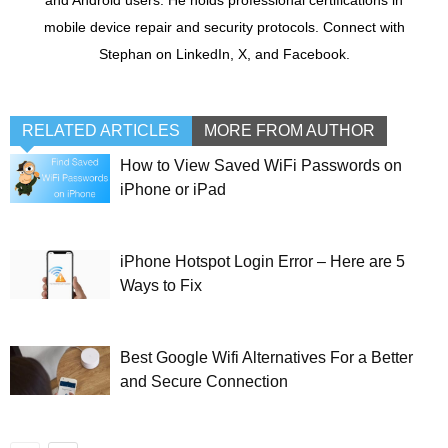
mobile device repair and security protocols. Connect with
Stephan on LinkedIn, X, and Facebook.
RELATED ARTICLES
MORE FROM AUTHOR
How to View Saved WiFi Passwords on
iPhone or iPad
iPhone Hotspot Login Error – Here are 5
Ways to Fix
Best Google Wifi Alternatives For a Better
and Secure Connection