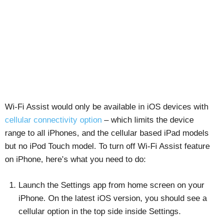
Wi-Fi Assist would only be available in iOS devices with
cellular connectivity option
– which limits the device
range to all iPhones, and the cellular based iPad models
but no iPod Touch model. To turn off Wi-Fi Assist feature
on iPhone, here’s what you need to do:
Launch the Settings app from home screen on your
iPhone. On the latest iOS version, you should see a
cellular option in the top side inside Settings.