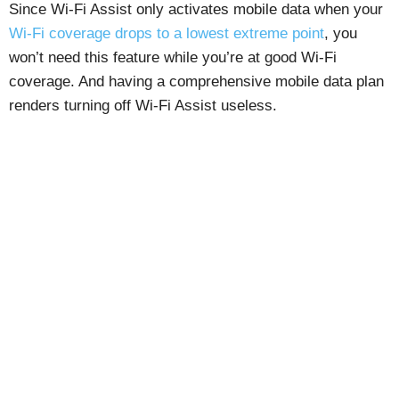
Since Wi-Fi Assist only activates mobile data when your
Wi-Fi coverage drops to a lowest extreme point
, you
won’t need this feature while you’re at good Wi-Fi
coverage. And having a comprehensive mobile data plan
renders turning off Wi-Fi Assist useless.