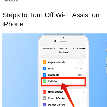
the case.
Steps to Turn Off Wi-Fi Assist on
iPhone