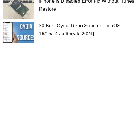
iPhone is Disabled Error Fix Without iTunes
Restore
30 Best Cydia Repo Sources For iOS
16/15/14 Jailbreak [2024]