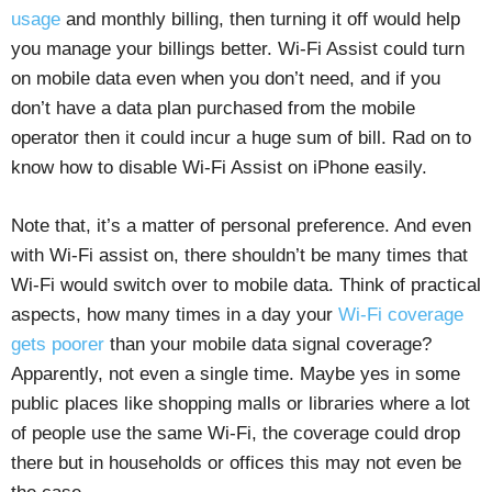
usage
and monthly billing, then turning it off would help
you manage your billings better. Wi-Fi Assist could turn
on mobile data even when you don’t need, and if you
don’t have a data plan purchased from the mobile
operator then it could incur a huge sum of bill. Rad on to
know how to disable Wi-Fi Assist on iPhone easily.
Note that, it’s a matter of personal preference. And even
with Wi-Fi assist on, there shouldn’t be many times that
Wi-Fi would switch over to mobile data. Think of practical
aspects, how many times in a day your
Wi-Fi coverage
gets poorer
than your mobile data signal coverage?
Apparently, not even a single time. Maybe yes in some
public places like shopping malls or libraries where a lot
of people use the same Wi-Fi, the coverage could drop
there but in households or offices this may not even be