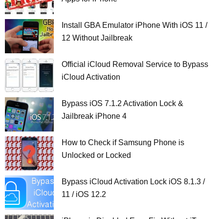
Install GBA Emulator iPhone With iOS 11 /
12 Without Jailbreak
Official iCloud Removal Service to Bypass
iCloud Activation
Bypass iOS 7.1.2 Activation Lock &
Jailbreak iPhone 4
How to Check if Samsung Phone is
Unlocked or Locked
Bypass iCloud Activation Lock iOS 8.1.3 /
11 / iOS 12.2