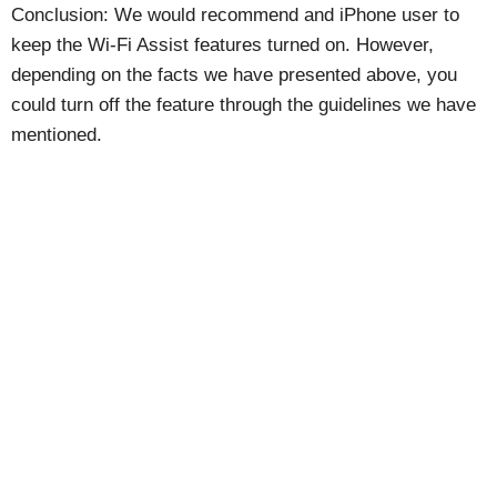
Conclusion: We would recommend and iPhone user to
keep the Wi-Fi Assist features turned on. However,
depending on the facts we have presented above, you
could turn off the feature through the guidelines we have
mentioned.