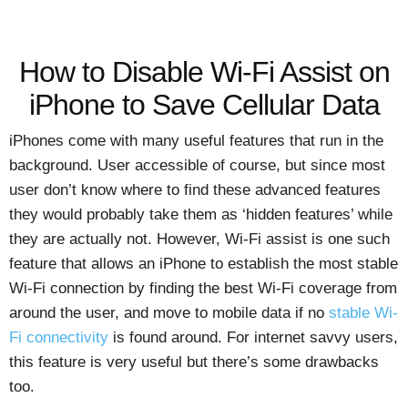
How to Disable Wi-Fi Assist on
iPhone to Save Cellular Data
iPhones come with many useful features that run in the
background. User accessible of course, but since most
user don’t know where to find these advanced features
they would probably take them as ‘hidden features’ while
they are actually not. However, Wi-Fi assist is one such
feature that allows an iPhone to establish the most stable
Wi-Fi connection by finding the best Wi-Fi coverage from
around the user, and move to mobile data if no
stable Wi-
Fi connectivity
is found around. For internet savvy users,
this feature is very useful but there’s some drawbacks
too.