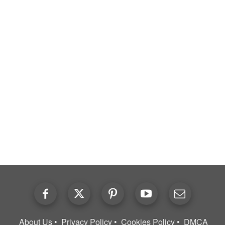
About Us
Privacy Policy
Cookies Policy
DMCA