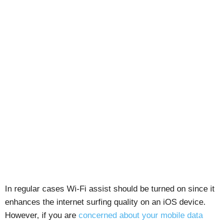
In regular cases Wi-Fi assist should be turned on since it
enhances the internet surfing quality on an iOS device.
However, if you are
concerned about your mobile data