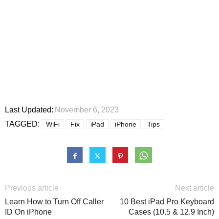
Last Updated:
November 6, 2023
TAGGED:
WiFi
Fix
iPad
iPhone
Tips
Previous article
Next article
Learn How to Turn Off Caller
10 Best iPad Pro Keyboard
ID On iPhone
Cases (10.5 & 12.9 Inch)