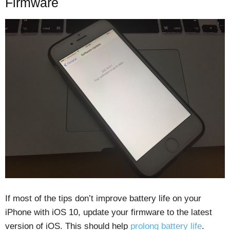
Firmware
If most of the tips don’t improve battery life on your
iPhone with iOS 10, update your firmware to the latest
version of iOS. This should help
prolong battery life
.