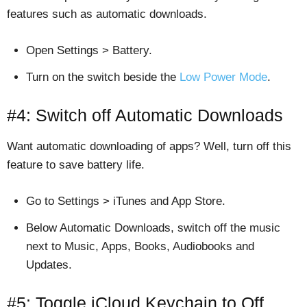
features such as automatic downloads.
Open Settings > Battery.
Turn on the switch beside the
Low Power Mode
.
#4: Switch off Automatic Downloads
Want automatic downloading of apps? Well, turn off this
feature to save battery life.
Go to Settings > iTunes and App Store.
Below Automatic Downloads, switch off the music
next to Music, Apps, Books, Audiobooks and
Updates.
#5: Toggle iCloud Keychain to Off