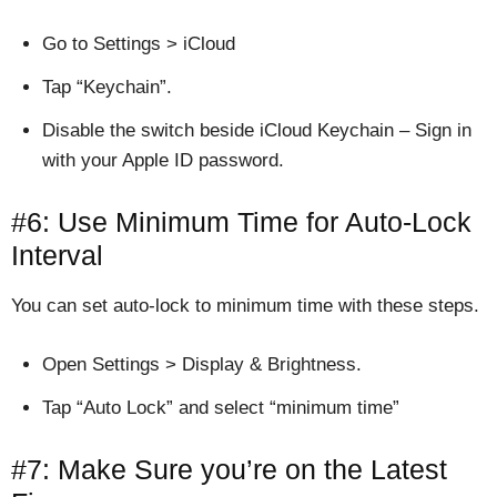
Go to Settings > iCloud
Tap “Keychain”.
Disable the switch beside iCloud Keychain – Sign in
with your Apple ID password.
#6: Use Minimum Time for Auto-Lock
Interval
You can set auto-lock to minimum time with these steps.
Open Settings > Display & Brightness.
Tap “Auto Lock” and select “minimum time”
#7: Make Sure you’re on the Latest