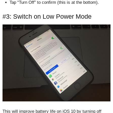
Tap “Turn Off” to confirm (this is at the bottom).
#3: Switch on Low Power Mode
This will improve battery life on iOS 10 by turning off