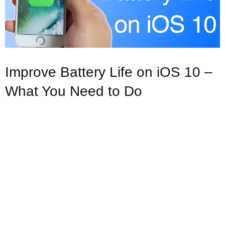
Improve Battery Life on iOS 10 –
What You Need to Do