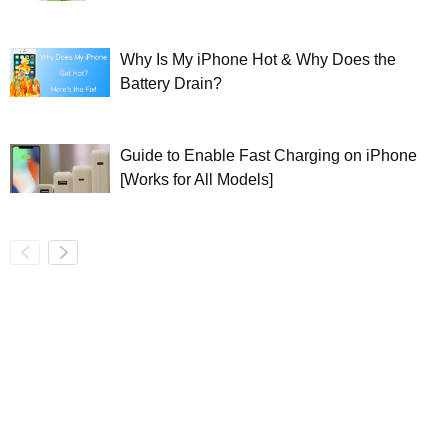
Why Is My iPhone Hot & Why Does the
Battery Drain?
Guide to Enable Fast Charging on iPhone
[Works for All Models]