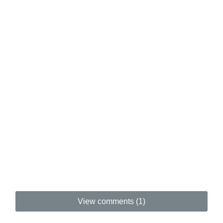
View comments (1)