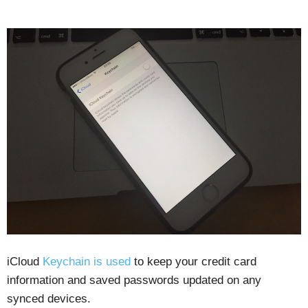
iCloud
Keychain is used
to keep your credit card
information and saved passwords updated on any
synced devices.