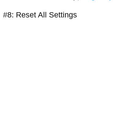
#8: Reset All Settings