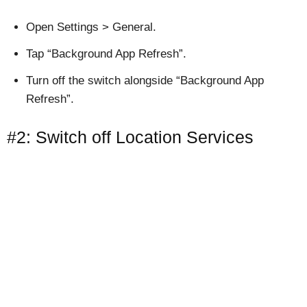
Open Settings > General.
Tap “Background App Refresh”.
Turn off the switch alongside “Background App
Refresh”.
#2: Switch off Location Services