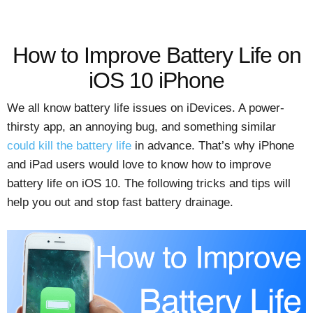
How to Improve Battery Life on
iOS 10 iPhone
We all know battery life issues on iDevices. A power-
thirsty app, an annoying bug, and something similar
could kill the battery life
in advance. That’s why iPhone
and iPad users would love to know how to improve
battery life on iOS 10. The following tricks and tips will
help you out and stop fast battery drainage.