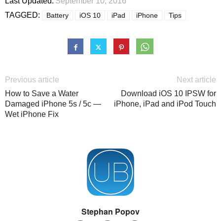
Last Updated:
September 10, 2016
TAGGED:
Battery
iOS 10
iPad
iPhone
Tips
Previous article
Next article
How to Save a Water
Download iOS 10 IPSW for
Damaged iPhone 5s / 5c —
iPhone, iPad and iPod Touch
Wet iPhone Fix
Stephan Popov