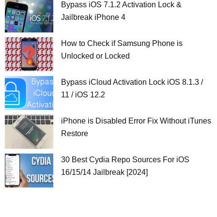
Bypass iOS 7.1.2 Activation Lock &
Jailbreak iPhone 4
How to Check if Samsung Phone is
Unlocked or Locked
Bypass iCloud Activation Lock iOS 8.1.3 /
11 / iOS 12.2
iPhone is Disabled Error Fix Without iTunes
Restore
30 Best Cydia Repo Sources For iOS
16/15/14 Jailbreak [2024]