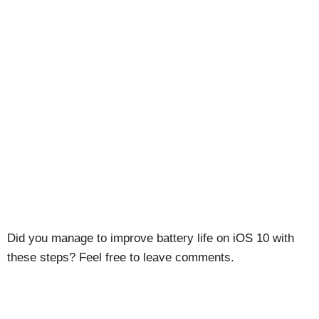
Did you manage to improve battery life on iOS 10 with
these steps? Feel free to leave comments.