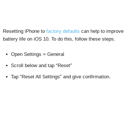
Resetting iPhone to
factory defaults
can help to improve
battery life on iOS 10. To do this, follow these steps.
Open Settings > General
Scroll below and tap “Reset”
Tap “Reset All Settings” and give confirmation.