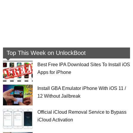
Top This Week on UnlockBoot
Best Free IPA Download Sites To Install iOS
Apps for iPhone
Install GBA Emulator iPhone With iOS 11 /
12 Without Jailbreak
Official iCloud Removal Service to Bypass
iCloud Activation