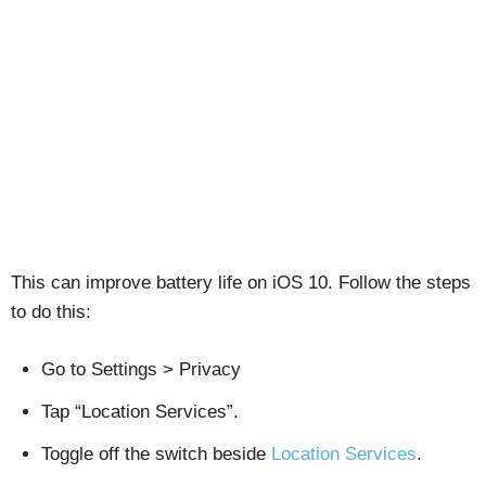
This can improve battery life on iOS 10. Follow the steps
to do this:
Go to Settings > Privacy
Tap “Location Services”.
Toggle off the switch beside
Location Services
.