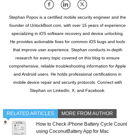
Stephan Popov is a certified mobile security engineer and the
founder of UnlockBoot.com, with over 15 years of experience
specializing in iOS software recovery and device unlocking.
He provides actionable fixes for common iOS bugs and tools
that improve user experience. Stephan conducts in-depth
research for every topic covered on this blog to ensure
comprehensive, reliable troubleshooting information for Apple
and Android users. He holds professional certifications in
mobile device repair and security protocols. Connect with
Stephan on LinkedIn, X, and Facebook.
RELATED ARTICLES
MORE FROM AUTHOR
How to Check iPhone Battery Cycle Count
using CoconutBattery App for Mac