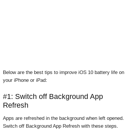
Below are the best tips to improve iOS 10 battery life on
your iPhone or iPad:
#1: Switch off Background App
Refresh
Apps are refreshed in the background when left opened.
Switch off Background App Refresh with these steps.