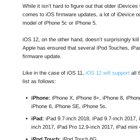
While it isn’t hard to figure out that older iDevice
comes to iOS firmware updates, a lot of iDevice o
model of iPhone 5c or iPhone 5.
iOS 12, on the other hand, doesn’t surprisingly kill
Apple has ensured that several iPod Touches, iPad
firmware update.
Like in the case of iOS 11,
iOS 12 will support
all 
list as follows:
iPhone:
iPhone X, iPhone 8+, iPhone 8, iPhon
iPhone 6, iPhone SE, iPhone 5s.
iPad:
iPad 9.7-inch 2018, iPad 9.7-inch 2017, 
inch 2017, iPad Pro 12.9-inch 2017, iPad mini 4,
iPod Touch:
iPod Touch 6G.