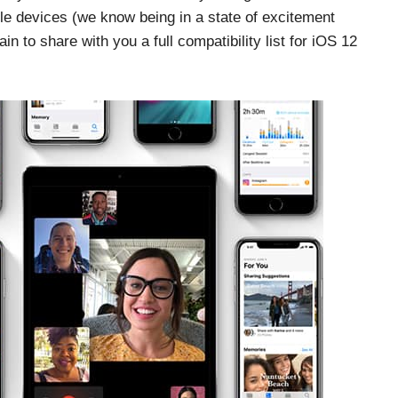
le devices (we know being in a state of excitement
 to share with you a full compatibility list for iOS 12