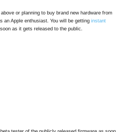
st above or planning to buy brand new hardware from
 as an Apple enthusiast. You will be getting
instant
 soon as it gets released to the public.
e beta tester of the publicly released firmware as soon