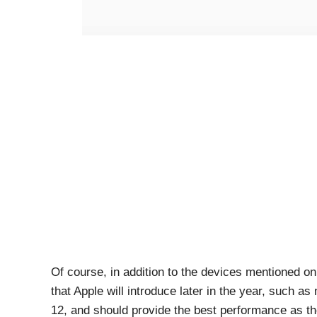
Of course, in addition to the devices mentioned on t
that Apple will introduce later in the year, such a
12, and should provide the best performance as t