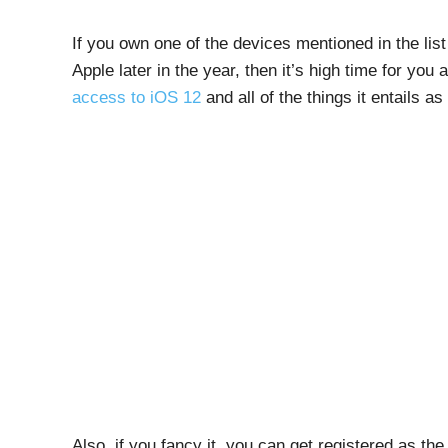
If you own one of the devices mentioned in the li
Apple later in the year, then it’s high time for you
access to iOS 12
and all of the things it entails as
Also, if you fancy it, you can get registered as th