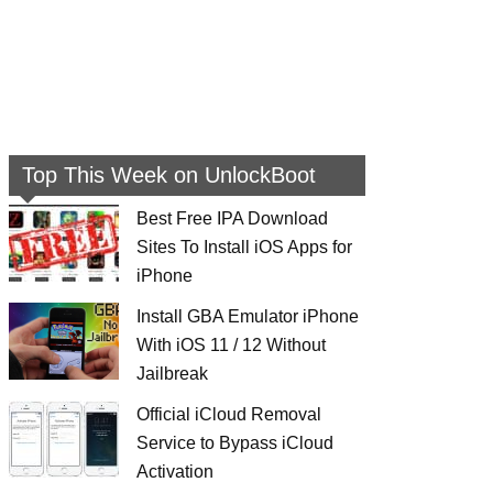
Top This Week on UnlockBoot
Best Free IPA Download
Sites To Install iOS Apps for
iPhone
Install GBA Emulator iPhone
With iOS 11 / 12 Without
Jailbreak
Official iCloud Removal
Service to Bypass iCloud
Activation