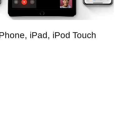
 iPhone, iPad, iPod Touch