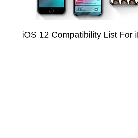
iOS 12 Compatibility List For