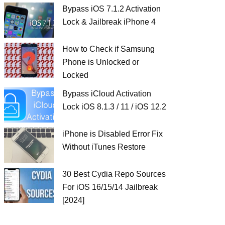
Bypass iOS 7.1.2 Activation
Lock & Jailbreak iPhone 4
How to Check if Samsung
Phone is Unlocked or
Locked
Bypass iCloud Activation
Lock iOS 8.1.3 / 11 / iOS 12.2
iPhone is Disabled Error Fix
Without iTunes Restore
30 Best Cydia Repo Sources
For iOS 16/15/14 Jailbreak
[2024]