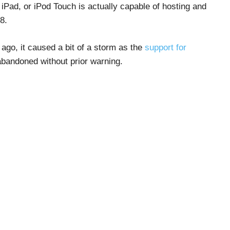
, iPad, or iPod Touch is actually capable of hosting and
8.
ago, it caused a bit of a storm as the
support for
abandoned without prior warning.