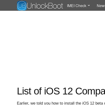
IMEI Check
New
List of iOS 12 Compa
Earlier, we told you how to install the iOS 12 be