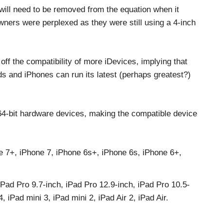
s will need to be removed from the equation when it
wners were perplexed as they were still using a 4-inch
 off the compatibility of more iDevices, implying that
s and iPhones can run its latest (perhaps greatest?)
64-bit hardware devices, making the compatible device
e 7+, iPhone 7, iPhone 6s+, iPhone 6s, iPhone 6+,
iPad Pro 9.7-inch, iPad Pro 12.9-inch, iPad Pro 10.5-
 iPad mini 3, iPad mini 2, iPad Air 2, iPad Air.