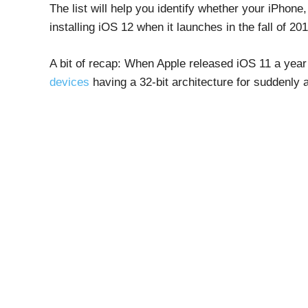
The list will help you identify whether your iPhone
installing iOS 12 when it launches in the fall of 201
A bit of recap: When Apple released iOS 11 a year 
devices
having a 32-bit architecture for suddenly 