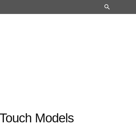
d Touch Models