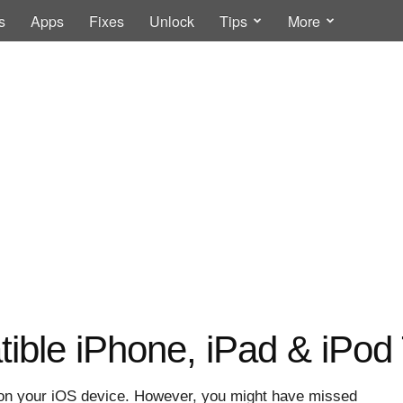
s
Apps
Fixes
Unlock
Tips
More
tible iPhone, iPad & iPo
ta on your iOS device. However, you might have missed