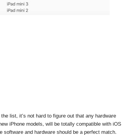
he list, it’s not hard to figure out that any hardware
s new iPhone models, will be totally compatible with iOS
he software and hardware should be a perfect match.