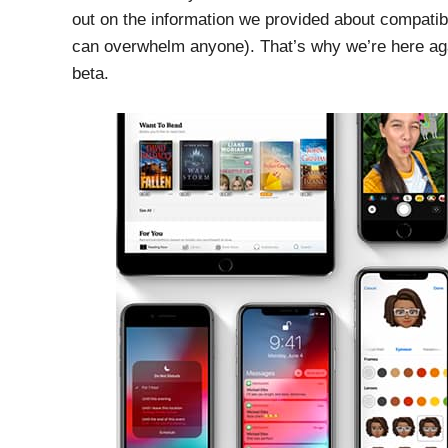
out on the information we provided about compatib
can overwhelm anyone). That’s why we’re here again
beta.