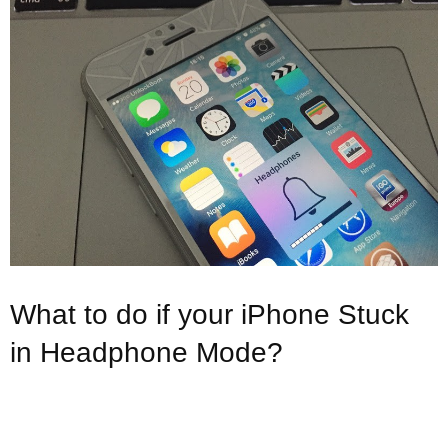
What to do if your iPhone Stuck
in Headphone Mode?