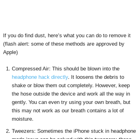
If you do find dust, here’s what you can do to remove it
(flash alert: some of these methods are approved by
Apple)
Compressed Air: This should be blown into the
headphone hack directly
. It loosens the debris to
shake or blow them out completely. However, keep
the hose outside the device and work all the way in
gently. You can even try using your own breath, but
this may not work as our breath contains a lot of
moisture.
Tweezers: Sometimes the iPhone stuck in headphone