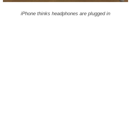
iPhone thinks headphones are plugged in