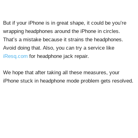
But if your iPhone is in great shape, it could be you’re
wrapping headphones around the iPhone in circles.
That’s a mistake because it strains the headphones.
Avoid doing that. Also, you can try a service like
iResq.com
for headphone jack repair.
We hope that after taking all these measures, your
iPhone stuck in headphone mode problem gets resolved.