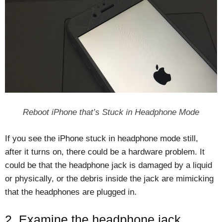
Reboot iPhone that’s Stuck in Headphone Mode
If you see the iPhone stuck in headphone mode still,
after it turns on, there could be a hardware problem. It
could be that the headphone jack is damaged by a liquid
or physically, or the debris inside the jack are mimicking
that the headphones are plugged in.
2. Examine the headphone jack