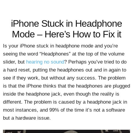
iPhone Stuck in Headphone
Mode – Here’s How to Fix it
Is your iPhone stuck in headphone mode and you’re
seeing the word “Headphones” at the top of the volume
slider, but
hearing no sound
? Perhaps you’ve tried to do
a hard reset, putting the headphones out and in again to
see if they work, but without any success. The problem
is that the iPhone thinks that the headphones are plugged
inside the headphone jack, even though the reality is
different. The problem is caused by a headphone jack in
most instances, and 99% of the time it’s not a software
but a hardware issue.