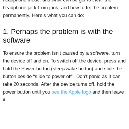
headphone jack from junk, and how to fix the problem
permanently. Here’s what you can do:
1. Perhaps the problem is with the
software
To ensure the problem isn’t caused by a software, turn
the device off and on. To switch off the device, press and
hold the Power button (sleep/wake button) and slide the
button beside “slide to power off”. Don’t panic as it can
take 20 seconds. After the device turns off, hold the
power button until you
see the Apple logo
and then leave
it.