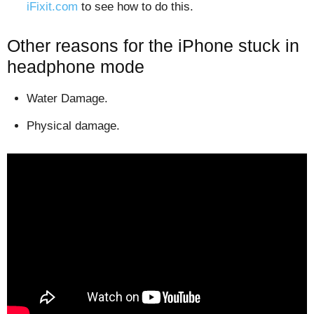
iFixit.com
to see how to do this.
Other reasons for the iPhone stuck in
headphone mode
Water Damage.
Physical damage.