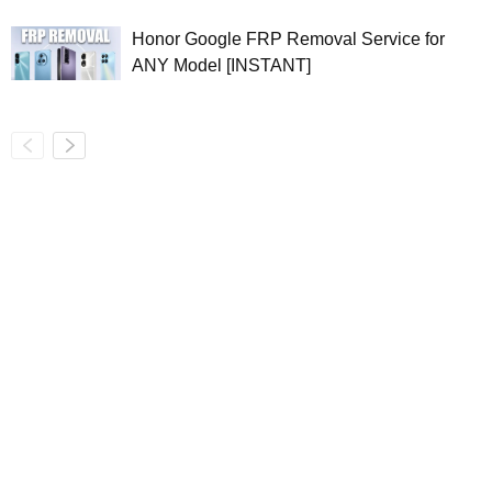
Honor Google FRP Removal Service for
ANY Model [INSTANT]