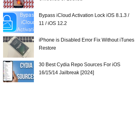
Bypass iCloud Activation Lock iOS 8.1.3 /
11 / iOS 12.2
iPhone is Disabled Error Fix Without iTunes
Restore
30 Best Cydia Repo Sources For iOS
16/15/14 Jailbreak [2024]