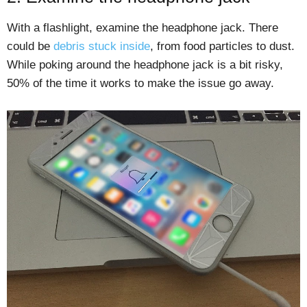
With a flashlight, examine the headphone jack. There
could be
debris stuck inside
, from food particles to dust.
While poking around the headphone jack is a bit risky,
50% of the time it works to make the issue go away.