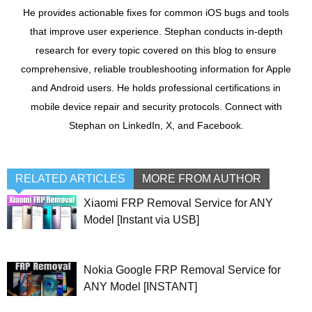
He provides actionable fixes for common iOS bugs and tools
that improve user experience. Stephan conducts in-depth
research for every topic covered on this blog to ensure
comprehensive, reliable troubleshooting information for Apple
and Android users. He holds professional certifications in
mobile device repair and security protocols. Connect with
Stephan on LinkedIn, X, and Facebook.
RELATED ARTICLES
MORE FROM AUTHOR
Xiaomi FRP Removal Service for ANY
Model [Instant via USB]
Nokia Google FRP Removal Service for
ANY Model [INSTANT]