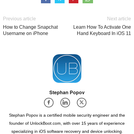
Previous article
Next article
How to Change Snapchat
Learn How To Activate One
Username on iPhone
Hand Keyboard In iOS 11
Stephan Popov
Stephan Popov is a certified mobile security engineer and the
founder of UnlockBoot.com, with over 15 years of experience
specializing in iOS software recovery and device unlocking.