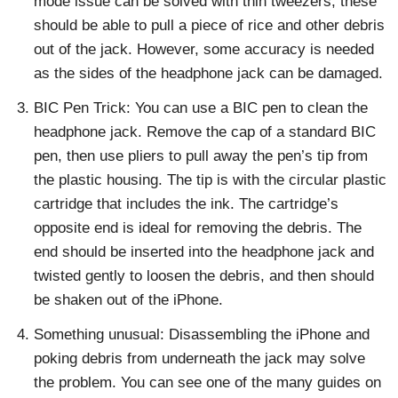
mode issue can be solved with thin tweezers; these
should be able to pull a piece of rice and other debris
out of the jack. However, some accuracy is needed
as the sides of the headphone jack can be damaged.
BIC Pen Trick: You can use a BIC pen to clean the
headphone jack. Remove the cap of a standard BIC
pen, then use pliers to pull away the pen’s tip from
the plastic housing. The tip is with the circular plastic
cartridge that includes the ink. The cartridge’s
opposite end is ideal for removing the debris. The
end should be inserted into the headphone jack and
twisted gently to loosen the debris, and then should
be shaken out of the iPhone.
Something unusual: Disassembling the iPhone and
poking debris from underneath the jack may solve
the problem. You can see one of the many guides on