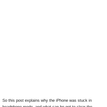
So this post explains why the iPhone was stuck in
headphone mode, and what can be get to clear the