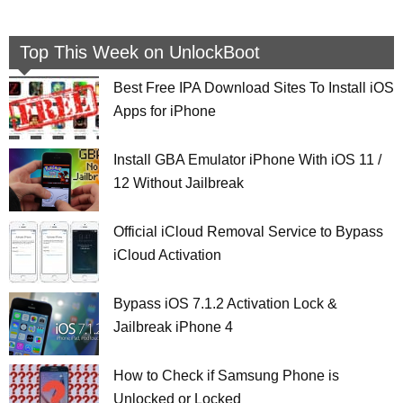
Top This Week on UnlockBoot
Best Free IPA Download Sites To Install iOS
Apps for iPhone
Install GBA Emulator iPhone With iOS 11 /
12 Without Jailbreak
Official iCloud Removal Service to Bypass
iCloud Activation
Bypass iOS 7.1.2 Activation Lock &
Jailbreak iPhone 4
How to Check if Samsung Phone is
Unlocked or Locked