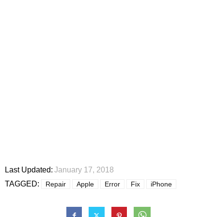
Last Updated:
January 17, 2018
TAGGED:
Repair
Apple
Error
Fix
iPhone