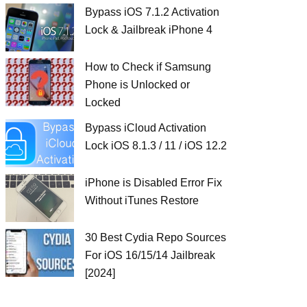
Bypass iOS 7.1.2 Activation
Lock & Jailbreak iPhone 4
How to Check if Samsung
Phone is Unlocked or
Locked
Bypass iCloud Activation
Lock iOS 8.1.3 / 11 / iOS 12.2
iPhone is Disabled Error Fix
Without iTunes Restore
30 Best Cydia Repo Sources
For iOS 16/15/14 Jailbreak
[2024]