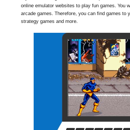
online emulator websites to play fun games. You will
arcade games. Therefore, you can find games to y
strategy games and more.