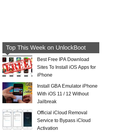
Top This Week on UnlockBoot
Best Free IPA Download
Sites To Install iOS Apps for
iPhone
Install GBA Emulator iPhone
With iOS 11 / 12 Without
Jailbreak
Official iCloud Removal
Service to Bypass iCloud
Activation