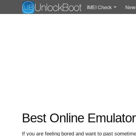
IMEI Check
New
Best Online Emulato
If you are feeling bored and want to past sometime