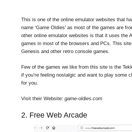
This is one of the online emulator websites that h
name ‘Game Oldies’ as most of the games are from
other online emulator websites is that it uses the
games in most of the browsers and PCs. This site
Genesis and other retro console games.
Few of the games we like from this site is the Te
if you’re feeling nostalgic and want to play some c
for you.
Visit their Website:
game-oldies.com
2. Free Web Arcade