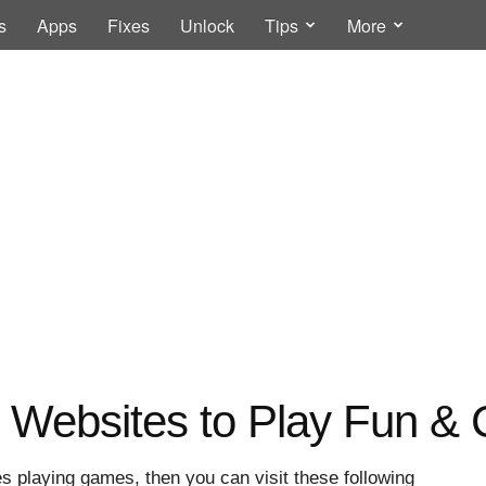
s
Apps
Fixes
Unlock
Tips
More
r Websites to Play Fun &
s playing games, then you can visit these following