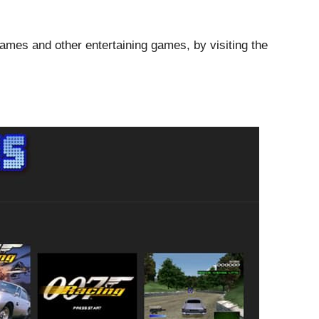
games and other entertaining games, by visiting the