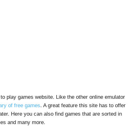
to play games website. Like the other online emulator
rary of free games
. A great feature this site has to offer
ater. Here you can also find games that are sorted in
mes and many more.