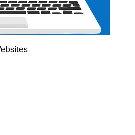
ebsites