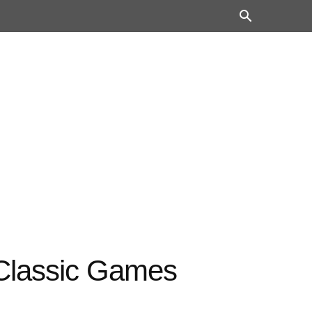
 Classic Games