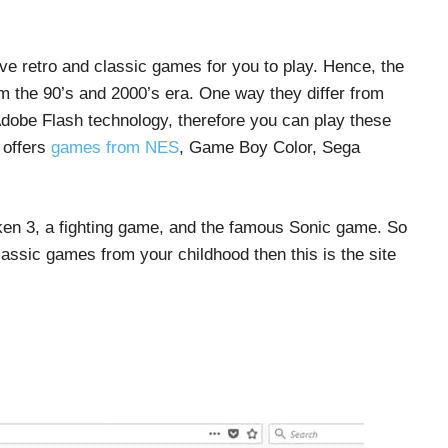
ave retro and classic games for you to play. Hence, the
 the 90’s and 2000’s era. One way they differ from
 Adobe Flash technology, therefore you can play these
 offers
games from NES
, Game Boy Color, Sega
kken 3, a fighting game, and the famous Sonic game. So
lassic games from your childhood then this is the site