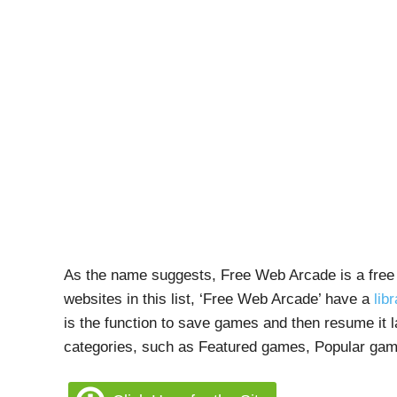
As the name suggests, Free Web Arcade is a free 
websites in this list, ‘Free Web Arcade’ have a
lib
is the function to save games and then resume it l
categories, such as Featured games, Popular ga