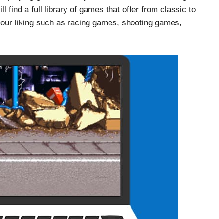
 find a full library of games that offer from classic to
our liking such as racing games, shooting games,