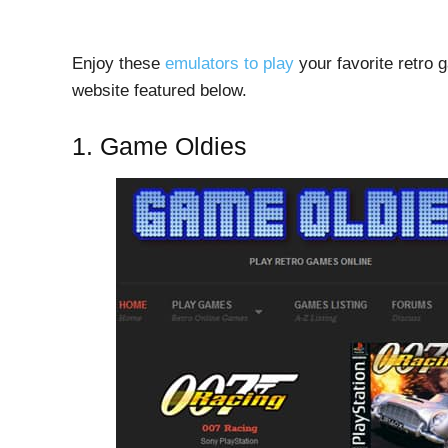
Enjoy these
emulators to play
your favorite retro 
website featured below.
1. Game Oldies