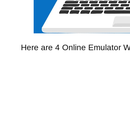
Here are 4 Online Emulator W