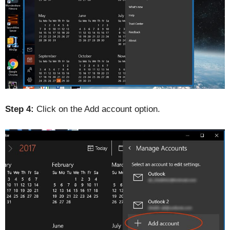
Step 4:
Click on the Add account option.