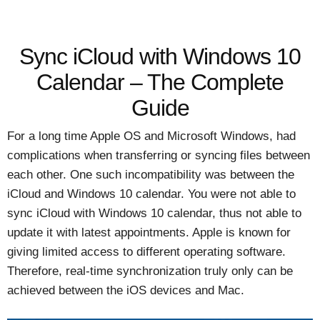
Sync iCloud with Windows 10
Calendar – The Complete
Guide
For a long time Apple OS and Microsoft Windows, had
complications when transferring or syncing files between
each other. One such incompatibility was between the
iCloud and Windows 10 calendar. You were not able to
sync iCloud with Windows 10 calendar, thus not able to
update it with latest appointments. Apple is known for
giving limited access to different operating software.
Therefore, real-time synchronization truly only can be
achieved between the iOS devices and Mac.