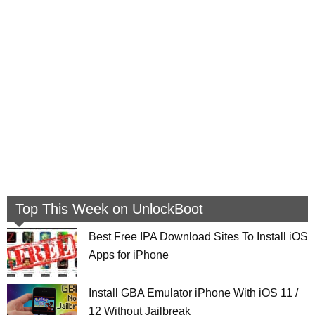
Top This Week on UnlockBoot
Best Free IPA Download Sites To Install iOS
Apps for iPhone
Install GBA Emulator iPhone With iOS 11 /
12 Without Jailbreak