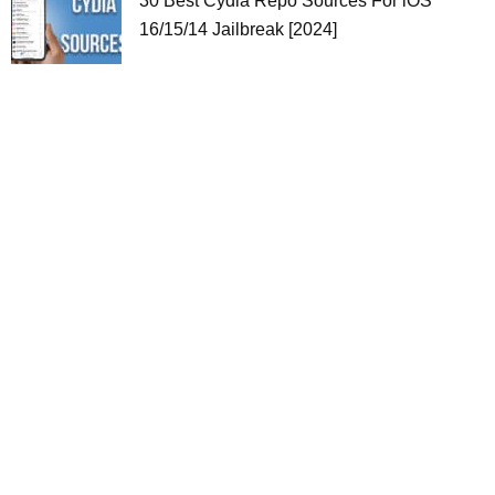
30 Best Cydia Repo Sources For iOS
16/15/14 Jailbreak [2024]