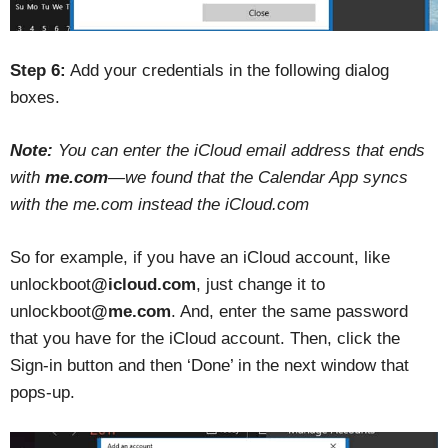
Step 6:
Add your credentials in the following dialog
boxes.
Note:
You can enter the iCloud email address that ends
with
me.com
—we found that the Calendar App syncs
with the me.com instead the iCloud.com
So for example, if you have an iCloud account, like
unlockboot
@icloud.com
, just change it to
unlockboot
@me.com
. And, enter the same password
that you have for the iCloud account. Then, click the
Sign-in button and then ‘Done’ in the next window that
pops-up.