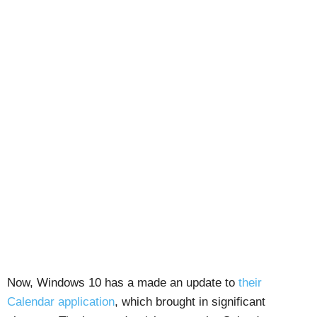
Now, Windows 10 has a made an update to
their
Calendar application
, which brought in significant