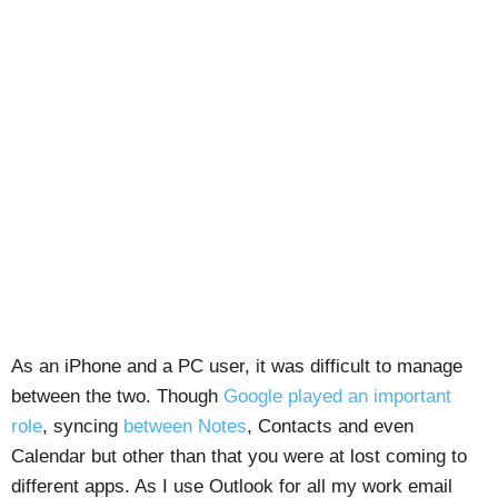
As an iPhone and a PC user, it was difficult to manage
between the two. Though
Google played an important
role
, syncing
between Notes
, Contacts and even
Calendar but other than that you were at lost coming to
different apps. As I use Outlook for all my work email