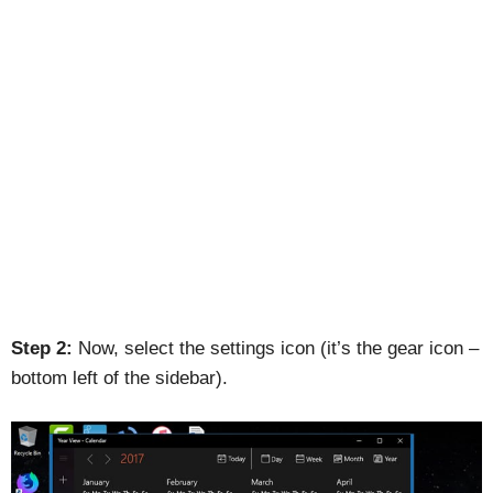
Step 2:
Now, select the settings icon (it’s the gear icon –
bottom left of the sidebar).