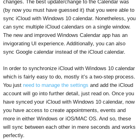
changes. The best update/change to the Calendar was
(by now you must have guessed it) that you were able to
sync iCloud with Windows 10 calendar. Nonetheless, you
can sync multiple iCloud calendars on a single window.
The new and improved Windows Calendar app has an
invigorating UI experience. Additionally, you can also
sync Google calendar instead of the iCloud calendar.
In order to synchronize iCloud with Windows 10 calendar
which is fairly easy to do, mostly it’s a two-step process.
You just
need to manage the settings
and add the iCloud
account will go into further detail, just read on. Once you
have synced your iCloud with Windows 10 calendar, now
you have access to create appointments, events and
more in either Windows or iOS/MAC OS. And so, these
will sync between each other in mere seconds and works
perfectly.