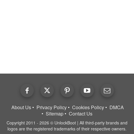
About Us
Privacy Policy
Cookies Policy
DMCA
Sitemap
Contact Us
Copyright 2011 - 2026 © UnlockBoot | All third-party brands and
logos are the registered trademarks of their respective owners.