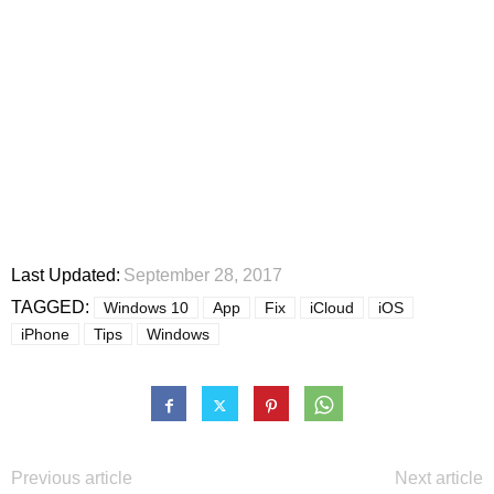
Last Updated:
September 28, 2017
TAGGED:
Windows 10
App
Fix
iCloud
iOS
iPhone
Tips
Windows
Previous article
Next article