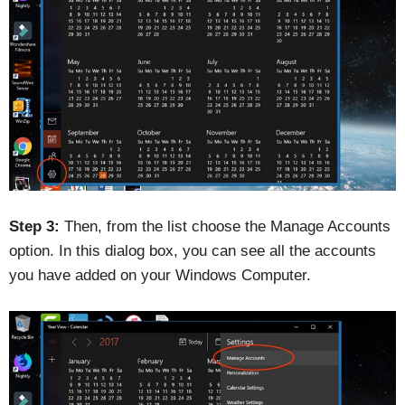
Step 3:
Then, from the list choose the Manage Accounts
option. In this dialog box, you can see all the accounts
you have added on your Windows Computer.