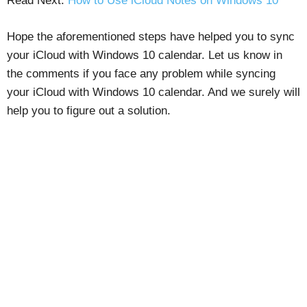
Read Next:
How to Use iCloud Notes on Windows 10
Hope the aforementioned steps have helped you to sync
your iCloud with Windows 10 calendar. Let us know in
the comments if you face any problem while syncing
your iCloud with Windows 10 calendar. And we surely will
help you to figure out a solution.