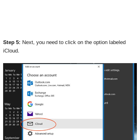
Step 5:
Next, you need to click on the option labeled
iCloud.