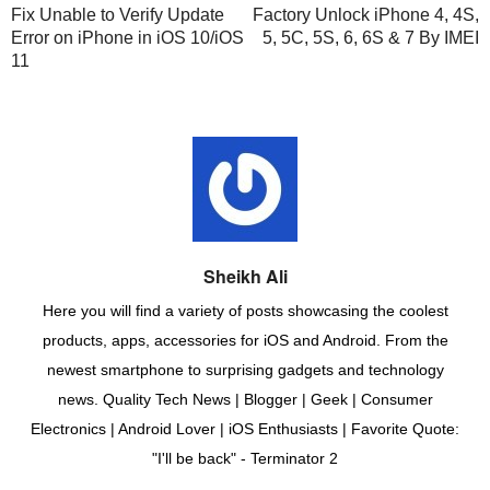
Fix Unable to Verify Update
Factory Unlock iPhone 4, 4S,
Error on iPhone in iOS 10/iOS
5, 5C, 5S, 6, 6S & 7 By IMEI
11
Sheikh Ali
Here you will find a variety of posts showcasing the coolest
products, apps, accessories for iOS and Android. From the
newest smartphone to surprising gadgets and technology
news. Quality Tech News | Blogger | Geek | Consumer
Electronics | Android Lover | iOS Enthusiasts | Favorite Quote:
"I'll be back" - Terminator 2