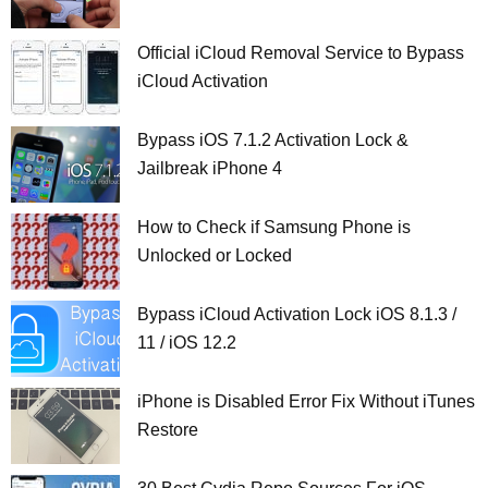
Official iCloud Removal Service to Bypass
iCloud Activation
Bypass iOS 7.1.2 Activation Lock &
Jailbreak iPhone 4
How to Check if Samsung Phone is
Unlocked or Locked
Bypass iCloud Activation Lock iOS 8.1.3 /
11 / iOS 12.2
iPhone is Disabled Error Fix Without iTunes
Restore