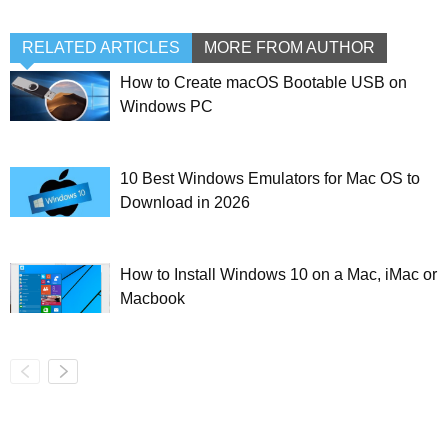
RELATED ARTICLES
MORE FROM AUTHOR
How to Create macOS Bootable USB on
Windows PC
10 Best Windows Emulators for Mac OS to
Download in 2026
How to Install Windows 10 on a Mac, iMac or
Macbook