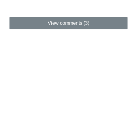
View comments (3)