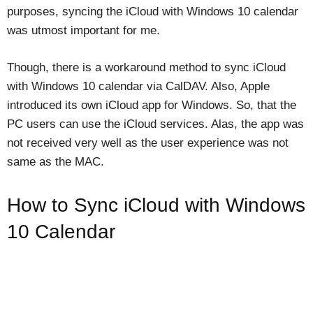
purposes, syncing the iCloud with Windows 10 calendar
was utmost important for me.
Though, there is a workaround method to sync iCloud
with Windows 10 calendar via CalDAV. Also, Apple
introduced its own iCloud app for Windows. So, that the
PC users can use the iCloud services. Alas, the app was
not received very well as the user experience was not
same as the MAC.
How to Sync iCloud with Windows
10 Calendar