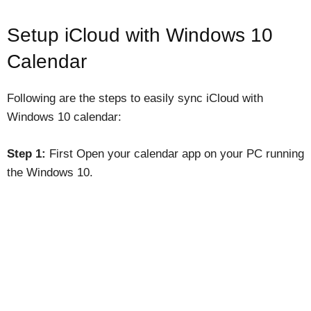
Setup iCloud with Windows 10
Calendar
Following are the steps to easily sync iCloud with
Windows 10 calendar:
Step 1:
First Open your calendar app on your PC running
the Windows 10.