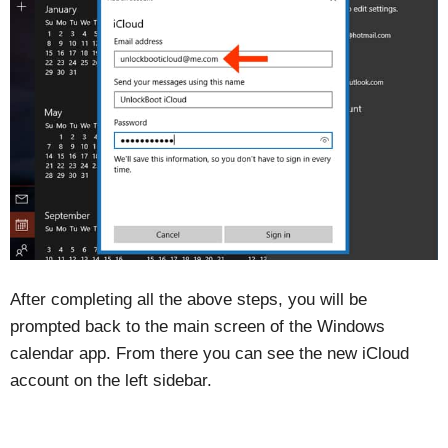
After completing all the above steps, you will be
prompted back to the main screen of the Windows
calendar app. From there you can see the new iCloud
account on the left sidebar.