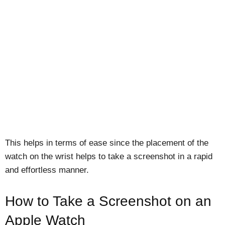
This helps in terms of ease since the placement of the
watch on the wrist helps to take a screenshot in a rapid
and effortless manner.
How to Take a Screenshot on an
Apple Watch