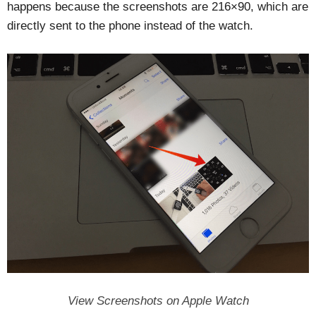
happens because the screenshots are 216×90, which are
directly sent to the phone instead of the watch.
View Screenshots on Apple Watch