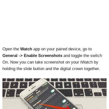
Open the
Watch
app on your paired device, go to
General -> Enable Screenshots
and toggle the switch
On. Now you can take screenshot on your iWatch by
holding the slide button and the digital crown together.