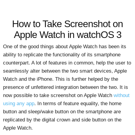
How to Take Screenshot on
Apple Watch in watchOS 3
One of the good things about Apple Watch has been its
ability to replicate the functionality of its smartphone
counterpart. A lot of features in common, help the user to
seamlessly alter between the two smart devices, Apple
Watch and the iPhone. This is further helped by the
presence of unfettered integration between the two. It is
now possible to take screenshot on Apple Watch
without
using any app
. In terms of feature equality, the home
button and sleep/wake button on the smartphone are
replicated by the digital crown and side button on the
Apple Watch.