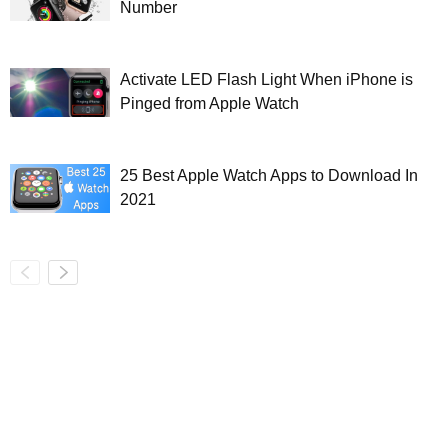
Number
Activate LED Flash Light When iPhone is
Pinged from Apple Watch
25 Best Apple Watch Apps to Download In
2021