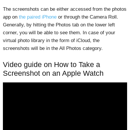
The screenshots can be either accessed from the photos
app on
the paired iPhone
or through the Camera Roll.
Generally, by hitting the Photos tab on the lower left
corner, you will be able to see them. In case of your
virtual photo library in the form of iCloud, the
screenshots will be in the All Photos category.
Video guide on How to Take a
Screenshot on an Apple Watch