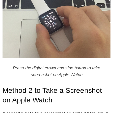
Press the digital crown and side button to take
screenshot on Apple Watch
Method 2 to Take a Screenshot
on Apple Watch