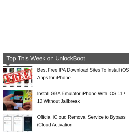
Top This Week on UnlockBoot
Best Free IPA Download Sites To Install iOS
Apps for iPhone
Install GBA Emulator iPhone With iOS 11 /
12 Without Jailbreak
Official iCloud Removal Service to Bypass
iCloud Activation