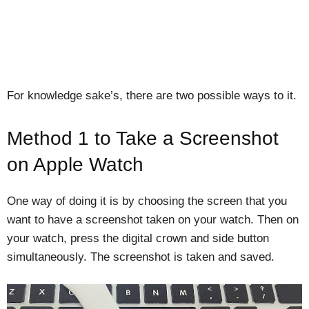
For knowledge sake’s, there are two possible ways to it.
Method 1 to Take a Screenshot
on Apple Watch
One way of doing it is by choosing the screen that you
want to have a screenshot taken on your watch. Then on
your watch, press the digital crown and side button
simultaneously. The screenshot is taken and saved.