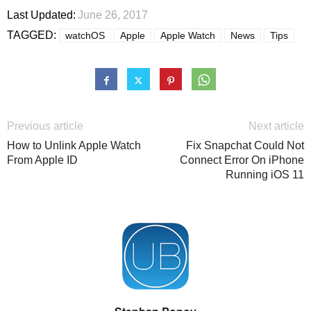
Last Updated:
June 26, 2017
TAGGED:
watchOS
Apple
Apple Watch
News
Tips
Previous article
Next article
How to Unlink Apple Watch
Fix Snapchat Could Not
From Apple ID
Connect Error On iPhone
Running iOS 11