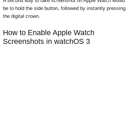
A second way to take screenshot on Apple Watch would
be to hold the side button, followed by instantly pressing
the digital crown.
How to Enable Apple Watch
Screenshots in watchOS 3