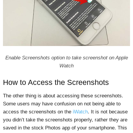
Enable Screenshots option to take screenshot on Apple
Watch
How to Access the Screenshots
The other thing is about accessing these screenshots.
Some users may have confusion on not being able to
access the screenshots on the
iWatch
. It is not because
you didn’t take the screenshots properly, rather they are
saved in the stock Photos app of your smartphone. This