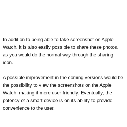
In addition to being able to take screenshot on Apple
Watch, it is also easily possible to share these photos,
as you would do the normal way through the sharing
icon.
A possible improvement in the coming versions would be
the possibility to view the screenshots on the Apple
Watch, making it more user friendly. Eventually, the
potency of a smart device is on its ability to provide
convenience to the user.