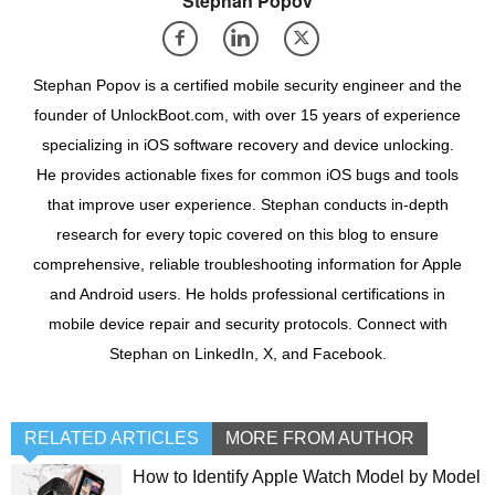
Stephan Popov
Stephan Popov is a certified mobile security engineer and the
founder of UnlockBoot.com, with over 15 years of experience
specializing in iOS software recovery and device unlocking.
He provides actionable fixes for common iOS bugs and tools
that improve user experience. Stephan conducts in-depth
research for every topic covered on this blog to ensure
comprehensive, reliable troubleshooting information for Apple
and Android users. He holds professional certifications in
mobile device repair and security protocols. Connect with
Stephan on LinkedIn, X, and Facebook.
RELATED ARTICLES
MORE FROM AUTHOR
How to Identify Apple Watch Model by Model