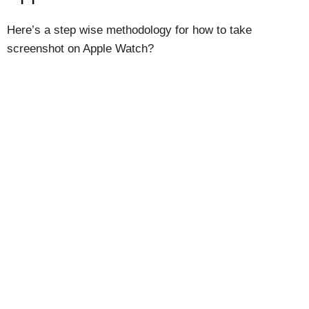
Here’s a step wise methodology for how to take
screenshot on Apple Watch?