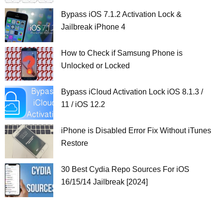
Bypass iOS 7.1.2 Activation Lock &
Jailbreak iPhone 4
How to Check if Samsung Phone is
Unlocked or Locked
Bypass iCloud Activation Lock iOS 8.1.3 /
11 / iOS 12.2
iPhone is Disabled Error Fix Without iTunes
Restore
30 Best Cydia Repo Sources For iOS
16/15/14 Jailbreak [2024]