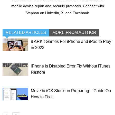
mobile device repair and security protocols. Connect with
Stephan on LinkedIn, X, and Facebook.
RELATED ARTICLES
MORE FROM AUTHOR
8 ARKit Games For iPhone and iPad to Play
in 2023
iPhone is Disabled Error Fix Without iTunes
Restore
Move to iOS Stuck on Preparing – Guide On
How to Fix it