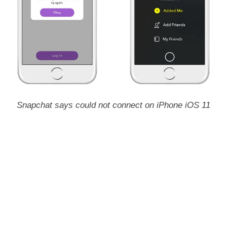
Snapchat says could not connect on iPhone iOS 11