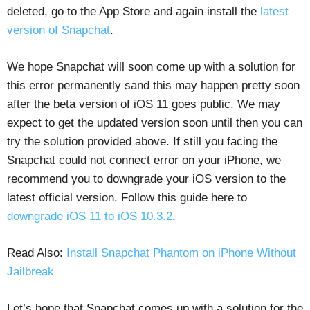
deleted, go to the App Store and again install the
latest
version of Snapchat
.
We hope Snapchat will soon come up with a solution for
this error permanently sand this may happen pretty soon
after the beta version of iOS 11 goes public. We may
expect to get the updated version soon until then you can
try the solution provided above. If still you facing the
Snapchat could not connect error on your iPhone, we
recommend you to downgrade your iOS version to the
latest official version. Follow this guide here to
downgrade iOS 11 to iOS 10.3.2
.
Read Also:
Install Snapchat Phantom on iPhone Without
Jailbreak
Let’s hope that Snapchat comes up with a solution for the