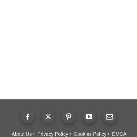
About Us
Privacy Policy
Cookies Policy
DMCA