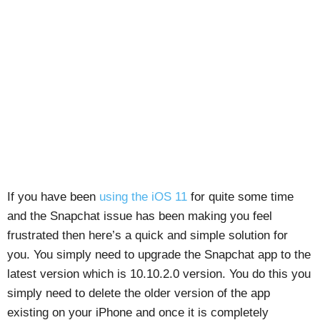
If you have been
using the iOS 11
for quite some time
and the Snapchat issue has been making you feel
frustrated then here’s a quick and simple solution for
you. You simply need to upgrade the Snapchat app to the
latest version which is 10.10.2.0 version. You do this you
simply need to delete the older version of the app
existing on your iPhone and once it is completely