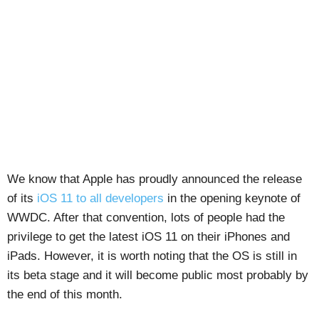
We know that Apple has proudly announced the release
of its
iOS 11 to all developers
in the opening keynote of
WWDC. After that convention, lots of people had the
privilege to get the latest iOS 11 on their iPhones and
iPads. However, it is worth noting that the OS is still in
its beta stage and it will become public most probably by
the end of this month.