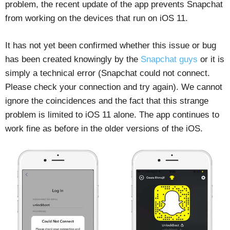
problem, the recent update of the app prevents Snapchat
from working on the devices that run on iOS 11.
It has not yet been confirmed whether this issue or bug
has been created knowingly by the
Snapchat guys
or it is
simply a technical error (Snapchat could not connect.
Please check your connection and try again). We cannot
ignore the coincidences and the fact that this strange
problem is limited to iOS 11 alone. The app continues to
work fine as before in the older versions of the iOS.