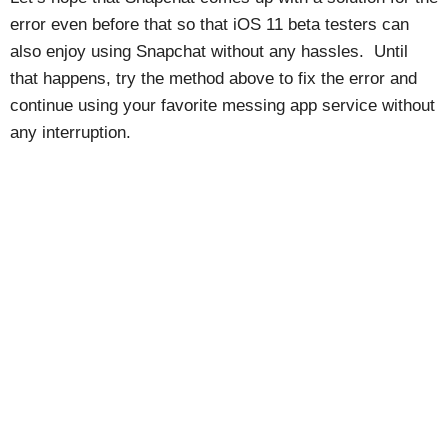
error even before that so that iOS 11 beta testers can
also enjoy using Snapchat without any hassles. Until
that happens, try the method above to fix the error and
continue using your favorite messing app service without
any interruption.