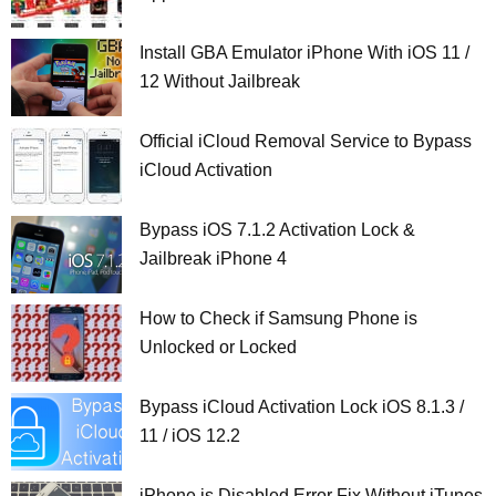
Install GBA Emulator iPhone With iOS 11 /
12 Without Jailbreak
Official iCloud Removal Service to Bypass
iCloud Activation
Bypass iOS 7.1.2 Activation Lock &
Jailbreak iPhone 4
How to Check if Samsung Phone is
Unlocked or Locked
Bypass iCloud Activation Lock iOS 8.1.3 /
11 / iOS 12.2
iPhone is Disabled Error Fix Without iTunes