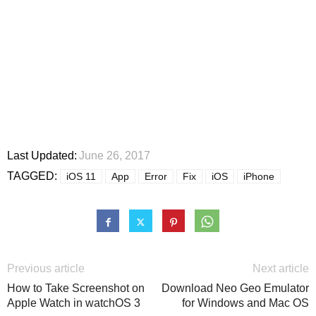
Last Updated:
June 26, 2017
TAGGED:
iOS 11
App
Error
Fix
iOS
iPhone
Previous article
Next article
How to Take Screenshot on
Download Neo Geo Emulator
Apple Watch in watchOS 3
for Windows and Mac OS