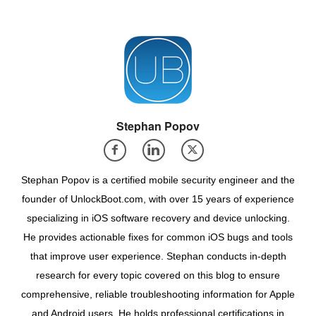
Stephan Popov
Stephan Popov is a certified mobile security engineer and the
founder of UnlockBoot.com, with over 15 years of experience
specializing in iOS software recovery and device unlocking.
He provides actionable fixes for common iOS bugs and tools
that improve user experience. Stephan conducts in-depth
research for every topic covered on this blog to ensure
comprehensive, reliable troubleshooting information for Apple
and Android users. He holds professional certifications in