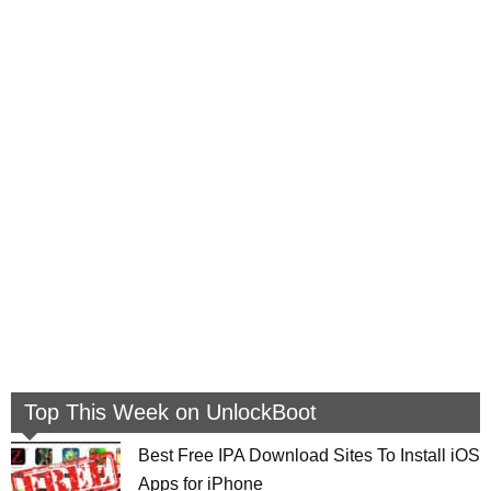
Top This Week on UnlockBoot
Best Free IPA Download Sites To Install iOS
Apps for iPhone