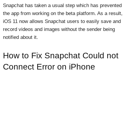
Snapchat has taken a usual step which has prevented
the app from working on the beta platform. As a result,
iOS 11 now allows Snapchat users to easily save and
record videos and images without the sender being
notified about it.
How to Fix Snapchat Could not
Connect Error on iPhone