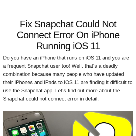
Fix Snapchat Could Not
Connect Error On iPhone
Running iOS 11
Do you have an iPhone that runs on iOS 11 and you are
a frequent Snapchat user too! Well, that’s a deadly
combination because many people who have updated
their iPhones and iPads to iOS 11 are finding it difficult to
use the Snapchat app. Let’s find out more about the
Snapchat could not connect error in detail.