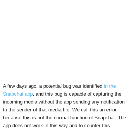
A few days ago, a potential bug was identified
in the
Snapchat app
, and this bug is capable of capturing the
incoming media without the app sending any notification
to the sender of that media file. We call this an error
because this is not the normal function of Snapchat. The
app does not work in this way and to counter this