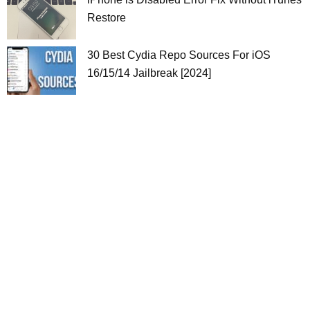
Restore
30 Best Cydia Repo Sources For iOS
16/15/14 Jailbreak [2024]