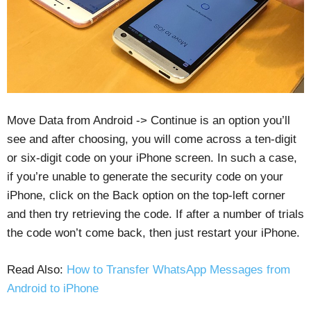
Move Data from Android -> Continue is an option you’ll
see and after choosing, you will come across a ten-digit
or six-digit code on your iPhone screen. In such a case,
if you’re unable to generate the security code on your
iPhone, click on the Back option on the top-left corner
and then try retrieving the code. If after a number of trials
the code won’t come back, then just restart your iPhone.
Read Also:
How to Transfer WhatsApp Messages from
Android to iPhone