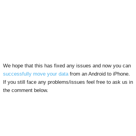
We hope that this has fixed any issues and now you can
successfully move your data
from an Android to iPhone.
If you still face any problems/issues feel free to ask us in
the comment below.