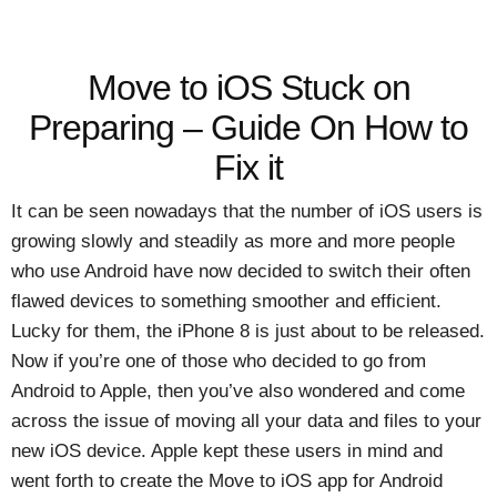
Move to iOS Stuck on
Preparing – Guide On How to
Fix it
It can be seen nowadays that the number of iOS users is
growing slowly and steadily as more and more people
who use Android have now decided to switch their often
flawed devices to something smoother and efficient.
Lucky for them, the iPhone 8 is just about to be released.
Now if you’re one of those who decided to go from
Android to Apple, then you’ve also wondered and come
across the issue of moving all your data and files to your
new iOS device. Apple kept these users in mind and
went forth to create the Move to iOS app for Android