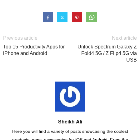
Previous article
Next article
Top 15 Productivity Apps for
Unlock Spectrum Galaxy Z
iPhone and Android
Fold4 5G / Z Flip4 5G via
USB
Sheikh Ali
Here you will find a variety of posts showcasing the coolest
products, apps, accessories for iOS and Android. From the