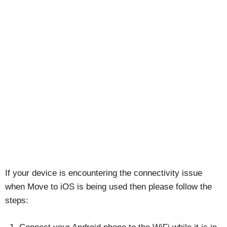
If your device is encountering the connectivity issue
when Move to iOS is being used then please follow the
steps: