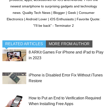
newest smartphone to surprising gadgets and technology
news. Quality Tech News | Blogger | Geek | Consumer
Electronics | Android Lover | iOS Enthusiasts | Favorite Quote:
"I'll be back" - Terminator 2
RELATED ARTICLES
MORE FROM AUTHOR
8 ARKit Games For iPhone and iPad to Play
in 2023
iPhone is Disabled Error Fix Without iTunes
Restore
How to Put an End to Verification Required
When Installing Free Apps