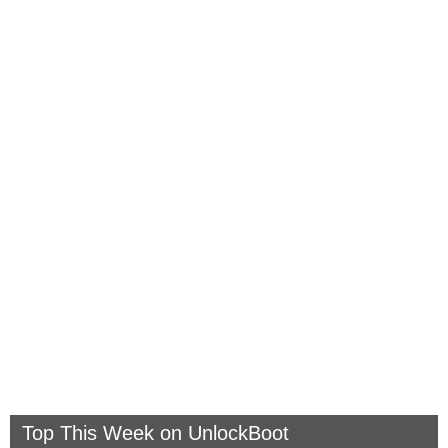
Top This Week on UnlockBoot