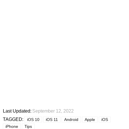
Last Updated:
September 12, 2022
TAGGED:
iOS 10
iOS 11
Android
Apple
iOS
iPhone
Tips