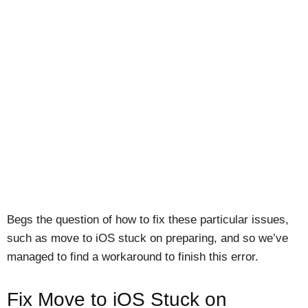
Begs the question of how to fix these particular issues,
such as move to iOS stuck on preparing, and so we’ve
managed to find a workaround to finish this error.
Fix Move to iOS Stuck on