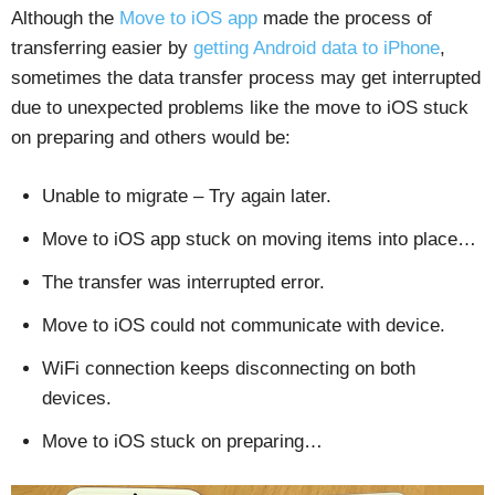
Although the
Move to iOS app
made the process of
transferring easier by
getting Android data to iPhone
,
sometimes the data transfer process may get interrupted
due to unexpected problems like the move to iOS stuck
on preparing and others would be:
Unable to migrate – Try again later.
Move to iOS app stuck on moving items into place…
The transfer was interrupted error.
Move to iOS could not communicate with device.
WiFi connection keeps disconnecting on both
devices.
Move to iOS stuck on preparing…