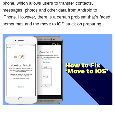
phone, which allows users to transfer contacts,
messages, photos and other data from Android to
iPhone. However, there is a certain problem that’s faced
sometimes and the move to iOS stuck on preparing.