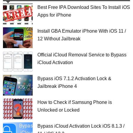
Best Free IPA Download Sites To Install iOS
Apps for iPhone
Install GBA Emulator iPhone With iOS 11 /
12 Without Jailbreak
Official iCloud Removal Service to Bypass
iCloud Activation
Bypass iOS 7.1.2 Activation Lock &
Jailbreak iPhone 4
How to Check if Samsung Phone is
Unlocked or Locked
Bypass iCloud Activation Lock iOS 8.1.3 /