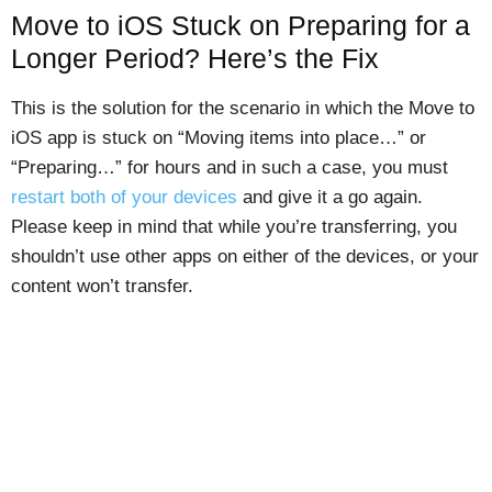
Move to iOS Stuck on Preparing for a
Longer Period? Here’s the Fix
This is the solution for the scenario in which the Move to
iOS app is stuck on “Moving items into place…” or
“Preparing…” for hours and in such a case, you must
restart both of your devices
and give it a go again.
Please keep in mind that while you’re transferring, you
shouldn’t use other apps on either of the devices, or your
content won’t transfer.