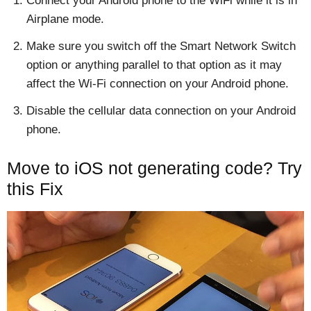
Connect your Android phone to the WiFi while it is in
Airplane mode.
Make sure you switch off the Smart Network Switch
option or anything parallel to that option as it may
affect the Wi-Fi connection on your Android phone.
Disable the cellular data connection on your Android
phone.
Move to iOS not generating code? Try
this Fix