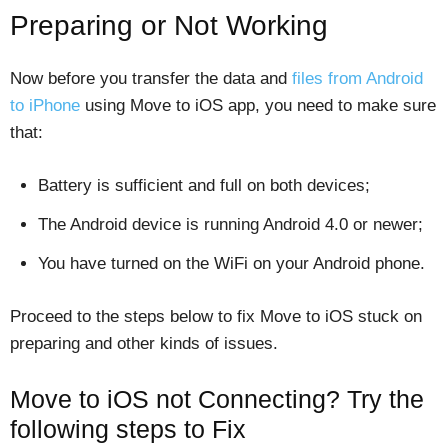
Preparing or Not Working
Now before you transfer the data and
files from Android
to iPhone
using Move to iOS app, you need to make sure
that:
Battery is sufficient and full on both devices;
The Android device is running Android 4.0 or newer;
You have turned on the WiFi on your Android phone.
Proceed to the steps below to fix Move to iOS stuck on
preparing and other kinds of issues.
Move to iOS not Connecting? Try the
following steps to Fix