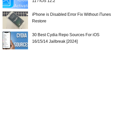
11 / iOS 12.2
iPhone is Disabled Error Fix Without iTunes
Restore
30 Best Cydia Repo Sources For iOS
16/15/14 Jailbreak [2024]