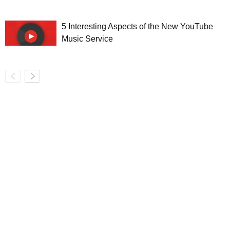
5 Interesting Aspects of the New YouTube
Music Service