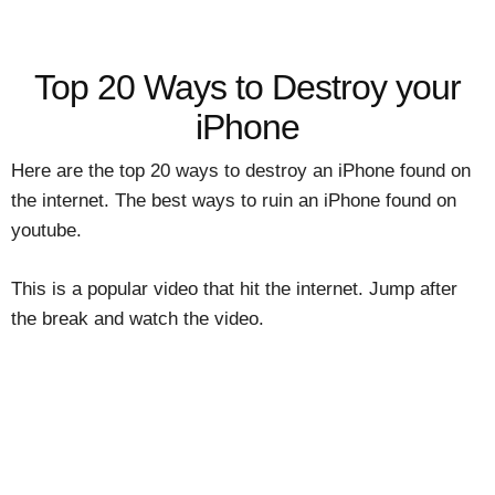
Top 20 Ways to Destroy your
iPhone
Here are the top 20 ways to destroy an iPhone found on
the internet. The best ways to ruin an iPhone found on
youtube.
This is a popular video that hit the internet. Jump after
the break and watch the video.