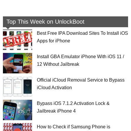
Top This Week on UnlockBoot
Best Free IPA Download Sites To Install iOS
Apps for iPhone
Install GBA Emulator iPhone With iOS 11 /
12 Without Jailbreak
Official iCloud Removal Service to Bypass
iCloud Activation
Bypass iOS 7.1.2 Activation Lock &
Jailbreak iPhone 4
How to Check if Samsung Phone is