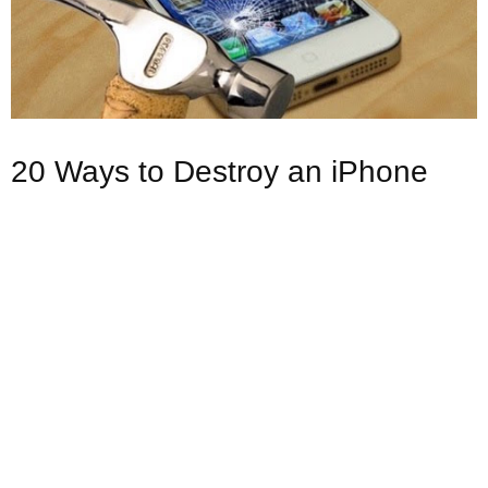
20 Ways to Destroy an iPhone