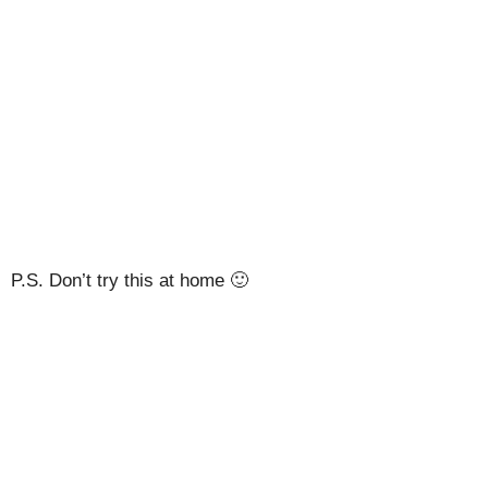
P.S. Don’t try this at home 🙂