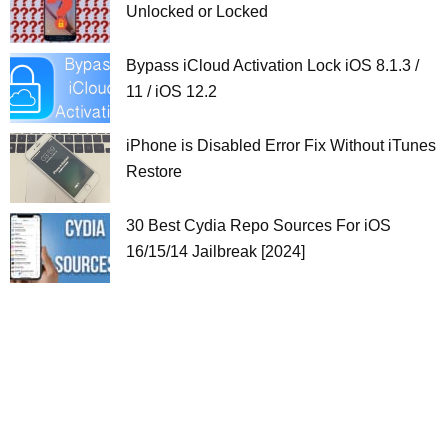
Unlocked or Locked
Bypass iCloud Activation Lock iOS 8.1.3 /
11 / iOS 12.2
iPhone is Disabled Error Fix Without iTunes
Restore
30 Best Cydia Repo Sources For iOS
16/15/14 Jailbreak [2024]