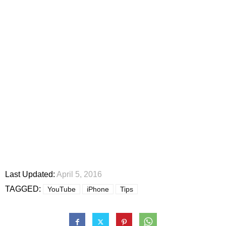
Last Updated:
April 5, 2016
TAGGED:
YouTube
iPhone
Tips