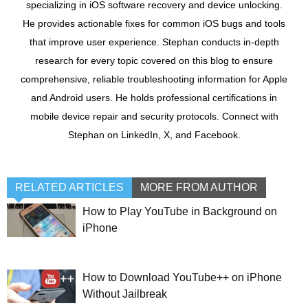
specializing in iOS software recovery and device unlocking.
He provides actionable fixes for common iOS bugs and tools
that improve user experience. Stephan conducts in-depth
research for every topic covered on this blog to ensure
comprehensive, reliable troubleshooting information for Apple
and Android users. He holds professional certifications in
mobile device repair and security protocols. Connect with
Stephan on LinkedIn, X, and Facebook.
RELATED ARTICLES
MORE FROM AUTHOR
How to Play YouTube in Background on
iPhone
How to Download YouTube++ on iPhone
Without Jailbreak