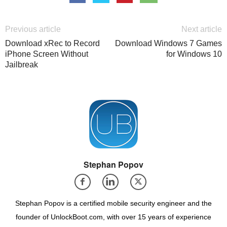
Previous article
Next article
Download xRec to Record
Download Windows 7 Games
iPhone Screen Without
for Windows 10
Jailbreak
Stephan Popov
Stephan Popov is a certified mobile security engineer and the
founder of UnlockBoot.com, with over 15 years of experience