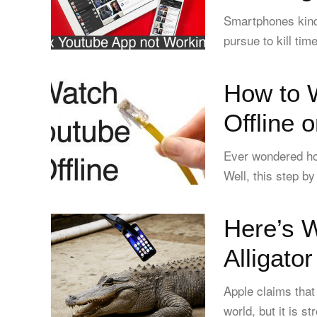
Smartphones kind 
pursue to kill tim
How to 
Offline 
Ever wondered ho
Well, this step by
Here’s 
Alligato
Apple claims that
world, but it is s