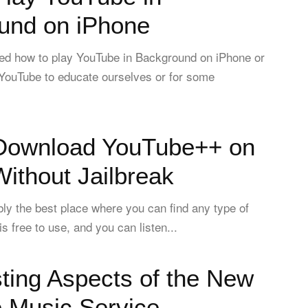
und on iPhone
d how to play YouTube in Background on iPhone or
 YouTube to educate ourselves or for some
Download YouTube++ on
ithout Jailbreak
ly the best place where you can find any type of
 is free to use, and you can listen...
sting Aspects of the New
 Music Service