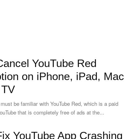
Cancel YouTube Red
tion on iPhone, iPad, Mac
 TV
must be familiar with YouTube Red, which is a paid
ouTube that is completely free of ads at the...
Fix YouTube App Crashing