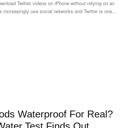
wnload Twitter videos on iPhone without relying on an
 increasingly use social networks and Twitter is one...
ods Waterproof For Real?
ater Test Finds Out