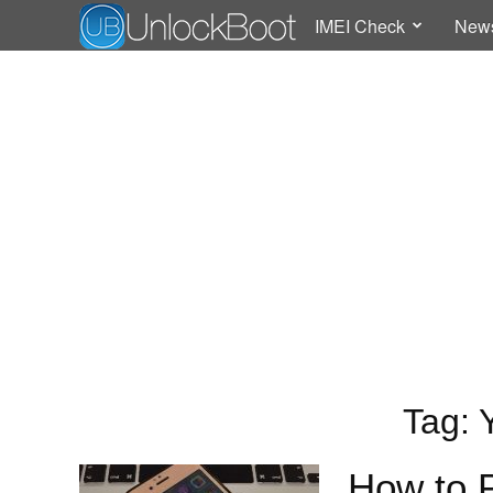
IMEI Check
New
Tag: 
How to 