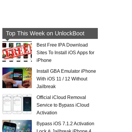
Top This Week on UnlockBoot
Best Free IPA Download
Sites To Install iOS Apps for
iPhone
Install GBA Emulator iPhone
With iOS 11 / 12 Without
Jailbreak
Official iCloud Removal
Service to Bypass iCloud
Activation
Bypass iOS 7.1.2 Activation
Lock & Jailbreak iPhone 4