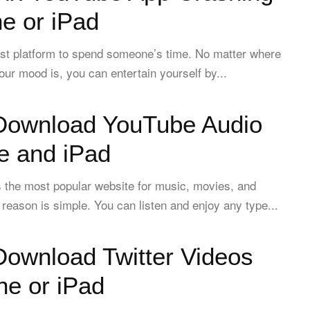
e or iPad
est platform to spend someone’s time. No matter where
our mood is, you can entertain yourself by...
Download YouTube Audio
e and iPad
 the most popular website for music, movies, and
 reason is simple. You can listen and enjoy any type...
Download Twitter Videos
ne or iPad