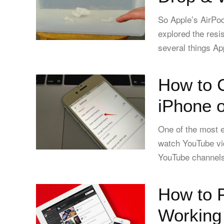
So Apple’s AirPod
explored the resi
several things App
How to 
iPhone o
One of the most e
watch YouTube vid
YouTube channels
How to 
Working