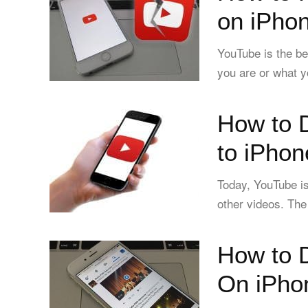
on iPhon
YouTube is the b
you are or what y
How to 
to iPhon
Today, YouTube is
other videos. The
How to 
On iPho