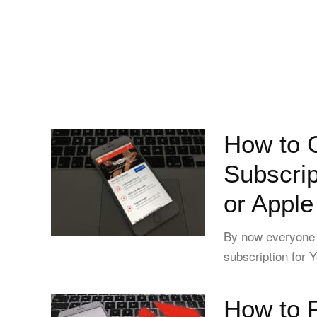
How to 
Subscrip
or Apple
By now everyone 
subscription for Y
How to 