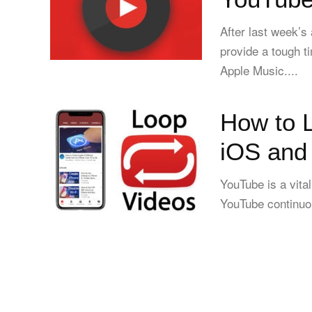
After last week’s
provide a tough t
Apple Music....
How to 
iOS and
YouTube is a vita
YouTube continuou