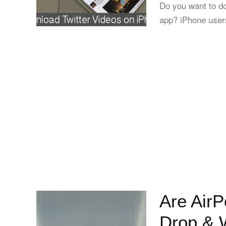
Do you want to do
app? iPhone users
Are AirP
Drop & W