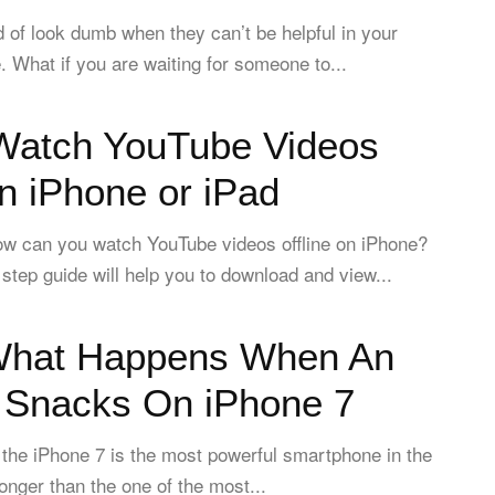
of look dumb when they can’t be helpful in your
e. What if you are waiting for someone to...
Watch YouTube Videos
on iPhone or iPad
w can you watch YouTube videos offline on iPhone?
 step guide will help you to download and view...
What Happens When An
r Snacks On iPhone 7
 the iPhone 7 is the most powerful smartphone in the
tronger than the one of the most...