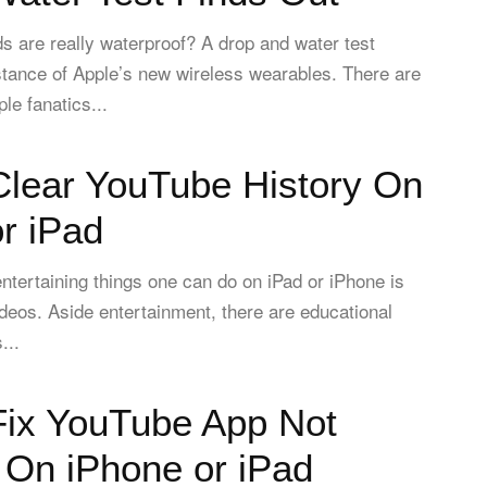
s are really waterproof? A drop and water test
stance of Apple’s new wireless wearables. There are
le fanatics...
Clear YouTube History On
r iPad
ntertaining things one can do on iPad or iPhone is
eos. Aside entertainment, there are educational
...
Fix YouTube App Not
 On iPhone or iPad