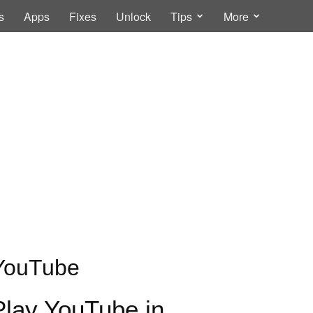
s
Apps
Fixes
Unlock
Tips
More
YouTube
Play YouTube in