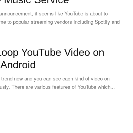
 announcement, it seems like YouTube is about to
ime to popular streaming vendors including Spotify and
Loop YouTube Video on
 Android
l trend now and you can see each kind of video on
sly. There are various features of YouTube which...