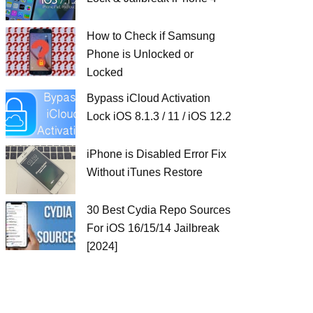
How to Check if Samsung
Phone is Unlocked or
Locked
Bypass iCloud Activation
Lock iOS 8.1.3 / 11 / iOS 12.2
iPhone is Disabled Error Fix
Without iTunes Restore
30 Best Cydia Repo Sources
For iOS 16/15/14 Jailbreak
[2024]