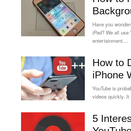
Backgro
Have you wondere
iPad? We all use
entertainment....
How to 
iPhone W
YouTube is probab
videos quickly. It
5 Intere
YouTube