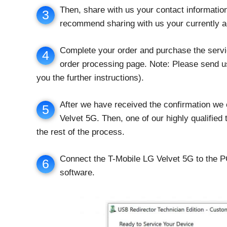
Then, share with us your contact informati
3
recommend sharing with us your currently a
Complete your order and purchase the servi
4
order processing page. Note: Please send us
you the further instructions).
After we have received the confirmation we
5
Velvet 5G. Then, one of our highly qualified
the rest of the process.
Connect the T-Mobile LG Velvet 5G to the 
6
software.