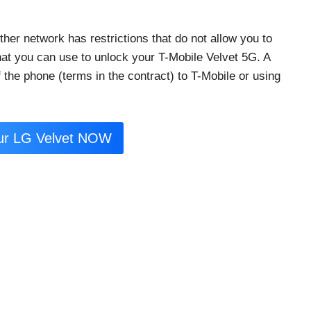
her network has restrictions that do not allow you to
that you can use to unlock your T-Mobile Velvet 5G. A
 the phone (terms in the contract) to T-Mobile or using
ur LG Velvet NOW