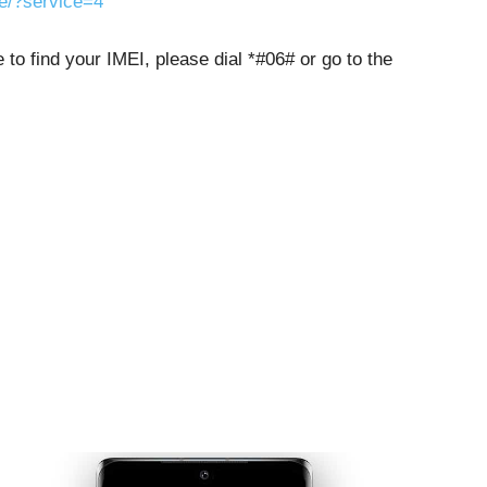
ne/?service=4
to find your IMEI, please dial *#06# or go to the