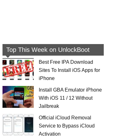
Top This Week on UnlockBoot
Best Free IPA Download
Sites To Install iOS Apps for
iPhone
Install GBA Emulator iPhone
With iOS 11 / 12 Without
Jailbreak
Official iCloud Removal
Service to Bypass iCloud
Activation