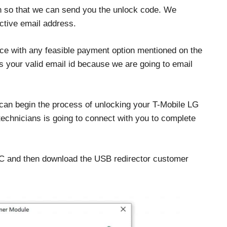
on so that we can send you the unlock code. We
ctive email address.
ce with any feasible payment option mentioned on the
 your valid email id because we are going to email
 can begin the process of unlocking your T-Mobile LG
 technicians is going to connect with you to complete
PC and then download the USB redirector customer