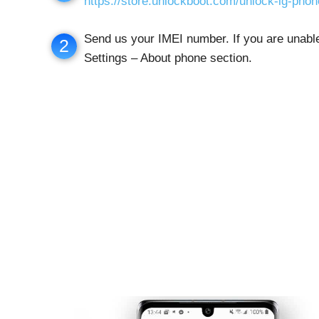
https://store.unlockboot.com/unlock-lg-pho
Send us your IMEI number. If you are unable 
2
Settings – About phone section.