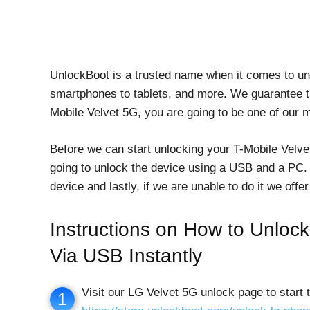
UnlockBoot is a trusted name when it comes to un
smartphones to tablets, and more. We guarantee th
Mobile Velvet 5G, you are going to be one of our 
Before we can start unlocking your T-Mobile Velve
going to unlock the device using a USB and a PC.
device and lastly, if we are unable to do it we of
Instructions on How to Unlo
Via USB Instantly
Visit our LG Velvet 5G unlock page to start 
1