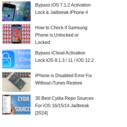
Bypass iOS 7.1.2 Activation
Lock & Jailbreak iPhone 4
How to Check if Samsung
Phone is Unlocked or
Locked
Bypass iCloud Activation
Lock iOS 8.1.3 / 11 / iOS 12.2
iPhone is Disabled Error Fix
Without iTunes Restore
30 Best Cydia Repo Sources
For iOS 16/15/14 Jailbreak
[2024]