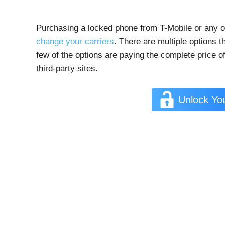
Purchasing a locked phone from T-Mobile or any ot
change your carriers
. There are multiple options 
few of the options are paying the complete price of
third-party sites.
Unlock Yo