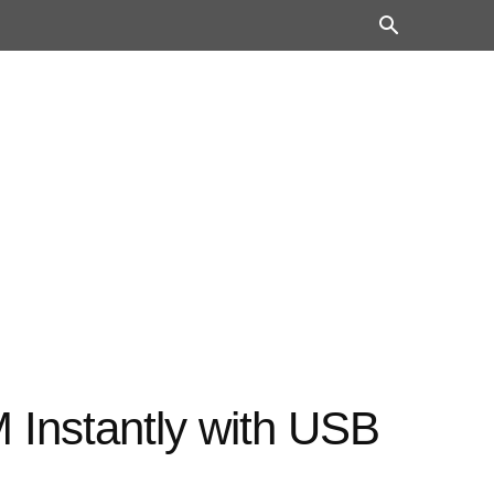
Instantly with USB