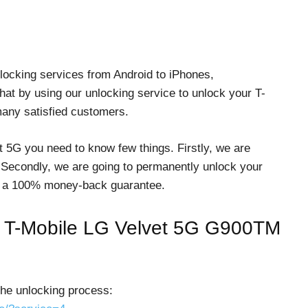
locking services from Android to iPhones,
at by using our unlocking service to unlock your T-
many satisfied customers.
t 5G you need to know few things. Firstly, we are
 Secondly, we are going to permanently unlock your
fer a 100% money-back guarantee.
ck T-Mobile LG Velvet 5G G900TM
the unlocking process: