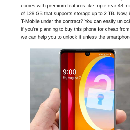
comes with premium features like triple rear 48
of 128 GB that supports storage up to 2 TB. Now,
T-Mobile under the contract? You can easily unloc
if you’re planning to buy this phone for cheap from
we can help you to unlock it unless the smartphone 