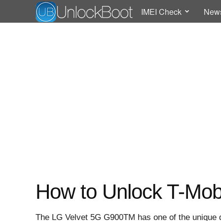
IMEI Check
New
How to Unlock T-Mob
The LG Velvet 5G G900TM has one of the unique d