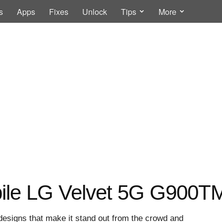
s
Apps
Fixes
Unlock
Tips
More
ile LG Velvet 5G G900TM 
esigns that make it stand out from the crowd and