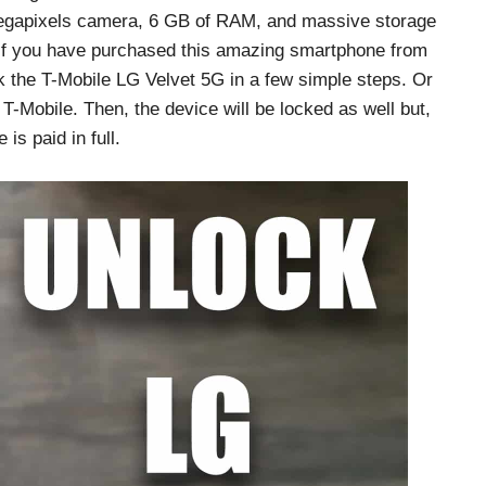
 megapixels camera, 6 GB of RAM, and massive storage
 if you have purchased this amazing smartphone from
k the T-Mobile LG Velvet 5G in a few simple steps. Or
 T-Mobile. Then, the device will be locked as well but,
is paid in full.