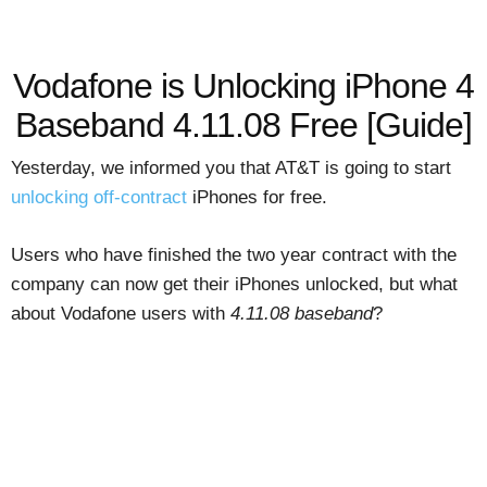
Vodafone is Unlocking iPhone 4
Baseband 4.11.08 Free [Guide]
Yesterday, we informed you that AT&T is going to start
unlocking off-contract
iPhones for free.
Users who have finished the two year contract with the
company can now get their iPhones unlocked, but what
about Vodafone users with
4.11.08 baseband
?