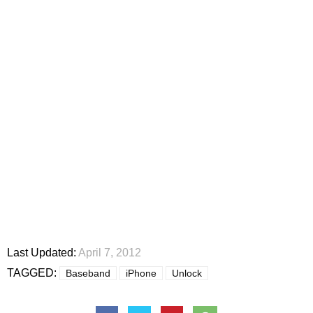
Last Updated:
April 7, 2012
TAGGED:
Baseband
iPhone
Unlock