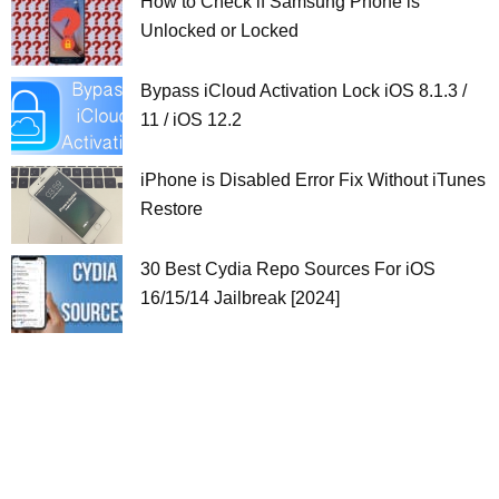
How to Check if Samsung Phone is
Unlocked or Locked
Bypass iCloud Activation Lock iOS 8.1.3 /
11 / iOS 12.2
iPhone is Disabled Error Fix Without iTunes
Restore
30 Best Cydia Repo Sources For iOS
16/15/14 Jailbreak [2024]