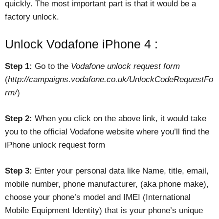
quickly. The most important part is that it would be a
factory unlock.
Unlock Vodafone iPhone 4 :
Step 1:
Go to the
Vodafone unlock request form
(
http://campaigns.vodafone.co.uk/UnlockCodeRequestFo
rm/
)
Step 2:
When you click on the above link, it would take
you to the official Vodafone website where you’ll find the
iPhone unlock request form
Step 3:
Enter your personal data like Name, title, email,
mobile number, phone manufacturer, (aka phone make),
choose your phone’s model and IMEI (International
Mobile Equipment Identity) that is your phone’s unique