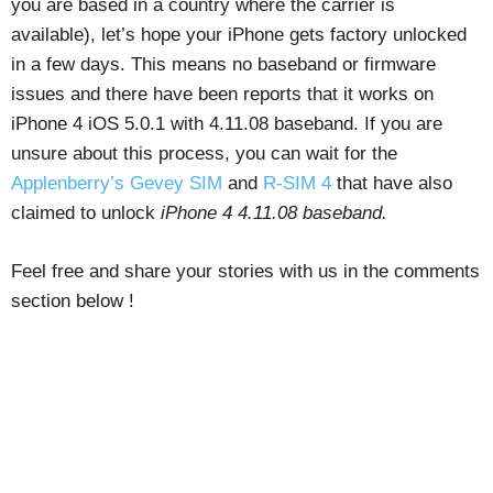
you are based in a country where the carrier is
available), let’s hope your iPhone gets factory unlocked
in a few days. This means no baseband or firmware
issues and there have been reports that it works on
iPhone 4 iOS 5.0.1 with 4.11.08 baseband. If you are
unsure about this process, you can wait for the
Applenberry’s Gevey SIM
and
R-SIM 4
that have also
claimed to unlock
iPhone 4 4.11.08 baseband.
Feel free and share your stories with us in the comments
section below !