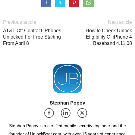
Previous article
Next article
AT&T Off-Contract iPhones
How to Check Unlock
Unlocked For Free Starting
Eligibility Of iPhone 4
From April 8
Baseband 4.11.08
Stephan Popov
Stephan Popov is a certified mobile security engineer and the
founder of UnlockBoot.com, with over 15 years of experience