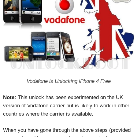
Vodafone is Unlocking iPhone 4 Free
Note:
This unlock has been experimented on the UK
version of Vodafone carrier but is likely to work in other
countries where the carrier is available.
When you have gone through the above steps (provided