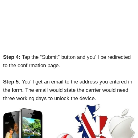
Step 4:
Tap the “Submit” button and you’ll be redirected
to the confirmation page.
Step 5:
You’ll get an email to the address you entered in
the form. The email would state the carrier would need
three working days to unlock the device.