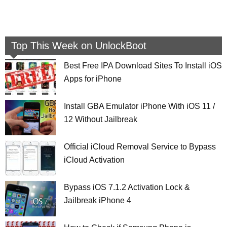
Top This Week on UnlockBoot
Best Free IPA Download Sites To Install iOS
Apps for iPhone
Install GBA Emulator iPhone With iOS 11 /
12 Without Jailbreak
Official iCloud Removal Service to Bypass
iCloud Activation
Bypass iOS 7.1.2 Activation Lock &
Jailbreak iPhone 4