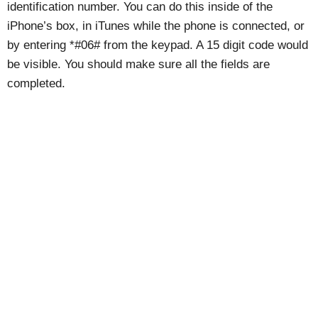
identification number. You can do this inside of the
iPhone’s box, in iTunes while the phone is connected, or
by entering *#06# from the keypad. A 15 digit code would
be visible. You should make sure all the fields are
completed.