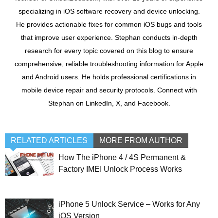
specializing in iOS software recovery and device unlocking.
He provides actionable fixes for common iOS bugs and tools
that improve user experience. Stephan conducts in-depth
research for every topic covered on this blog to ensure
comprehensive, reliable troubleshooting information for Apple
and Android users. He holds professional certifications in
mobile device repair and security protocols. Connect with
Stephan on LinkedIn, X, and Facebook.
RELATED ARTICLES
MORE FROM AUTHOR
How The iPhone 4 / 4S Permanent &
Factory IMEI Unlock Process Works
iPhone 5 Unlock Service – Works for Any
iOS Version