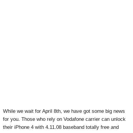
While we wait for April 8th, we have got some big news
for you. Those who rely on Vodafone carrier can unlock
their iPhone 4 with 4.11.08 baseband totally free and