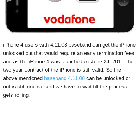
iPhone 4 users with 4.11.08 baseband can get the iPhone
unlocked but that would require an early termination fees
and as the iPhone 4 was launched on June 24, 2011, the
two year contract of the iPhone is still valid. So the
above mentioned
baseband 4.11.08
can be unlocked or
not is still unclear and we have to wait till the process
gets rolling.