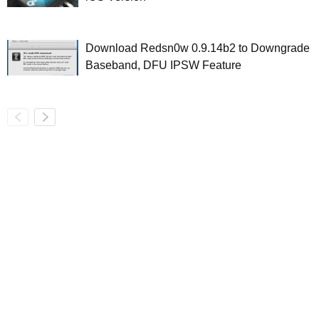
Download Redsn0w 0.9.14b2 to Downgrade
Baseband, DFU IPSW Feature