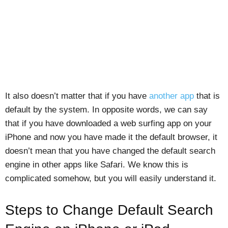
It also doesn’t matter that if you have
another app
that is
default by the system. In opposite words, we can say
that if you have downloaded a web surfing app on your
iPhone and now you have made it the default browser, it
doesn’t mean that you have changed the default search
engine in other apps like Safari. We know this is
complicated somehow, but you will easily understand it.
Steps to Change Default Search