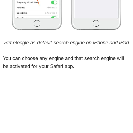
Set Google as default search engine on iPhone and iPad
You can choose any engine and that search engine will
be activated for your Safari app.