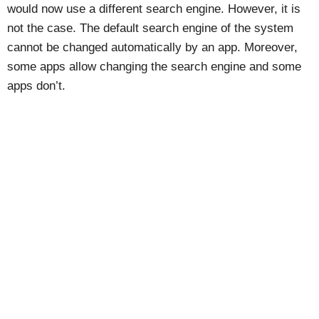
would now use a different search engine. However, it is
not the case. The default search engine of the system
cannot be changed automatically by an app. Moreover,
some apps allow changing the search engine and some
apps don’t.