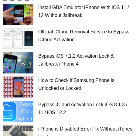
Install GBA Emulator iPhone With iOS 11 /
12 Without Jailbreak
Official iCloud Removal Service to Bypass
iCloud Activation
Bypass iOS 7.1.2 Activation Lock &
Jailbreak iPhone 4
How to Check if Samsung Phone is
Unlocked or Locked
Bypass iCloud Activation Lock iOS 8.1.3 /
11 / iOS 12.2
iPhone is Disabled Error Fix Without iTunes