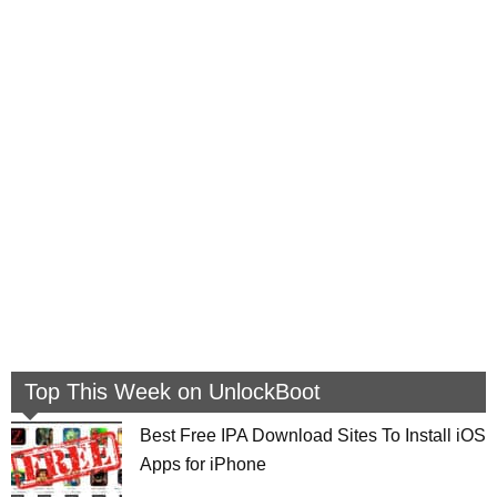
Top This Week on UnlockBoot
Best Free IPA Download Sites To Install iOS
Apps for iPhone