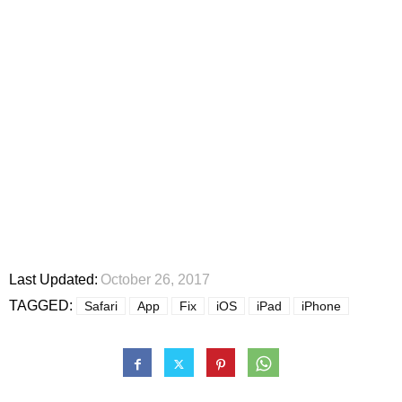
Last Updated:
October 26, 2017
TAGGED:
Safari
App
Fix
iOS
iPad
iPhone