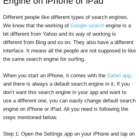
Engine on iPhone or iPad
Different people like different types of search engines.
We know that the working of
Google search
engine is a
bit different from Yahoo and its way of working is
different from Bing and so on. They also have a different
interface. It means all the people are not supposed to like
the same search engine for surfing.
When you start an iPhone, it comes with the
Safari app
,
and there is always a default search engine in it. If you
don’t want this search engine in your app and want to
use a different one, you can easily change default search
engine on iPhone or iPad. All you need is following the
steps mentioned below.
Step 1: Open the Settings app on your iPhone and tap on