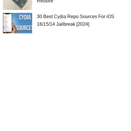
Restore
30 Best Cydia Repo Sources For iOS
16/15/14 Jailbreak [2024]