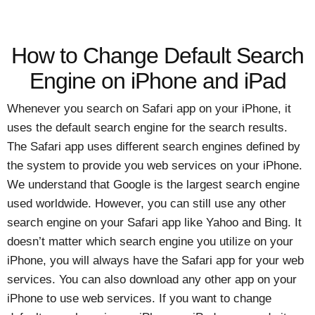
How to Change Default Search
Engine on iPhone and iPad
Whenever you search on Safari app on your iPhone, it
uses the default search engine for the search results.
The Safari app uses different search engines defined by
the system to provide you web services on your iPhone.
We understand that Google is the largest search engine
used worldwide. However, you can still use any other
search engine on your Safari app like Yahoo and Bing. It
doesn’t matter which search engine you utilize on your
iPhone, you will always have the Safari app for your web
services. You can also download any other app on your
iPhone to use web services. If you want to change