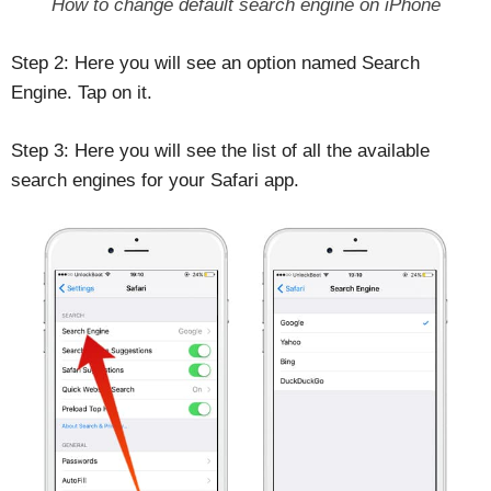
How to change default search engine on iPhone
Step 2: Here you will see an option named Search
Engine. Tap on it.
Step 3: Here you will see the list of all the available
search engines for your Safari app.