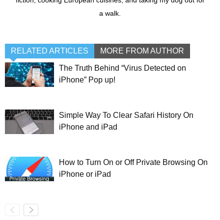
fiction, cooking European cuisines, and taking my dog out for
a walk.
RELATED ARTICLES
MORE FROM AUTHOR
The Truth Behind “Virus Detected on
iPhone” Pop up!
Simple Way To Clear Safari History On
iPhone and iPad
How to Turn On or Off Private Browsing On
iPhone or iPad