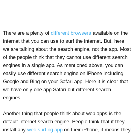
There are a plenty of
different browsers
available on the
internet that you can use to surf the internet. But, here
we are talking about the search engine, not the app. Most
of the people think that they cannot use different search
engines in a single app. As mentioned above, you can
easily use different search engine on iPhone including
Google and Bing on your Safari app. Here it is clear that
we have only one app Safari but different search
engines.
Another thing that people think about web apps is the
default internet search engine. People think that if they
install any
web surfing app
on their iPhone, it means they