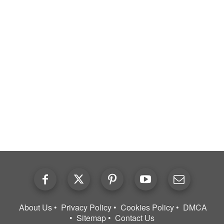
About Us
Privacy Policy
Cookies Policy
DMCA
Sitemap
Contact Us