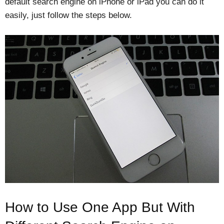
default search engine on iPhone or iPad you can do it
easily, just follow the steps below.
How to Use One App But With