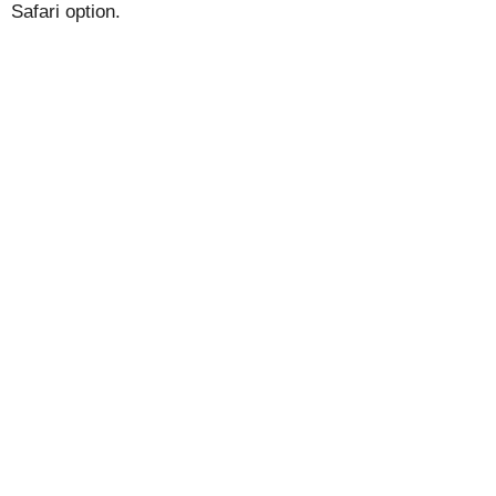
Safari option.