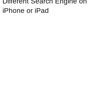
Different Search Engine on
iPhone or iPad