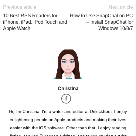
Previous article
Next article
10 Best RSS Readers for
How to Use SnapChat on PC
iPhone, iPad, iPod Touch and
– Install SnapChat for
Apple Watch
Windows 10/8/7
Christina
Hi, I'm Christina. I'm a writer and editor at UnlockBoot. I enjoy
enlightening people on Apple products and making their lives
easier with the iOS software. Other than that, I enjoy reading