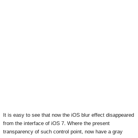
It is easy to see that now the iOS blur effect disappeared
from the interface of iOS 7. Where the present
transparency of such control point, now have a gray