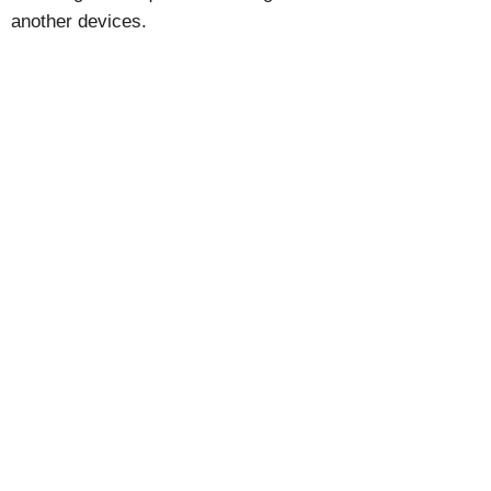
another devices.