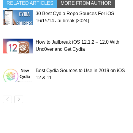
RELATED ARTICLES
MORE FROM AUTHOR
30 Best Cydia Repo Sources For iOS
16/15/14 Jailbreak [2024]
How to Jailbreak iOS 12.1.2 – 12.0 With
Unc0ver and Get Cydia
Best Cydia Sources to Use in 2019 on iOS
12 & 11