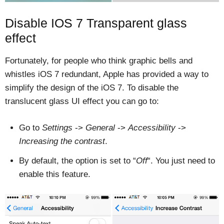
Disable IOS 7 Transparent glass
effect
Fortunately, for people who think graphic bells and
whistles iOS 7 redundant, Apple has provided a way to
simplify the design of the iOS 7. To disable the
translucent glass UI effect you can go to:
Go to
Settings
->
General
->
Accessibility
->
Increasing the contrast
.
By default, the option is set to “
Off
“. You just need to
enable this feature.