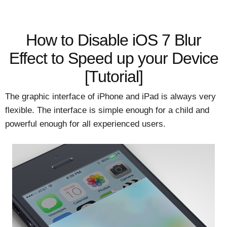
How to Disable iOS 7 Blur
Effect to Speed up your Device
[Tutorial]
The graphic interface of iPhone and iPad is always very
flexible. The interface is simple enough for a child and
powerful enough for all experienced users.