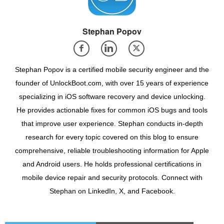
Stephan Popov
Stephan Popov is a certified mobile security engineer and the
founder of UnlockBoot.com, with over 15 years of experience
specializing in iOS software recovery and device unlocking.
He provides actionable fixes for common iOS bugs and tools
that improve user experience. Stephan conducts in-depth
research for every topic covered on this blog to ensure
comprehensive, reliable troubleshooting information for Apple
and Android users. He holds professional certifications in
mobile device repair and security protocols. Connect with
Stephan on LinkedIn, X, and Facebook.