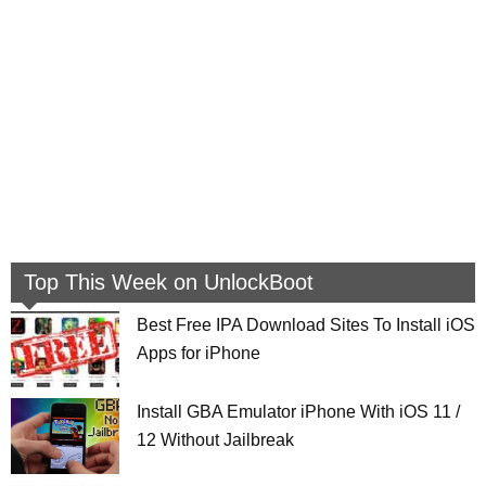
Top This Week on UnlockBoot
Best Free IPA Download Sites To Install iOS
Apps for iPhone
Install GBA Emulator iPhone With iOS 11 /
12 Without Jailbreak