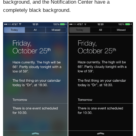
background, and the Notification Center have a
completely black background.