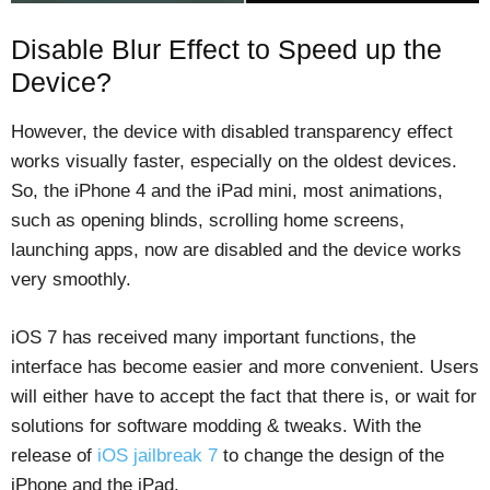
Disable Blur Effect to Speed up the
Device?
However, the device with disabled transparency effect
works visually faster, especially on the oldest devices.
So, the iPhone 4 and the iPad mini, most animations,
such as opening blinds, scrolling home screens,
launching apps, now are disabled and the device works
very smoothly.
iOS 7 has received many important functions, the
interface has become easier and more convenient. Users
will either have to accept the fact that there is, or wait for
solutions for software modding & tweaks. With the
release of
iOS jailbreak 7
to change the design of the
iPhone and the iPad.