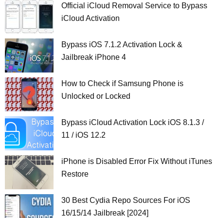
Official iCloud Removal Service to Bypass
iCloud Activation
Bypass iOS 7.1.2 Activation Lock &
Jailbreak iPhone 4
How to Check if Samsung Phone is
Unlocked or Locked
Bypass iCloud Activation Lock iOS 8.1.3 /
11 / iOS 12.2
iPhone is Disabled Error Fix Without iTunes
Restore
30 Best Cydia Repo Sources For iOS
16/15/14 Jailbreak [2024]