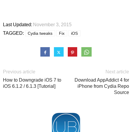
Last Updated:
November 3, 2015
TAGGED:
Cydia tweaks
Fix
iOS
Previous article
Next article
How to Downgrade iOS 7 to
Download AppAddict 4 for
iOS 6.1.2 / 6.1.3 [Tutorial]
iPhone from Cydia Repo
Source