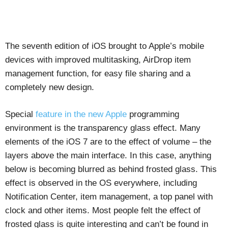
The seventh edition of iOS brought to Apple’s mobile
devices with improved multitasking, AirDrop item
management function, for easy file sharing and a
completely new design.
Special
feature in the new Apple
programming
environment is the transparency glass effect. Many
elements of the iOS 7 are to the effect of volume – the
layers above the main interface. In this case, anything
below is becoming blurred as behind frosted glass. This
effect is observed in the OS everywhere, including
Notification Center, item management, a top panel with
clock and other items. Most people felt the effect of
frosted glass is quite interesting and can’t be found in