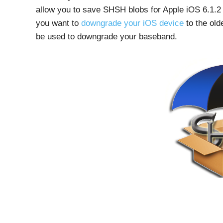
allow you to save SHSH blobs for Apple iOS 6.1.2 
you want to
downgrade your iOS device
to the old
be used to downgrade your baseband.