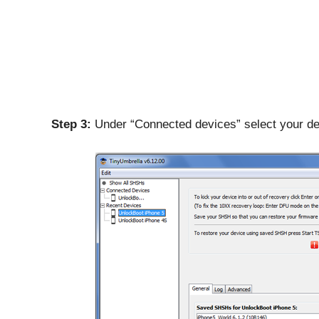
Step 3:
Under “Connected devices” select your de