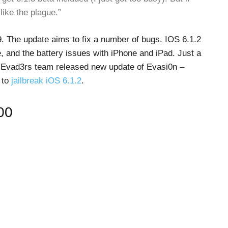
like the plague.”
9. The update aims to fix a number of bugs. IOS 6.1.2
, and the battery issues with iPhone and iPad. Just a
he Evad3rs team released new update of Evasi0n –
 to
jailbreak iOS 6.1.2
.
00