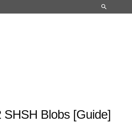
2 SHSH Blobs [Guide]