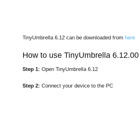
TinyUmbrella 6.12 can be downloaded from
here
How to use TinyUmbrella 6.12.00 
Step 1:
Open TinyUmbrella 6.12
Step 2:
Connect your device to the PC