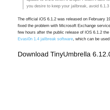
you desire to keep your jailbreak, avoid 6.1.3 
The official iOS 6.1.2 was released on February 1
fixed the problem with Microsoft Exchange service
few hours after the public release of IOS 6.1.2 t
Evasi0n 1.4 jailbreak software
, which can be used
Download TinyUmbrella 6.12.