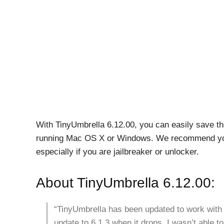
With TinyUmbrella 6.12.00, you can easily save th
running Mac OS X or Windows. We recommend you
especially if you are jailbreaker or unlocker.
About TinyUmbrella 6.12.00:
“TinyUmbrella has been updated to work with 
update to 6.1.3 when it drops. I wasn’t able to 