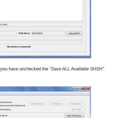
you have unchecked the
“Save ALL Available SHSH”