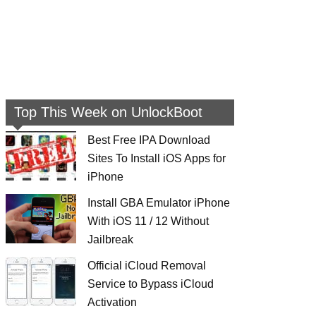
Top This Week on UnlockBoot
Best Free IPA Download
Sites To Install iOS Apps for
iPhone
Install GBA Emulator iPhone
With iOS 11 / 12 Without
Jailbreak
Official iCloud Removal
Service to Bypass iCloud
Activation