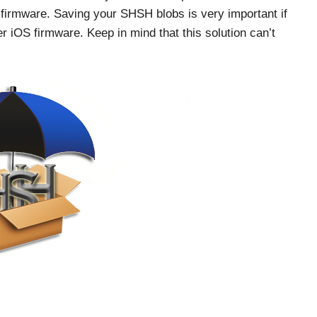
firmware. Saving your SHSH blobs is very important if
er iOS firmware. Keep in mind that this solution can’t