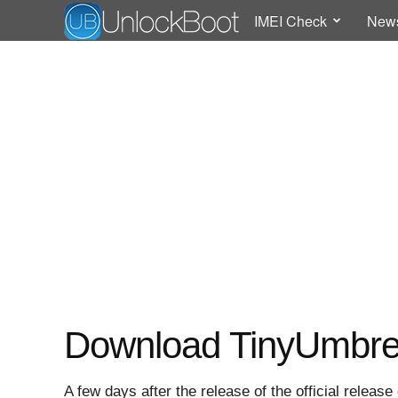
IMEI Check
New
Download TinyUmbrel
A few days after the release of the official releas