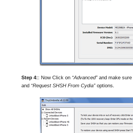
Step 4:
: Now Click on
“Advanced”
and make sure 
and
“Request SHSH From Cydia”
options.