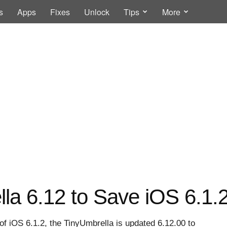
s
Apps
Fixes
Unlock
Tips
More
la 6.12 to Save iOS 6.1.
e of iOS 6.1.2, the TinyUmbrella is updated 6.12.00 to