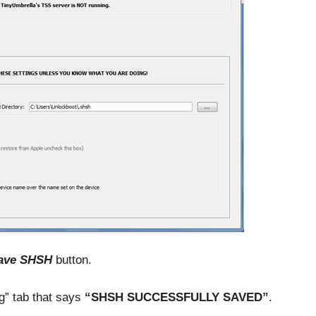
ave SHSH
button.
g” tab that says
“SHSH SUCCESSFULLY SAVED”
.