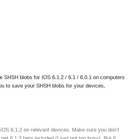
e SHSH blobs for IOS 6.1.2 / 6.1 / 6.0.1 on computers
 to save your SHSH blobs for your devices,
iOS 6.1.2 on relevant devices. Make sure you don’t
get 6.1.3 beta included (I just got too busy). But if