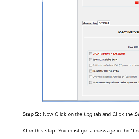
Step 5:
: Now Click on the
Log
tab and Click the
S
After this step, You must get a message in the “Lo