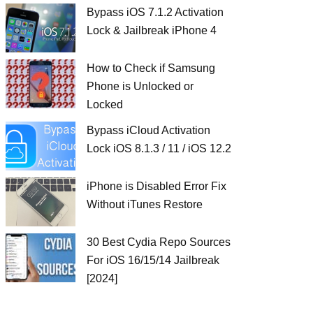
Bypass iOS 7.1.2 Activation
Lock & Jailbreak iPhone 4
How to Check if Samsung
Phone is Unlocked or
Locked
Bypass iCloud Activation
Lock iOS 8.1.3 / 11 / iOS 12.2
iPhone is Disabled Error Fix
Without iTunes Restore
30 Best Cydia Repo Sources
For iOS 16/15/14 Jailbreak
[2024]