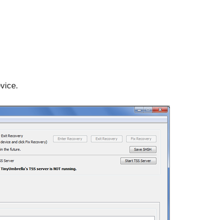
vice.