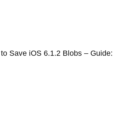
to Save iOS 6.1.2 Blobs – Guide: