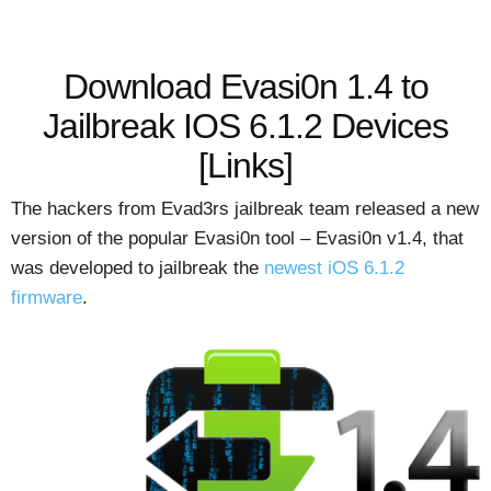
Download Evasi0n 1.4 to
Jailbreak IOS 6.1.2 Devices
[Links]
The hackers from Evad3rs jailbreak team released a new
version of the popular Evasi0n tool – Evasi0n v1.4, that
was developed to jailbreak the
newest iOS 6.1.2
firmware
.