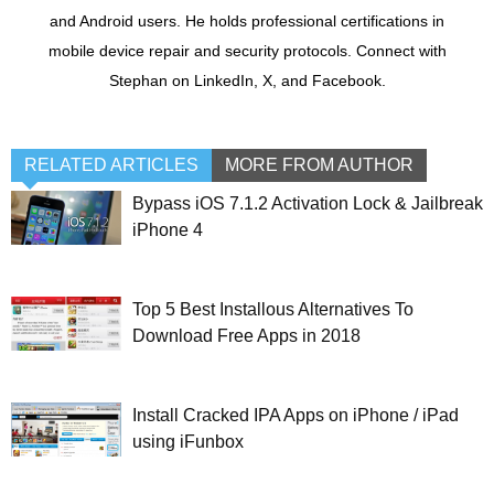
and Android users. He holds professional certifications in
mobile device repair and security protocols. Connect with
Stephan on LinkedIn, X, and Facebook.
RELATED ARTICLES
MORE FROM AUTHOR
Bypass iOS 7.1.2 Activation Lock & Jailbreak
iPhone 4
Top 5 Best Installous Alternatives To
Download Free Apps in 2018
Install Cracked IPA Apps on iPhone / iPad
using iFunbox