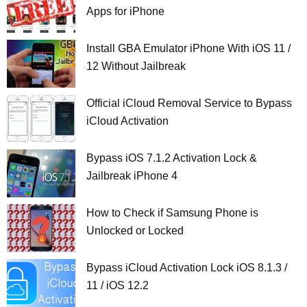
Apps for iPhone
Install GBA Emulator iPhone With iOS 11 /
12 Without Jailbreak
Official iCloud Removal Service to Bypass
iCloud Activation
Bypass iOS 7.1.2 Activation Lock &
Jailbreak iPhone 4
How to Check if Samsung Phone is
Unlocked or Locked
Bypass iCloud Activation Lock iOS 8.1.3 /
11 / iOS 12.2