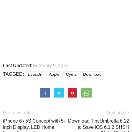
Last Updated:
February 9, 2013
TAGGED:
Evasi0n
Apple
Cydia
Download
Previous article
Next article
iPhone 6 / 5S Concept with 5-
Download TinyUmbrella 6.12
inch Display, LED Home
to Save iOS 6.1.2 SHSH