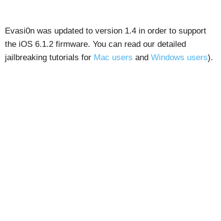
Evasi0n was updated to version 1.4 in order to support
the iOS 6.1.2 firmware. You can read our detailed
jailbreaking tutorials for
Mac users
and
Windows users
).