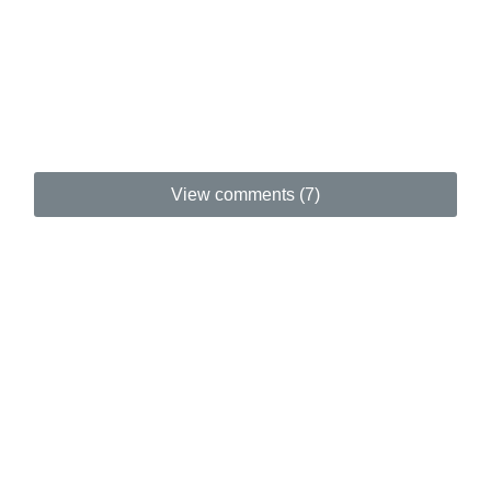
View comments (7)