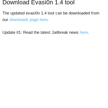
Download Evasi0n 1.4 tool
The updated evasi0n 1.4 tool can be downloaded from
our
downloads page here
.
Update #1: Read the latest Jailbreak news
here
.