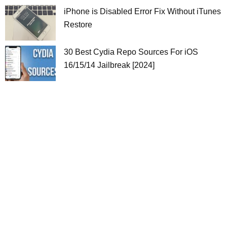
iPhone is Disabled Error Fix Without iTunes
Restore
30 Best Cydia Repo Sources For iOS
16/15/14 Jailbreak [2024]