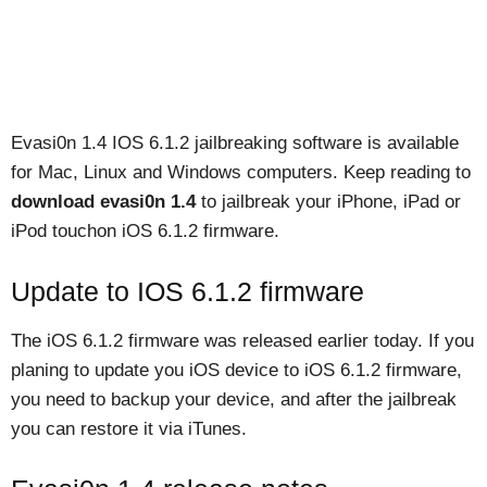
Evasi0n 1.4 IOS 6.1.2 jailbreaking software is available
for Mac, Linux and Windows computers. Keep reading to
download evasi0n 1.4
to jailbreak your iPhone, iPad or
iPod touchon iOS 6.1.2 firmware.
Update to IOS 6.1.2 firmware
The iOS 6.1.2 firmware was released earlier today. If you
planing to update you iOS device to iOS 6.1.2 firmware,
you need to backup your device, and after the jailbreak
you can restore it via iTunes.