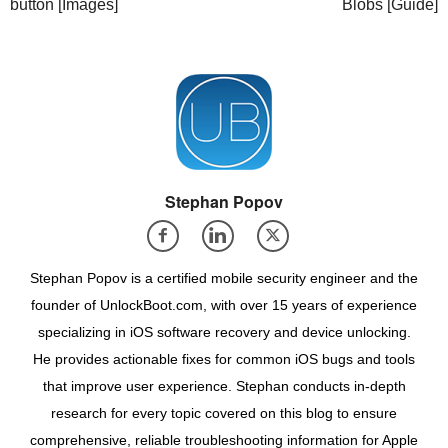
button [Images]
Blobs [Guide]
Stephan Popov
Stephan Popov is a certified mobile security engineer and the
founder of UnlockBoot.com, with over 15 years of experience
specializing in iOS software recovery and device unlocking.
He provides actionable fixes for common iOS bugs and tools
that improve user experience. Stephan conducts in-depth
research for every topic covered on this blog to ensure
comprehensive, reliable troubleshooting information for Apple