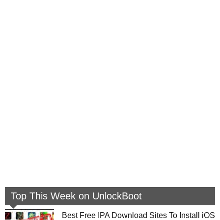
Top This Week on UnlockBoot
Best Free IPA Download Sites To Install iOS