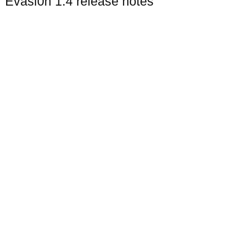
Evasi0n 1.4 release notes