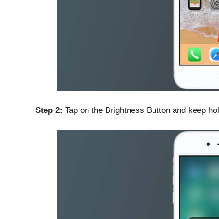
Step 2:
Tap on the Brightness Button and keep hol