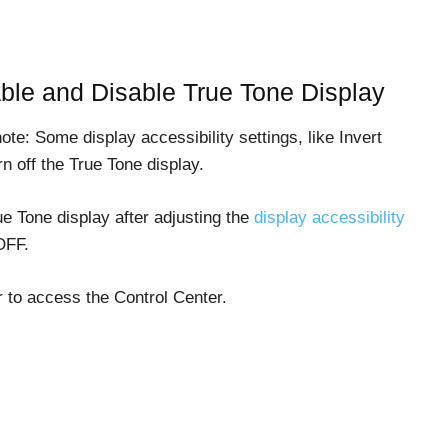
ble and Disable True Tone Display
te: Some display accessibility settings, like Invert
n off the True Tone display.
ue Tone display after adjusting the
display accessibility
OFF.
 to access the Control Center.