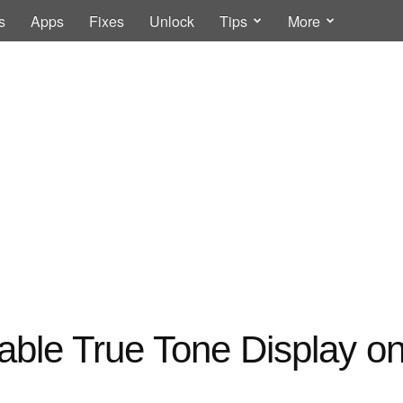
s
Apps
Fixes
Unlock
Tips
More
able True Tone Display on