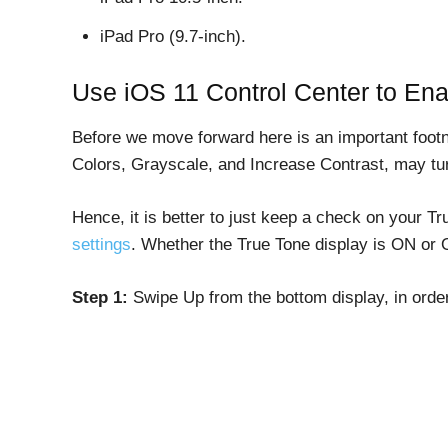
iPad Pro (9.7-inch).
Use iOS 11 Control Center to Ena
Before we move forward here is an important footno
Colors, Grayscale, and Increase Contrast, may tur
Hence, it is better to just keep a check on your Tr
settings
. Whether the True Tone display is ON or 
Step 1:
Swipe Up from the bottom display, in order