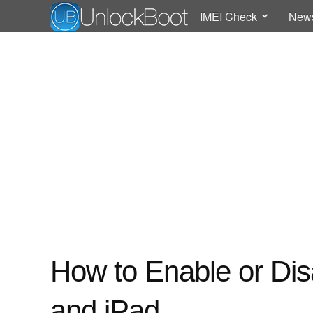
IMEI Check
New
How to Enable or Dis
and iPad