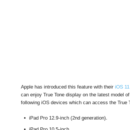
Apple has introduced this feature with their
iOS 11
can enjoy True Tone display on the latest model o
following iOS devices which can access the True T
iPad Pro 12.9-inch (2nd generation).
iPad Pro 10.5-inch.