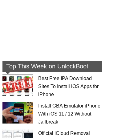
Top This Week on UnlockBoot
Best Free IPA Download
Sites To Install iOS Apps for
iPhone
Install GBA Emulator iPhone
With iOS 11 / 12 Without
Jailbreak
Official iCloud Removal