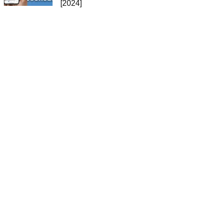
[2024]