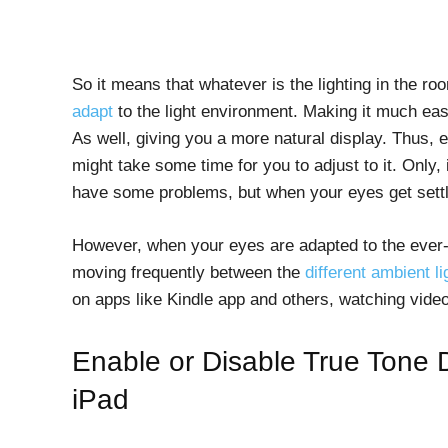
So it means that whatever is the lighting in the ro
adapt
to the light environment. Making it much eas
As well, giving you a more natural display. Thus, e
might take some time for you to adjust to it. Only, i
have some problems, but when your eyes get settled
However, when your eyes are adapted to the ever-ch
moving frequently between the
different ambient li
on apps like Kindle app and others, watching vide
Enable or Disable True Tone 
iPad