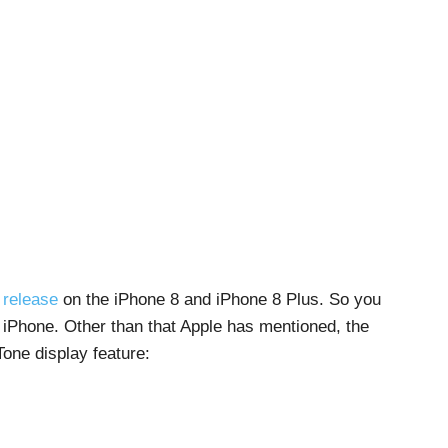
 release
on the iPhone 8 and iPhone 8 Plus. So you
f iPhone. Other than that Apple has mentioned, the
one display feature: