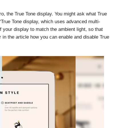
ro, the True Tone display. You might ask what True
 “True Tone display, which uses advanced multi-
f your display to match the ambient light, so that
 in the article how you can enable and disable True