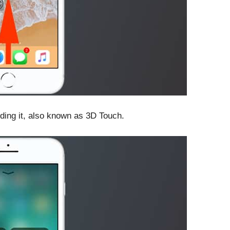
ding it, also known as 3D Touch.