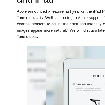
Apple announced a feature last year on the iPad P
Tone display is. Well, according to Apple support,
channel sensors to adjust the color and intensity o
images appear more natural.” We will discuss later
Tone display.