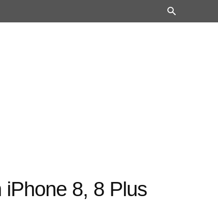
 iPhone 8, 8 Plus