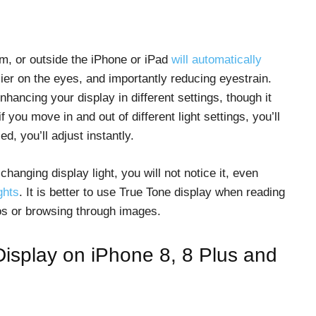
om, or outside the iPhone or iPad
will automatically
ier on the eyes, and importantly reducing eyestrain.
nhancing your display in different settings, though it
f you move in and out of different light settings, you’ll
, you’ll adjust instantly.
anging display light, you will not notice it, even
ghts
. It is better to use True Tone display when reading
os or browsing through images.
Display on iPhone 8, 8 Plus and