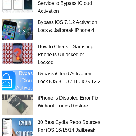
Service to Bypass iCloud
Activation
Bypass iOS 7.1.2 Activation
Lock & Jailbreak iPhone 4
How to Check if Samsung
Phone is Unlocked or
Locked
Bypass iCloud Activation
Lock iOS 8.1.3 / 11 / iOS 12.2
iPhone is Disabled Error Fix
Without iTunes Restore
30 Best Cydia Repo Sources
For iOS 16/15/14 Jailbreak