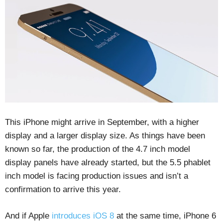
This iPhone might arrive in September, with a higher
display and a larger display size. As things have been
known so far, the production of the 4.7 inch model
display panels have already started, but the 5.5 phablet
inch model is facing production issues and isn’t a
confirmation to arrive this year.
And if Apple
introduces iOS 8
at the same time, iPhone 6