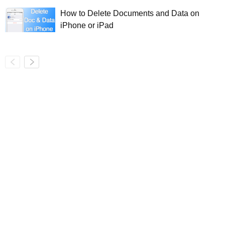
How to Delete Documents and Data on
iPhone or iPad