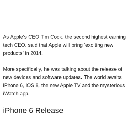
As Apple’s CEO Tim Cook, the second highest earning
tech CEO, said that Apple will bring ‘exciting new
products’ in 2014.
More specifically, he was talking about the release of
new devices and software updates. The world awaits
iPhone 6, iOS 8, the new Apple TV and the mysterious
iWatch app.
iPhone 6 Release