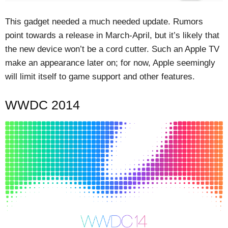
This gadget needed a much needed update. Rumors
point towards a release in March-April, but it’s likely that
the new device won’t be a cord cutter. Such an Apple TV
make an appearance later on; for now, Apple seemingly
will limit itself to game support and other features.
WWDC 2014