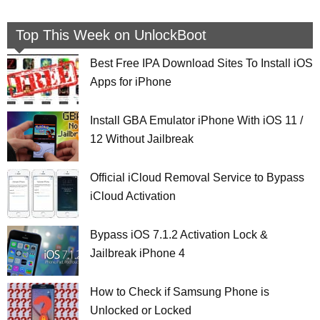
Top This Week on UnlockBoot
Best Free IPA Download Sites To Install iOS
Apps for iPhone
Install GBA Emulator iPhone With iOS 11 /
12 Without Jailbreak
Official iCloud Removal Service to Bypass
iCloud Activation
Bypass iOS 7.1.2 Activation Lock &
Jailbreak iPhone 4
How to Check if Samsung Phone is
Unlocked or Locked