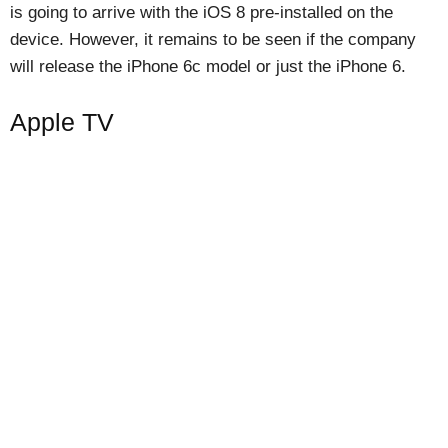
is going to arrive with the iOS 8 pre-installed on the
device. However, it remains to be seen if the company
will release the iPhone 6c model or just the iPhone 6.
Apple TV