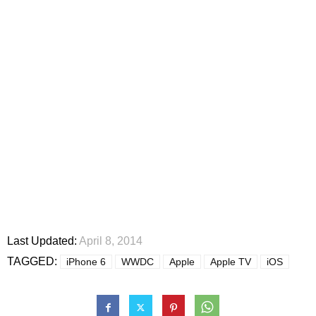
Last Updated:
April 8, 2014
TAGGED:
iPhone 6
WWDC
Apple
Apple TV
iOS