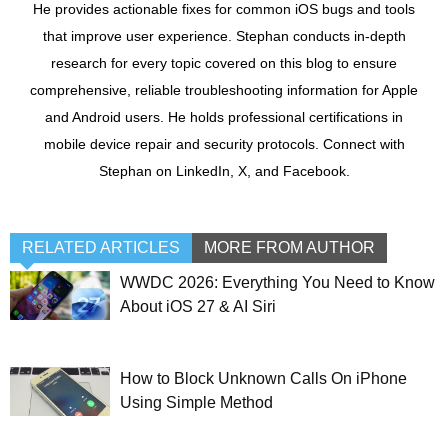
He provides actionable fixes for common iOS bugs and tools
that improve user experience. Stephan conducts in-depth
research for every topic covered on this blog to ensure
comprehensive, reliable troubleshooting information for Apple
and Android users. He holds professional certifications in
mobile device repair and security protocols. Connect with
Stephan on LinkedIn, X, and Facebook.
RELATED ARTICLES
MORE FROM AUTHOR
WWDC 2026: Everything You Need to Know
About iOS 27 & AI Siri
How to Block Unknown Calls On iPhone
Using Simple Method