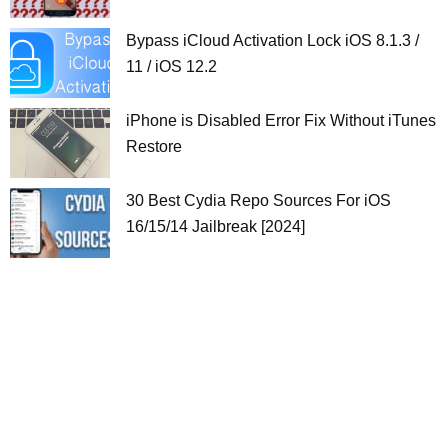
Bypass iCloud Activation Lock iOS 8.1.3 /
11 / iOS 12.2
iPhone is Disabled Error Fix Without iTunes
Restore
30 Best Cydia Repo Sources For iOS
16/15/14 Jailbreak [2024]