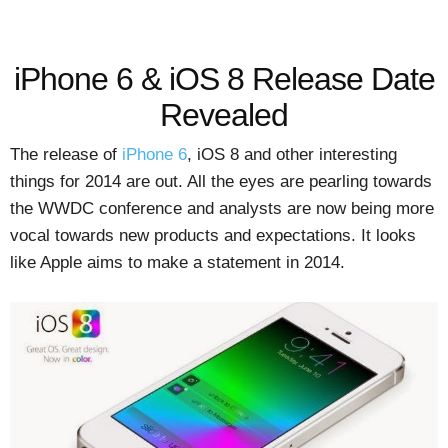
iPhone 6 & iOS 8 Release Date
Revealed
The release of
iPhone 6
, iOS 8 and other interesting
things for 2014 are out. All the eyes are pearling towards
the WWDC conference and analysts are now being more
vocal towards new products and expectations. It looks
like Apple aims to make a statement in 2014.