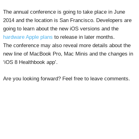
The annual conference is going to take place in June
2014 and the location is San Francisco. Developers are
going to learn about the new iOS versions and the
hardware Apple plans
to release in later months.
The conference may also reveal more details about the
new line of MacBook Pro, Mac Minis and the changes in
‘iOS 8 Healthbook app’.
Are you looking forward? Feel free to leave comments.