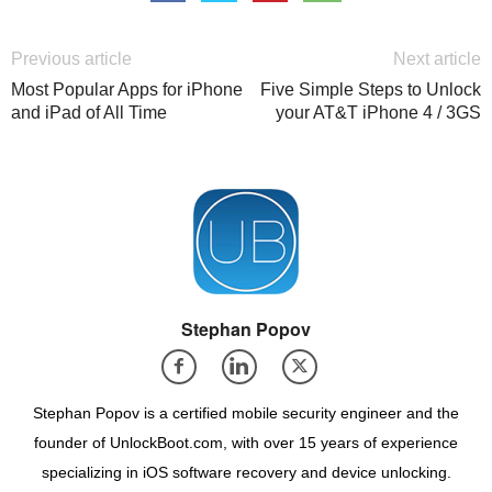
Previous article
Next article
Most Popular Apps for iPhone
Five Simple Steps to Unlock
and iPad of All Time
your AT&T iPhone 4 / 3GS
Stephan Popov
Stephan Popov is a certified mobile security engineer and the
founder of UnlockBoot.com, with over 15 years of experience
specializing in iOS software recovery and device unlocking.