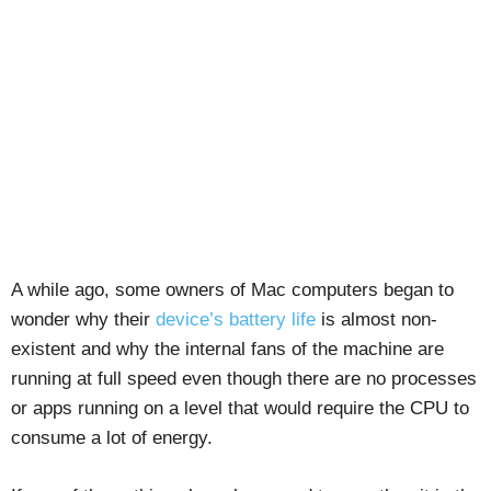
A while ago, some owners of Mac computers began to
wonder why their
device’s battery life
is almost non-
existent and why the internal fans of the machine are
running at full speed even though there are no processes
or apps running on a level that would require the CPU to
consume a lot of energy.