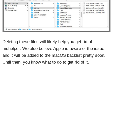
Deleting these files will likely help you get rid of
mshelper. We also believe Apple is aware of the issue
and it will be added to the macOS backlist pretty soon.
Until then, you know what to do to get rid of it.