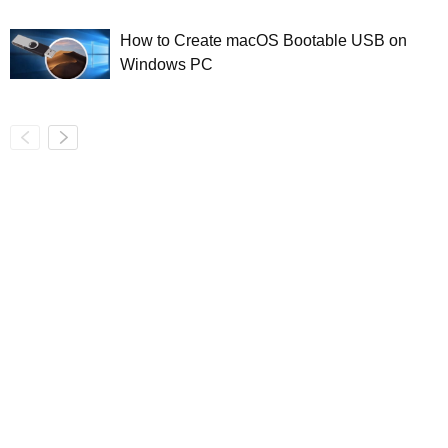
How to Create macOS Bootable USB on
Windows PC