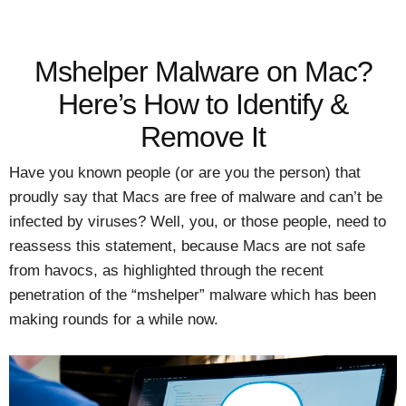
Mshelper Malware on Mac?
Here’s How to Identify &
Remove It
Have you known people (or are you the person) that
proudly say that Macs are free of malware and can’t be
infected by viruses? Well, you, or those people, need to
reassess this statement, because Macs are not safe
from havocs, as highlighted through the recent
penetration of the “mshelper” malware which has been
making rounds for a while now.