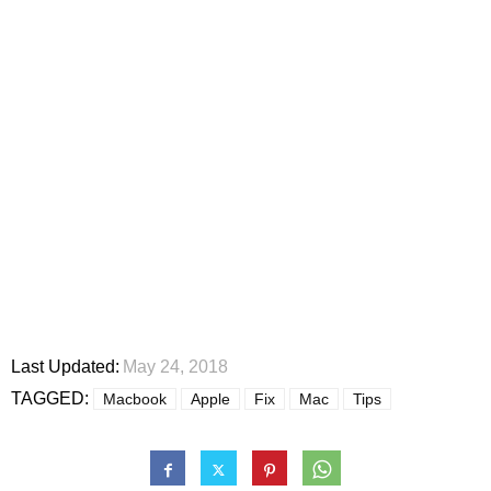
Last Updated:
May 24, 2018
TAGGED:
Macbook
Apple
Fix
Mac
Tips