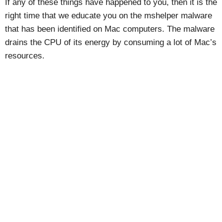
If any of these things have happened to you, then it is the
right time that we educate you on the mshelper malware
that has been identified on Mac computers. The malware
drains the CPU of its energy by consuming a lot of Mac’s
resources.