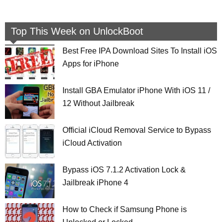
Top This Week on UnlockBoot
Best Free IPA Download Sites To Install iOS
Apps for iPhone
Install GBA Emulator iPhone With iOS 11 /
12 Without Jailbreak
Official iCloud Removal Service to Bypass
iCloud Activation
Bypass iOS 7.1.2 Activation Lock &
Jailbreak iPhone 4
How to Check if Samsung Phone is