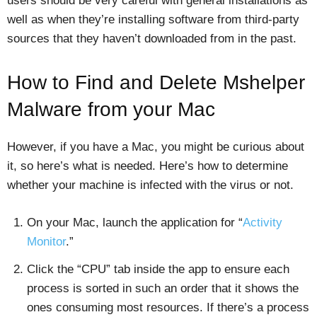
users should be very careful with general installations as
well as when they’re installing software from third-party
sources that they haven’t downloaded from in the past.
How to Find and Delete Mshelper
Malware from your Mac
However, if you have a Mac, you might be curious about
it, so here’s what is needed. Here’s how to determine
whether your machine is infected with the virus or not.
On your Mac, launch the application for “
Activity
Monitor
.”
Click the “CPU” tab inside the app to ensure each
process is sorted in such an order that it shows the
ones consuming most resources. If there’s a process