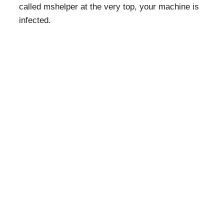
called mshelper at the very top, your machine is
infected.