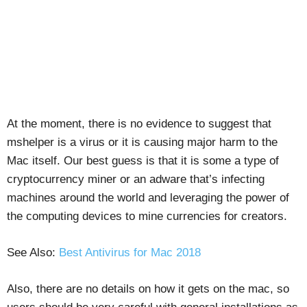
At the moment, there is no evidence to suggest that
mshelper is a virus or it is causing major harm to the
Mac itself. Our best guess is that it is some a type of
cryptocurrency miner or an adware that’s infecting
machines around the world and leveraging the power of
the computing devices to mine currencies for creators.
See Also:
Best Antivirus for Mac 2018
Also, there are no details on how it gets on the mac, so