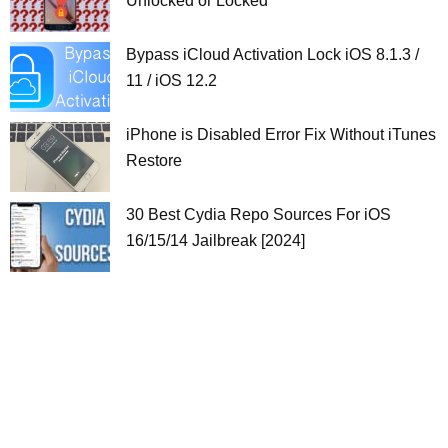
Unlocked or Locked
Bypass iCloud Activation Lock iOS 8.1.3 /
11 / iOS 12.2
iPhone is Disabled Error Fix Without iTunes
Restore
30 Best Cydia Repo Sources For iOS
16/15/14 Jailbreak [2024]