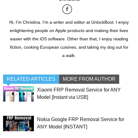
Hi, I'm Christina. I'm a writer and editor at UnlockBoot. I enjoy
enlightening people on Apple products and making their lives
easier with the iOS software. Other than that, I enjoy reading
fiction, cooking European cuisines, and taking my dog out for
a walk.
RELATED ARTICLES
MORE FROM AUTHOR
Xiaomi FRP Removal Service for ANY
Model [Instant via USB]
Nokia Google FRP Removal Service for
ANY Model [INSTANT]