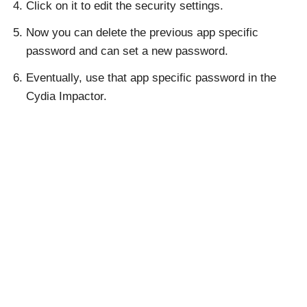
Click on it to edit the security settings.
Now you can delete the previous app specific
password and can set a new password.
Eventually, use that app specific password in the
Cydia Impactor.