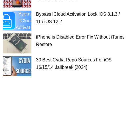
Bypass iCloud Activation Lock iOS 8.1.3 /
11 / iOS 12.2
iPhone is Disabled Error Fix Without iTunes
Restore
30 Best Cydia Repo Sources For iOS
16/15/14 Jailbreak [2024]