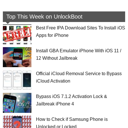
Top This Week on UnlockBoot
Best Free IPA Download Sites To Install iOS
Apps for iPhone
Install GBA Emulator iPhone With iOS 11 /
12 Without Jailbreak
Official iCloud Removal Service to Bypass
iCloud Activation
Bypass iOS 7.1.2 Activation Lock &
Jailbreak iPhone 4
How to Check if Samsung Phone is
Unlocked or Locked