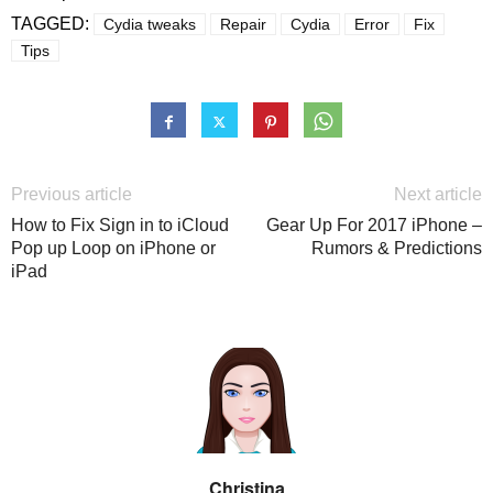
TAGGED:
Cydia tweaks
Repair
Cydia
Error
Fix
Tips
Previous article
Next article
How to Fix Sign in to iCloud
Gear Up For 2017 iPhone –
Pop up Loop on iPhone or
Rumors & Predictions
iPad
Christina