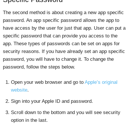
The second method is about creating a new app specific
password. An app specific password allows the app to
have access by the user for just that app. User can put a
specific password that can provide you access to the
app. These types of passwords can be set on apps for
security reasons. If you have already set an app specific
password, you will have to change it. To change the
password, follow the steps below.
Open your web browser and go to
Apple’s original
website
.
Sign into your Apple ID and password.
Scroll down to the bottom and you will see security
option in the last.