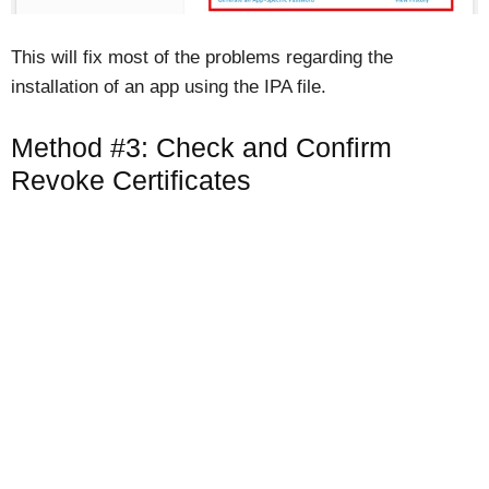
This will fix most of the problems regarding the
installation of an app using the IPA file.
Method #3: Check and Confirm
Revoke Certificates