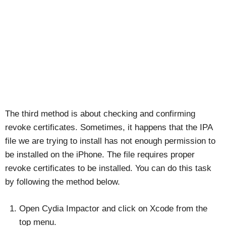
The third method is about checking and confirming
revoke certificates. Sometimes, it happens that the IPA
file we are trying to install has not enough permission to
be installed on the iPhone. The file requires proper
revoke certificates to be installed. You can do this task
by following the method below.
Open Cydia Impactor and click on Xcode from the
top menu.