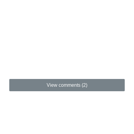
View comments (2)