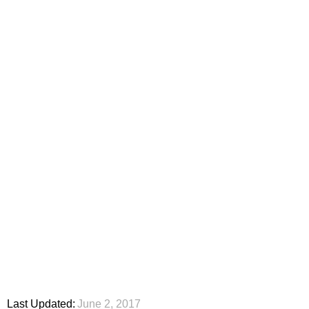
Last Updated:
June 2, 2017