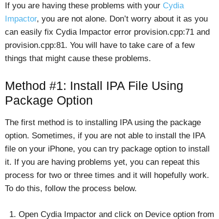
If you are having these problems with your
Cydia
Impactor
, you are not alone. Don’t worry about it as you
can easily fix Cydia Impactor error provision.cpp:71 and
provision.cpp:81. You will have to take care of a few
things that might cause these problems.
Method #1: Install IPA File Using
Package Option
The first method is to installing IPA using the package
option. Sometimes, if you are not able to install the IPA
file on your iPhone, you can try package option to install
it. If you are having problems yet, you can repeat this
process for two or three times and it will hopefully work.
To do this, follow the process below.
Open Cydia Impactor and click on Device option from