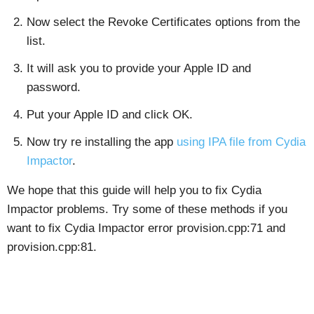
Now select the Revoke Certificates options from the
list.
It will ask you to provide your Apple ID and
password.
Put your Apple ID and click OK.
Now try re installing the app
using IPA file from Cydia
Impactor
.
We hope that this guide will help you to fix Cydia
Impactor problems. Try some of these methods if you
want to fix Cydia Impactor error provision.cpp:71 and
provision.cpp:81.