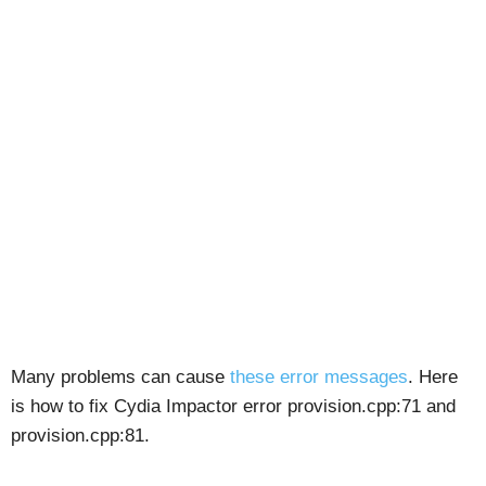
Many problems can cause
these error messages
. Here
is how to fix Cydia Impactor error provision.cpp:71 and
provision.cpp:81.