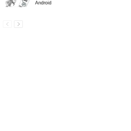
Android