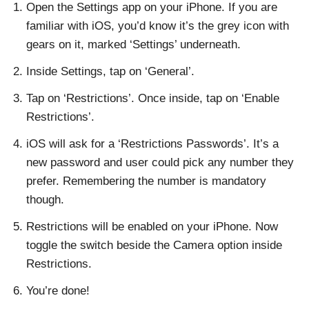
Open the Settings app on your iPhone. If you are
familiar with iOS, you’d know it’s the grey icon with
gears on it, marked ‘Settings’ underneath.
Inside Settings, tap on ‘General’.
Tap on ‘Restrictions’. Once inside, tap on ‘Enable
Restrictions’.
iOS will ask for a ‘Restrictions Passwords’. It’s a
new password and user could pick any number they
prefer. Remembering the number is mandatory
though.
Restrictions will be enabled on your iPhone. Now
toggle the switch beside the Camera option inside
Restrictions.
You’re done!