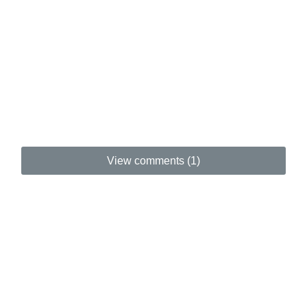
View comments (1)