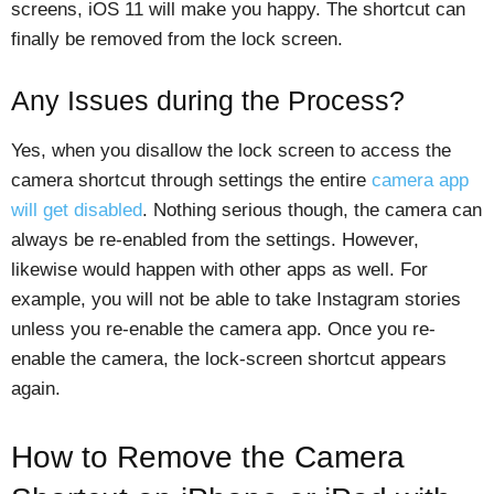
screens, iOS 11 will make you happy. The shortcut can
finally be removed from the lock screen.
Any Issues during the Process?
Yes, when you disallow the lock screen to access the
camera shortcut through settings the entire
camera app
will get disabled
. Nothing serious though, the camera can
always be re-enabled from the settings. However,
likewise would happen with other apps as well. For
example, you will not be able to take Instagram stories
unless you re-enable the camera app. Once you re-
enable the camera, the lock-screen shortcut appears
again.
How to Remove the Camera