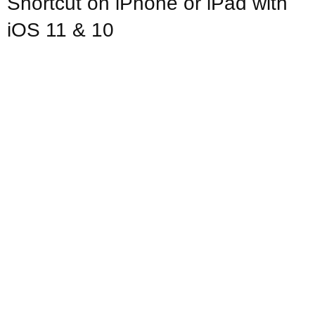
Shortcut on iPhone or iPad with
iOS 11 & 10