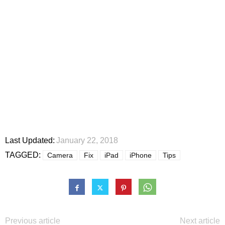
Last Updated:
January 22, 2018
TAGGED:
Camera
Fix
iPad
iPhone
Tips
Previous article
Next article