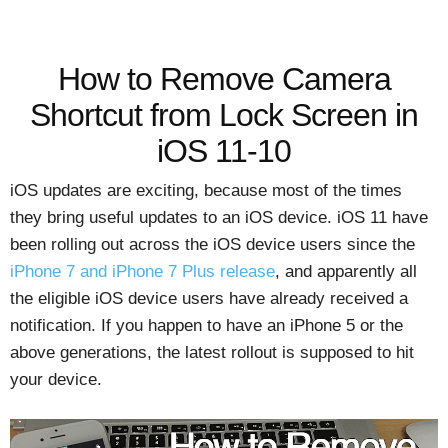
How to Remove Camera
Shortcut from Lock Screen in
iOS 11-10
iOS updates are exciting, because most of the times
they bring useful updates to an iOS device. iOS 11 have
been rolling out across the iOS device users since the
iPhone 7 and iPhone 7 Plus release
, and apparently all
the eligible iOS device users have already received a
notification. If you happen to have an iPhone 5 or the
above generations, the latest rollout is supposed to hit
your device.