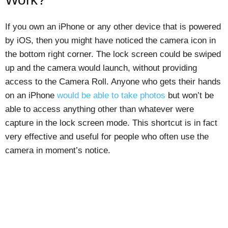
If you own an iPhone or any other device that is powered
by iOS, then you might have noticed the camera icon in
the bottom right corner. The lock screen could be swiped
up and the camera would launch, without providing
access to the Camera Roll. Anyone who gets their hands
on an iPhone
would be able to take photos
but won’t be
able to access anything other than whatever were
capture in the lock screen mode. This shortcut is in fact
very effective and useful for people who often use the
camera in moment’s notice.