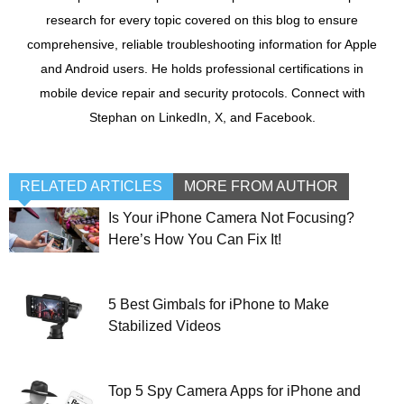
research for every topic covered on this blog to ensure
comprehensive, reliable troubleshooting information for Apple
and Android users. He holds professional certifications in
mobile device repair and security protocols. Connect with
Stephan on LinkedIn, X, and Facebook.
RELATED ARTICLES
MORE FROM AUTHOR
Is Your iPhone Camera Not Focusing?
Here’s How You Can Fix It!
5 Best Gimbals for iPhone to Make
Stabilized Videos
Top 5 Spy Camera Apps for iPhone and