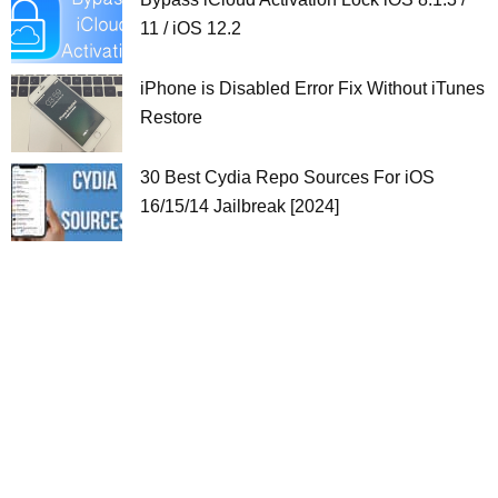
11 / iOS 12.2
iPhone is Disabled Error Fix Without iTunes
Restore
30 Best Cydia Repo Sources For iOS
16/15/14 Jailbreak [2024]