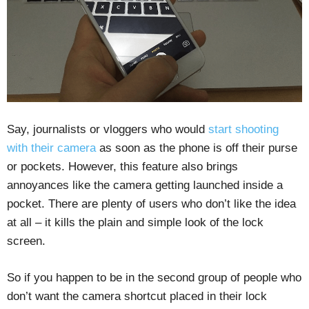
Say, journalists or vloggers who would
start shooting
with their camera
as soon as the phone is off their purse
or pockets. However, this feature also brings
annoyances like the camera getting launched inside a
pocket. There are plenty of users who don’t like the idea
at all – it kills the plain and simple look of the lock
screen.
So if you happen to be in the second group of people who
don’t want the camera shortcut placed in their lock