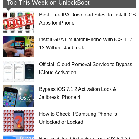
Top This Week on UnlockBoot
Best Free IPA Download Sites To Install iOS
Apps for iPhone
Install GBA Emulator iPhone With iOS 11 /
12 Without Jailbreak
Official iCloud Removal Service to Bypass
iCloud Activation
Bypass iOS 7.1.2 Activation Lock &
Jailbreak iPhone 4
How to Check if Samsung Phone is
Unlocked or Locked
Bypass iCloud Activation Lock iOS 8.1.3 /