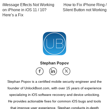
iMessage Effects Not Working
How to Fix iPhone Ring /
on iPhone in iOS 11 / 10?
Silent Button not Working
Here’s a Fix
Stephan Popov
Stephan Popov is a certified mobile security engineer and the
founder of UnlockBoot.com, with over 15 years of experience
specializing in iOS software recovery and device unlocking.
He provides actionable fixes for common iOS bugs and tools
that improve user experience. Stephan conducts in-depth