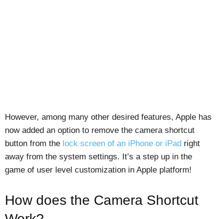
However, among many other desired features, Apple has
now added an option to remove the camera shortcut
button from the
lock screen of an iPhone or iPad
right
away from the system settings. It’s a step up in the
game of user level customization in Apple platform!
How does the Camera Shortcut
Work?