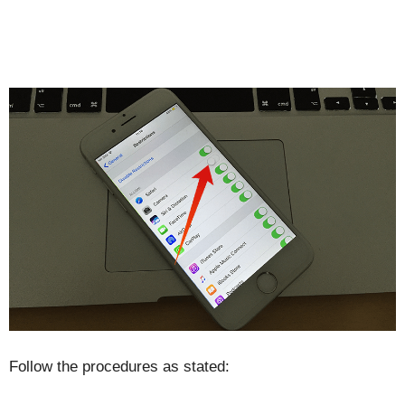
Follow the procedures as stated: