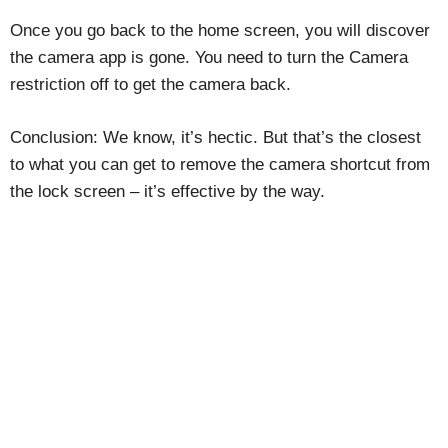
Once you go back to the home screen, you will discover
the camera app is gone. You need to turn the Camera
restriction off to get the camera back.
Conclusion: We know, it’s hectic. But that’s the closest
to what you can get to remove the camera shortcut from
the lock screen – it’s effective by the way.