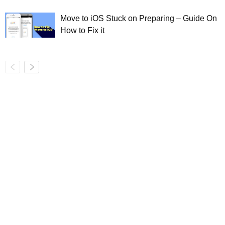
Move to iOS Stuck on Preparing – Guide On
How to Fix it