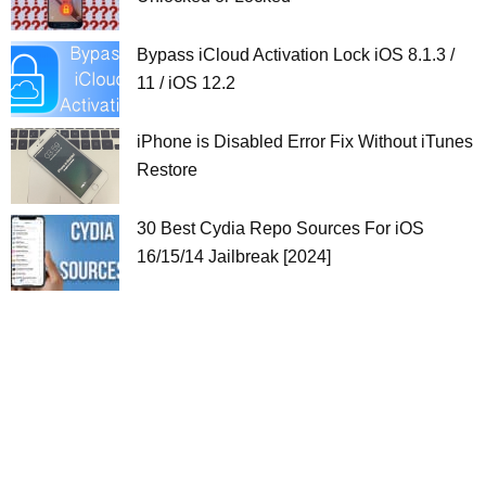
Bypass iCloud Activation Lock iOS 8.1.3 /
11 / iOS 12.2
iPhone is Disabled Error Fix Without iTunes
Restore
30 Best Cydia Repo Sources For iOS
16/15/14 Jailbreak [2024]