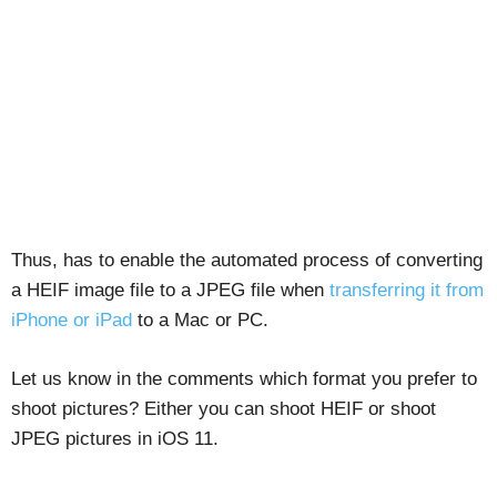
Thus, has to enable the automated process of converting
a HEIF image file to a JPEG file when
transferring it from
iPhone or iPad
to a Mac or PC.
Let us know in the comments which format you prefer to
shoot pictures? Either you can shoot HEIF or shoot
JPEG pictures in iOS 11.