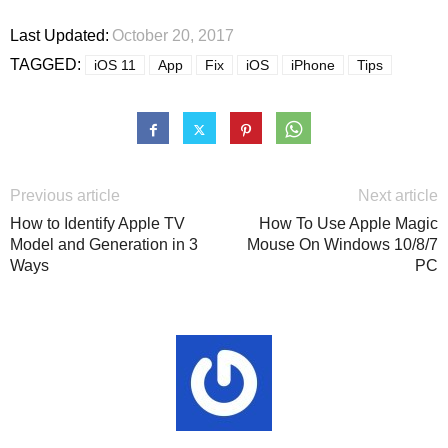
Last Updated:
October 20, 2017
TAGGED:
iOS 11
App
Fix
iOS
iPhone
Tips
Previous article
Next article
How to Identify Apple TV
How To Use Apple Magic
Model and Generation in 3
Mouse On Windows 10/8/7
Ways
PC