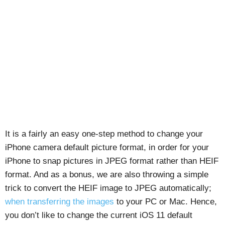
It is a fairly an easy one-step method to change your
iPhone camera default picture format, in order for your
iPhone to snap pictures in JPEG format rather than HEIF
format. And as a bonus, we are also throwing a simple
trick to convert the HEIF image to JPEG automatically;
when transferring the images
to your PC or Mac. Hence,
you don’t like to change the current iOS 11 default