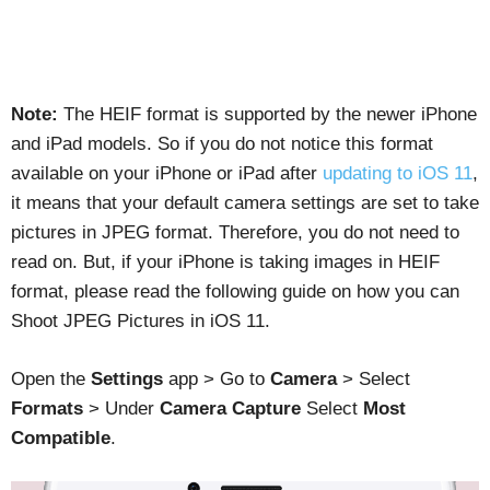
Note:
The HEIF format is supported by the newer iPhone
and iPad models. So if you do not notice this format
available on your iPhone or iPad after
updating to iOS 11
,
it means that your default camera settings are set to take
pictures in JPEG format. Therefore, you do not need to
read on. But, if your iPhone is taking images in HEIF
format, please read the following guide on how you can
Shoot JPEG Pictures in iOS 11.
Open the
Settings
app > Go to
Camera
> Select
Formats
> Under
Camera Capture
Select
Most
Compatible
.