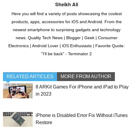
Sheikh Ali
Here you will find a variety of posts showcasing the coolest
products, apps, accessories for iOS and Android. From the
newest smartphone to surprising gadgets and technology
news. Quality Tech News | Blogger | Geek | Consumer
Electronics | Android Lover | iOS Enthusiasts | Favorite Quote:
"I'll be back" - Terminator 2
RELATED ARTICLES
MORE FROM AUTHOR
8 ARKit Games For iPhone and iPad to Play
in 2023
iPhone is Disabled Error Fix Without iTunes
Restore