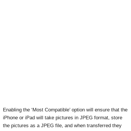
Enabling the ‘Most Compatible’ option will ensure that the
iPhone or iPad will take pictures in JPEG format, store
the pictures as a JPEG file, and when transferred they