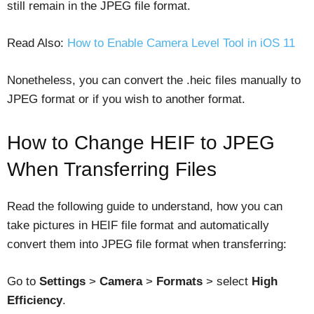
still remain in the JPEG file format.
Read Also:
How to Enable Camera Level Tool in iOS 11
Nonetheless, you can convert the .heic files manually to
JPEG format or if you wish to another format.
How to Change HEIF to JPEG
When Transferring Files
Read the following guide to understand, how you can
take pictures in HEIF file format and automatically
convert them into JPEG file format when transferring:
Go to
Settings
>
Camera
>
Formats
> select
High
Efficiency
.