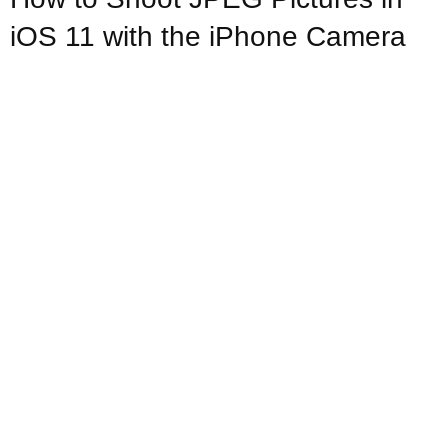
iOS 11 with the iPhone Camera