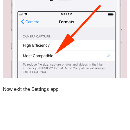
Now exit the Settings app.