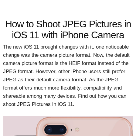
How to Shoot JPEG Pictures in
iOS 11 with iPhone Camera
The new iOS 11 brought changes with it, one noticeable
change was the camera picture format. Now, the default
camera picture format is the HEIF format instead of the
JPEG format. However, other iPhone users still prefer
JPEG as their default camera format. As the JPEG
format offers much more flexibility, compatibility and
shareable among many devices. Find out how you can
shoot JPEG Pictures in iOS 11.