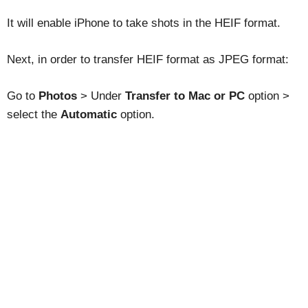
It will enable iPhone to take shots in the HEIF format.
Next, in order to transfer HEIF format as JPEG format:
Go to
Photos
> Under
Transfer to Mac or PC
option >
select the
Automatic
option.