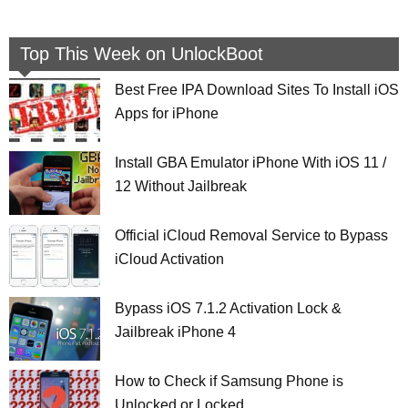
Top This Week on UnlockBoot
Best Free IPA Download Sites To Install iOS
Apps for iPhone
Install GBA Emulator iPhone With iOS 11 /
12 Without Jailbreak
Official iCloud Removal Service to Bypass
iCloud Activation
Bypass iOS 7.1.2 Activation Lock &
Jailbreak iPhone 4
How to Check if Samsung Phone is
Unlocked or Locked