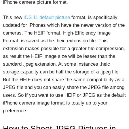
iPhone camera picture format.
This new
iOS 11 default picture
format, is specifically
updated for iPhones which have the newer version of the
cameras. The HEIF format, High-Efficiency Image
Format, is saved as the .heic extension file. This
extension makes possible for a greater file compression,
as result the HEIF image size will be lesser than the
standard .jpeg extension. At some instances .heic
storage capacity can be half the storage of a .jpeg file.
But the HEIF does not share the same compatibility as a
JPEG file and you can easily share the JPEG file among
users. So if you want to use HEIF or JPEG as the default
iPhone camera image format is totally up to your
preference.
How to Shoot JPEG Pictures in