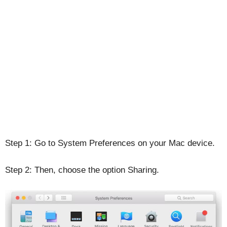
Step 1: Go to System Preferences on your Mac device.
Step 2: Then, choose the option Sharing.