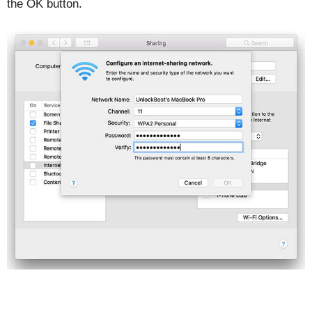
the OK button.