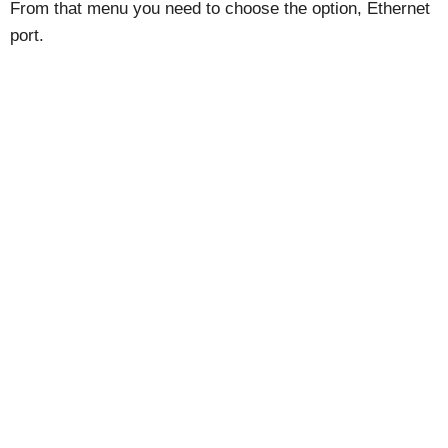
From that menu you need to choose the option, Ethernet
port.