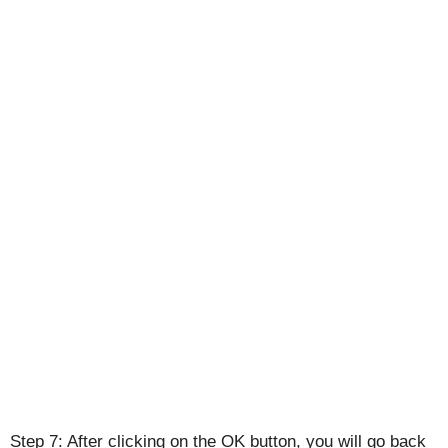
Step 7: After clicking on the OK button, you will go back