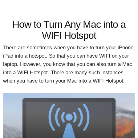
How to Turn Any Mac into a
WIFI Hotspot
There are sometimes when you have to turn your iPhone,
iPad into a hotspot. So that you can have WIFI on your
laptop. However, you know that you can also turn a Mac
into a WIFI Hotspot. There are many such instances
when you have to turn your Mac into a WIFI Hotspot.