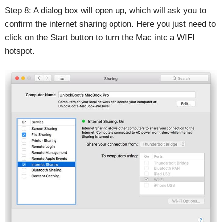
Step 8: A dialog box will open up, which will ask you to
confirm the internet sharing option. Here you just need to
click on the Start button to turn the Mac into a WIFI
hotspot.