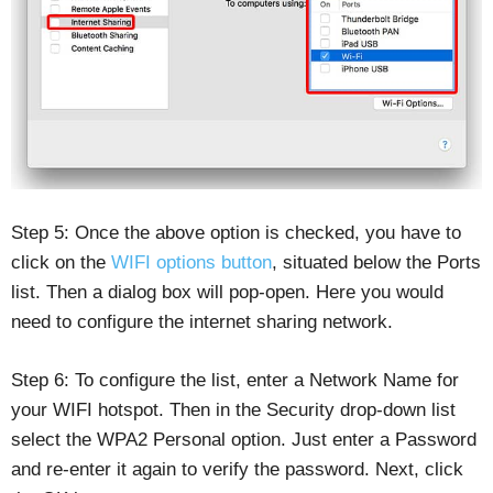
Step 5: Once the above option is checked, you have to
click on the
WIFI options button
, situated below the Ports
list. Then a dialog box will pop-open. Here you would
need to configure the internet sharing network.
Step 6: To configure the list, enter a Network Name for
your WIFI hotspot. Then in the Security drop-down list
select the WPA2 Personal option. Just enter a Password
and re-enter it again to verify the password. Next, click