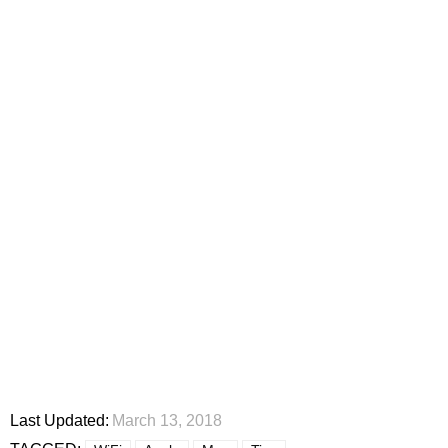
Last Updated:
March 13, 2018