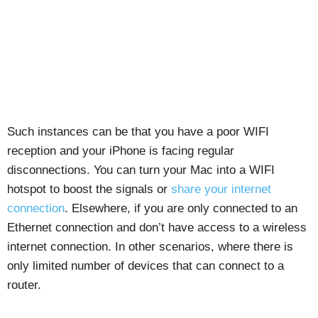
Such instances can be that you have a poor WIFI
reception and your iPhone is facing regular
disconnections. You can turn your Mac into a WIFI
hotspot to boost the signals or
share your internet
connection
. Elsewhere, if you are only connected to an
Ethernet connection and don’t have access to a wireless
internet connection. In other scenarios, where there is
only limited number of devices that can connect to a
router.