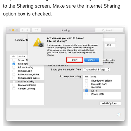
to the Sharing screen. Make sure the Internet Sharing
option box is checked.