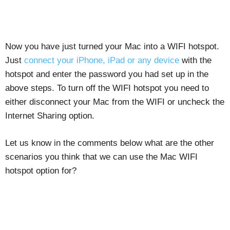
Now you have just turned your Mac into a WIFI hotspot.
Just
connect your iPhone, iPad or any device
with the
hotspot and enter the password you had set up in the
above steps. To turn off the WIFI hotspot you need to
either disconnect your Mac from the WIFI or uncheck the
Internet Sharing option.
Let us know in the comments below what are the other
scenarios you think that we can use the Mac WIFI
hotspot option for?