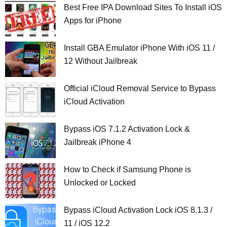
Best Free IPA Download Sites To Install iOS
Apps for iPhone
Install GBA Emulator iPhone With iOS 11 /
12 Without Jailbreak
Official iCloud Removal Service to Bypass
iCloud Activation
Bypass iOS 7.1.2 Activation Lock &
Jailbreak iPhone 4
How to Check if Samsung Phone is
Unlocked or Locked
Bypass iCloud Activation Lock iOS 8.1.3 /
11 / iOS 12.2