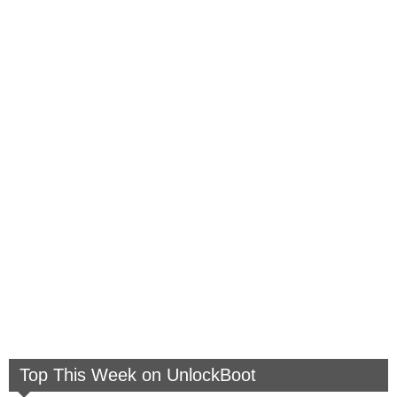
Top This Week on UnlockBoot