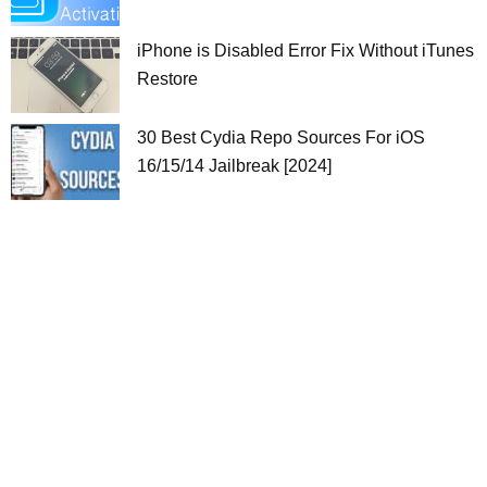
iPhone is Disabled Error Fix Without iTunes
Restore
30 Best Cydia Repo Sources For iOS
16/15/14 Jailbreak [2024]