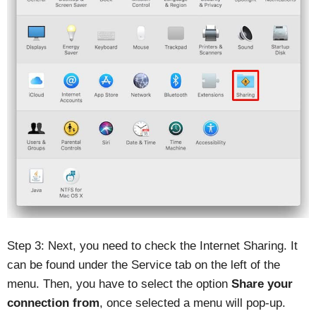
Step 3: Next, you need to check the Internet Sharing. It
can be found under the Service tab on the left of the
menu. Then, you have to select the option
Share your
connection from
, once selected a menu will pop-up.