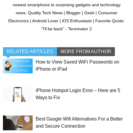
newest smartphone to surprising gadgets and technology
news. Quality Tech News | Blogger | Geek | Consumer
Electronics | Android Lover | iOS Enthusiasts | Favorite Quote:
"I'll be back" - Terminator 2
RELATED ARTICLES
MORE FROM AUTHOR
How to View Saved WiFi Passwords on
iPhone or iPad
iPhone Hotspot Login Error – Here are 5
Ways to Fix
Best Google Wifi Alternatives For a Better
and Secure Connection