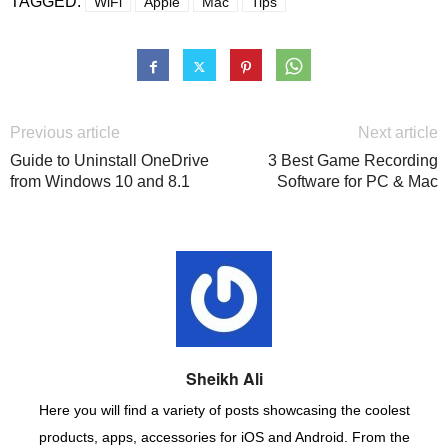
TAGGED:
WiFi
Apple
Mac
Tips
Previous article
Next article
Guide to Uninstall OneDrive
3 Best Game Recording
from Windows 10 and 8.1
Software for PC & Mac
Sheikh Ali
Here you will find a variety of posts showcasing the coolest
products, apps, accessories for iOS and Android. From the