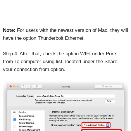
Note:
For users with the newest version of Mac, they will
have the option Thunderbolt Ethernet.
Step 4: After that, check the option WIFI under Ports
from To computer using list, located under the Share
your connection from option.