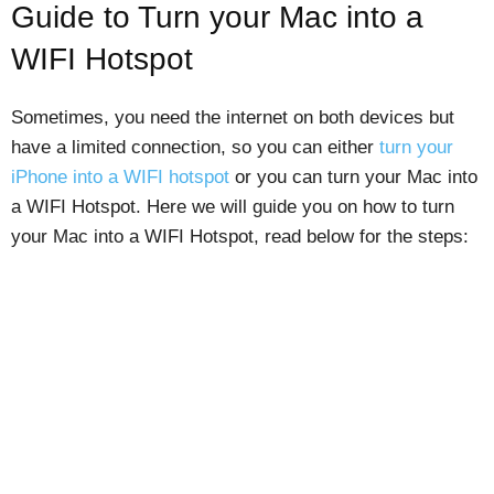
Guide to Turn your Mac into a
WIFI Hotspot
Sometimes, you need the internet on both devices but
have a limited connection, so you can either
turn your
iPhone into a WIFI hotspot
or you can turn your Mac into
a WIFI Hotspot. Here we will guide you on how to turn
your Mac into a WIFI Hotspot, read below for the steps: