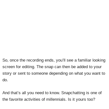
So, once the recording ends, you’ll see a familiar looking
screen for editing. The snap can then be added to your
story or sent to someone depending on what you want to
do.
And that’s all you need to know. Snapchatting is one of
the favorite activities of millennials. Is it yours too?