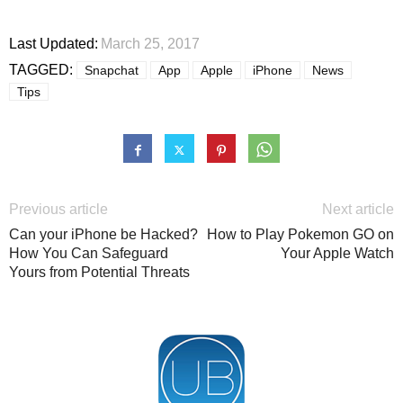
Last Updated:
March 25, 2017
TAGGED:
Snapchat
App
Apple
iPhone
News
Tips
Previous article
Next article
Can your iPhone be Hacked?
How to Play Pokemon GO on
How You Can Safeguard
Your Apple Watch
Yours from Potential Threats