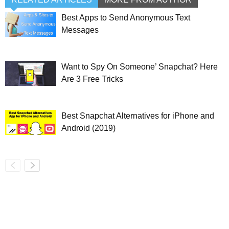
Best Apps to Send Anonymous Text
Messages
Want to Spy On Someone’ Snapchat? Here
Are 3 Free Tricks
Best Snapchat Alternatives for iPhone and
Android (2019)