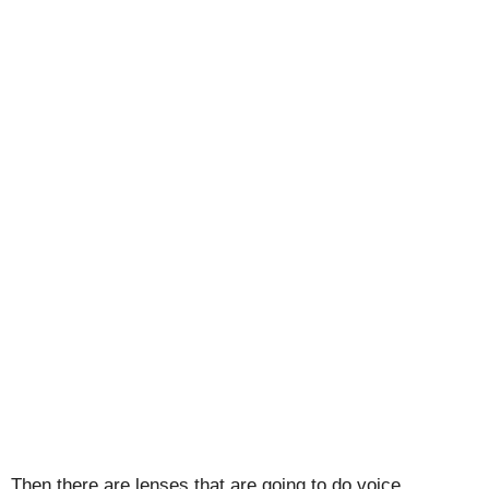
Then there are lenses that are going to do voice