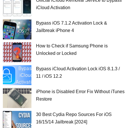
Official iCloud Removal Service to Bypass
iCloud Activation
Bypass iOS 7.1.2 Activation Lock &
Jailbreak iPhone 4
How to Check if Samsung Phone is
Unlocked or Locked
Bypass iCloud Activation Lock iOS 8.1.3 /
11 / iOS 12.2
iPhone is Disabled Error Fix Without iTunes
Restore
30 Best Cydia Repo Sources For iOS
16/15/14 Jailbreak [2024]