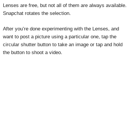
Lenses are free, but not all of them are always available.
Snapchat rotates the selection.
After you’re done experimenting with the Lenses, and
want to post a picture using a particular one, tap the
circular shutter button to take an image or tap and hold
the button to shoot a video.