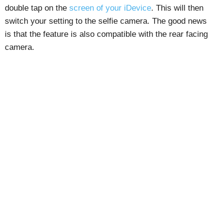
double tap on the
screen of your iDevice
. This will then
switch your setting to the selfie camera. The good news
is that the feature is also compatible with the rear facing
camera.