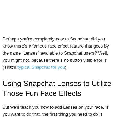
Perhaps you’re completely new to Snapchat; did you
know there’s a famous face effect feature that goes by
the name “Lenses” available to Snapchat users? Well,
you might not, because there’s no button visible for it
(That’s
typical Snapchat for you
).
Using Snapchat Lenses to Utilize
Those Fun Face Effects
But we’ll teach you how to add Lenses on your face. If
you want to do that, the first thing you need to do is