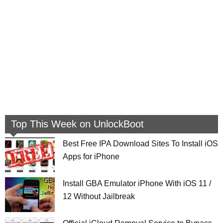
Top This Week on UnlockBoot
Best Free IPA Download Sites To Install iOS
Apps for iPhone
Install GBA Emulator iPhone With iOS 11 /
12 Without Jailbreak