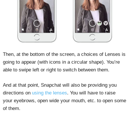
Then, at the bottom of the screen, a choices of Lenses is
going to appear (with icons in a circular shape). You’re
able to swipe left or right to switch between them.
And at that point, Snapchat will also be providing you
directions on
using the lenses
. You will have to raise
your eyebrows, open wide your mouth, etc. to open some
of them.