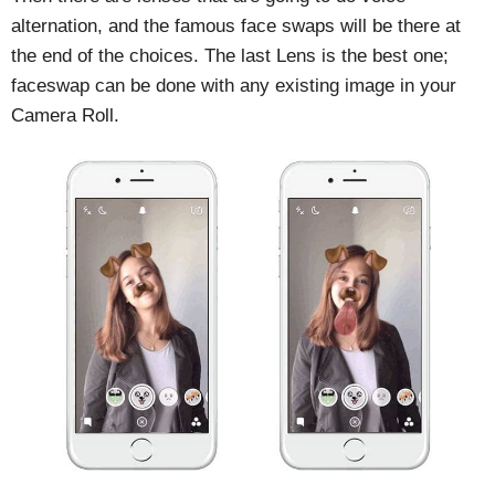
alternation, and the famous face swaps will be there at
the end of the choices. The last Lens is the best one;
faceswap can be done with any existing image in your
Camera Roll.