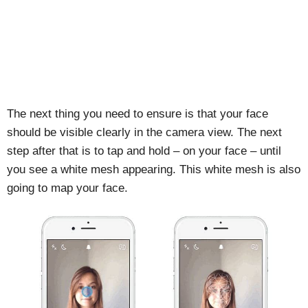
The next thing you need to ensure is that your face
should be visible clearly in the camera view. The next
step after that is to tap and hold – on your face – until
you see a white mesh appearing. This white mesh is also
going to map your face.