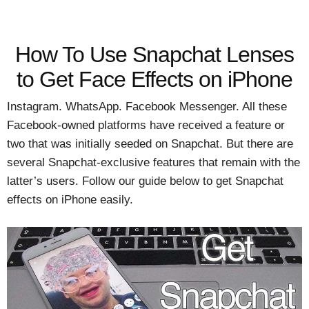
How To Use Snapchat Lenses
to Get Face Effects on iPhone
Instagram. WhatsApp. Facebook Messenger. All these
Facebook-owned platforms have received a feature or
two that was initially seeded on Snapchat. But there are
several Snapchat-exclusive features that remain with the
latter’s users. Follow our guide below to get Snapchat
effects on iPhone easily.