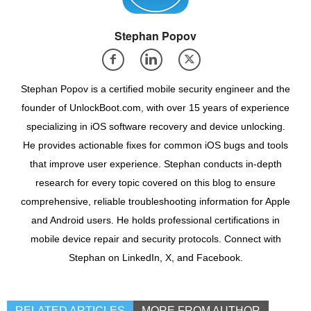
Stephan Popov
Stephan Popov is a certified mobile security engineer and the
founder of UnlockBoot.com, with over 15 years of experience
specializing in iOS software recovery and device unlocking.
He provides actionable fixes for common iOS bugs and tools
that improve user experience. Stephan conducts in-depth
research for every topic covered on this blog to ensure
comprehensive, reliable troubleshooting information for Apple
and Android users. He holds professional certifications in
mobile device repair and security protocols. Connect with
Stephan on LinkedIn, X, and Facebook.
RELATED ARTICLES
MORE FROM AUTHOR