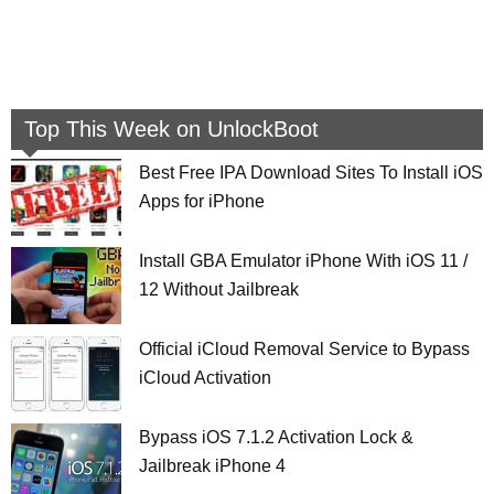
Top This Week on UnlockBoot
Best Free IPA Download Sites To Install iOS
Apps for iPhone
Install GBA Emulator iPhone With iOS 11 /
12 Without Jailbreak
Official iCloud Removal Service to Bypass
iCloud Activation
Bypass iOS 7.1.2 Activation Lock &
Jailbreak iPhone 4