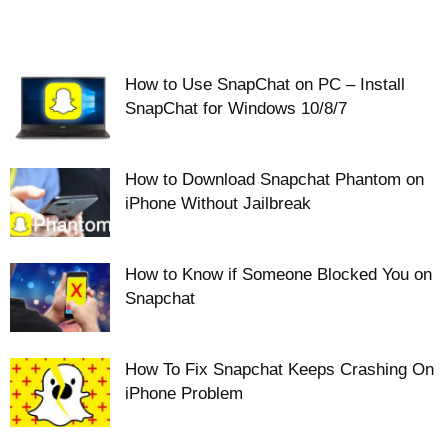
How to Use SnapChat on PC – Install
SnapChat for Windows 10/8/7
How to Download Snapchat Phantom on
iPhone Without Jailbreak
How to Know if Someone Blocked You on
Snapchat
How To Fix Snapchat Keeps Crashing On
iPhone Problem