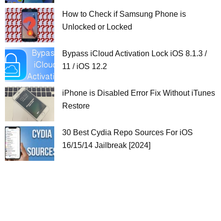
How to Check if Samsung Phone is
Unlocked or Locked
Bypass iCloud Activation Lock iOS 8.1.3 /
11 / iOS 12.2
iPhone is Disabled Error Fix Without iTunes
Restore
30 Best Cydia Repo Sources For iOS
16/15/14 Jailbreak [2024]