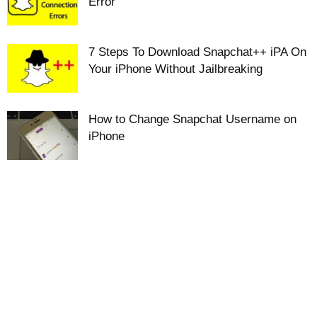
Error
7 Steps To Download Snapchat++ iPA On
Your iPhone Without Jailbreaking
How to Change Snapchat Username on
iPhone