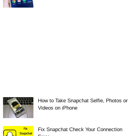
How to Take Snapchat Selfie, Photos or
Videos on iPhone
Fix Snapchat Check Your Connection