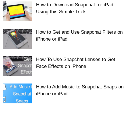
How to Download Snapchat for iPad
Using this Simple Trick
How to Get and Use Snapchat Filters on
iPhone or iPad
How To Use Snapchat Lenses to Get
Face Effects on iPhone
How to Add Music to Snapchat Snaps on
iPhone or iPad