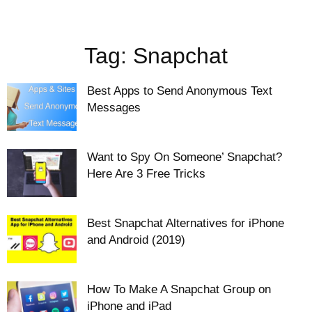
Tag: Snapchat
Best Apps to Send Anonymous Text
Messages
Want to Spy On Someone’ Snapchat?
Here Are 3 Free Tricks
Best Snapchat Alternatives for iPhone
and Android (2019)
How To Make A Snapchat Group on
iPhone and iPad