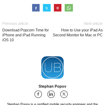
Previous article
Next article
Download Popcorn Time for
How to Use your iPad As
iPhone and iPad Running
Second Monitor for Mac or PC
iOS 10
Stephan Popov
Stephan Popov is a certified mobile security engineer and the