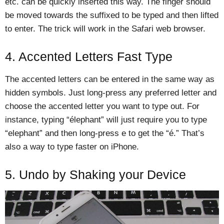
etc. can be quickly inserted this way. The finger should
be moved towards the suffixed to be typed and then lifted
to enter. The trick will work in the Safari web browser.
4. Accented Letters Fast Type
The accented letters can be entered in the same way as
hidden symbols. Just long-press any preferred letter and
choose the accented letter you want to type out. For
instance, typing “élephant” will just require you to type
“elephant” and then long-press e to get the “é.” That’s
also a way to type faster on iPhone.
5. Undo by Shaking your Device