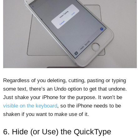
Regardless of you deleting, cutting, pasting or typing
some text, there’s an Undo option to get that undone.
Just shake your iPhone for the purpose. It won’t be
visible on the keyboard
, so the iPhone needs to be
shaken if you want to make use of it.
6. Hide (or Use) the QuickType