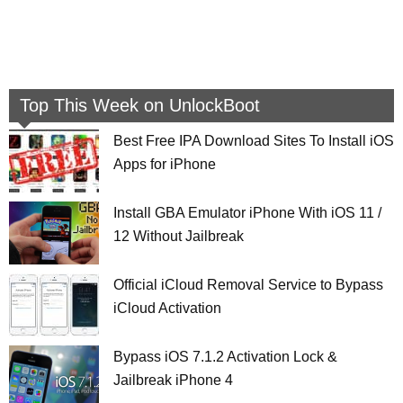
Top This Week on UnlockBoot
Best Free IPA Download Sites To Install iOS
Apps for iPhone
Install GBA Emulator iPhone With iOS 11 /
12 Without Jailbreak
Official iCloud Removal Service to Bypass
iCloud Activation
Bypass iOS 7.1.2 Activation Lock &
Jailbreak iPhone 4