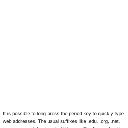
It is possible to long-press the period key to quickly type
web addresses. The usual suffixes like .edu, .org, .net,