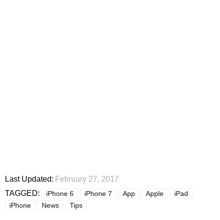
Last Updated:
February 27, 2017
TAGGED:
iPhone 6
iPhone 7
App
Apple
iPad
iPhone
News
Tips