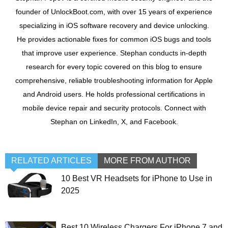
founder of UnlockBoot.com, with over 15 years of experience
specializing in iOS software recovery and device unlocking.
He provides actionable fixes for common iOS bugs and tools
that improve user experience. Stephan conducts in-depth
research for every topic covered on this blog to ensure
comprehensive, reliable troubleshooting information for Apple
and Android users. He holds professional certifications in
mobile device repair and security protocols. Connect with
Stephan on LinkedIn, X, and Facebook.
RELATED ARTICLES
MORE FROM AUTHOR
10 Best VR Headsets for iPhone to Use in
2025
Best 10 Wireless Chargers For iPhone 7 and