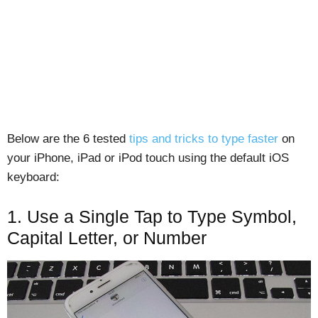
Below are the 6 tested
tips and tricks to type faster
on
your iPhone, iPad or iPod touch using the default iOS
keyboard:
1. Use a Single Tap to Type Symbol,
Capital Letter, or Number