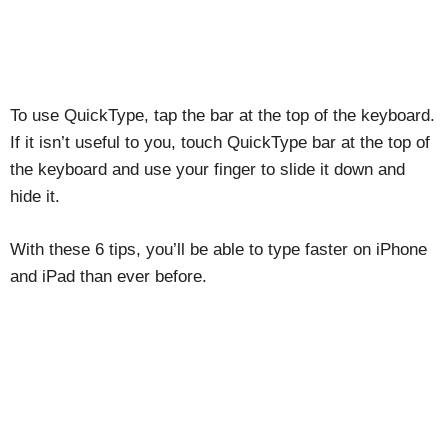
To use QuickType, tap the bar at the top of the keyboard.
If it isn’t useful to you, touch QuickType bar at the top of
the keyboard and use your finger to slide it down and
hide it.
With these 6 tips, you’ll be able to type faster on iPhone
and iPad than ever before.