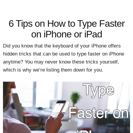
6 Tips on How to Type Faster
on iPhone or iPad
Did you know that the keyboard of your iPhone offers
hidden tricks that can be used to type faster on iPhone
anytime? You may never know these tricks yourself,
which is why we’re listing them down for you.