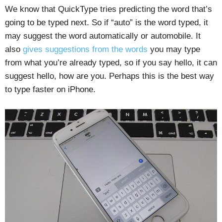
We know that QuickType tries predicting the word that’s
going to be typed next. So if “auto” is the word typed, it
may suggest the word automatically or automobile. It
also
gives suggestions from the words
you may type
from what you’re already typed, so if you say hello, it can
suggest hello, how are you. Perhaps this is the best way
to type faster on iPhone.