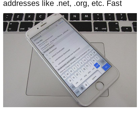
addresses like .net, .org, etc. Fast