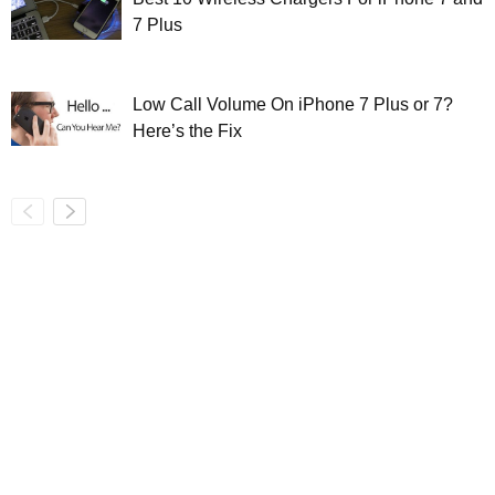
7 Plus
Low Call Volume On iPhone 7 Plus or 7?
Here’s the Fix