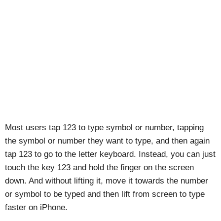
Most users tap 123 to type symbol or number, tapping
the symbol or number they want to type, and then again
tap 123 to go to the letter keyboard. Instead, you can just
touch the key 123 and hold the finger on the screen
down. And without lifting it, move it towards the number
or symbol to be typed and then lift from screen to type
faster on iPhone.