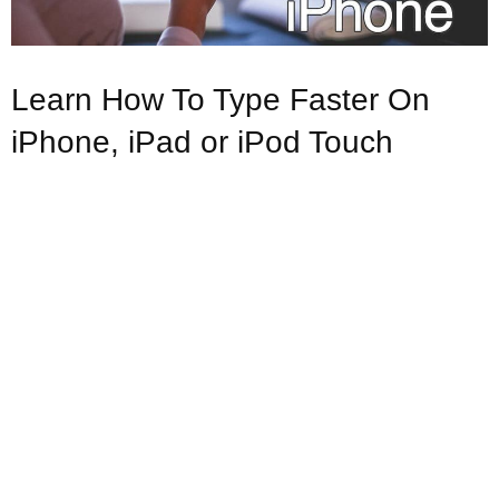
Learn How To Type Faster On
iPhone, iPad or iPod Touch