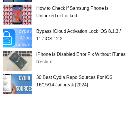
How to Check if Samsung Phone is
Unlocked or Locked
Bypass iCloud Activation Lock iOS 8.1.3 /
11 / iOS 12.2
iPhone is Disabled Error Fix Without iTunes
Restore
30 Best Cydia Repo Sources For iOS
16/15/14 Jailbreak [2024]