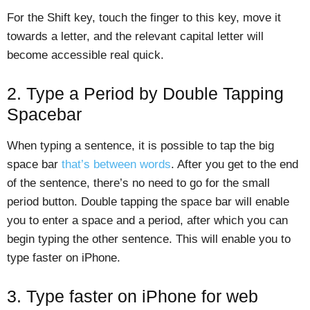
For the Shift key, touch the finger to this key, move it
towards a letter, and the relevant capital letter will
become accessible real quick.
2. Type a Period by Double Tapping
Spacebar
When typing a sentence, it is possible to tap the big
space bar
that’s between words
. After you get to the end
of the sentence, there’s no need to go for the small
period button. Double tapping the space bar will enable
you to enter a space and a period, after which you can
begin typing the other sentence. This will enable you to
type faster on iPhone.
3. Type faster on iPhone for web