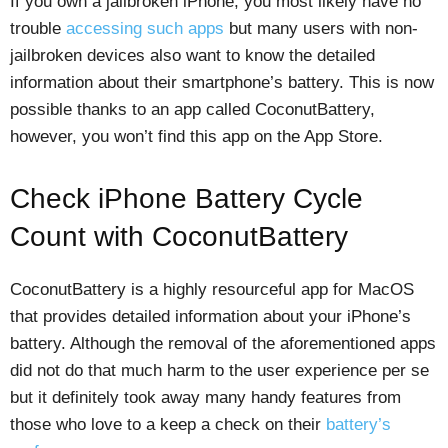
If you own a jailbroken iPhone, you most likely have no
trouble
accessing such apps
but many users with non-
jailbroken devices also want to know the detailed
information about their smartphone’s battery. This is now
possible thanks to an app called CoconutBattery,
however, you won’t find this app on the App Store.
Check iPhone Battery Cycle
Count with CoconutBattery
CoconutBattery is a highly resourceful app for MacOS
that provides detailed information about your iPhone’s
battery. Although the removal of the aforementioned apps
did not do that much harm to the user experience per se
but it definitely took away many handy features from
those who love to a keep a check on their
battery’s