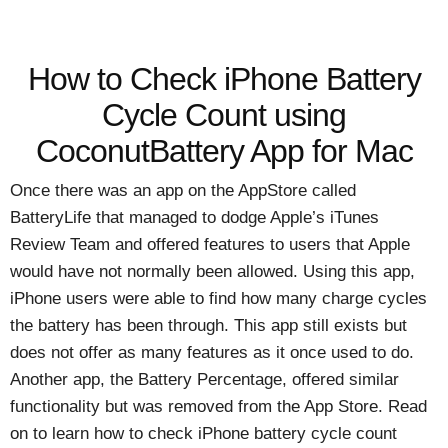
How to Check iPhone Battery
Cycle Count using
CoconutBattery App for Mac
Once there was an app on the AppStore called
BatteryLife that managed to dodge Apple’s iTunes
Review Team and offered features to users that Apple
would have not normally been allowed. Using this app,
iPhone users were able to find how many charge cycles
the battery has been through. This app still exists but
does not offer as many features as it once used to do.
Another app, the Battery Percentage, offered similar
functionality but was removed from the App Store. Read
on to learn how to check iPhone battery cycle count