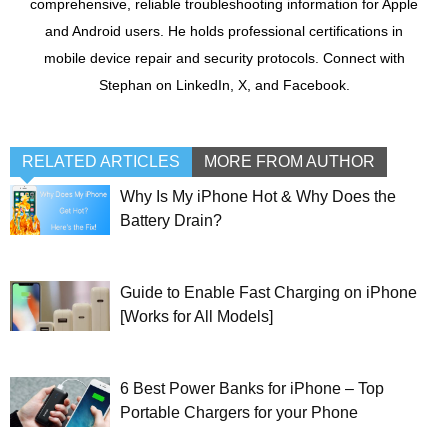
comprehensive, reliable troubleshooting information for Apple
and Android users. He holds professional certifications in
mobile device repair and security protocols. Connect with
Stephan on LinkedIn, X, and Facebook.
RELATED ARTICLES
MORE FROM AUTHOR
Why Is My iPhone Hot & Why Does the
Battery Drain?
Guide to Enable Fast Charging on iPhone
[Works for All Models]
6 Best Power Banks for iPhone – Top
Portable Chargers for your Phone