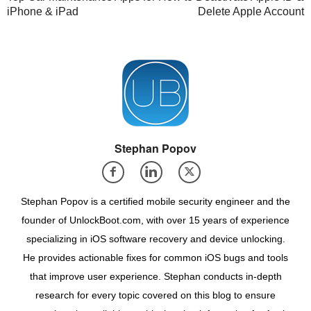
iPhone & iPad
Delete Apple Account
Stephan Popov
Stephan Popov is a certified mobile security engineer and the
founder of UnlockBoot.com, with over 15 years of experience
specializing in iOS software recovery and device unlocking.
He provides actionable fixes for common iOS bugs and tools
that improve user experience. Stephan conducts in-depth
research for every topic covered on this blog to ensure