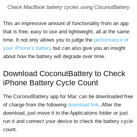
Check MacBook battery cycles using CoconutBattery
This an impressive amount of functionality from an app
that is free, easy to use and lightweight, all at the same
time. It not only allows you to judge the
performance of
your iPhone’s battery
but can also give you an insight
about how the battery will degrade over time.
Download CoconutBattery to Check
iPhone Battery Cycle Count
The CoconutBattery app for Mac can be downloaded free
of charge from the following
download link
. After the
download, just move it to the Applications folder or just
run it and connect your device to check the battery cycle
count.