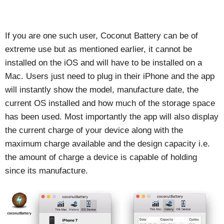
If you are one such user, Coconut Battery can be of
extreme use but as mentioned earlier, it cannot be
installed on the iOS and will have to be installed on a
Mac. Users just need to plug in their iPhone and the app
will instantly show the model, manufacture date, the
current OS installed and how much of the storage space
has been used. Most importantly the app will also display
the current charge of your device along with the
maximum charge available and the design capacity i.e.
the amount of charge a device is capable of holding
since its manufacture.