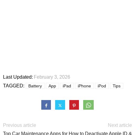
Last Updated:
February 3, 2026
TAGGED:
Battery
App
iPad
iPhone
iPod
Tips
Previous article
Next article
Top Car Maintenance Apps for
How to Deactivate Apple ID &