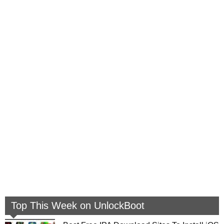
Top This Week on UnlockBoot