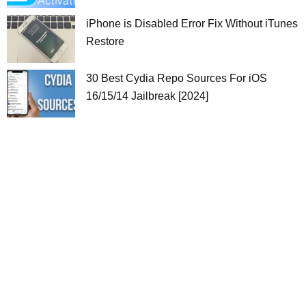
iPhone is Disabled Error Fix Without iTunes
Restore
30 Best Cydia Repo Sources For iOS
16/15/14 Jailbreak [2024]