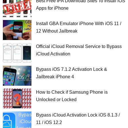
Best Free IPA Download Sites To Install iOS
Apps for iPhone
Install GBA Emulator iPhone With iOS 11 /
12 Without Jailbreak
Official iCloud Removal Service to Bypass
iCloud Activation
Bypass iOS 7.1.2 Activation Lock &
Jailbreak iPhone 4
How to Check if Samsung Phone is
Unlocked or Locked
Bypass iCloud Activation Lock iOS 8.1.3 /
11 / iOS 12.2