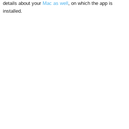
details about your
Mac as well
, on which the app is
installed.