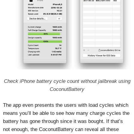
Check iPhone battery cycle count without jailbreak using
CoconutBattery
The app even presents the users with load cycles which
means you’ll be able to see how many charge cycles the
battery has gone through since it was bought. If that’s
not enough, the CoconutBattery can reveal all these