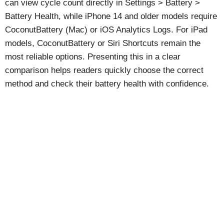
can view cycle count directly in Settings > Battery >
Battery Health, while iPhone 14 and older models require
CoconutBattery (Mac) or iOS Analytics Logs. For iPad
models, CoconutBattery or Siri Shortcuts remain the
most reliable options. Presenting this in a clear
comparison helps readers quickly choose the correct
method and check their battery health with confidence.