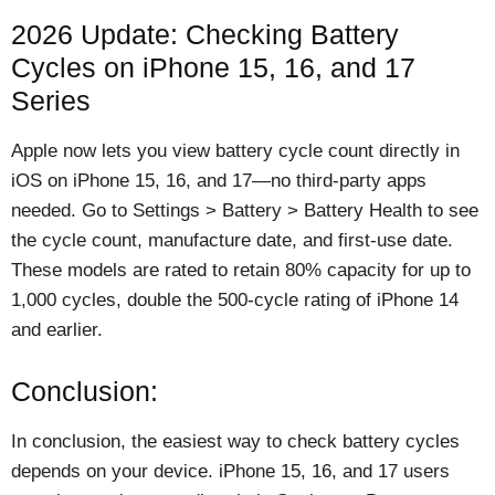
2026 Update: Checking Battery
Cycles on iPhone 15, 16, and 17
Series
Apple now lets you view battery cycle count directly in
iOS on iPhone 15, 16, and 17—no third-party apps
needed. Go to Settings > Battery > Battery Health to see
the cycle count, manufacture date, and first-use date.
These models are rated to retain 80% capacity for up to
1,000 cycles, double the 500-cycle rating of iPhone 14
and earlier.
Conclusion:
In conclusion, the easiest way to check battery cycles
depends on your device. iPhone 15, 16, and 17 users