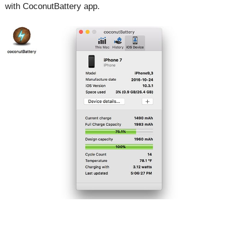
with CoconutBattery app.