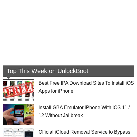
Top This Week on UnlockBoot
Best Free IPA Download Sites To Install iOS
Apps for iPhone
Install GBA Emulator iPhone With iOS 11 /
12 Without Jailbreak
Official iCloud Removal Service to Bypass