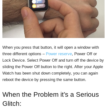
When you press that button, it will open a window with
three different options –
Power reserve
, Power Off or
Lock Device. Select Power Off and turn off the device by
sliding the Power Off button to the right. After your Apple
Watch has been shut down completely, you can again
reboot the device by pressing the same button.
When the Problem it’s a Serious
Glitch: