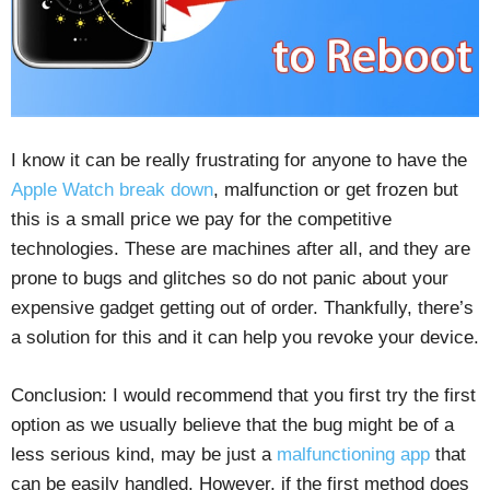
I know it can be really frustrating for anyone to have the
Apple Watch break down
, malfunction or get frozen but
this is a small price we pay for the competitive
technologies. These are machines after all, and they are
prone to bugs and glitches so do not panic about your
expensive gadget getting out of order. Thankfully, there’s
a solution for this and it can help you revoke your device.
Conclusion: I would recommend that you first try the first
option as we usually believe that the bug might be of a
less serious kind, may be just a
malfunctioning app
that
can be easily handled. However, if the first method does