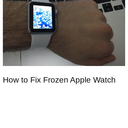
How to Fix Frozen Apple Watch