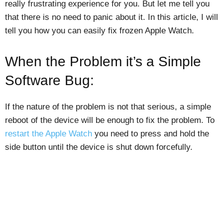
really frustrating experience for you. But let me tell you
that there is no need to panic about it. In this article, I will
tell you how you can easily fix frozen Apple Watch.
When the Problem it’s a Simple
Software Bug:
If the nature of the problem is not that serious, a simple
reboot of the device will be enough to fix the problem. To
restart the Apple Watch
you need to press and hold the
side button until the device is shut down forcefully.