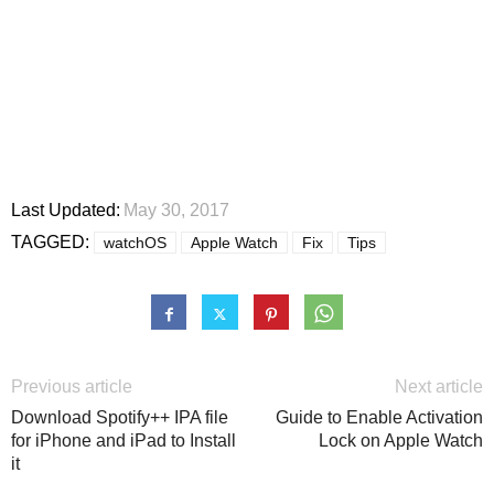
Last Updated:
May 30, 2017
TAGGED:
watchOS
Apple Watch
Fix
Tips
Previous article
Next article
Download Spotify++ IPA file
Guide to Enable Activation
for iPhone and iPad to Install
Lock on Apple Watch
it