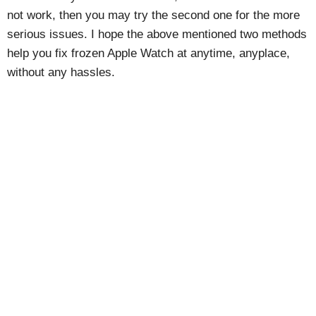
not work, then you may try the second one for the more
serious issues. I hope the above mentioned two methods
help you fix frozen Apple Watch at anytime, anyplace,
without any hassles.