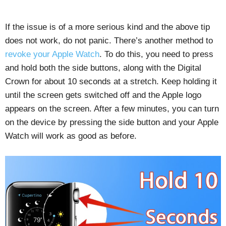
If the issue is of a more serious kind and the above tip
does not work, do not panic. There’s another method to
revoke your Apple Watch
. To do this, you need to press
and hold both the side buttons, along with the Digital
Crown for about 10 seconds at a stretch. Keep holding it
until the screen gets switched off and the Apple logo
appears on the screen. After a few minutes, you can turn
on the device by pressing the side button and your Apple
Watch will work as good as before.