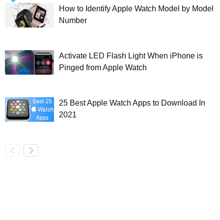
How to Identify Apple Watch Model by Model
Number
Activate LED Flash Light When iPhone is
Pinged from Apple Watch
25 Best Apple Watch Apps to Download In
2021