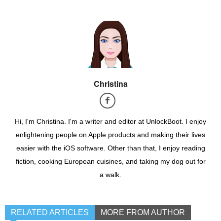
Christina
Hi, I'm Christina. I'm a writer and editor at UnlockBoot. I enjoy
enlightening people on Apple products and making their lives
easier with the iOS software. Other than that, I enjoy reading
fiction, cooking European cuisines, and taking my dog out for
a walk.
RELATED ARTICLES
MORE FROM AUTHOR