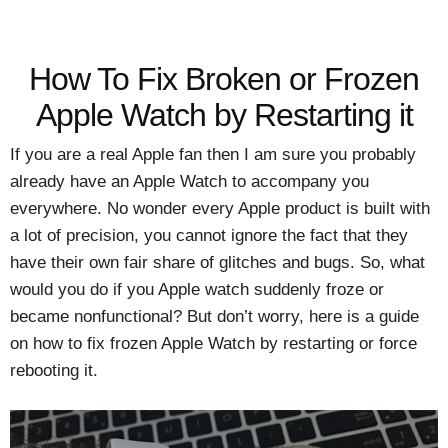
How To Fix Broken or Frozen
Apple Watch by Restarting it
If you are a real Apple fan then I am sure you probably
already have an Apple Watch to accompany you
everywhere. No wonder every Apple product is built with
a lot of precision, you cannot ignore the fact that they
have their own fair share of glitches and bugs. So, what
would you do if you Apple watch suddenly froze or
became nonfunctional? But don’t worry, here is a guide
on how to fix frozen Apple Watch by restarting or force
rebooting it.