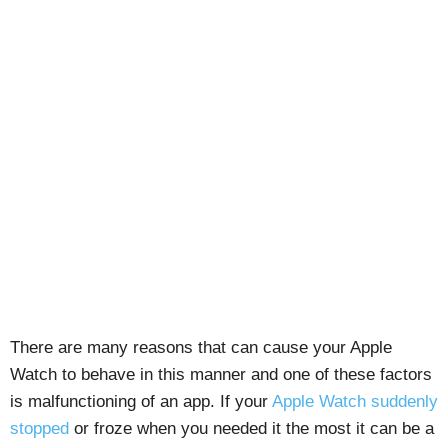
There are many reasons that can cause your Apple
Watch to behave in this manner and one of these factors
is malfunctioning of an app. If your
Apple Watch suddenly
stopped
or froze when you needed it the most it can be a