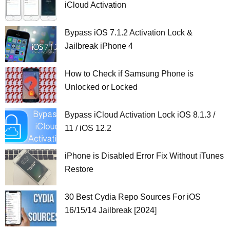
iCloud Activation
Bypass iOS 7.1.2 Activation Lock &
Jailbreak iPhone 4
How to Check if Samsung Phone is
Unlocked or Locked
Bypass iCloud Activation Lock iOS 8.1.3 /
11 / iOS 12.2
iPhone is Disabled Error Fix Without iTunes
Restore
30 Best Cydia Repo Sources For iOS
16/15/14 Jailbreak [2024]