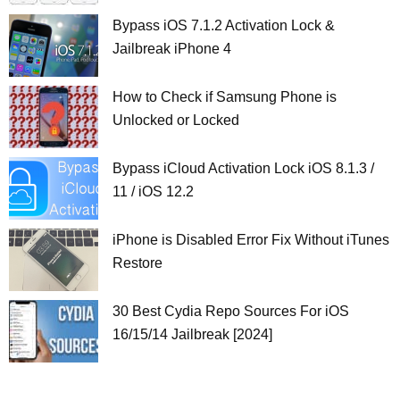
Bypass iOS 7.1.2 Activation Lock &
Jailbreak iPhone 4
How to Check if Samsung Phone is
Unlocked or Locked
Bypass iCloud Activation Lock iOS 8.1.3 /
11 / iOS 12.2
iPhone is Disabled Error Fix Without iTunes
Restore
30 Best Cydia Repo Sources For iOS
16/15/14 Jailbreak [2024]