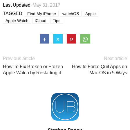
Last Updated:
May 31, 2017
TAGGED:
Find My iPhone
watchOS
Apple
Apple Watch
iCloud
Tips
Previous article
Next article
How To Fix Broken or Frozen
How to Force Quit Apps on
Apple Watch by Restarting it
Mac OS in 5 Ways
Stephan Popov