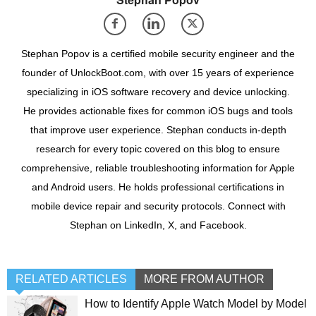
Stephan Popov is a certified mobile security engineer and the
founder of UnlockBoot.com, with over 15 years of experience
specializing in iOS software recovery and device unlocking.
He provides actionable fixes for common iOS bugs and tools
that improve user experience. Stephan conducts in-depth
research for every topic covered on this blog to ensure
comprehensive, reliable troubleshooting information for Apple
and Android users. He holds professional certifications in
mobile device repair and security protocols. Connect with
Stephan on LinkedIn, X, and Facebook.
RELATED ARTICLES
MORE FROM AUTHOR
How to Identify Apple Watch Model by Model