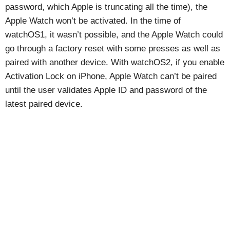
password, which Apple is truncating all the time), the
Apple Watch won’t be activated. In the time of
watchOS1, it wasn’t possible, and the Apple Watch could
go through a factory reset with some presses as well as
paired with another device. With watchOS2, if you enable
Activation Lock on iPhone, Apple Watch can’t be paired
until the user validates Apple ID and password of the
latest paired device.