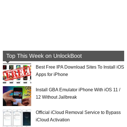
Top This Week on UnlockBoot
Best Free IPA Download Sites To Install iOS
Apps for iPhone
Install GBA Emulator iPhone With iOS 11 /
12 Without Jailbreak
Official iCloud Removal Service to Bypass
iCloud Activation