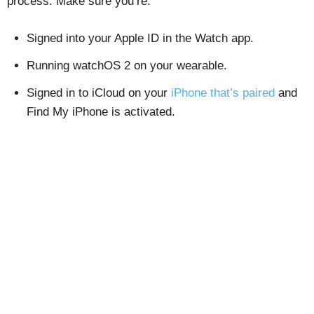
process. Make sure you’re:
Signed into your Apple ID in the Watch app.
Running watchOS 2 on your wearable.
Signed in to iCloud on your
iPhone that’s paired
and
Find My iPhone is activated.