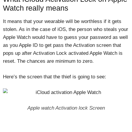
Watch really means
It means that your wearable will be worthless if it gets
stolen. As in the case of iOS, the person who steals your
Apple Watch would have to guess your password as well
as you Apple ID to get pass the Activation screen that
pops up after Activation Lock activated Apple Watch is
reset. The chances are minimum to zero.
Here’s the screen that the thief is going to see:
Apple watch Activation lock Screen