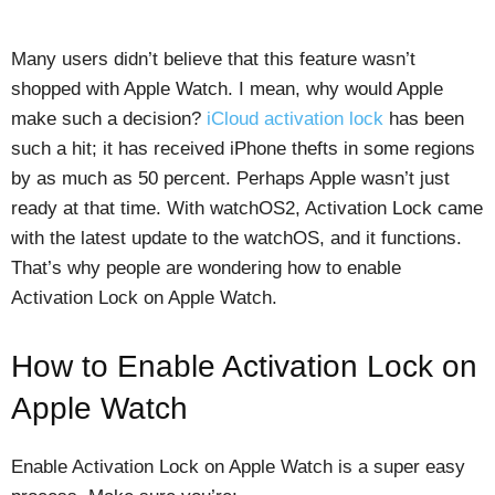
Many users didn’t believe that this feature wasn’t
shopped with Apple Watch. I mean, why would Apple
make such a decision?
iCloud activation lock
has been
such a hit; it has received iPhone thefts in some regions
by as much as 50 percent. Perhaps Apple wasn’t just
ready at that time. With watchOS2, Activation Lock came
with the latest update to the watchOS, and it functions.
That’s why people are wondering how to enable
Activation Lock on Apple Watch.
How to Enable Activation Lock on
Apple Watch
Enable Activation Lock on Apple Watch is a super easy