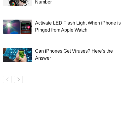
Number
Activate LED Flash Light When iPhone is
Pinged from Apple Watch
Can iPhones Get Viruses? Here’s the
Answer