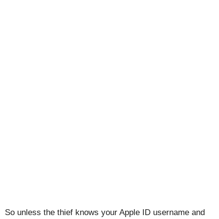
So unless the thief knows your Apple ID username and