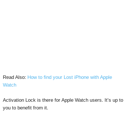
Read Also:
How to find your Lost iPhone with Apple
Watch
Activation Lock is there for Apple Watch users. It’s up to
you to benefit from it.