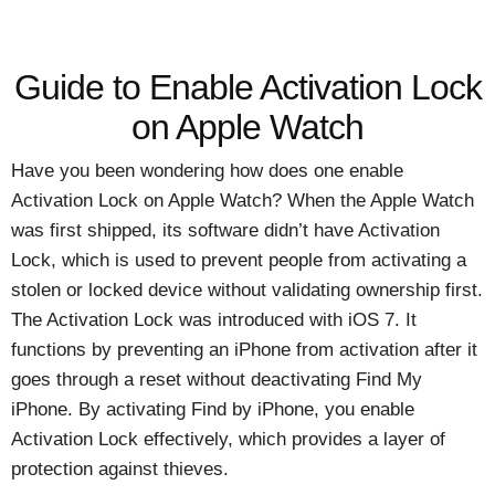
Guide to Enable Activation Lock
on Apple Watch
Have you been wondering how does one enable
Activation Lock on Apple Watch? When the Apple Watch
was first shipped, its software didn’t have Activation
Lock, which is used to prevent people from activating a
stolen or locked device without validating ownership first.
The Activation Lock was introduced with iOS 7. It
functions by preventing an iPhone from activation after it
goes through a reset without deactivating Find My
iPhone. By activating Find by iPhone, you enable
Activation Lock effectively, which provides a layer of
protection against thieves.