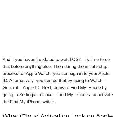
And if you haven’t updated to watchOS2, it’s time to do
that before anything else. Then during the initial setup
process for Apple Watch, you can sign in to your Apple
ID. Alternatively, you can do that by going to Watch –
General – Apple ID. Next, activate Find My iPhone by
going to Settings – iCloud – Find My iPhone and activate
the Find My iPhone switch.
What iCloud Activation Lock on Apple