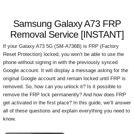
Samsung Galaxy A73 FRP
Removal Service [INSTANT]
If your Galaxy A73 5G (SM-A736B) is FRP (Factory
Reset Protection) locked, you won’t be able to use the
phone without signing in with the previously synced
Google account. It will display a message asking for the
original Google account and remain locked until FRP is
removed. So, how can you unlock it? Is it possible to
remove the FRP lock permanently? And how does FRP
get activated in the first place? In this guide, we’ll answer
all of these questions and explain everything you need to
know.