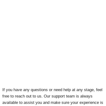
If you have any questions or need help at any stage, feel
free to reach out to us. Our support team is always
available to assist you and make sure your experience is