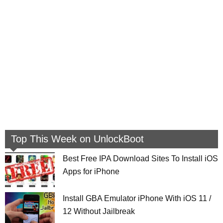
Top This Week on UnlockBoot
Best Free IPA Download Sites To Install iOS
Apps for iPhone
Install GBA Emulator iPhone With iOS 11 /
12 Without Jailbreak