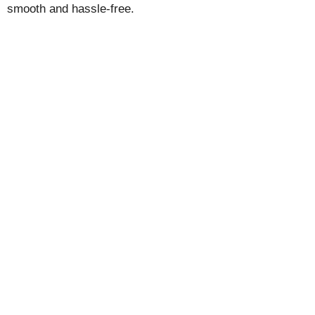
smooth and hassle-free.