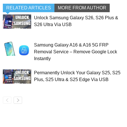
RELATED ARTICLES
MORE FROM AUTHOR
Unlock Samsung Galaxy S26, S26 Plus &
S26 Ultra Via USB
Samsung Galaxy A16 & A16 5G FRP
Removal Service – Remove Google Lock
Instantly
Permanently Unlock Your Galaxy S25, S25
Plus, S25 Ultra & S25 Edge Via USB