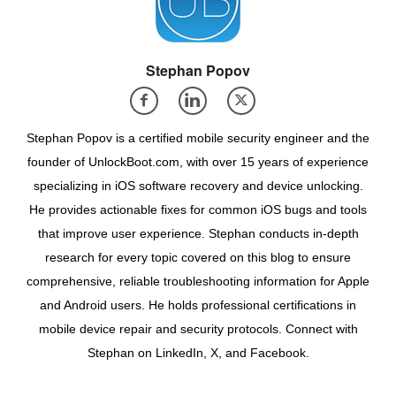
Stephan Popov
Stephan Popov is a certified mobile security engineer and the
founder of UnlockBoot.com, with over 15 years of experience
specializing in iOS software recovery and device unlocking.
He provides actionable fixes for common iOS bugs and tools
that improve user experience. Stephan conducts in-depth
research for every topic covered on this blog to ensure
comprehensive, reliable troubleshooting information for Apple
and Android users. He holds professional certifications in
mobile device repair and security protocols. Connect with
Stephan on LinkedIn, X, and Facebook.