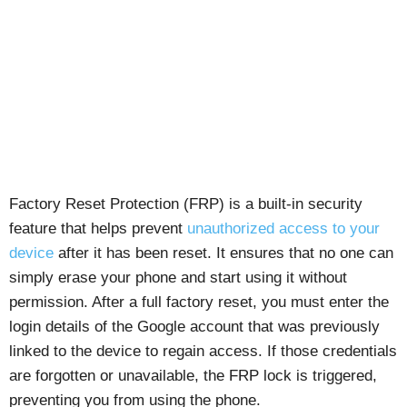
Factory Reset Protection (FRP) is a built-in security
feature that helps prevent
unauthorized access to your
device
after it has been reset. It ensures that no one can
simply erase your phone and start using it without
permission. After a full factory reset, you must enter the
login details of the Google account that was previously
linked to the device to regain access. If those credentials
are forgotten or unavailable, the FRP lock is triggered,
preventing you from using the phone.