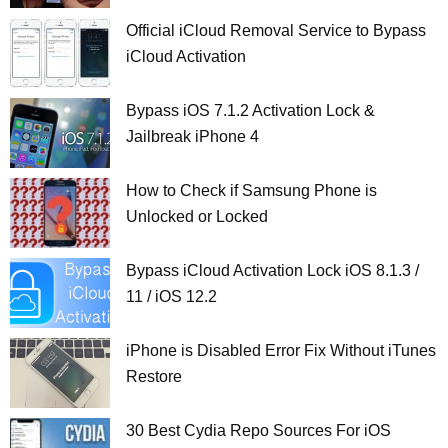
Official iCloud Removal Service to Bypass
iCloud Activation
Bypass iOS 7.1.2 Activation Lock &
Jailbreak iPhone 4
How to Check if Samsung Phone is
Unlocked or Locked
Bypass iCloud Activation Lock iOS 8.1.3 /
11 / iOS 12.2
iPhone is Disabled Error Fix Without iTunes
Restore
30 Best Cydia Repo Sources For iOS