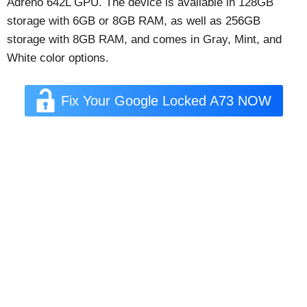
Adreno 642L GPU. The device is available in 128GB
storage with 6GB or 8GB RAM, as well as 256GB
storage with 8GB RAM, and comes in Gray, Mint, and
White color options.
Fix Your Google Locked A73 NOW