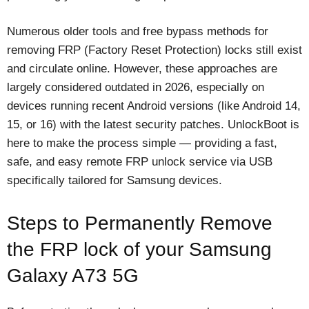
Numerous older tools and free bypass methods for
removing FRP (Factory Reset Protection) locks still exist
and circulate online. However, these approaches are
largely considered outdated in 2026, especially on
devices running recent Android versions (like Android 14,
15, or 16) with the latest security patches. UnlockBoot is
here to make the process simple — providing a fast,
safe, and easy remote FRP unlock service via USB
specifically tailored for Samsung devices.
Steps to Permanently Remove
the FRP lock of your Samsung
Galaxy A73 5G