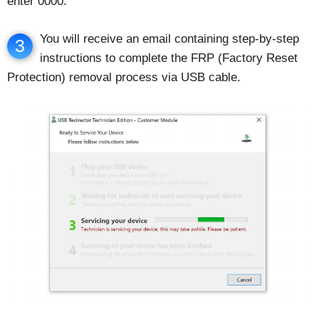
enter 0000.
You will receive an email containing step-by-step
3
instructions to complete the FRP (Factory Reset
Protection) removal process via USB cable.