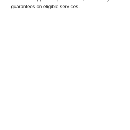
guarantees on eligible services.