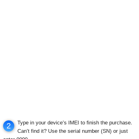
Type in your device’s IMEI to finish the purchase.
2
Can’t find it? Use the serial number (SN) or just