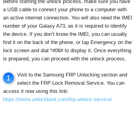
Before starting the unlock process, make sure you have
a USB cable to connect your phone to a computer with
an active internet connection. You will also need the IMEI
number of your Galaxy A73, as it is required to identify
the device. If you don’t know the IMEI, you can usually
find it on the back of the phone, or tap Emergency on the
lock screen and dial *#06# to display it. Once everything
is prepared, you can proceed with the unlock process.
Visit to the Samsung FRP Unlocking section and
1
select the FRP Lock Removal Service. You can
access it now using this link:
https://store.unlockboot.com/frp-unlock-service/