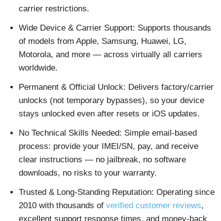
carrier restrictions.
Wide Device & Carrier Support: Supports thousands
of models from Apple, Samsung, Huawei, LG,
Motorola, and more — across virtually all carriers
worldwide.
Permanent & Official Unlock: Delivers factory/carrier
unlocks (not temporary bypasses), so your device
stays unlocked even after resets or iOS updates.
No Technical Skills Needed: Simple email-based
process: provide your IMEI/SN, pay, and receive
clear instructions — no jailbreak, no software
downloads, no risks to your warranty.
Trusted & Long-Standing Reputation: Operating since
2010 with thousands of
verified customer reviews
,
excellent support response times, and money-back