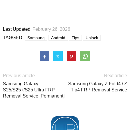
Last Updated:
February 26, 2026
TAGGED:
Samsung
Android
Tips
Unlock
Previous article
Next article
Samsung Galaxy
Samsung Galaxy Z Fold4 / Z
S25/S25+/S25 Ultra FRP
Flip4 FRP Removal Service
Removal Service [Permanent]