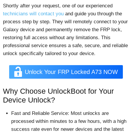
Shortly after your request, one of our experienced
technicians will contact you
and guide you through the
process step by step. They will remotely connect to your
Galaxy device and permanently remove the FRP lock,
restoring full access without any limitations. This
professional service ensures a safe, secure, and reliable
unlock specifically tailored to your device.
Unlock Your FRP Locked A73 NOW
Why Choose UnlockBoot for Your
Device Unlock?
Fast and Reliable Service: Most unlocks are
processed within minutes to a few hours, with a high
success rate even for newer devices and the latest