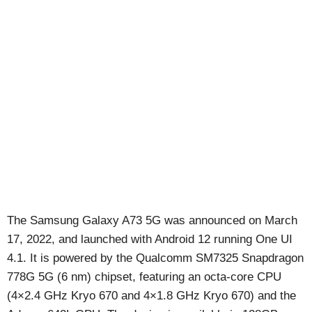
The Samsung Galaxy A73 5G was announced on March
17, 2022, and launched with Android 12 running One UI
4.1. It is powered by the Qualcomm SM7325 Snapdragon
778G 5G (6 nm) chipset, featuring an octa-core CPU
(4×2.4 GHz Kryo 670 and 4×1.8 GHz Kryo 670) and the