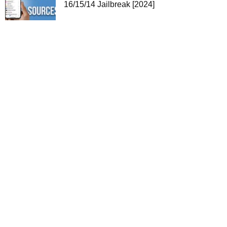
16/15/14 Jailbreak [2024]