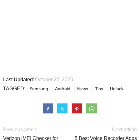
Last Updated:
October 27, 2025
TAGGED:
Samsung
Android
News
Tips
Unlock
Previous article
Next article
Verizon IMEI Checker for
5 Best Voice Recorder Apps