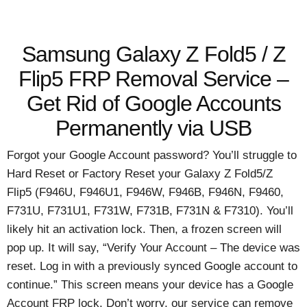
Samsung Galaxy Z Fold5 / Z
Flip5 FRP Removal Service –
Get Rid of Google Accounts
Permanently via USB
Forgot your Google Account password? You’ll struggle to
Hard Reset or Factory Reset your Galaxy Z Fold5/Z
Flip5 (F946U, F946U1, F946W, F946B, F946N, F9460,
F731U, F731U1, F731W, F731B, F731N & F7310). You’ll
likely hit an activation lock. Then, a frozen screen will
pop up. It will say, “Verify Your Account – The device was
reset. Log in with a previously synced Google account to
continue.” This screen means your device has a Google
Account FRP lock. Don’t worry, our service can remove