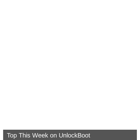
Top This Week on UnlockBoot