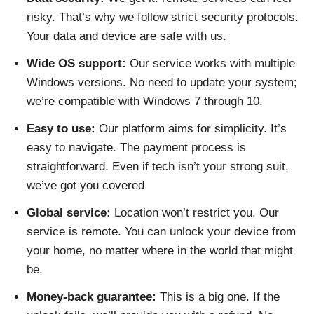
risky. That’s why we follow strict security protocols.
Your data and device are safe with us.
Wide OS support:
Our service works with multiple
Windows versions. No need to update your system;
we’re compatible with Windows 7 through 10.
Easy to use:
Our platform aims for simplicity. It’s
easy to navigate. The payment process is
straightforward. Even if tech isn’t your strong suit,
we’ve got you covered
Global service:
Location won’t restrict you. Our
service is remote. You can unlock your device from
your home, no matter where in the world that might
be.
Money-back guarantee:
This is a big one. If the