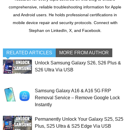
comprehensive, reliable troubleshooting information for Apple
and Android users. He holds professional certifications in
mobile device repair and security protocols. Connect with
Stephan on LinkedIn, X, and Facebook.
RELATED ARTICLES
MORE FROM AUTHOR
Unlock Samsung Galaxy S26, S26 Plus &
S26 Ultra Via USB
Samsung Galaxy A16 & A16 5G FRP
Removal Service – Remove Google Lock
Instantly
Permanently Unlock Your Galaxy S25, S25
Plus, S25 Ultra & S25 Edge Via USB