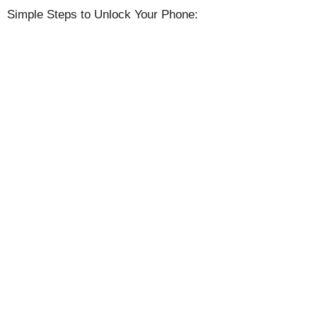
Simple Steps to Unlock Your Phone: