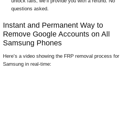
unlock fails, we’ll provide you with a refund. No
questions asked.
Instant and Permanent Way to
Remove Google Accounts on All
Samsung Phones
Here’s a video showing the FRP removal process for
Samsung in real-time: