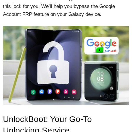
this lock for you. We’ll help you bypass the Google
Account FRP feature on your Galaxy device.
UnlockBoot: Your Go-To
Unlocking Service