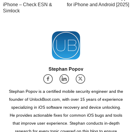
iPhone – Check ESN &
for iPhone and Android [2025]
Simlock
Stephan Popov
Stephan Popov is a certified mobile security engineer and the
founder of UnlockBoot.com, with over 15 years of experience
specializing in iOS software recovery and device unlocking.
He provides actionable fixes for common iOS bugs and tools
that improve user experience. Stephan conducts in-depth
research for every topic covered on this blog to ensure