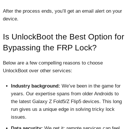
After the process ends, you’ll get an email alert on your
device.
Is UnlockBoot the Best Option for
Bypassing the FRP Lock?
Below are a few compelling reasons to choose
UnlockBoot over other services:
Industry background:
We’ve been in the game for
years. Our expertise spans from older Androids to
the latest Galaxy Z Fold5/Z Flip5 devices. This long
run gives us a unique edge in solving tricky lock
issues.
Data security:
We get it: remote services can feel