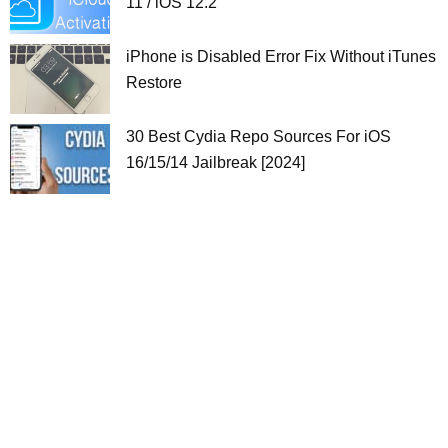
11 / iOS 12.2
iPhone is Disabled Error Fix Without iTunes
Restore
30 Best Cydia Repo Sources For iOS
16/15/14 Jailbreak [2024]