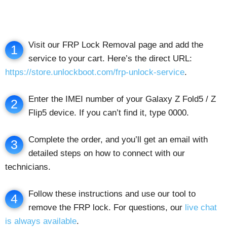
Visit our FRP Lock Removal page and add the
1
service to your cart. Here’s the direct URL:
https://store.unlockboot.com/frp-unlock-service
.
Enter the IMEI number of your Galaxy Z Fold5 / Z
2
Flip5 device. If you can’t find it, type 0000.
Complete the order, and you’ll get an email with
3
detailed steps on how to connect with our
technicians.
Follow these instructions and use our tool to
4
remove the FRP lock. For questions, our
live chat
is always available
.