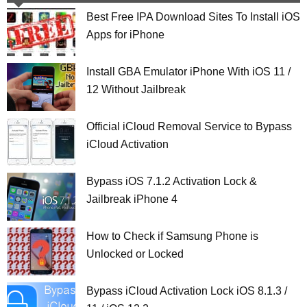
Best Free IPA Download Sites To Install iOS
Apps for iPhone
Install GBA Emulator iPhone With iOS 11 /
12 Without Jailbreak
Official iCloud Removal Service to Bypass
iCloud Activation
Bypass iOS 7.1.2 Activation Lock &
Jailbreak iPhone 4
How to Check if Samsung Phone is
Unlocked or Locked
Bypass iCloud Activation Lock iOS 8.1.3 /