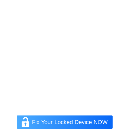
Fix Your Locked Device NOW