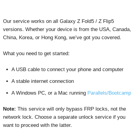
Our service works on all Galaxy Z Fold5 / Z Flip5
versions. Whether your device is from the USA, Canada,
China, Korea, or Hong Kong, we’ve got you covered.
What you need to get started:
A USB cable to connect your phone and computer
A stable internet connection
A Windows PC, or a Mac running
Parallels/Bootcamp
Note:
This service will only bypass FRP locks, not the
network lock. Choose a separate unlock service if you
want to proceed with the latter.