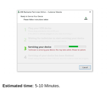
Estimated time:
5-10 Minutes.