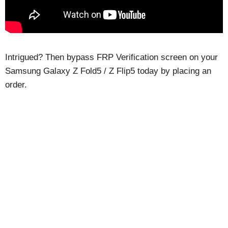
Intrigued? Then bypass FRP Verification screen on your
Samsung Galaxy Z Fold5 / Z Flip5 today by placing an
order.