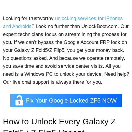
Looking for trustworthy
unlocking services for iPhones
and Androids
? Look no further than UnlockBoot.com. Our
expert technicians focus on streamlining the process for
you. If we can’t bypass the Google Account FRP lock on
your Galaxy Z Fold5/Z Flip5, you get your money back.
No questions asked. And because we operate remotely,
you save time and avoid service center visits. All you
need is a Windows PC to unlock your device. Need help?
Our live chat support is always there for you.
Fix Your Google Locked ZF5 NOW
How to Unlock Every Galaxy Z